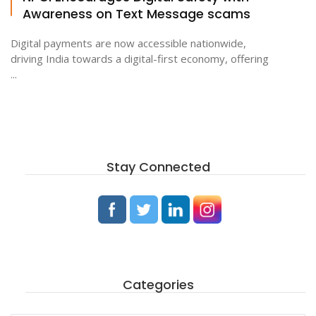
Awareness on Text Message scams
Digital payments are now accessible nationwide,
driving India towards a digital-first economy, offering
...
Stay Connected
Categories