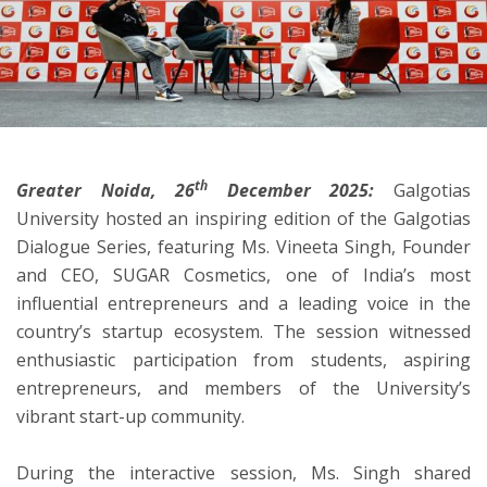
ton
th
Greater Noida, 26
December 2025:
Galgotias
University hosted an inspiring edition of the Galgotias
Dialogue Series, featuring Ms. Vineeta Singh, Founder
and CEO, SUGAR Cosmetics, one of India’s most
influential entrepreneurs and a leading voice in the
country’s startup ecosystem. The session witnessed
enthusiastic participation from students, aspiring
entrepreneurs, and members of the University’s
vibrant start-up community.
During the interactive session, Ms. Singh shared