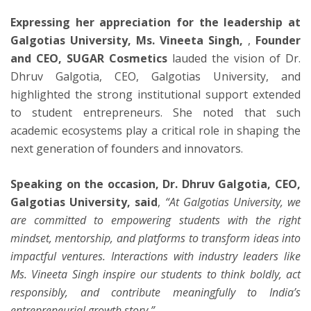
Expressing her appreciation for the leadership at
Galgotias University, Ms. Vineeta Singh,
,
Founder
and CEO, SUGAR Cosmetics
lauded the vision of Dr.
Dhruv Galgotia, CEO, Galgotias University, and
highlighted the strong institutional support extended
to student entrepreneurs. She noted that such
academic ecosystems play a critical role in shaping the
next generation of founders and innovators.
Speaking on the occasion, Dr. Dhruv Galgotia, CEO,
Galgotias University, said
,
“At Galgotias University, we
are committed to empowering students with the right
mindset, mentorship, and platforms to transform ideas into
impactful ventures. Interactions with industry leaders like
Ms. Vineeta Singh inspire our students to think boldly, act
responsibly, and contribute meaningfully to India’s
entrepreneurial growth story.”