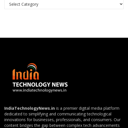
Categories
IndiaTechnologyNews.in
is a premier digital media platform
dedicated to simplifying and communicating technological
innovations for businesses, professionals, and consumers. Our
content bridges the gap between complex tech advancements