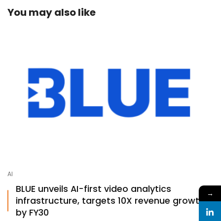
You may also like
AI
BLUE unveils AI-first video analytics
→
infrastructure, targets 10X revenue growth
by FY30