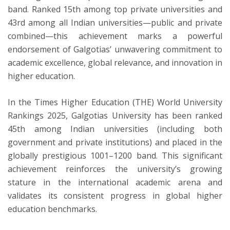
band. Ranked 15th among top private universities and
43rd among all Indian universities—public and private
combined—this achievement marks a powerful
endorsement of Galgotias’ unwavering commitment to
academic excellence, global relevance, and innovation in
higher education.
In the Times Higher Education (THE) World University
Rankings 2025, Galgotias University has been ranked
45th among Indian universities (including both
government and private institutions) and placed in the
globally prestigious 1001–1200 band. This significant
achievement reinforces the university’s growing
stature in the international academic arena and
validates its consistent progress in global higher
education benchmarks.