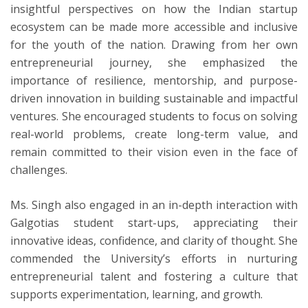
insightful perspectives on how the Indian startup
ecosystem can be made more accessible and inclusive
for the youth of the nation. Drawing from her own
entrepreneurial journey, she emphasized the
importance of resilience, mentorship, and purpose-
driven innovation in building sustainable and impactful
ventures. She encouraged students to focus on solving
real-world problems, create long-term value, and
remain committed to their vision even in the face of
challenges.
Ms. Singh also engaged in an in-depth interaction with
Galgotias student start-ups, appreciating their
innovative ideas, confidence, and clarity of thought. She
commended the University’s efforts in nurturing
entrepreneurial talent and fostering a culture that
supports experimentation, learning, and growth.