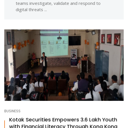
teams investigate, validate and respond to
digital threats ...
BUSINESS
Kotak Securities Empowers 3.6 Lakh Youth
with Financial Literacy Through Kona Kona