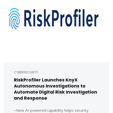
CYBERSECURITY
RiskProfiler Launches KnyX
Autonomous Investigations to
Automate Digital Risk Investigation
and Response
~New AI-powered capability helps security