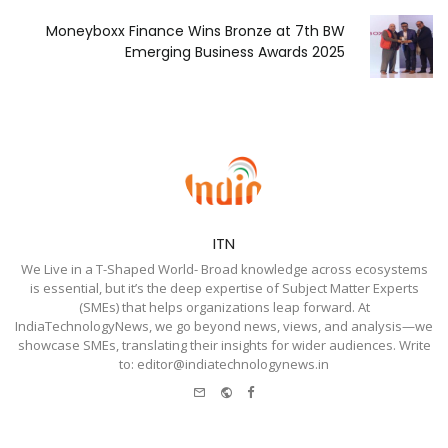
Moneyboxx Finance Wins Bronze at 7th BW
Emerging Business Awards 2025
ITN
We Live in a T-Shaped World- Broad knowledge across ecosystems
is essential, but it’s the deep expertise of Subject Matter Experts
(SMEs) that helps organizations leap forward. At
IndiaTechnologyNews, we go beyond news, views, and analysis—we
showcase SMEs, translating their insights for wider audiences. Write
to: editor@indiatechnologynews.in
e-
Website
Facebook
mail