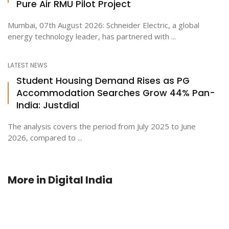
Pure Air RMU Pilot Project
Mumbai, 07th August 2026: Schneider Electric, a global
energy technology leader, has partnered with ...
LATEST NEWS
Student Housing Demand Rises as PG
Accommodation Searches Grow 44% Pan-
India: Justdial
The analysis covers the period from July 2025 to June
2026, compared to ...
More in
Digital India