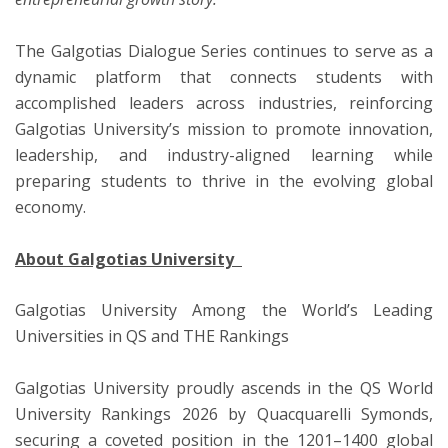
The Galgotias Dialogue Series continues to serve as a
dynamic platform that connects students with
accomplished leaders across industries, reinforcing
Galgotias University’s mission to promote innovation,
leadership, and industry-aligned learning while
preparing students to thrive in the evolving global
economy.
About Galgotias University
Galgotias University Among the World’s Leading
Universities in QS and THE Rankings
Galgotias University proudly ascends in the QS World
University Rankings 2026 by Quacquarelli Symonds,
securing a coveted position in the 1201–1400 global