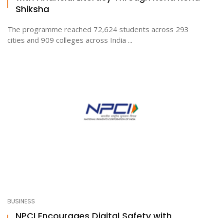
Shiksha
The programme reached 72,624 students across 293
cities and 909 colleges across India ...
BUSINESS
NPCI Encourages Digital Safety with