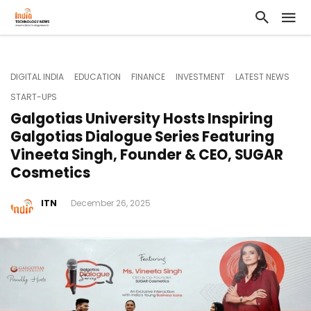
DIGITAL INDIA
EDUCATION
FINANCE
INVESTMENT
LATEST NEWS
START-UPS
Galgotias University Hosts Inspiring
Galgotias Dialogue Series Featuring
Vineeta Singh, Founder & CEO, SUGAR
Cosmetics
ITN
December 26, 2025