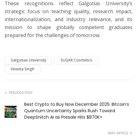
These recognitions reflect Galgotias University’s
strategic focus on teaching quality, research impact,
internationalization, and industry relevance, and its
mission to shape globally competent graduates
prepared for the challenges of tomorrow.
Galgotias University
SUGAR Cosmetics
Vineeta Singh
PREVIOUS POST
Best Crypto to Buy Now December 2025: Bitcoin’s
Quantum Uncertainty Sparks Rush Toward
DeepSnitch AI as Presale Hits $870K+
NEXT ARTICLE