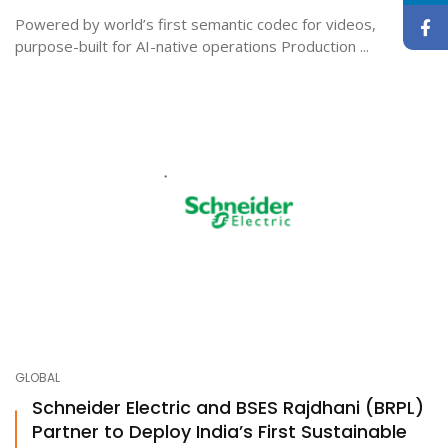
Powered by world’s first semantic codec for videos,
purpose-built for AI-native operations Production ...
GLOBAL
Schneider Electric and BSES Rajdhani (BRPL)
Partner to Deploy India’s First Sustainable