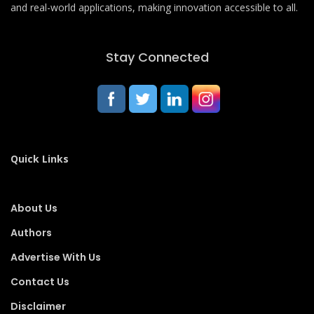
and real-world applications, making innovation accessible to all.
Stay Connected
Quick Links
About Us
Authors
Advertise With Us
Contact Us
Disclaimer