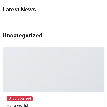
Latest News
Uncategorized
Uncategorized
Hello world!