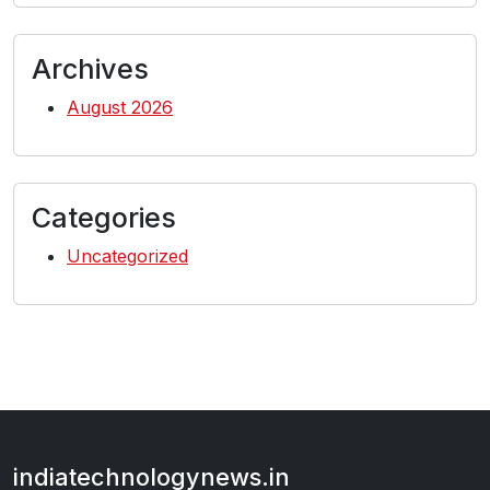
Archives
August 2026
Categories
Uncategorized
indiatechnologynews.in