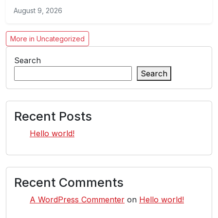
August 9, 2026
More in Uncategorized
Search
Search
Recent Posts
Hello world!
Recent Comments
A WordPress Commenter
on
Hello world!