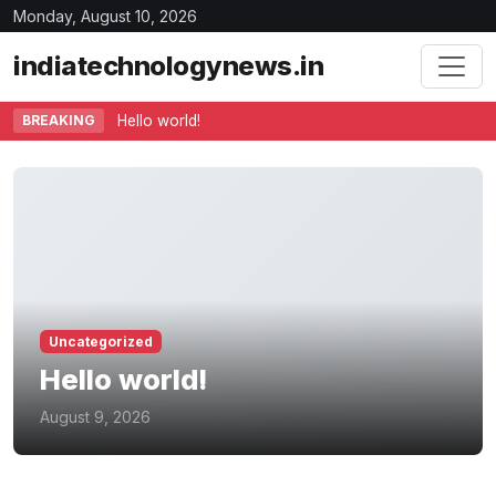
Monday, August 10, 2026
indiatechnologynews.in
BREAKING
Hello world!
Uncategorized
Hello world!
August 9, 2026