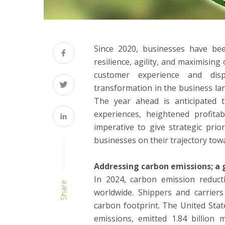
Since 2020, businesses have been
resilience, agility, and maximising
customer experience and dis
transformation in the business la
The year ahead is anticipated 
experiences, heightened profitabi
imperative to give strategic prio
businesses on their trajectory tow
Addressing carbon emissions; a g
In 2024, carbon emission reducti
Share
worldwide. Shippers and carriers 
carbon footprint. The United Stat
emissions, emitted 1.84 billion 