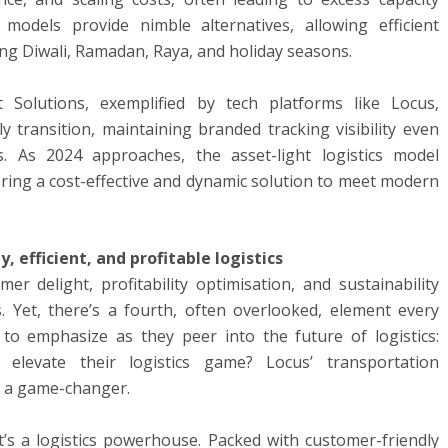
 models provide nimble alternatives, allowing efficient
ng Diwali, Ramadan, Raya, and holiday seasons.
 Solutions, exemplified by tech platforms like Locus,
transition, maintaining branded tracking visibility even
s. As 2024 approaches, the asset-light logistics model
ering a cost-effective and dynamic solution to meet modern
, efficient, and profitable logistics
er delight, profitability optimisation, and sustainability
cs. Yet, there’s a fourth, often overlooked, element every
to emphasize as they peer into the future of logistics:
elevate their logistics game? Locus’ transportation
 a game-changer.
 it’s a logistics powerhouse. Packed with customer-friendly