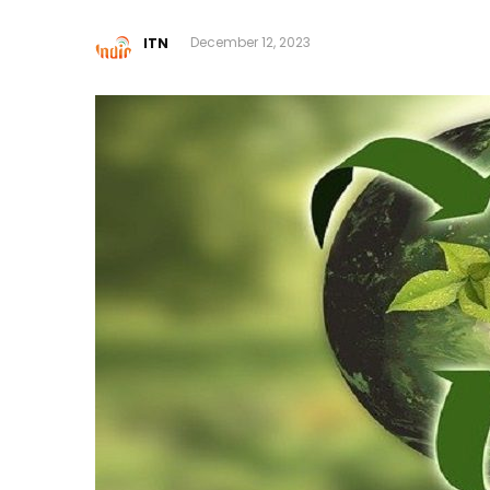
ITN
December 12, 2023