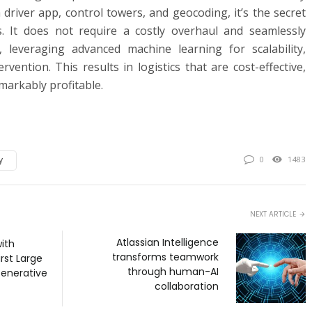
 driver app, control towers, and geocoding, it’s the secret
. It does not require a costly overhaul and seamlessly
, leveraging advanced machine learning for scalability,
rvention. This results in logistics that are cost-effective,
emarkably profitable.
y
0
1483
NEXT ARTICLE
Atlassian Intelligence
with
transforms teamwork
irst Large
through human-AI
enerative
collaboration