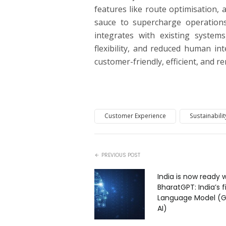
features like route optimisation, a
sauce to supercharge operations
integrates with existing systems
flexibility, and reduced human inte
customer-friendly, efficient, and r
Customer Experience
Sustainabilit
PREVIOUS POST
India is now ready 
BharatGPT: India’s f
Language Model (G
AI)