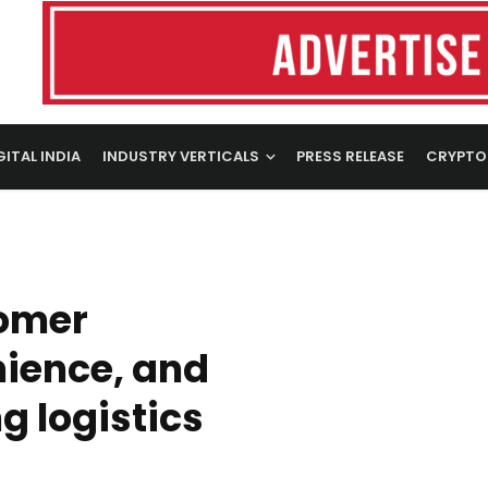
GITAL INDIA
INDUSTRY VERTICALS
PRESS RELEASE
CRYPTO
tomer
nience, and
g logistics