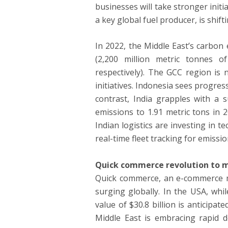
businesses will take stronger initi
a key global fuel producer, is shif
In 2022, the Middle East’s carbon
(2,200 million metric tonnes o
respectively). The GCC region is
initiatives. Indonesia sees progre
contrast, India grapples with a s
emissions to 1.91 metric tons in 
Indian logistics are investing in
real-time fleet tracking for emissi
Quick commerce revolution to m
Quick commerce, an e-commerce mo
surging globally. In the USA, wh
value of $30.8 billion is anticipat
Middle East is embracing rapid de