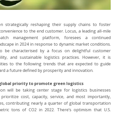
 strategically reshaping their supply chains to foster
 convenience to the end customer. Locus, a leading all-mile
patch management platform, foresees a continued
ndscape in 2024 in response to dynamic market conditions.
to be characterised by a focus on delightful customer
lity, and sustainable logistics practices. However, it is
rities to the following trends that are expected to guide
ard a future defined by prosperity and innovation.
lobal priority to promote green logistics
on will be taking center stage for logistics businesses
prioritize cost, capacity, service, and most importantly,
es, contributing nearly a quarter of global transportation
metric tons of CO2 in 2022. There’s optimism that U.S.