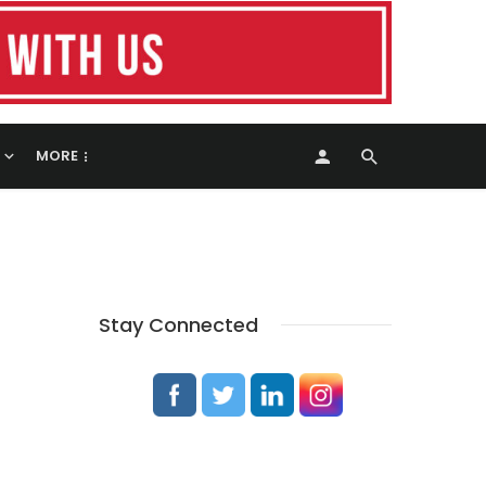
MORE
Stay Connected