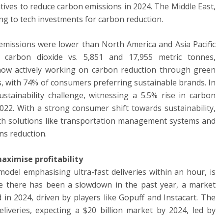
atives to reduce carbon emissions in 2024. The Middle East,
ting to tech investments for carbon reduction.
 emissions were lower than North America and Asia Pacific
f carbon dioxide vs. 5,851 and 17,955 metric tonnes,
 now actively working on carbon reduction through green
ss, with 74% of consumers preferring sustainable brands. In
ustainability challenge, witnessing a 5.5% rise in carbon
2022. With a strong consumer shift towards sustainability,
 tech solutions like transportation management systems and
ons reduction.
aximise profitability
del emphasising ultra-fast deliveries within an hour, is
ile there has been a slowdown in the past year, a market
ed in 2024, driven by players like Gopuff and Instacart. The
liveries, expecting a $20 billion market by 2024, led by