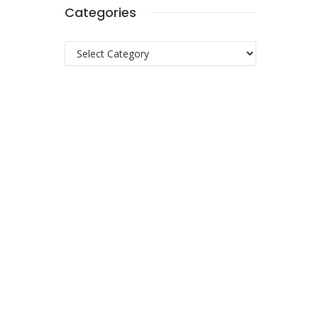
Categories
Categories