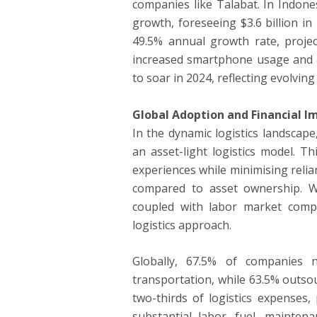
companies like Talabat. In Indone
growth, foreseeing $3.6 billion i
49.5% annual growth rate, projec
increased smartphone usage and a 
to soar in 2024, reflecting evolvi
Global Adoption and Financial Im
In the dynamic logistics landscap
an asset-light logistics model. 
experiences while minimising relian
compared to asset ownership. W
coupled with labor market comple
logistics approach.
Globally, 67.5% of companies n
transportation, while 63.5% outso
two-thirds of logistics expenses, 
substantial labor, fuel, maintena