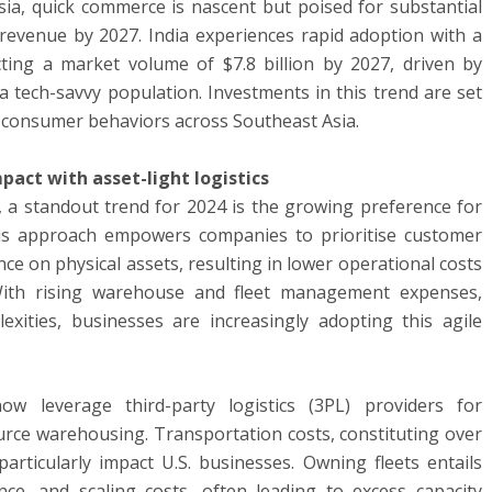
sia, quick commerce is nascent but poised for substantial
n revenue by 2027. India experiences rapid adoption with a
ting a market volume of $7.8 billion by 2027, driven by
tech-savvy population. Investments in this trend are set
ng consumer behaviors across Southeast Asia.
pact with asset-light logistics
e, a standout trend for 2024 is the growing preference for
This approach empowers companies to prioritise customer
ce on physical assets, resulting in lower operational costs
ith rising warehouse and fleet management expenses,
xities, businesses are increasingly adopting this agile
ow leverage third-party logistics (3PL) providers for
urce warehousing. Transportation costs, constituting over
particularly impact U.S. businesses. Owning fleets entails
nce, and scaling costs, often leading to excess capacity