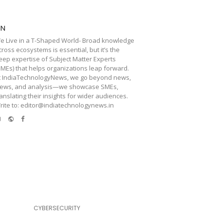
TN
e Live in a T-Shaped World- Broad knowledge
cross ecosystems is essential, but it’s the
eep expertise of Subject Matter Experts
SMEs) that helps organizations leap forward.
t IndiaTechnologyNews, we go beyond news,
iews, and analysis—we showcase SMEs,
ranslating their insights for wider audiences.
rite to: editor@indiatechnologynews.in
e-
Website
Facebook
mail
CYBERSECURITY