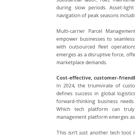
during slow periods. Asset-light
navigation of peak seasons includi
Multi-carrier Parcel Management
empower businesses to seamlessly 
with outsourced fleet operation
emerges as a disruptive force, off
marketplace demands.
Cost-effective, customer-friendly
In 2024, the triumvirate of custom
defines success in global logisti
forward-thinking business needs 
Which tech platform can truly 
management platform emerges as
This isn’t just another tech tool;