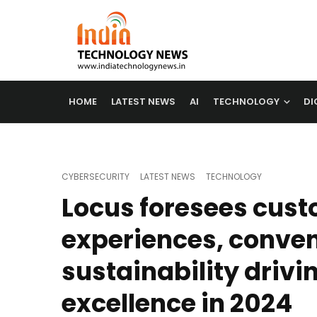
HOME
LATEST NEWS
AI
TECHNOLOGY
DI
CYBERSECURITY
LATEST NEWS
TECHNOLOGY
Locus foresees cus
experiences, conve
sustainability drivin
excellence in 2024