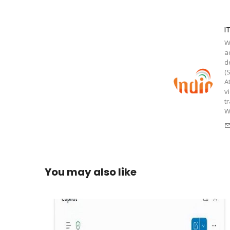
I
W
a
d
(
A
v
t
W
You may also like