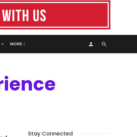
MORE
rience
Stay Connected