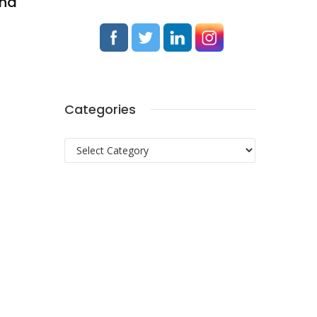
and
Categories
Categories