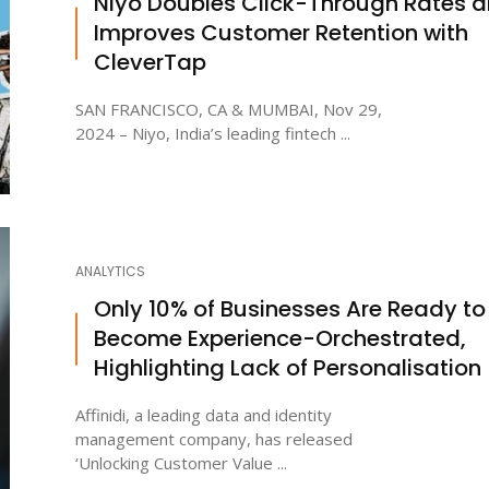
Niyo Doubles Click-Through Rates 
Improves Customer Retention with
CleverTap
SAN FRANCISCO, CA & MUMBAI, Nov 29,
2024 – Niyo, India’s leading fintech ...
ANALYTICS
Only 10% of Businesses Are Ready to
Become Experience-Orchestrated,
Highlighting Lack of Personalisation
Affinidi, a leading data and identity
management company, has released
‘Unlocking Customer Value ...