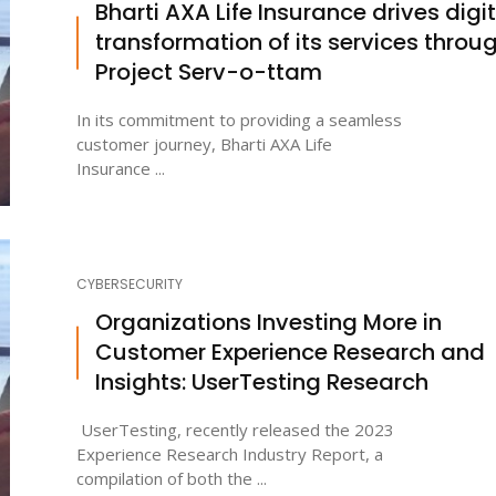
Bharti AXA Life Insurance drives digit
transformation of its services throu
Project Serv-o-ttam
In its commitment to providing a seamless
customer journey, Bharti AXA Life
Insurance ...
CYBERSECURITY
Organizations Investing More in
Customer Experience Research and
Insights: UserTesting Research
UserTesting, recently released the 2023
Experience Research Industry Report, a
compilation of both the ...