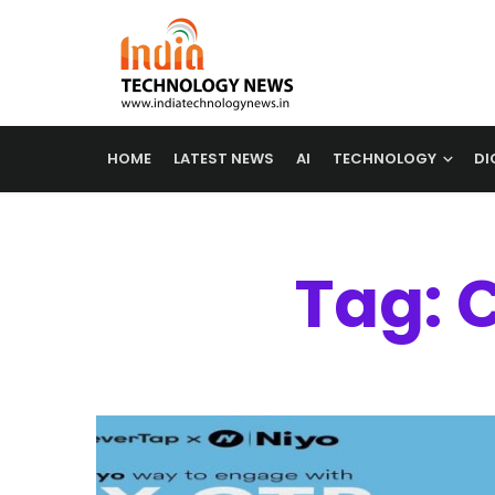
HOME
LATEST NEWS
AI
TECHNOLOGY
DI
Tag: 