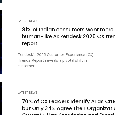
LATEST NEWS
81% of Indian consumers want more
human-like AI: Zendesk 2025 CX tre
report
Zendesk’s 2025 Customer Experience (CX)
Trends Report reveals a pivotal shift in
customer ...
LATEST NEWS
70% of CX Leaders Identify AI as Cruc
but Only 34% Agree Their Organizati