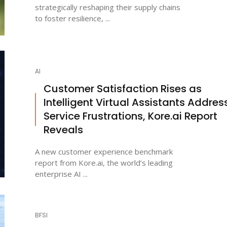
strategically reshaping their supply chains
to foster resilience, ...
AI
Customer Satisfaction Rises as
Intelligent Virtual Assistants Addres
Service Frustrations, Kore.ai Report
Reveals
A new customer experience benchmark
report from Kore.ai, the world’s leading
enterprise AI ...
BFSI