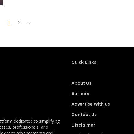
1
2
Quick Links
About Us
Authors
Advertise With Us
Contact Us
latform dedicated to simplifying
Disclaimer
esses, professionals, and
plex tech advancements and