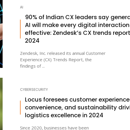
AI
90% of Indian CX leaders say genera
AI will make every digital interaction
effective: Zendesk’s CX trends repor
2024
Zendesk, Inc. released its annual Customer
Experience (CX) Trends Report, the
findings of ...
CYBERSECURITY
Locus foresees customer experience
convenience, and sustainability driv
logistics excellence in 2024
Since 2020, businesses have been