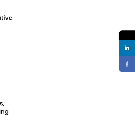
tive
t
→
s,
ing