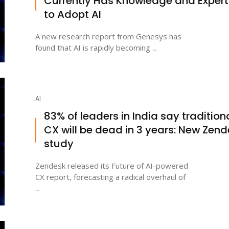
Currently Has Knowledge and Expert
to Adopt AI
A new research report from Genesys has
found that AI is rapidly becoming ...
AI
83% of leaders in India say tradition
CX will be dead in 3 years: New Zen
study
Zendesk released its Future of AI-powered
CX report, forecasting a radical overhaul of
...