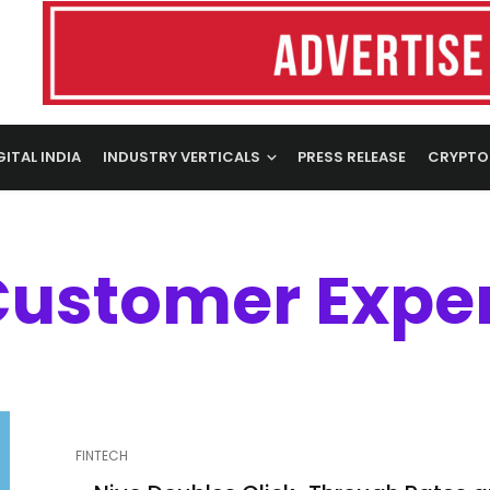
GITAL INDIA
INDUSTRY VERTICALS
PRESS RELEASE
CRYPTO
Customer Expe
FINTECH