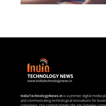
Posts
navigation
IndiaTechnologyNews.in
is a premier digital media p
and communicating technological innovations for busin
consumers. Our content bridges the gap between com