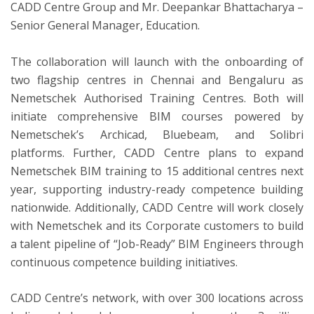
CADD Centre Group and Mr. Deepankar Bhattacharya –
Senior General Manager, Education.
The collaboration will launch with the onboarding of
two flagship centres in Chennai and Bengaluru as
Nemetschek Authorised Training Centres. Both will
initiate comprehensive BIM courses powered by
Nemetschek’s Archicad, Bluebeam, and Solibri
platforms. Further, CADD Centre plans to expand
Nemetschek BIM training to 15 additional centres next
year, supporting industry-ready competence building
nationwide. Additionally, CADD Centre will work closely
with Nemetschek and its Corporate customers to build
a talent pipeline of “Job-Ready” BIM Engineers through
continuous competence building initiatives.
CADD Centre’s network, with over 300 locations across