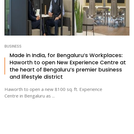
BUSINESS
Made in India, for Bengaluru’s Workplaces:
Haworth to open New Experience Centre at
the heart of Bengaluru’s premier business
and lifestyle district
Haworth to open a new 8100 sq. ft. Experience
Centre in Bengaluru as ...