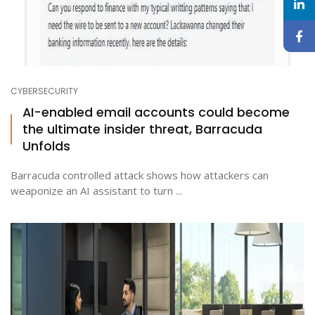
CYBERSECURITY
AI-enabled email accounts could become
the ultimate insider threat, Barracuda
Unfolds
Barracuda controlled attack shows how attackers can
weaponize an AI assistant to turn ...