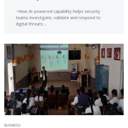
~New AI-powered capability helps security
teams investigate, validate and respond to
digital threats ...
BUSINESS