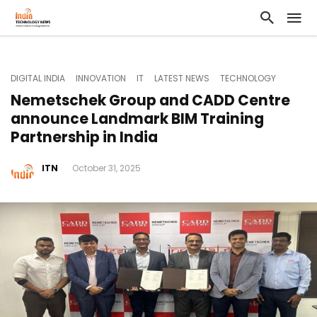
DIGITAL INDIA
INNOVATION
IT
LATEST NEWS
TECHNOLOGY
Nemetschek Group and CADD Centre
announce Landmark BIM Training
Partnership in India
ITN
October 31, 2025