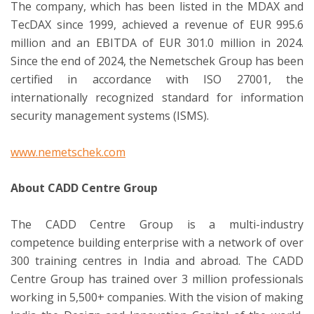
The company, which has been listed in the MDAX and
TecDAX since 1999, achieved a revenue of EUR 995.6
million and an EBITDA of EUR 301.0 million in 2024.
Since the end of 2024, the Nemetschek Group has been
certified in accordance with ISO 27001, the
internationally recognized standard for information
security management systems (ISMS).
www.nemetschek.com
About CADD Centre Group
The CADD Centre Group is a multi-industry
competence building enterprise with a network of over
300 training centres in India and abroad. The CADD
Centre Group has trained over 3 million professionals
working in 5,500+ companies. With the vision of making