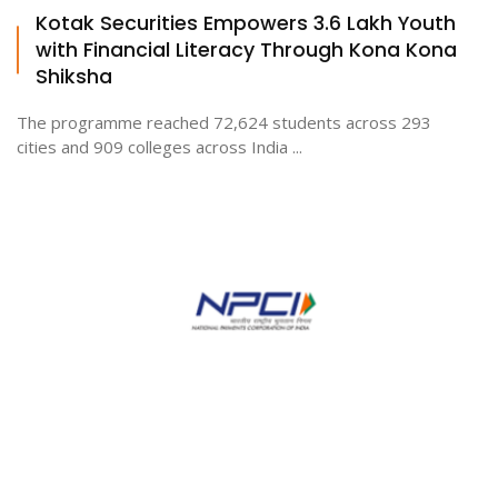
Kotak Securities Empowers 3.6 Lakh Youth
with Financial Literacy Through Kona Kona
Shiksha
The programme reached 72,624 students across 293
cities and 909 colleges across India ...