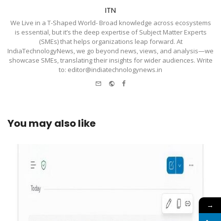
ITN
We Live in a T-Shaped World- Broad knowledge across ecosystems
is essential, but it’s the deep expertise of Subject Matter Experts
(SMEs) that helps organizations leap forward. At
IndiaTechnologyNews, we go beyond news, views, and analysis—we
showcase SMEs, translating their insights for wider audiences. Write
to: editor@indiatechnologynews.in
e-
Website
Facebook
mail
You may also like
→