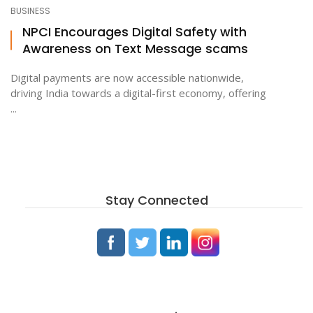
BUSINESS
NPCI Encourages Digital Safety with
Awareness on Text Message scams
Digital payments are now accessible nationwide,
driving India towards a digital-first economy, offering
...
Stay Connected