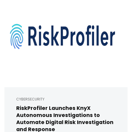
CYBERSECURITY
RiskProfiler Launches KnyX
Autonomous Investigations to
Automate Digital Risk Investigation
and Response