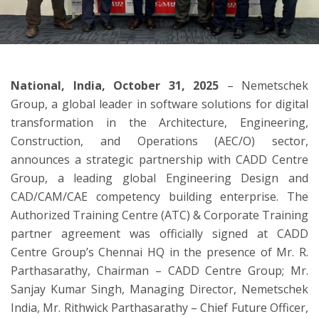
ton
National, India, October 31, 2025
– Nemetschek
Group, a global leader in software solutions for digital
transformation in the Architecture, Engineering,
Construction, and Operations (AEC/O) sector,
announces a strategic partnership with CADD Centre
Group, a leading global Engineering Design and
CAD/CAM/CAE competency building enterprise. The
Authorized Training Centre (ATC) & Corporate Training
partner agreement was officially signed at CADD
Centre Group’s Chennai HQ in the presence of Mr. R.
Parthasarathy, Chairman – CADD Centre Group; Mr.
Sanjay Kumar Singh, Managing Director, Nemetschek
India, Mr. Rithwick Parthasarathy – Chief Future Officer,