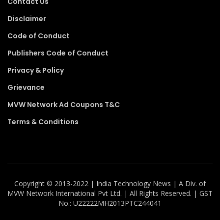
Contact Us
Disclaimer
Code of Conduct
Publishers Code of Conduct
Privacy & Policy
Grievance
MVW Network Ad Coupons T&C
Terms & Conditions
Copyright ©️ 2013-2022 | India Technology News | A Div. of
MVW Network International Pvt Ltd. | All Rights Reserved. | GST
No.: U22222MH2013PTC244041