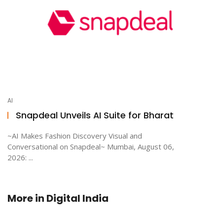
AI
Snapdeal Unveils AI Suite for Bharat
~AI Makes Fashion Discovery Visual and
Conversational on Snapdeal~ Mumbai, August 06,
2026: ...
More in
Digital India