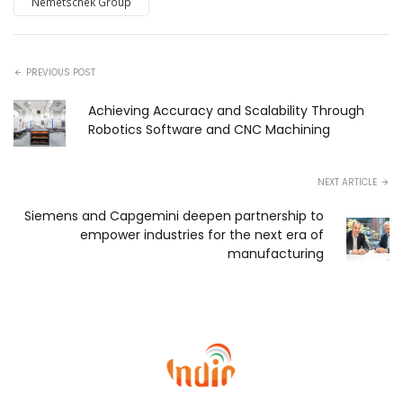
Nemetschek Group
PREVIOUS POST
Achieving Accuracy and Scalability Through
Robotics Software and CNC Machining
NEXT ARTICLE
Siemens and Capgemini deepen partnership to
empower industries for the next era of
manufacturing