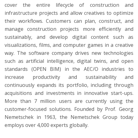
cover the entire lifecycle of construction and
infrastructure projects and allow creatives to optimize
their workflows. Customers can plan, construct, and
manage construction projects more efficiently and
sustainably, and develop digital content such as
visualizations, films, and computer games in a creative
way. The software company drives new technologies
such as artificial intelligence, digital twins, and open
standards (OPEN BIM) in the AEC/O industries to
increase productivity and sustainability and
continuously expands its portfolio, including through
acquisitions and investments in innovative start-ups.
More than 7 million users are currently using the
customer-focused solutions. Founded by Prof. Georg
Nemetschek in 1963, the Nemetschek Group today
employs over 4,000 experts globally.