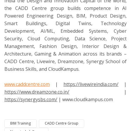
India the Design and Innovation Capital of the world,
the CADD Centre group builds competence in AI
Powered Engineering Design, BIM, Product Design,
Smart Buildings, Digital Twins, Technology
Development, AI/ML, Embedded Systems, Cyber
Security, Cloud Computing, Data Science, Project
Management, Fashion Design, Interior Design &
Architecture, Gaming & Animation across its brands –
CADD Centre, Livewire, Dreamzone, Synergy School of
Business Skills, and CloudKampus.
www.caddcentre.com
|
https://livewireindia.com/
|
https://www.dreamzone.co.in/
|
https://synergysbs.com/
| www.cloudkampus.com
BIM Training
CADD Centre Group