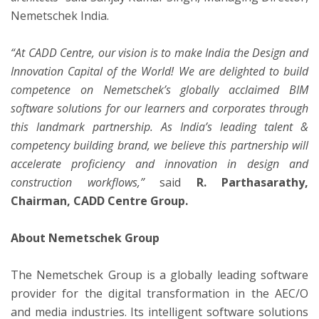
Nemetschek India.
“At CADD Centre, our vision is to make India the Design and
Innovation Capital of the World! We are delighted to build
competence on Nemetschek’s globally acclaimed BIM
software solutions for our learners and corporates through
this landmark partnership. As India’s leading talent &
competency building brand, we believe this partnership will
accelerate proficiency and innovation in design and
construction workflows,”
said
R. Parthasarathy,
Chairman, CADD Centre Group.
About Nemetschek Group
The Nemetschek Group is a globally leading software
provider for the digital transformation in the AEC/O
and media industries. Its intelligent software solutions