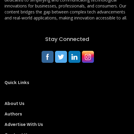
innovations for businesses, professionals, and consumers. Our
content bridges the gap between complex tech advancements
and real-world applications, making innovation accessible to all.
Stay Connected
Quick Links
About Us
Authors
Advertise With Us