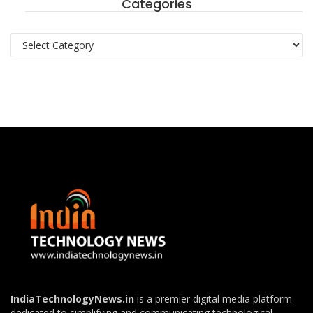
Categories
Categories
IndiaTechnologyNews.in
is a premier digital media platform
dedicated to simplifying and communicating technological