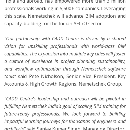
India and abroad, has empowered more than 3 million
professionals working in 5,500+ companies. Leveraging
this scale, Nemetschek will advance BIM adoption and
capacity-building for the Indian AEC/O sector.
“Our partnership with CADD Centre is driven by a shared
vision for upskilling professionals with world-class BIM
capabilities. The expansion into multiple key cities will foster
a culture of excellence in project planning, sustainability,
and workflow optimization through Nemetschek software
tools”
said Pete Nicholson, Senior Vice President, Key
Accounts & High Growth Regions, Nemetschek Group.
“CADD Centre’s leadership and outreach will be pivotal in
fulfilling Nemetschek India’s goal of scaling BIM training for
future-ready professionals. We look forward to building
impactful learning journeys for thousands of engineers and
architects”
said Sanjay Kumar Singh, Managing Director,