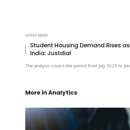
LATEST NEWS
Student Housing Demand Rises a
India: Justdial
The analysis covers the period from July 2025 to Jun
More in
Analytics