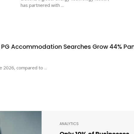
has partnered with ...
s PG Accommodation Searches Grow 44% Pa
e 2026, compared to ...
ANALYTICS