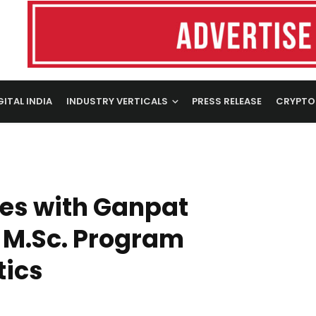
GITAL INDIA
INDUSTRY VERTICALS
PRESS RELEASE
CRYPTO
tes with Ganpat
h M.Sc. Program
tics