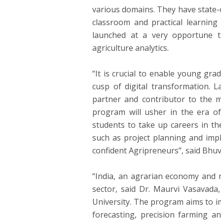
various domains. They have state-o
classroom and practical learnin
launched at a very opportune ti
agriculture analytics.
“It is crucial to enable young grad
cusp of digital transformation. 
partner and contributor to the mi
program will usher in the era of 
students to take up careers in th
such as project planning and imp
confident Agripreneurs”, said Bhuva
“India, an agrarian economy and 
sector, said Dr. Maurvi Vasavada,
University. The program aims to imp
forecasting, precision farming an