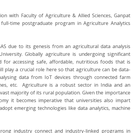
ion with Faculty of Agriculture & Allied Sciences, Ganpat
 full-time postgraduate program in Agriculture Analytics
 SAS due to its genesis from an agricultural data analysis
niversity. Globally agriculture is undergoing significant
for accessing safe, affordable, nutritious foods that is
l play a crucial role here so that agriculture can be data-
analysing data from IoT devices through connected farm
es, etc. Agriculture is a robust sector in India and an
vast majority of its rural population. Given the importance
omy it becomes imperative that universities also impart
 adopt emerging technologies like data analytics, machine
rong industry connect and industry-linked programs in