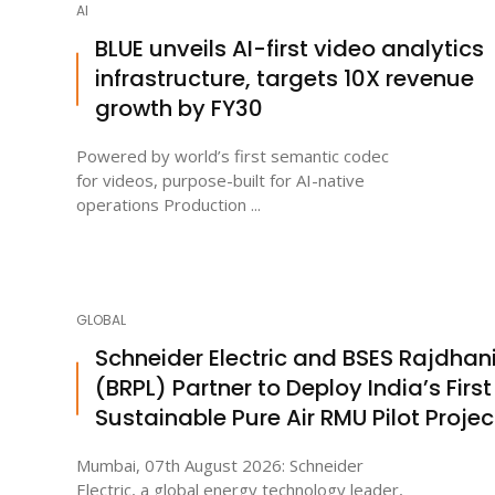
AI
BLUE unveils AI-first video analytics
infrastructure, targets 10X revenue
growth by FY30
Powered by world’s first semantic codec
for videos, purpose-built for AI-native
operations Production ...
GLOBAL
Schneider Electric and BSES Rajdhan
(BRPL) Partner to Deploy India’s First
Sustainable Pure Air RMU Pilot Projec
Mumbai, 07th August 2026: Schneider
Electric, a global energy technology leader,