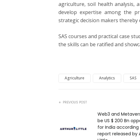
agriculture, soil health analysis,
develop expertise among the pr
strategic decision makers thereby
SAS courses and practical case stud
the skills can be ratified and show
Agriculture
Analytics
SAS
PREVIOUS POST
Web3 and Metavers
be US $ 200 Bn opp
for India according
report released by 