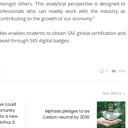
 amongst others. This analytical perspective is designed to
ofessionals who can readily work with the industry as
 contributing to the growth of our economy.”
ies enables students to obtain SAS global certification and
cased through SAS digital badges.
0
2700
NEXT ARTICLE
e could
ortunity
Mphasis pledges to be
 to a new
Carbon neutral by 2030
Arthur D.