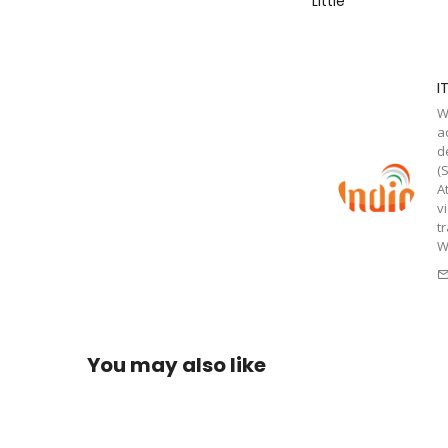
Little
I
W
a
d
(
A
v
t
W
You may also like