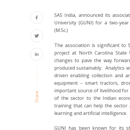
SAS India, announced its associat
University (GUNI) for a two-year
(M.Sc.)
The association is significant to
project at North Carolina State U
changes to pave the way forward 
produced sustainably. Analytics wil
driven enabling collection and 
equipment – smart tractors, dron
important source of livelihood for 
Share
of the sector to the Indian econ
training that can help the sector
learning and artificial intelligence.
GUNI has been known for its st