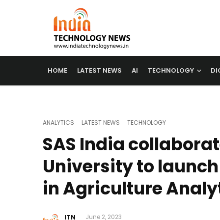
HOME
LATEST NEWS
AI
TECHNOLOGY
DI
ANALYTICS
LATEST NEWS
TECHNOLOGY
SAS India collabora
University to launc
in Agriculture Analy
ITN
June 2, 2023