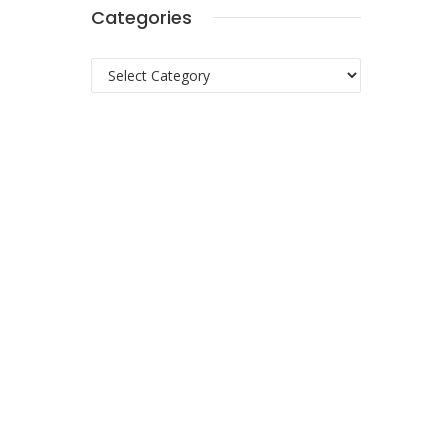
Categories
Categories