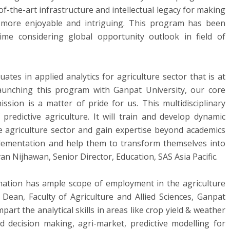
f-the-art infrastructure and intellectual legacy for making
g more enjoyable and intriguing. This program has been
me considering global opportunity outlook in field of
uates in applied analytics for agriculture sector that is at
Launching this program with Ganpat University, our core
ssion is a matter of pride for us. This multidisciplinary
predictive agriculture. It will train and develop dynamic
e agriculture sector and gain expertise beyond academics
lementation and help them to transform themselves into
n Nijhawan, Senior Director, Education, SAS Asia Pacific.
nation has ample scope of employment in the agriculture
 Dean, Faculty of Agriculture and Allied Sciences, Ganpat
art the analytical skills in areas like crop yield & weather
d decision making, agri-market, predictive modelling for