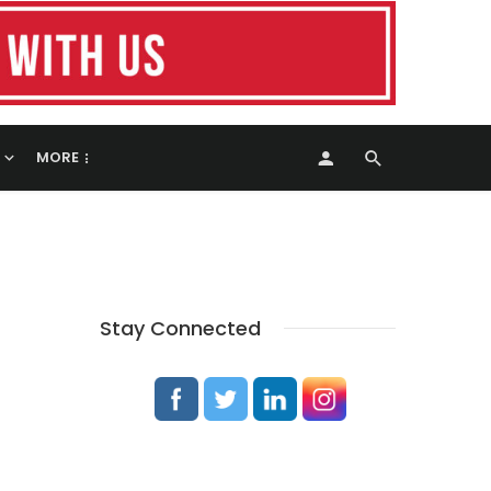
MORE
Stay Connected