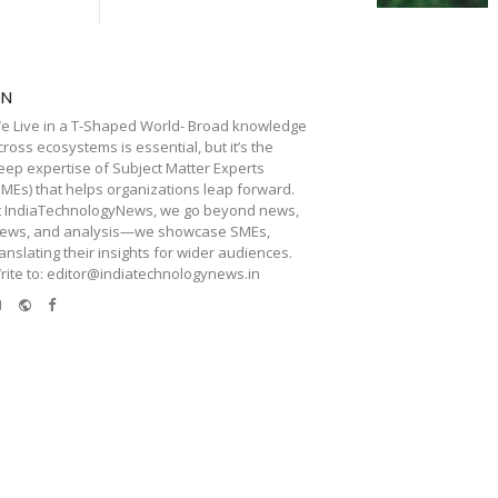
TN
e Live in a T-Shaped World- Broad knowledge
cross ecosystems is essential, but it’s the
eep expertise of Subject Matter Experts
SMEs) that helps organizations leap forward.
t IndiaTechnologyNews, we go beyond news,
iews, and analysis—we showcase SMEs,
ranslating their insights for wider audiences.
rite to: editor@indiatechnologynews.in
e-
Website
Facebook
mail