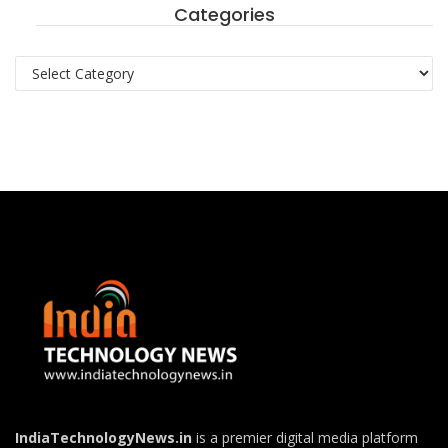
Categories
Categories
IndiaTechnologyNews.in
is a premier digital media platform