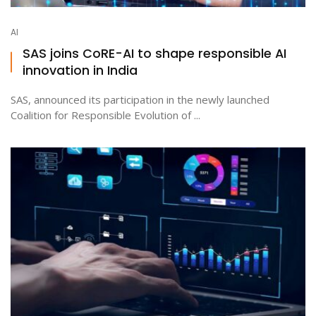
AI
SAS joins CoRE-AI to shape responsible AI
innovation in India
SAS, announced its participation in the newly launched
Coalition for Responsible Evolution of ...