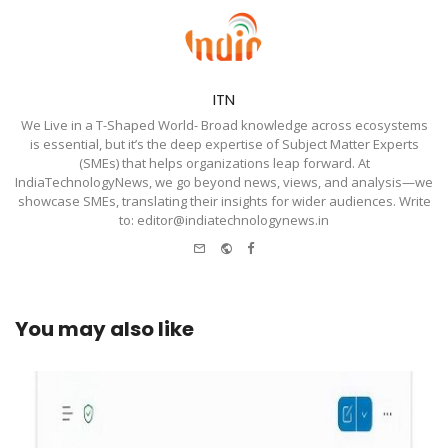
ITN
We Live in a T-Shaped World- Broad knowledge across ecosystems
is essential, but it’s the deep expertise of Subject Matter Experts
(SMEs) that helps organizations leap forward. At
IndiaTechnologyNews, we go beyond news, views, and analysis—we
showcase SMEs, translating their insights for wider audiences. Write
to: editor@indiatechnologynews.in
e-
Website
Facebook
mail
You may also like