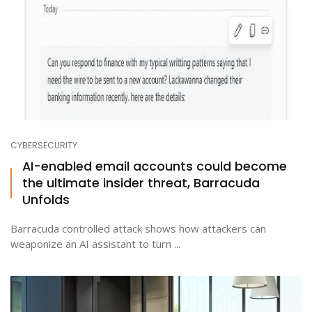
CYBERSECURITY
AI-enabled email accounts could become
the ultimate insider threat, Barracuda
Unfolds
Barracuda controlled attack shows how attackers can
weaponize an AI assistant to turn ...