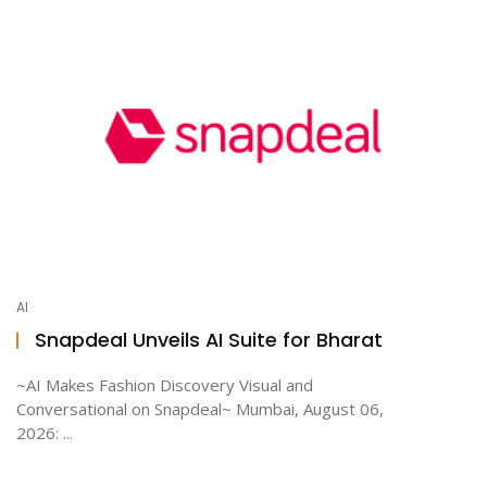
AI
Snapdeal Unveils AI Suite for Bharat
~AI Makes Fashion Discovery Visual and
Conversational on Snapdeal~ Mumbai, August 06,
2026: ...