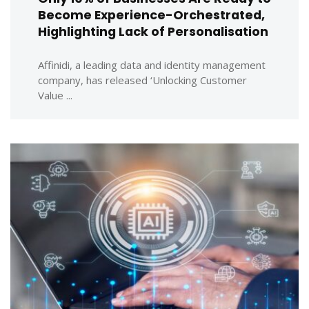
Become Experience-Orchestrated,
Highlighting Lack of Personalisation
Affinidi, a leading data and identity management
company, has released ‘Unlocking Customer
Value ...