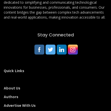
dedicated to simplifying and communicating technological
innovations for businesses, professionals, and consumers. Our
content bridges the gap between complex tech advancements
and real-world applications, making innovation accessible to all.
Stay Connected
Quick Links
About Us
Authors
Advertise With Us