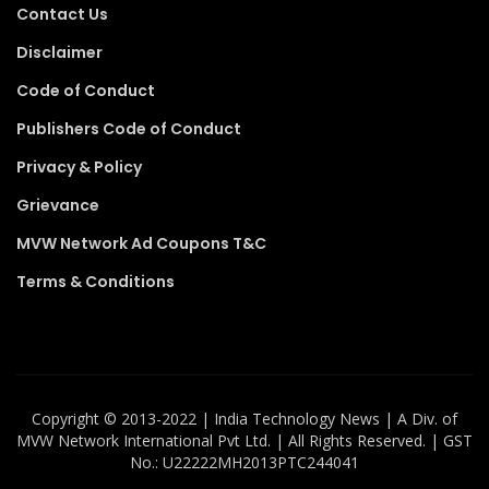
Contact Us
Disclaimer
Code of Conduct
Publishers Code of Conduct
Privacy & Policy
Grievance
MVW Network Ad Coupons T&C
Terms & Conditions
Copyright ©️ 2013-2022 | India Technology News | A Div. of
MVW Network International Pvt Ltd. | All Rights Reserved. | GST
No.: U22222MH2013PTC244041