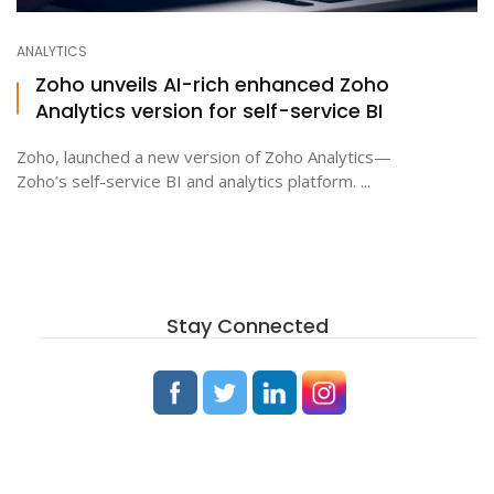
ANALYTICS
Zoho unveils AI-rich enhanced Zoho
Analytics version for self-service BI
Zoho, launched a new version of Zoho Analytics—
Zoho’s self-service BI and analytics platform. ...
Stay Connected