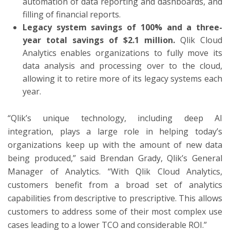
automation of data reporting and dashboards, and
filling of financial reports.
Legacy system savings of 100% and a three-
year total savings of $2.1 million.
Qlik Cloud
Analytics enables organizations to fully move its
data analysis and processing over to the cloud,
allowing it to retire more of its legacy systems each
year.
“Qlik’s unique technology, including deep AI
integration, plays a large role in helping today’s
organizations keep up with the amount of new data
being produced,” said Brendan Grady, Qlik’s General
Manager of Analytics. “With Qlik Cloud Analytics,
customers benefit from a broad set of analytics
capabilities from descriptive to prescriptive. This allows
customers to address some of their most complex use
cases leading to a lower TCO and considerable ROI.”