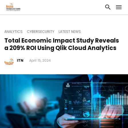
ANALYTICS
CYBERSECURITY
LATEST NEWS
Total Economic Impact Study Reveals
a 209% ROI Using Qlik Cloud Analytics
ITN
April 15, 2024