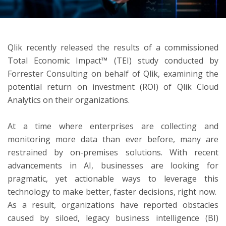
ton
Qlik recently released the results of a commissioned
Total Economic Impact™ (TEI) study conducted by
Forrester Consulting on behalf of Qlik, examining the
potential return on investment (ROI) of Qlik Cloud
Analytics on their organizations.
At a time where enterprises are collecting and
monitoring more data than ever before, many are
restrained by on-premises solutions. With recent
advancements in AI, businesses are looking for
pragmatic, yet actionable ways to leverage this
technology to make better, faster decisions, right now.
As a result, organizations have reported obstacles
caused by siloed, legacy business intelligence (BI)