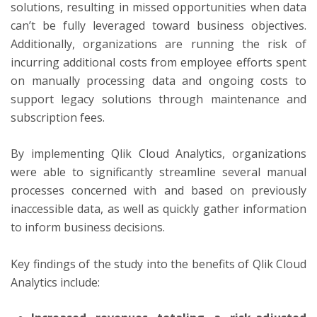
solutions, resulting in missed opportunities when data
can’t be fully leveraged toward business objectives.
Additionally, organizations are running the risk of
incurring additional costs from employee efforts spent
on manually processing data and ongoing costs to
support legacy solutions through maintenance and
subscription fees.
By implementing Qlik Cloud Analytics, organizations
were able to significantly streamline several manual
processes concerned with and based on previously
inaccessible data, as well as quickly gather information
to inform business decisions.
Key findings of the study into the benefits of Qlik Cloud
Analytics include: