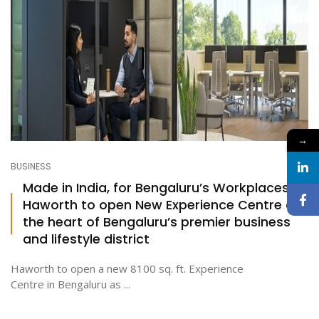
→
BUSINESS
Made in India, for Bengaluru’s Workplaces:
Haworth to open New Experience Centre at
the heart of Bengaluru’s premier business
and lifestyle district
Haworth to open a new 8100 sq. ft. Experience
Centre in Bengaluru as ...