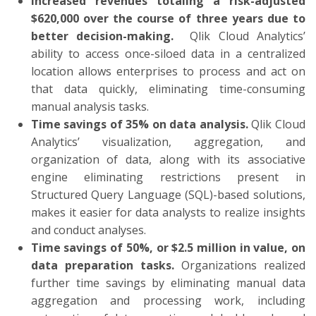
Increased revenues totaling a risk-adjusted
$620,000 over the course of three years due to
better decision-making.
Qlik Cloud Analytics’
ability to access once-siloed data in a centralized
location allows enterprises to process and act on
that data quickly, eliminating time-consuming
manual analysis tasks.
Time savings of 35% on data analysis.
Qlik Cloud
Analytics’ visualization, aggregation, and
organization of data, along with its associative
engine eliminating restrictions present in
Structured Query Language (SQL)-based solutions,
makes it easier for data analysts to realize insights
and conduct analyses.
Time savings of 50%, or $2.5 million in value, on
data preparation tasks.
Organizations realized
further time savings by eliminating manual data
aggregation and processing work, including