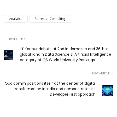
Analytics
Forrester Consulting
PREVIOUS POST
IIT Kanpur debuts at 2nd in domestic and 36th in
global rank in Data Science & Artificial Intelligence
category of QS World University Rankings
NEXT ARTICLE
Qualcomm positions itself at the center of digital
transformation in India and demonstrates its
Developer First approach