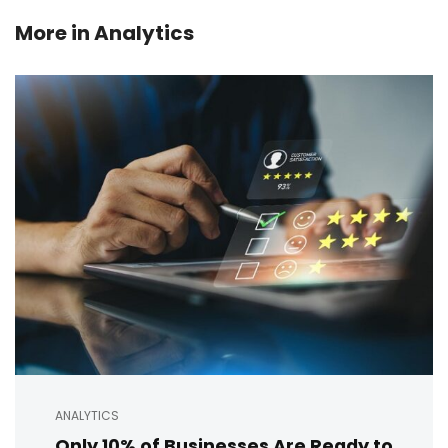
More in
Analytics
ANALYTICS
Only 10% of Businesses Are Ready to