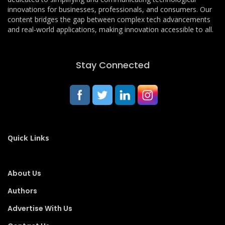
innovations for businesses, professionals, and consumers. Our
content bridges the gap between complex tech advancements
and real-world applications, making innovation accessible to all.
Stay Connected
Quick Links
About Us
Authors
Advertise With Us