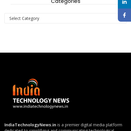
Categories
Categories
IndiaTechnologyNews.in
is a premier digital media platform
dedicated to simplifying and communicating technological