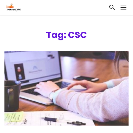
Tag: CSC