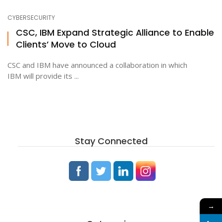
CYBERSECURITY
CSC, IBM Expand Strategic Alliance to Enable
Clients’ Move to Cloud
CSC and IBM have announced a collaboration in which
IBM will provide its ...
Stay Connected
→