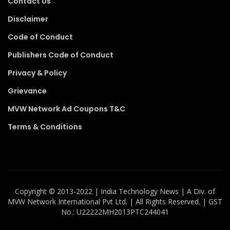
Contact Us
Disclaimer
Code of Conduct
Publishers Code of Conduct
Privacy & Policy
Grievance
MVW Network Ad Coupons T&C
Terms & Conditions
Copyright ©️ 2013-2022 | India Technology News | A Div. of
MVW Network International Pvt Ltd. | All Rights Reserved. | GST
No.: U22222MH2013PTC244041