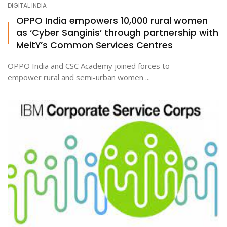
DIGITAL INDIA
OPPO India empowers 10,000 rural women
as ‘Cyber Sanginis’ through partnership with
ton
MeitY’s Common Services Centres
OPPO India and CSC Academy joined forces to
empower rural and semi-urban women ...