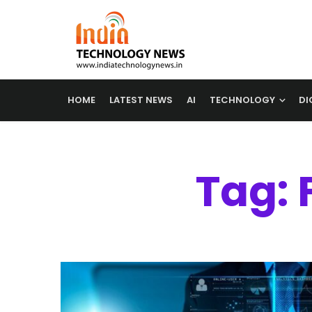
HOME
LATEST NEWS
AI
TECHNOLOGY
DI
Tag: 