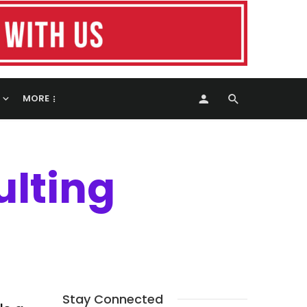
MORE
ulting
Stay Connected