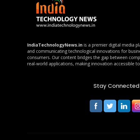
IndiaTechnologyNews.in
is a premier digital media p
and communicating technological innovations for busin
consumers. Our content bridges the gap between com
real-world applications, making innovation accessible to 
Stay Connected