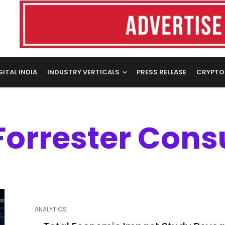
GITAL INDIA
INDUSTRY VERTICALS
PRESS RELEASE
CRYPTO
Forrester Cons
ANALYTICS