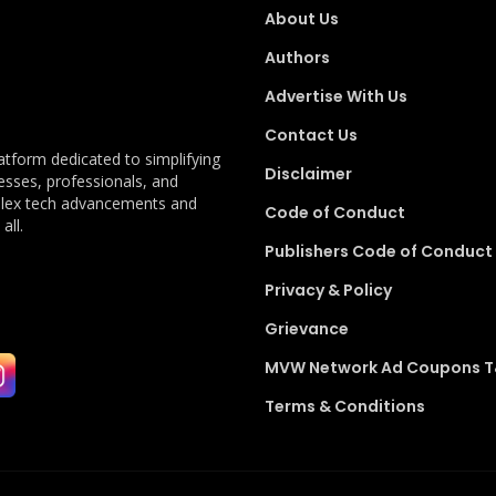
About Us
Authors
Advertise With Us
Contact Us
latform dedicated to simplifying
Disclaimer
esses, professionals, and
plex tech advancements and
Code of Conduct
all.
Publishers Code of Conduct
Privacy & Policy
Grievance
MVW Network Ad Coupons 
Terms & Conditions