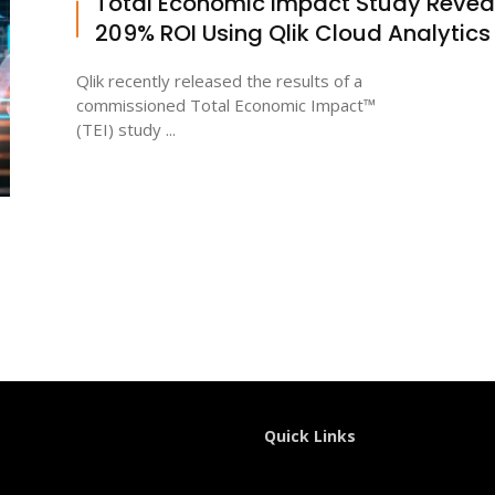
Total Economic Impact Study Revea
209% ROI Using Qlik Cloud Analytics
Qlik recently released the results of a
commissioned Total Economic Impact™
(TEI) study ...
Quick Links