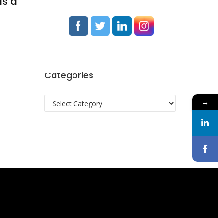
ls a
Categories
Categories
→