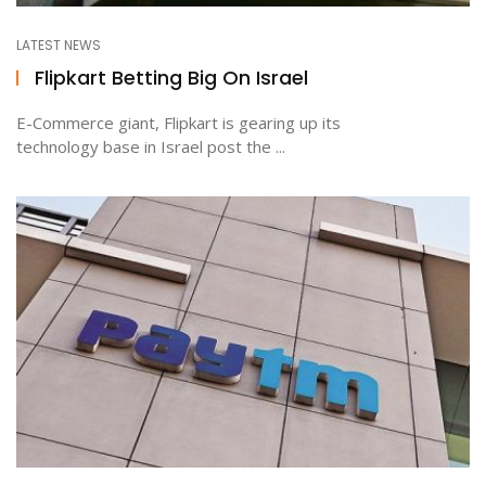
LATEST NEWS
Flipkart Betting Big On Israel
E-Commerce giant, Flipkart is gearing up its
technology base in Israel post the ...