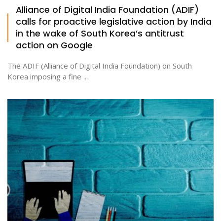
Alliance of Digital India Foundation (ADIF)
calls for proactive legislative action by India
in the wake of South Korea’s antitrust
action on Google
The ADIF (Alliance of Digital India Foundation) on South
Korea imposing a fine ...