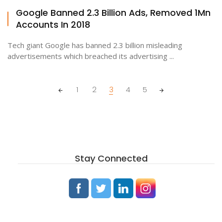
Google Banned 2.3 Billion Ads, Removed 1Mn
Accounts In 2018
Tech giant Google has banned 2.3 billion misleading
advertisements which breached its advertising ...
Posts
1
2
3
4
5
navigation
Stay Connected