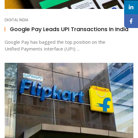
DIGITAL INDIA
Google Pay Leads UPI Transactions In India
Google Pay has bagged the top position on the
Unified Payments Interface (UPI) ...