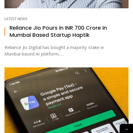
LATEST NEWS
Reliance Jio Pours In INR 700 Crore In
Mumbai Based Startup Haptik
Reliance Jio Digital has bought a majority stake in
Mumbai based AI platform, ...
→