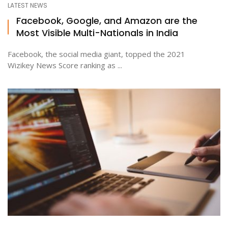
LATEST NEWS
Facebook, Google, and Amazon are the
Most Visible Multi-Nationals in India
ton
Facebook, the social media giant, topped the 2021
Wizikey News Score ranking as ...