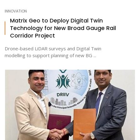
INNOVATION
Matrix Geo to Deploy Digital Twin
Technology for New Broad Gauge Rail
Corridor Project
Drone-based LiDAR surveys and Digital Twin
modelling to support planning of new BG ...