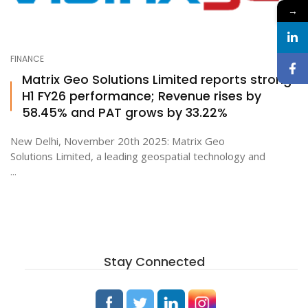
→
FINANCE
Matrix Geo Solutions Limited reports strong
H1 FY26 performance; Revenue rises by
58.45% and PAT grows by 33.22%
New Delhi, November 20th 2025: Matrix Geo
Solutions Limited, a leading geospatial technology and
...
Stay Connected