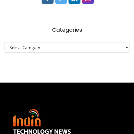
Categories
Categories