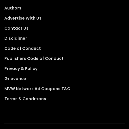
Authors
Advertise With Us
Contact Us
Disclaimer
Code of Conduct
Publishers Code of Conduct
Privacy & Policy
Grievance
MVW Network Ad Coupons T&C
Terms & Conditions