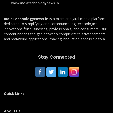
IndiaTechnologyNews.in
is a premier digital media platform
dedicated to simplifying and communicating technological
innovations for businesses, professionals, and consumers. Our
content bridges the gap between complex tech advancements
and real-world applications, making innovation accessible to all.
Stay Connected
Quick Links
About Us