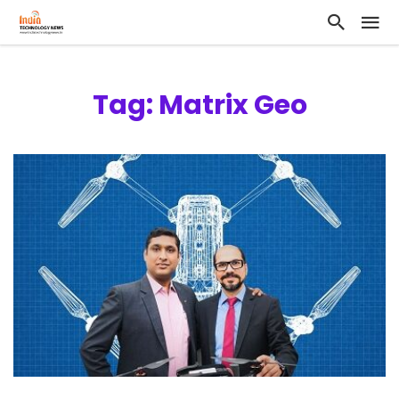
Tag: Matrix Geo