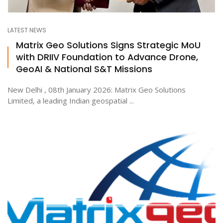
LATEST NEWS
Matrix Geo Solutions Signs Strategic MoU
with DRIIV Foundation to Advance Drone,
GeoAI & National S&T Missions
New Delhi , 08th January 2026: Matrix Geo Solutions
Limited, a leading Indian geospatial ...