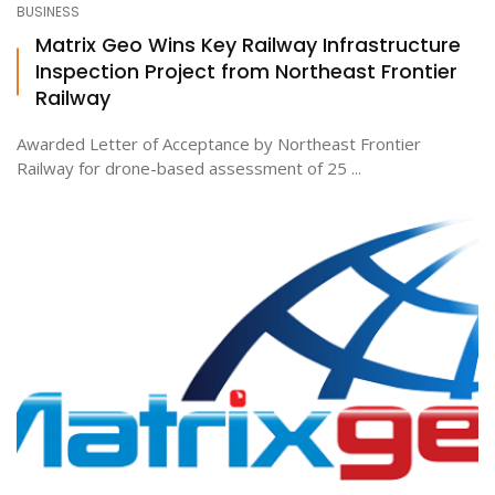
BUSINESS
Matrix Geo Wins Key Railway Infrastructure
Inspection Project from Northeast Frontier
ton
Railway
Awarded Letter of Acceptance by Northeast Frontier
Railway for drone-based assessment of 25 ...