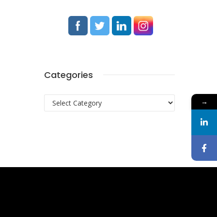
Categories
Categories
→