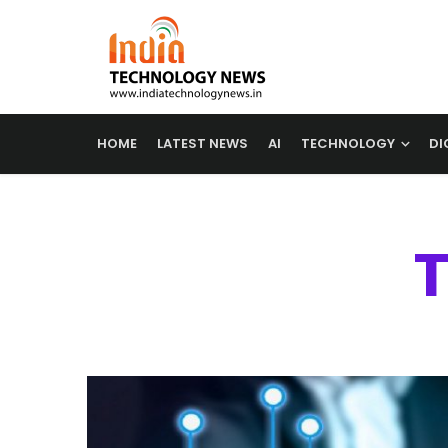
HOME
LATEST NEWS
AI
TECHNOLOGY
DI