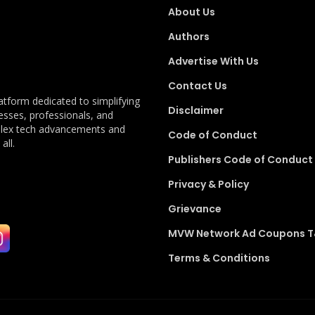
About Us
Authors
Advertise With Us
Contact Us
latform dedicated to simplifying
Disclaimer
esses, professionals, and
plex tech advancements and
Code of Conduct
all.
Publishers Code of Conduct
Privacy & Policy
Grievance
MVW Network Ad Coupons 
Terms & Conditions