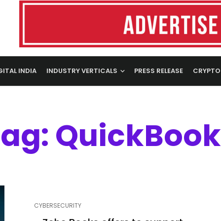
GITAL INDIA
INDUSTRY VERTICALS
PRESS RELEASE
CRYPTO
Tag: QuickBook
CYBERSECURITY