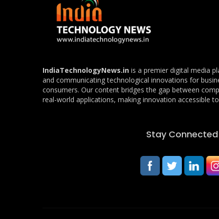
IndiaTechnologyNews.in
is a premier digital media p
and communicating technological innovations for busin
consumers. Our content bridges the gap between com
real-world applications, making innovation accessible to 
Stay Connected