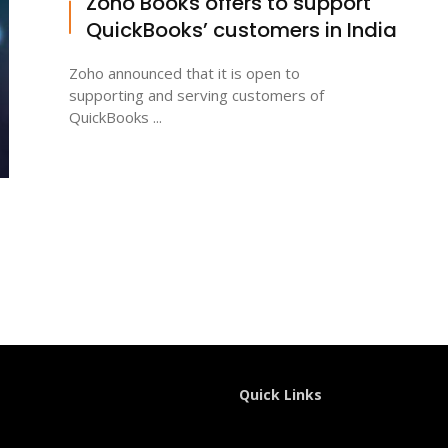
Zoho Books offers to support
QuickBooks’ customers in India
Zoho announced that it is open to
supporting and serving customers of
QuickBooks ...
Quick Links