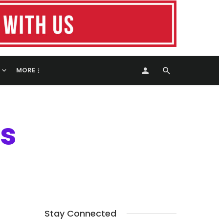
MORE
s
Stay Connected