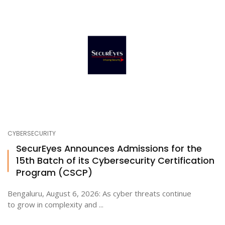
CYBERSECURITY
SecurEyes Announces Admissions for the
15th Batch of its Cybersecurity Certification
Program (CSCP)
Bengaluru, August 6, 2026: As cyber threats continue
to grow in complexity and ...