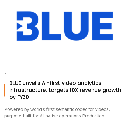
AI
BLUE unveils AI-first video analytics
infrastructure, targets 10X revenue growth
by FY30
Powered by world’s first semantic codec for videos,
purpose-built for AI-native operations Production ...