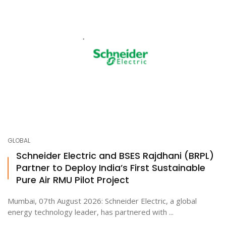
GLOBAL
Schneider Electric and BSES Rajdhani (BRPL)
Partner to Deploy India’s First Sustainable
Pure Air RMU Pilot Project
Mumbai, 07th August 2026: Schneider Electric, a global
energy technology leader, has partnered with ...