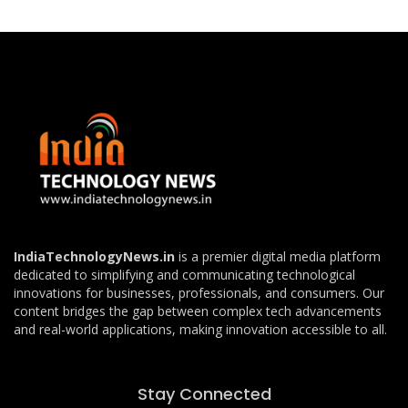
IndiaTechnologyNews.in
is a premier digital media platform
dedicated to simplifying and communicating technological
innovations for businesses, professionals, and consumers. Our
content bridges the gap between complex tech advancements
and real-world applications, making innovation accessible to all.
Stay Connected