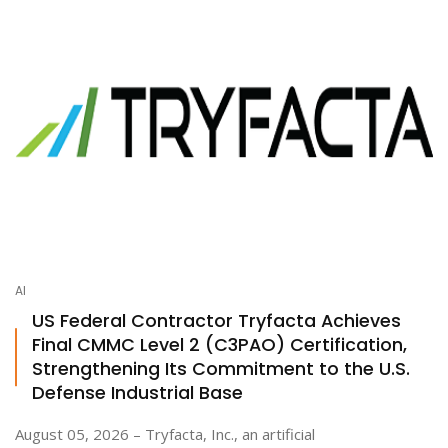
AI
US Federal Contractor Tryfacta Achieves
Final CMMC Level 2 (C3PAO) Certification,
Strengthening Its Commitment to the U.S.
Defense Industrial Base
August 05, 2026 – Tryfacta, Inc., an artificial