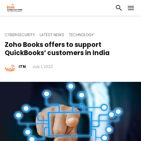
CYBERSECURITY
LATEST NEWS
TECHNOLOGY
Zoho Books offers to support
QuickBooks’ customers in India
ITN
July 1, 2022