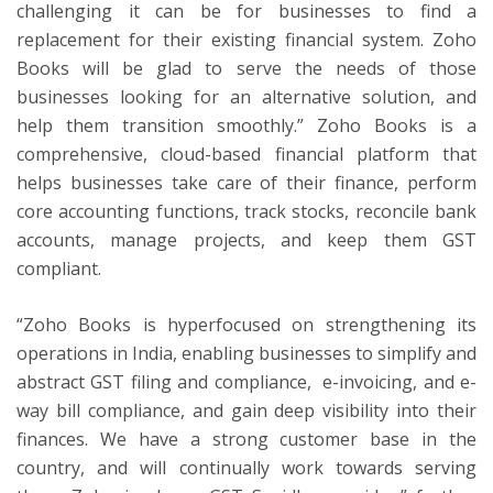
challenging it can be for businesses to find a
replacement for their existing financial system. Zoho
Books will be glad to serve the needs of those
businesses looking for an alternative solution, and
help them transition smoothly.” Zoho Books is a
comprehensive, cloud-based financial platform that
helps businesses take care of their finance, perform
core accounting functions, track stocks, reconcile bank
accounts, manage projects, and keep them GST
compliant.
“Zoho Books is hyperfocused on strengthening its
operations in India, enabling businesses to simplify and
abstract GST filing and compliance, e-invoicing, and e-
way bill compliance, and gain deep visibility into their
finances. We have a strong customer base in the
country, and will continually work towards serving