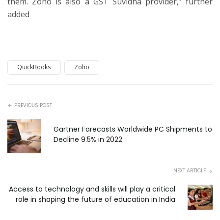
them. Zoho is also a GST Suvidha provider,” further
added
QuickBooks
Zoho
PREVIOUS POST
Gartner Forecasts Worldwide PC Shipments to
Decline 9.5% in 2022
NEXT ARTICLE
Access to technology and skills will play a critical
role in shaping the future of education in India