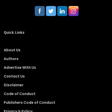
Quick Links
About Us
Authors
Advertise With Us
Contact Us
Disclaimer
Code of Conduct
Publishers Code of Conduct
Privacy & Policy