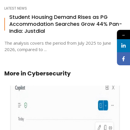
LATEST NEWS
Student Housing Demand Rises as PG
Accommodation Searches Grow 44% Pan-
India: Justdial
→
The analysis covers the period from July 2025 to June
2026, compared to ...
More in
Cybersecurity