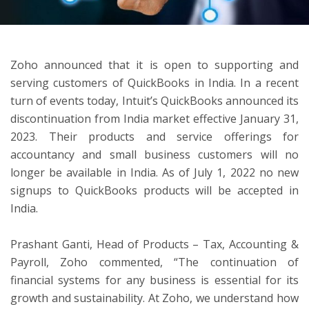
ton
Zoho announced that it is open to supporting and
serving customers of QuickBooks in India. In a recent
turn of events today, Intuit’s QuickBooks announced its
discontinuation from India market effective January 31,
2023. Their products and service offerings for
accountancy and small business customers will no
longer be available in India. As of July 1, 2022 no new
signups to QuickBooks products will be accepted in
India.
Prashant Ganti, Head of Products – Tax, Accounting &
Payroll, Zoho commented, “The continuation of
financial systems for any business is essential for its
growth and sustainability. At Zoho, we understand how