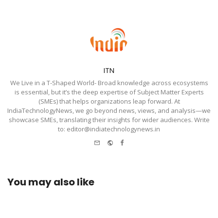
ITN
We Live in a T-Shaped World- Broad knowledge across ecosystems
is essential, but it’s the deep expertise of Subject Matter Experts
(SMEs) that helps organizations leap forward. At
IndiaTechnologyNews, we go beyond news, views, and analysis—we
showcase SMEs, translating their insights for wider audiences. Write
to: editor@indiatechnologynews.in
e-
Website
Facebook
mail
You may also like