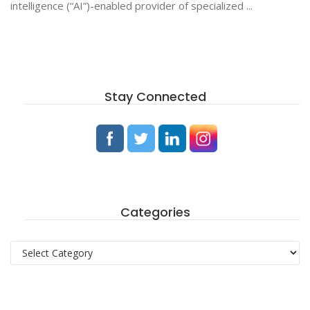
intelligence (“AI”)-enabled provider of specialized ...
Stay Connected
Categories
Categories