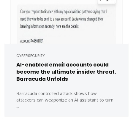
CYBERSECURITY
AI-enabled email accounts could
become the ultimate insider threat,
Barracuda Unfolds
Barracuda controlled attack shows how
attackers can weaponize an AI assistant to turn
...