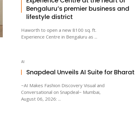
Experience Centre at the heart of
Bengaluru’s premier business and
lifestyle district
Haworth to open a new 8100 sq. ft.
Experience Centre in Bengaluru as ...
AI
Snapdeal Unveils AI Suite for Bharat
~AI Makes Fashion Discovery Visual and
Conversational on Snapdeal~ Mumbai,
August 06, 2026: ...