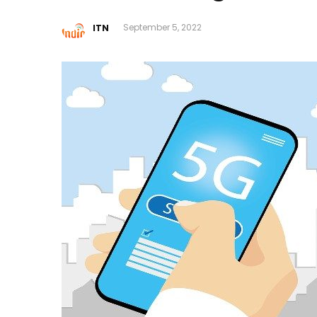
ITN
September 5, 2022