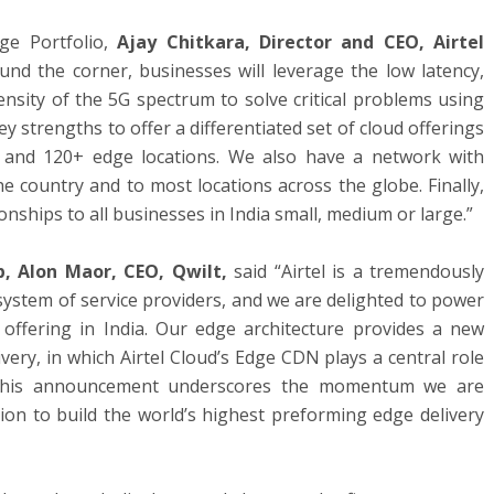
dge Portfolio,
Ajay Chitkara, Director and CEO, Airtel
ound the corner, businesses will leverage the low latency,
nsity of the 5G spectrum to solve critical problems using
y strengths to offer a differentiated set of cloud offerings
 and 120+ edge locations. We also have a network with
 country and to most locations across the globe. Finally,
nships to all businesses in India small, medium or large.”
, Alon Maor, CEO, Qwilt,
said “Airtel is a tremendously
osystem of service providers, and we are delighted to power
 offering in India. Our edge architecture provides a new
ery, in which Airtel Cloud’s Edge CDN plays a central role
. This announcement underscores the momentum we are
ion to build the world’s highest preforming edge delivery