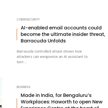
CYBERSECURITY
AI-enabled email accounts could
become the ultimate insider threat,
Barracuda Unfolds
Barracuda controlled attack shows how
attackers can weaponize an AI assistant to
turn ...
BUSINESS
Made in India, for Bengaluru’s
Workplaces: Haworth to open New