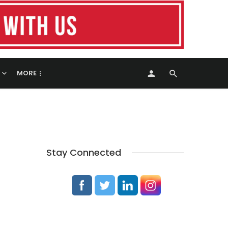
MORE
Stay Connected