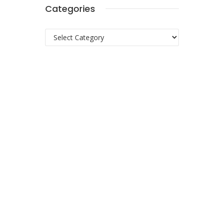
Categories
Categories