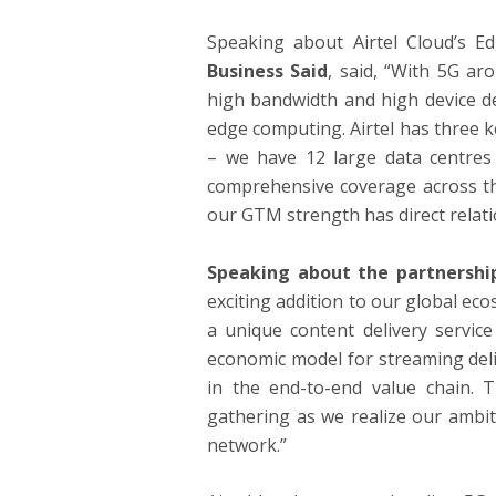
Speaking about Airtel Cloud’s E
Business Said
, said, “With 5G ar
high bandwidth and high device de
edge computing. Airtel has three ke
– we have 12 large data centres
comprehensive coverage across the
our GTM strength has direct relatio
Speaking about the partnership
exciting addition to our global ec
a unique content delivery service
economic model for streaming deliv
in the end-to-end value chain
gathering as we realize our ambit
network.”