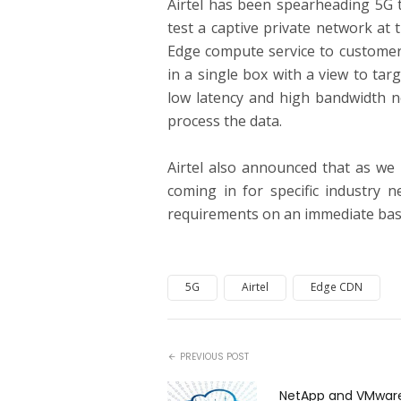
Airtel has been spearheading 5G t
test a captive private network at th
Edge compute service to customer
in a single box with a view to tar
low latency and high bandwidth n
process the data.
Airtel also announced that as we
coming in for specific industry 
requirements on an immediate bas
5G
Airtel
Edge CDN
PREVIOUS POST
NetApp and VMwar