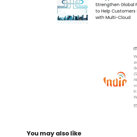
Strengthen Global 
to Help Customers
with Multi-Cloud
I
W
a
d
(
A
v
t
W
You may also like