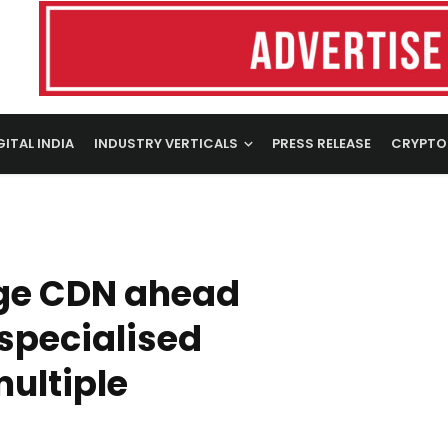
GITAL INDIA
INDUSTRY VERTICALS
PRESS RELEASE
CRYPTO
dge CDN ahead
 specialised
multiple