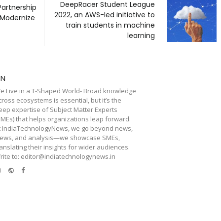
DeepRacer Student League
Partnership
2022, an AWS-led initiative to
 Modernize
train students in machine
learning
TN
e Live in a T-Shaped World- Broad knowledge
cross ecosystems is essential, but it’s the
eep expertise of Subject Matter Experts
SMEs) that helps organizations leap forward.
t IndiaTechnologyNews, we go beyond news,
iews, and analysis—we showcase SMEs,
ranslating their insights for wider audiences.
rite to: editor@indiatechnologynews.in
e-
Website
Facebook
mail