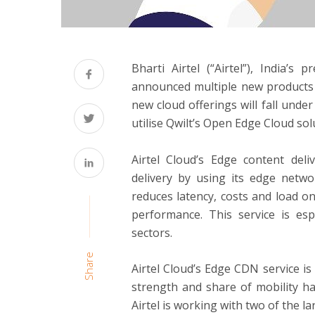
Bharti Airtel (“Airtel”), India’s
announced multiple new products i
new cloud offerings will fall under
utilise Qwilt’s Open Edge Cloud so
Airtel Cloud’s Edge content del
delivery by using its edge netwo
reduces latency, costs and load o
performance. This service is es
sectors.
Share
Airtel Cloud’s Edge CDN service i
strength and share of mobility h
Airtel is working with two of the l