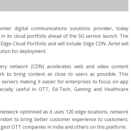
 premier digital communications solutions provider, today
n its cloud portfolio ahead of the 5G service launch. The
 Edge Cloud Portfolio and will include Edge CDN. Airtel will
lution for deployment.
ivery network (CDN) accelerates web and video content
rk to bring content as close to users as possible. This
n servers making it easier for enterprises to focus on app
pecially useful in OTT, Ed-Tech, Gaming and Healthcare
s network optimised as it uses 120 edge locations, network
andset to bring better customer experience to customers.
argest OTT companies in India and others on this platform.