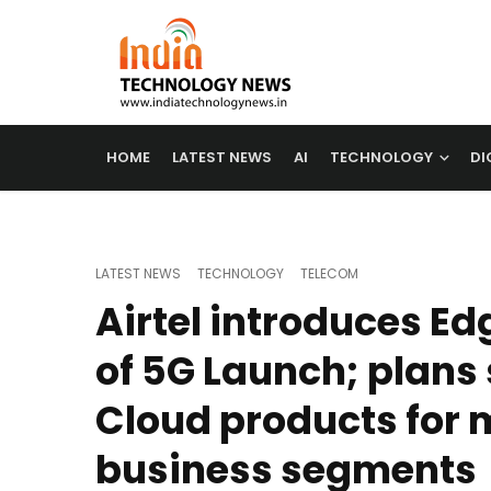
HOME
LATEST NEWS
AI
TECHNOLOGY
DI
LATEST NEWS
TECHNOLOGY
TELECOM
Airtel introduces E
of 5G Launch; plans
Cloud products for 
business segments