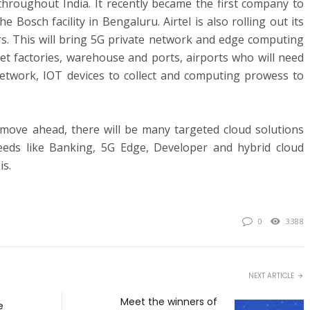
hroughout India. It recently became the first company to
e Bosch facility in Bengaluru. Airtel is also rolling out its
s. This will bring 5G private network and edge computing
get factories, warehouse and ports, airports who will need
etwork, IOT devices to collect and computing prowess to
 move ahead, there will be many targeted cloud solutions
needs like Banking, 5G Edge, Developer and hybrid cloud
is.
0
3388
NEXT ARTICLE
Meet the winners of
e