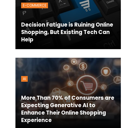
E-COMMERCE
Decision Fatigue is Ruining Online
Shopping, But Existing Tech Can
Help
AI
More Than 70% of Consumers are
Expecting Generative AI to
Enhance Their Online Shopping
Experience