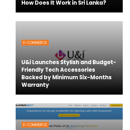
How Does It Work in Sri Lanka?
E-COMMERCE
U&i Launches Stylish and Budget-
Friendly Tech Accessories
Backed by Minimum Six-Months
Warranty
E-COMMERCE