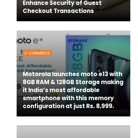
Enhance Security of Guest
Checkout Transactions
E-COMMERCE
Motorola launches moto e13 with
8GB RAM & 128GB Storage making
it India’s most affordable
smartphone with this memory
configuration at just Rs. 8,999.