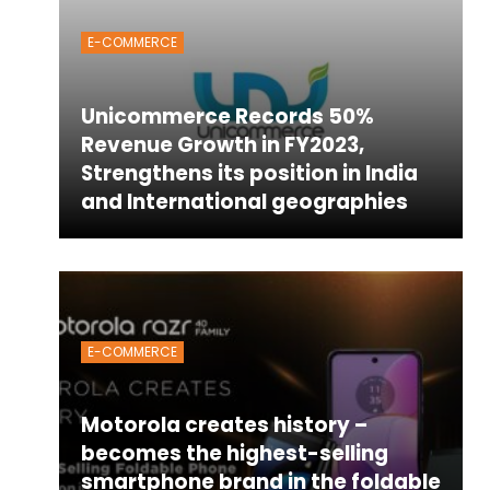
E-COMMERCE
Unicommerce Records 50%
Revenue Growth in FY2023,
Strengthens its position in India
and International geographies
E-COMMERCE
Motorola creates history –
becomes the highest-selling
smartphone brand in the foldable