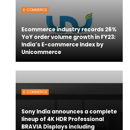
E-COMMERCE
Ecommerce industry records 26%
YoY order volume growth in FY23:
India’s E-commerce Index by
Unicommerce
E-COMMERCE
Sony India announces a complete
lineup of 4K HDR Professional
BRAVIA Displays including