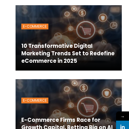
E-COMMERCE
10 Transformative Digital
Marketing Trends Set to Redefine
eCommerce in 2025
E-COMMERCE
→
E-Commerce Firms Race for
Growth Capital, Betting Big on AI