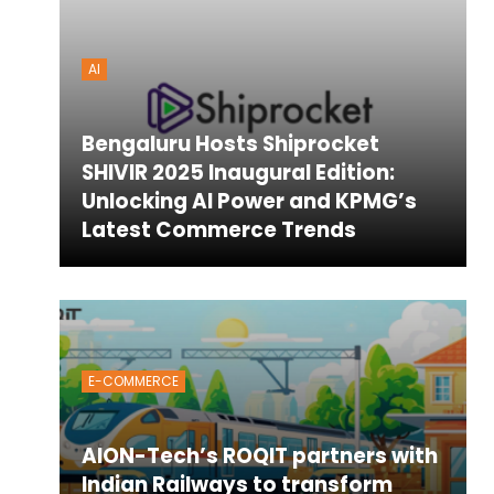
AI
Bengaluru Hosts Shiprocket
SHIVIR 2025 Inaugural Edition:
Unlocking AI Power and KPMG’s
Latest Commerce Trends
E-COMMERCE
AION-Tech’s ROQIT partners with
Indian Railways to transform