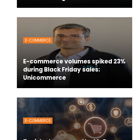
E-COMMERCE
E-commerce volumes spiked 23%
during Black Friday sales:
Unicommerce
E-COMMERCE