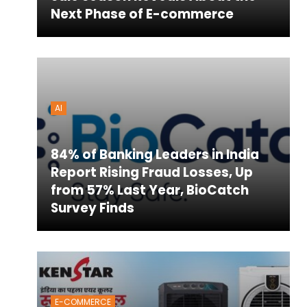
Next Phase of E-commerce
AI
84% of Banking Leaders in India
Report Rising Fraud Losses, Up
from 57% Last Year, BioCatch
Survey Finds
E-COMMERCE