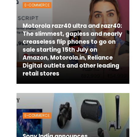
E-COMMERCE
Motorola razr40 ultra and razr40:
The slimmest, gapless and nearly
creaseless flip phones to go on
sale starting 15th July on
Amazon, Motorola.in, Reliance
Digital outlets and other leading
retail stores
E-COMMERCE
Sony India announces