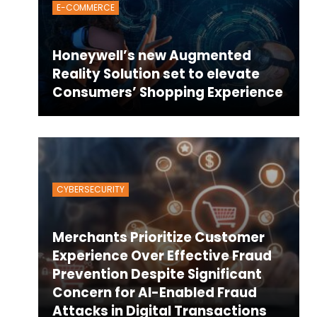
E-COMMERCE
Honeywell’s new Augmented
Reality Solution set to elevate
Consumers’ Shopping Experience
CYBERSECURITY
Merchants Prioritize Customer
Experience Over Effective Fraud
Prevention Despite Significant
Concern for AI-Enabled Fraud
Attacks in Digital Transactions