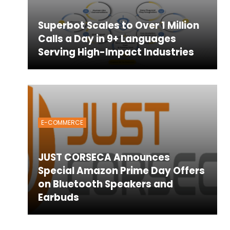
Superbot Scales to Over 1 Million
Calls a Day in 9+ Languages
Serving High-Impact Industries
E-COMMERCE
JUST CORSECA Announces
Special Amazon Prime Day Offers
on Bluetooth Speakers and
Earbuds