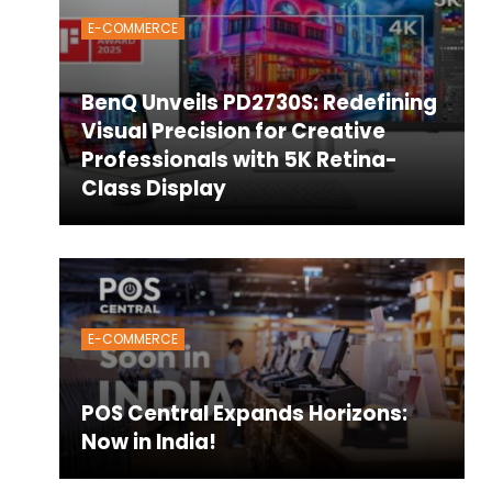
E-COMMERCE
BenQ Unveils PD2730S: Redefining
Visual Precision for Creative
Professionals with 5K Retina-
Class Display
E-COMMERCE
POS Central Expands Horizons:
Now in India!