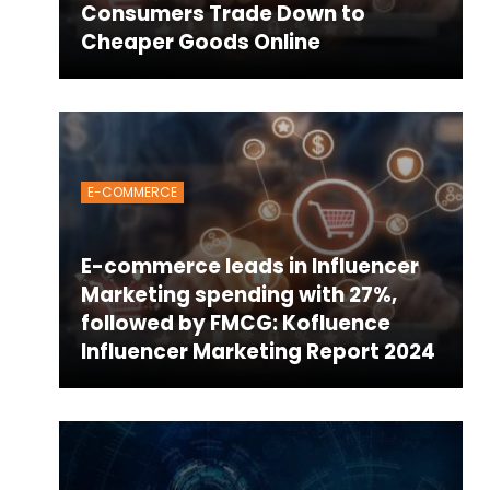
Consumers Trade Down to
Cheaper Goods Online
E-COMMERCE
E-commerce leads in Influencer
Marketing spending with 27%,
followed by FMCG: Kofluence
Influencer Marketing Report 2024