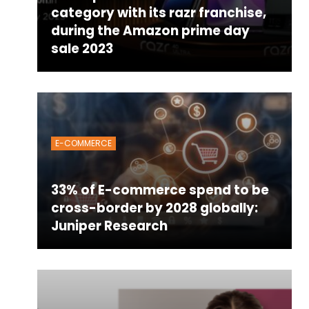
category with its razr franchise,
during the Amazon prime day
sale 2023
E-COMMERCE
33% of E-commerce spend to be
cross-border by 2028 globally:
Juniper Research