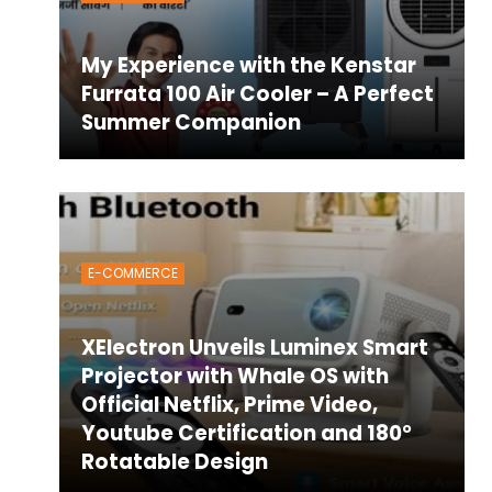
My Experience with the Kenstar
Furrata 100 Air Cooler – A Perfect
Summer Companion
E-COMMERCE
XElectron Unveils Luminex Smart
Projector with Whale OS with
Official Netflix, Prime Video,
Youtube Certification and 180°
Rotatable Design