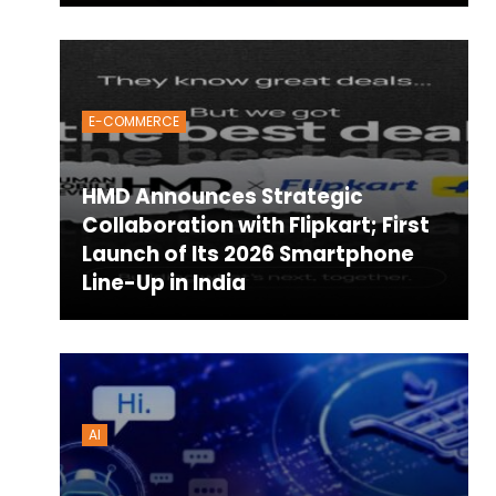
E-COMMERCE
HMD Announces Strategic
Collaboration with Flipkart; First
Launch of Its 2026 Smartphone
Line-Up in India
AI