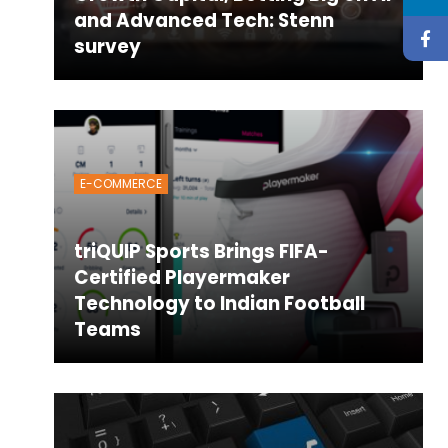
and Advanced Tech: Stenn
survey
E-COMMERCE
triQUIP Sports Brings FIFA-
Certified Playermaker
Technology to Indian Football
Teams