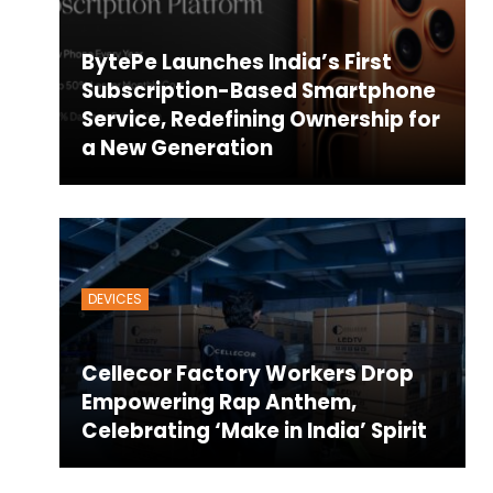
BytePe Launches India’s First
Subscription-Based Smartphone
Service, Redefining Ownership for
a New Generation
DEVICES
Cellecor Factory Workers Drop
Empowering Rap Anthem,
Celebrating ‘Make in India’ Spirit