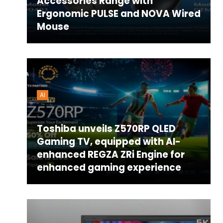
Accessories Range with
Ergonomic PULSE and NOVA Wired
Mouse
AI
Toshiba unveils Z570RP QLED
Gaming TV, equipped with AI-
enhanced REGZA ZRi Engine for
enhanced gaming experience