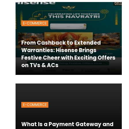
E-COMMERCE
From Cashback to Extended
Warranties: Hisense Brings
Festive Cheer with Exciting Offers
on TVs & ACs
E-COMMERCE
What Is a Payment Gateway and