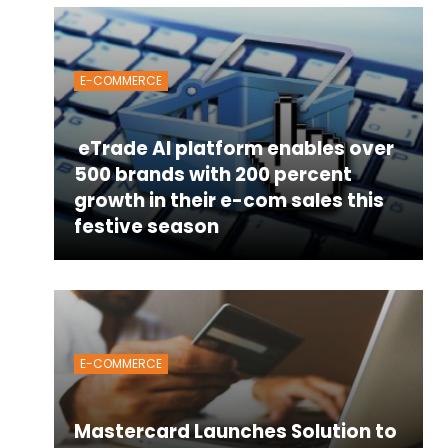
E-COMMERCE
eTrade AI platform enables over
500 brands with 200 percent
growth in their e-com sales this
festive season
E-COMMERCE
Mastercard Launches Solution to