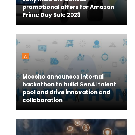
promotional offers for Amazon
Prime Day Sale 2023
AI
Meesho announces internal
hackathon to build GenAI talent
pool and drive innovation and
collaboration