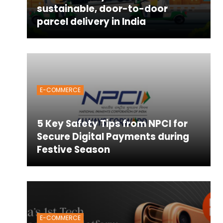
sustainable, door-to-door
parcel delivery in India
E-COMMERCE
5 Key Safety Tips from NPCI for
Secure Digital Payments during
Festive Season
E-COMMERCE