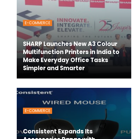
E-COMMERCE
SHARP Launches New A3 Colour
Multifunction Printers in India to
Make Everyday Office Tasks
Simpler and Smarter
E-COMMERCE
Consistent Expands Its