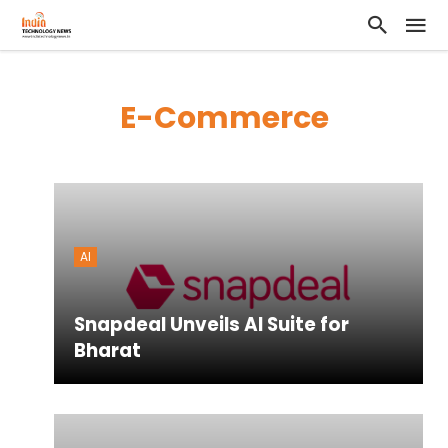
E-Commerce
AI
Snapdeal Unveils AI Suite for
Bharat