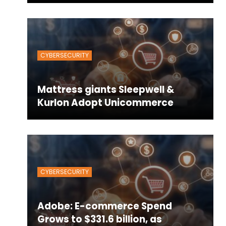
CYBERSECURITY
Mattress giants Sleepwell &
Kurlon Adopt Unicommerce
CYBERSECURITY
Adobe: E-commerce Spend
Grows to $331.6 billion, as