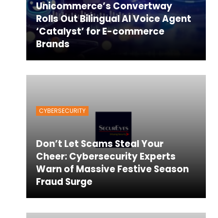
Unicommerce’s Convertway
Rolls Out Bilingual AI Voice Agent
‘Catalyst’ for E-commerce
Brands
CYBERSECURITY
Don’t Let Scams Steal Your
Cheer: Cybersecurity Experts
Warn of Massive Festive Season
Fraud Surge