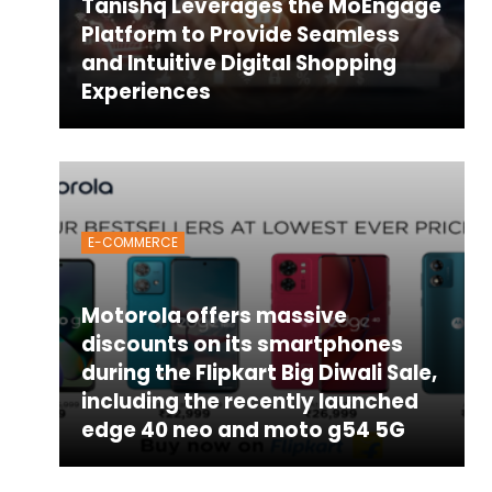
Tanishq Leverages the MoEngage
Platform to Provide Seamless
and Intuitive Digital Shopping
Experiences
E-COMMERCE
Motorola offers massive
discounts on its smartphones
during the Flipkart Big Diwali Sale,
including the recently launched
edge 40 neo and moto g54 5G