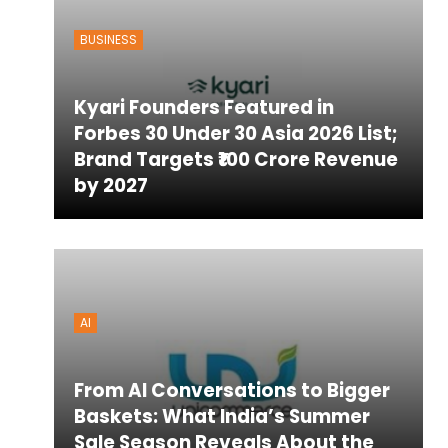
BUSINESS
ton
Kyari Founders Featured in
Forbes 30 Under 30 Asia 2026 List;
Brand Targets ₹100 Crore Revenue
by 2027
AI
From AI Conversations to Bigger
Baskets: What India’s Summer
Sale Season Reveals About the