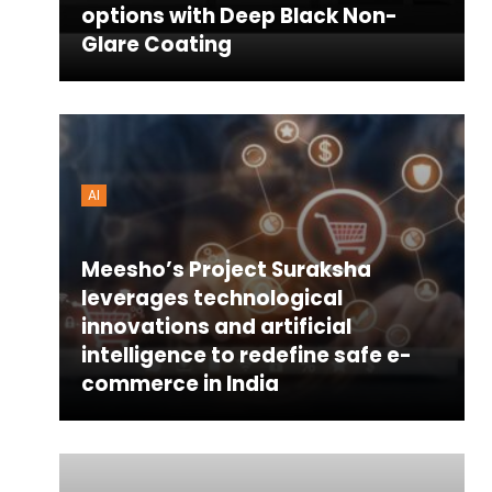
options with Deep Black Non-
Glare Coating
AI
Meesho’s Project Suraksha
leverages technological
innovations and artificial
intelligence to redefine safe e-
commerce in India