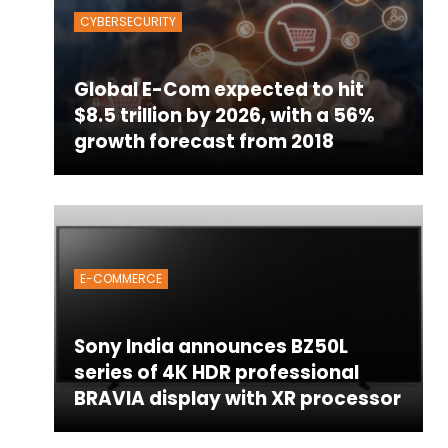
CYBERSECURITY
Global E-Com expected to hit
$8.5 trillion by 2026, with a 56%
growth forecast from 2018
E-COMMERCE
Sony India announces BZ50L
series of 4K HDR professional
BRAVIA display with XR processor