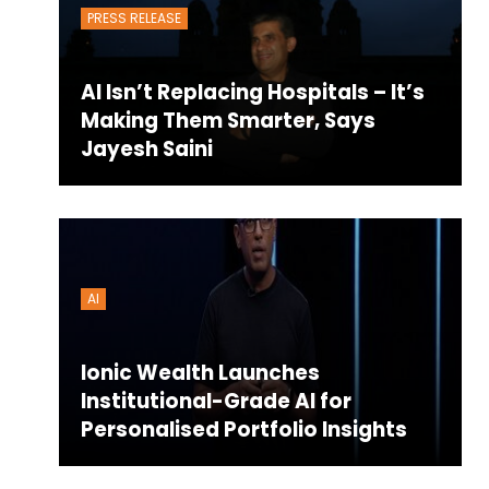
PRESS RELEASE
AI Isn’t Replacing Hospitals – It’s
Making Them Smarter, Says
Jayesh Saini
AI
Ionic Wealth Launches
Institutional-Grade AI for
Personalised Portfolio Insights