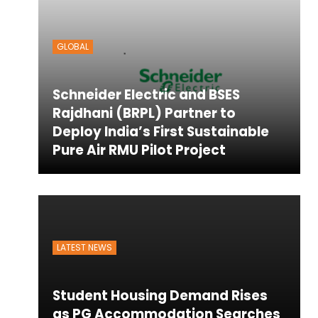
ton
GLOBAL
Schneider Electric and BSES
Rajdhani (BRPL) Partner to
Deploy India’s First Sustainable
Pure Air RMU Pilot Project
LATEST NEWS
Student Housing Demand Rises
as PG Accommodation Searches