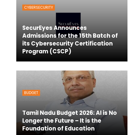
CYBERSECURITY
SecurEyes Announces
Admissions for the 15th Batch of
its Cybersecurity Certification
Program (CSCP)
BUDGET
Tamil Nadu Budget 2026: AI is No
Longer the Future – It is the
Foundation of Education