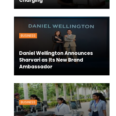
Charging
BUSINESS
Daniel Wellington Announces
Sharvari as Its New Brand
Ambassador
BUSINESS