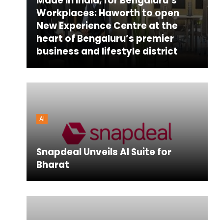
Made in India, for Bengaluru’s
Workplaces: Haworth to open
New Experience Centre at the
heart of Bengaluru’s premier
business and lifestyle district
AI
Snapdeal Unveils AI Suite for
Bharat