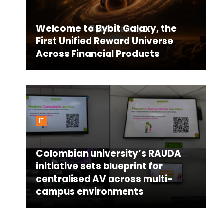
Welcome to Bybit Galaxy, the
First Unified Reward Universe
Across Financial Products
IT
Colombian university’s RAUDA
initiative sets blueprint for
centralised AV across multi-
campus environments