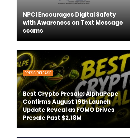
NPCI Encourages Digital Safety
with Awareness on Text Message
scams
PRESS RELEASE
Best Crypto Presale: AlphaPepe
Confirms August 19th Launch
Update Reveal as FOMO Drives
Presale Past $2.18M