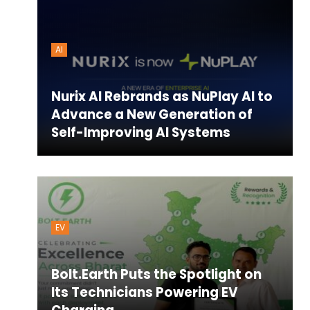
AI
Nurix AI Rebrands as NuPlay AI to
Advance a New Generation of
Self-Improving AI Systems
EV
Bolt.Earth Puts the Spotlight on
Its Technicians Powering EV