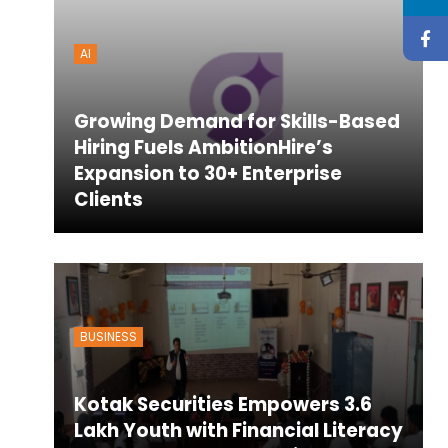
AI
Growing Demand for Skills-Based
Hiring Fuels AmbitionHire’s
Expansion to 30+ Enterprise
Clients
BUSINESS
Kotak Securities Empowers 3.6
Lakh Youth with Financial Literacy