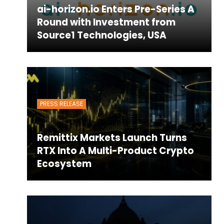
ai-horizon.io Enters Pre-Series A
Round with Investment from
Source1 Technologies, USA
PRESS RELEASE
Remittix Markets Launch Turns
RTX Into A Multi-Product Crypto
Ecosystem