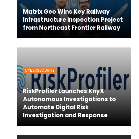
Matrix Geo Wins Key Railway
Infrastructure Inspection Project
from Northeast Frontier Railway
CYBERSECURITY
RiskProfiler Launches KnyX
Autonomous Investigations to
Automate Digital Risk
Investigation and Response