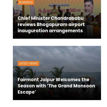
BUSINESS
Chief Minister Chandrababu
reviews Bhogapuram airport
inauguration arrangements
LATEST NEWS
Fairmont Jaipur Welcomes the
Season with ‘The Grand Monsoon
Escape’