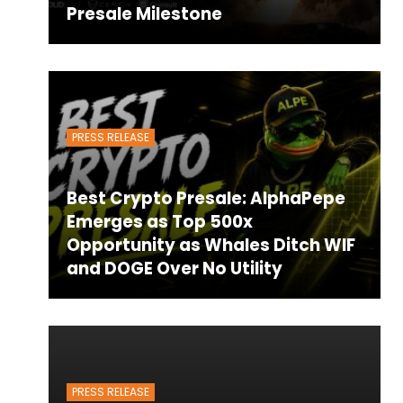
Presale Milestone
PRESS RELEASE
Best Crypto Presale: AlphaPepe
Emerges as Top 500x
Opportunity as Whales Ditch WIF
and DOGE Over No Utility
PRESS RELEASE