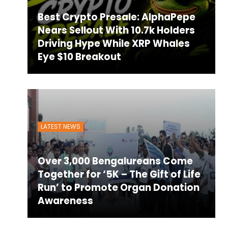
Best Crypto Presale: AlphaPepe
Nears Sellout With 10.7k Holders
Driving Hype While XRP Whales
Eye $10 Breakout
LATEST NEWS
Over 3,000 Bengalureans Come
Together for ‘5K – The Gift of Life
Run’ to Promote Organ Donation
Awareness