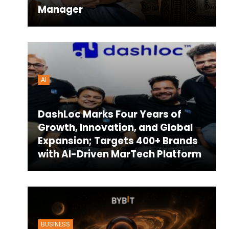
Manager
AI
DashLoc Marks Four Years of
Growth, Innovation, and Global
Expansion; Targets 400+ Brands
with AI-Driven MarTech Platform
BUSINESS