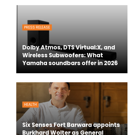
PRESS RELEASE
Dolby Atmos, DTS Virtual:X, and
Wireless Subwoofers: What
Yamaha soundbars offer in 2026
HEALTH
Six Senses Fort Barwara appoints
Burkhard Wolter as General