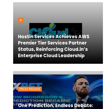
AI
Hostin Services Achieves AWS
Premier Tier Services Partner
Status, Reinforcing Cloud.in’s
Enterprise Cloud Leadership
PRESS RELEASE
One Prediction, Endless Debate: