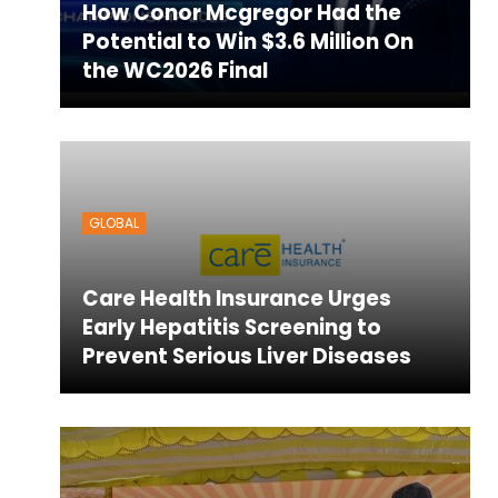
How Conor Mcgregor Had the
Potential to Win $3.6 Million On
the WC2026 Final
GLOBAL
Care Health Insurance Urges
Early Hepatitis Screening to
Prevent Serious Liver Diseases