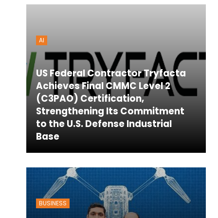
AI
US Federal Contractor Tryfacta
Achieves Final CMMC Level 2
(C3PAO) Certification,
Strengthening Its Commitment
to the U.S. Defense Industrial
Base
BUSINESS