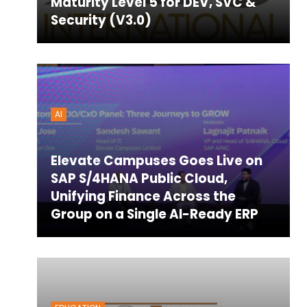
Maturity Level 5 for DEV, SVC &
Security (V3.0)
AI
Elevate Campuses Goes Live on
SAP S/4HANA Public Cloud,
Unifying Finance Across the
Group on a Single AI-Ready ERP