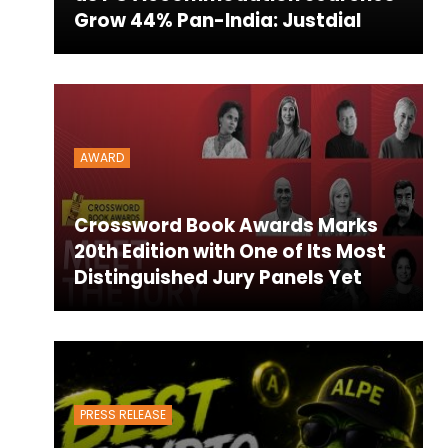
Grow 44% Pan-India: Justdial
AWARD
Crossword Book Awards Marks
20th Edition with One of Its Most
Distinguished Jury Panels Yet
PRESS RELEASE