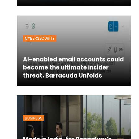
CYBERSECURITY
AI-enabled email accounts could
become the ultimate insider
threat, Barracuda Unfolds
BUSINESS