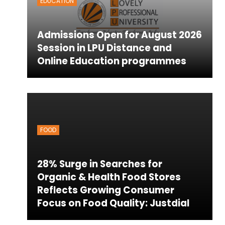
EDUCATION
Admissions Open for August 2026
Session in LPU Distance and
Online Education programmes
FOOD
28% Surge in Searches for
Organic & Health Food Stores
Reflects Growing Consumer
Focus on Food Quality: Justdial