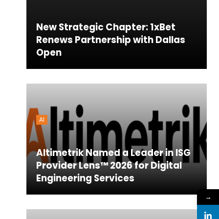
New Strategic Chapter: 1xBet
Renews Partnership with Dallas
Open
AI
Altimetrik Named a Leader in ISG
Provider Lens™ 2026 for Digital
Engineering Services
→