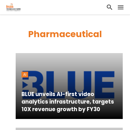
Pharmaceutical
AI
BLUE unveils AI-first video
analytics infrastructure, targets
10X revenue growth by FY30