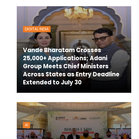
DIGITAL INDIA
Vande Bharatam Crosses
25,000+ Applications; Adani
Group Meets Chief Ministers
Across States as Entry Deadline
Extended to July 30
AI