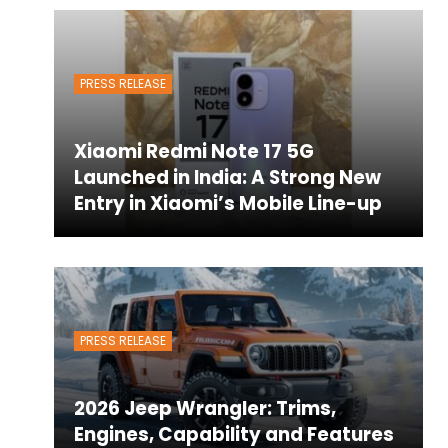
PRESS RELEASE
Xiaomi Redmi Note 17 5G
Launched in India: A Strong New
Entry in Xiaomi’s Mobile Line-up
PRESS RELEASE
2026 Jeep Wrangler: Trims,
Engines, Capability and Features