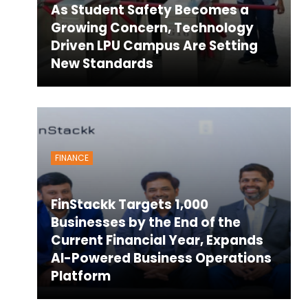
As Student Safety Becomes a
Growing Concern, Technology
Driven LPU Campus Are Setting
New Standards
FINANCE
FinStackk Targets 1,000
Businesses by the End of the
Current Financial Year, Expands
AI-Powered Business Operations
Platform