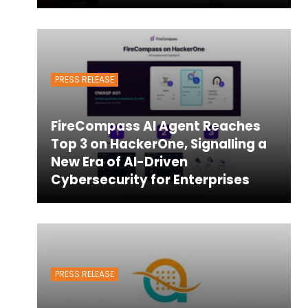
PRESS RELEASE
FireCompass AI Agent Reaches
Top 3 on HackerOne, Signalling a
New Era of AI-Driven
Cybersecurity for Enterprises
PRESS RELEASE