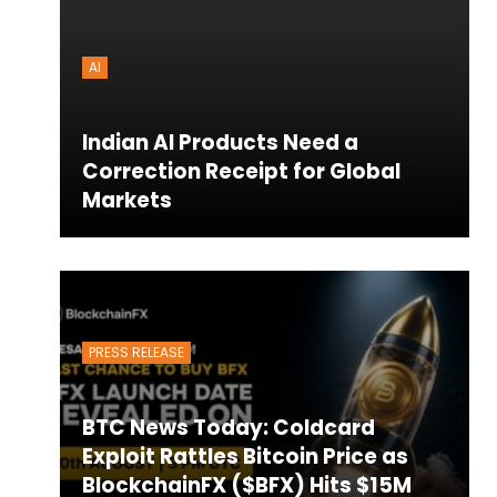
AI
Indian AI Products Need a
Correction Receipt for Global
Markets
PRESS RELEASE
BTC News Today: Coldcard
Exploit Rattles Bitcoin Price as
BlockchainFX ($BFX) Hits $15M