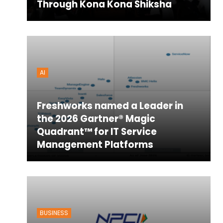
Through Kona Kona Shiksha
AI
Freshworks named a Leader in
the 2026 Gartner® Magic
Quadrant™ for IT Service
Management Platforms
BUSINESS