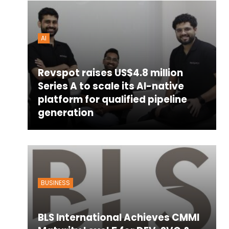
AI
Revspot raises US$4.8 million
Series A to scale its AI-native
platform for qualified pipeline
generation
BUSINESS
BLS International Achieves CMMI