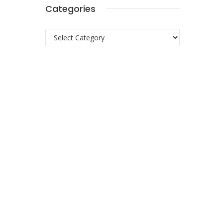
Categories
Categories