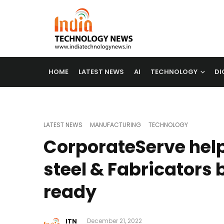
HOME
LATEST NEWS
AI
TECHNOLOGY
DI
LATEST NEWS
MANUFACTURING
TECHNOLOGY
CorporateServe help
steel & Fabricators
ready
ITN
December 21, 2022