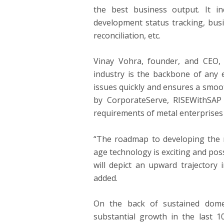
the best business output. It i
development status tracking, bus
reconciliation, etc.
Vinay Vohra, founder, and CEO
industry is the backbone of any 
issues quickly and ensures a smoo
by CorporateServe, RISEWithSAP 
requirements of metal enterprises 
“The roadmap to developing the 
age technology is exciting and po
will depict an upward trajectory 
added.
On the back of sustained domes
substantial growth in the last 1