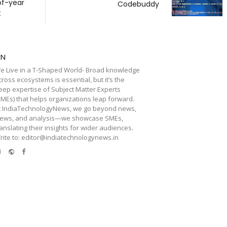
of-year
Codebuddy
t
TN
e Live in a T-Shaped World- Broad knowledge
cross ecosystems is essential, but it’s the
eep expertise of Subject Matter Experts
SMEs) that helps organizations leap forward.
t IndiaTechnologyNews, we go beyond news,
iews, and analysis—we showcase SMEs,
ranslating their insights for wider audiences.
rite to: editor@indiatechnologynews.in
e-
Website
Facebook
mail