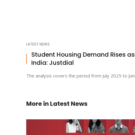
LATEST NEWS
Student Housing Demand Rises a
India: Justdial
The analysis covers the period from July 2025 to Jun
More in
Latest News