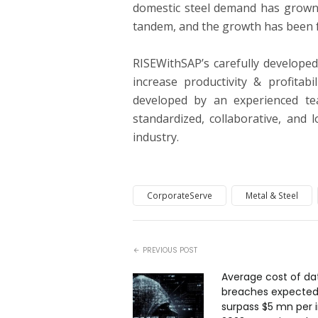
domestic steel demand has grown s
tandem, and the growth has been fa
RISEWithSAP’s carefully develope
increase productivity & profitab
developed by an experienced tea
standardized, collaborative, and 
industry.
CorporateServe
Metal & Steel
PREVIOUS POST
Average cost of da
breaches expected
surpass $5 mn per i