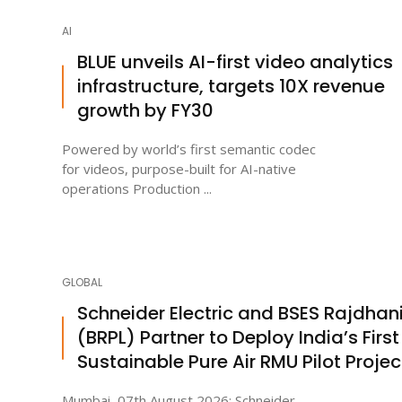
AI
BLUE unveils AI-first video analytics
infrastructure, targets 10X revenue
growth by FY30
Powered by world’s first semantic codec
for videos, purpose-built for AI-native
operations Production ...
GLOBAL
Schneider Electric and BSES Rajdhan
(BRPL) Partner to Deploy India’s First
Sustainable Pure Air RMU Pilot Projec
Mumbai, 07th August 2026: Schneider