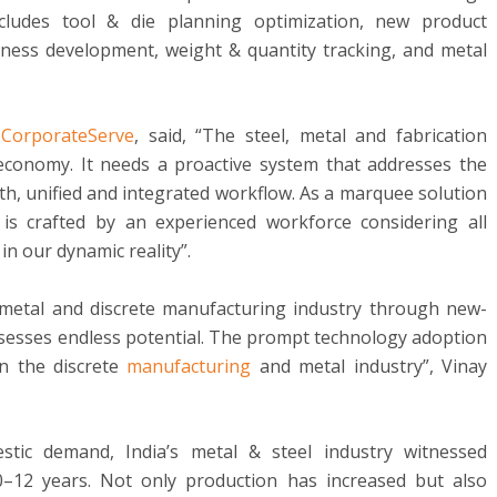
ncludes tool & die planning optimization, new product
iness development, weight & quantity tracking, and metal
,
CorporateServe
, said, “The steel, metal and fabrication
economy. It needs a proactive system that addresses the
th, unified and integrated workflow. As a marquee solution
is crafted by an experienced workforce considering all
in our dynamic reality”.
metal and discrete manufacturing industry through new-
ssesses endless potential. The prompt technology adoption
in the discrete
manufacturing
and metal industry”, Vinay
tic demand, India’s metal & steel industry witnessed
0–12 years. Not only production has increased but also