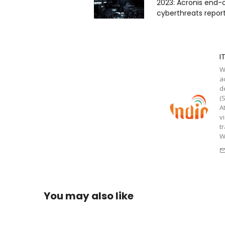
2023: Acronis end-
cyberthreats repor
I
W
a
d
(
A
v
t
W
You may also like