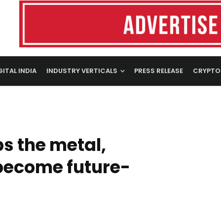
GITAL INDIA
INDUSTRY VERTICALS
PRESS RELEASE
CRYPTO
s the metal,
 become future-