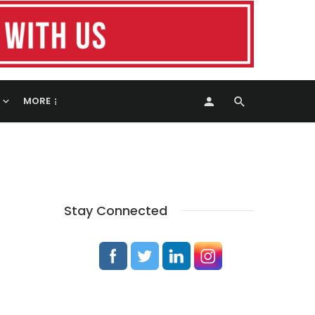
MORE
Stay Connected