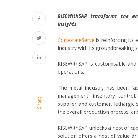
RISEWithSAP transforms the en
insights
CorporateServe
is reinforcing its 
industry with its groundbreaking 
RISEWithSAP is customisable and 
operations.
The metal industry has been faci
management, inventory control, 
Share
supplier and customer, lethargic 
the overall production process, an
RISEWithSAP unlocks a host of capa
solution offers a host of value-d