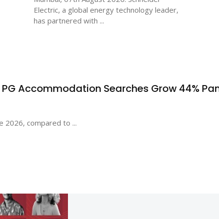
Electric, a global energy technology leader,
has partnered with ...
s PG Accommodation Searches Grow 44% Pa
e 2026, compared to ...