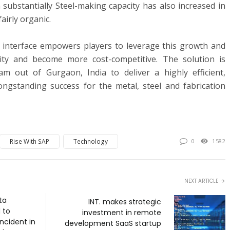
ubstantially Steel-making capacity has also increased in
irly organic.
d interface empowers players to leverage this growth and
ility and become more cost-competitive. The solution is
m out of Gurgaon, India to deliver a highly efficient,
longstanding success for the metal, steel and fabrication
Rise With SAP
Technology
0
1582
NEXT ARTICLE
ta
INT. makes strategic
 to
investment in remote
ncident in
development SaaS startup