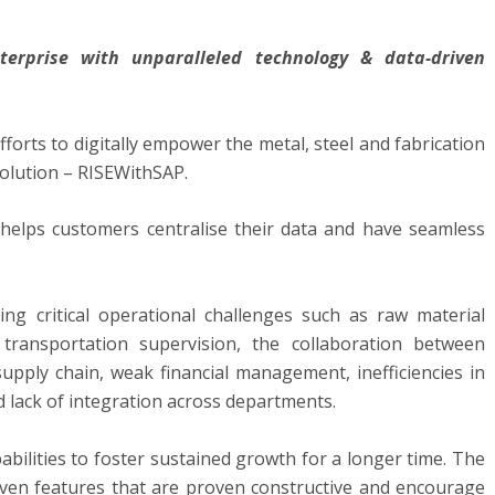
terprise with unparalleled technology & data-driven
efforts to digitally empower the metal, steel and fabrication
solution – RISEWithSAP.
helps customers centralise their data and have seamless
ng critical operational challenges such as raw material
transportation supervision, the collaboration between
supply chain, weak financial management, inefficiencies in
d lack of integration across departments.
bilities to foster sustained growth for a longer time. The
riven features that are proven constructive and encourage