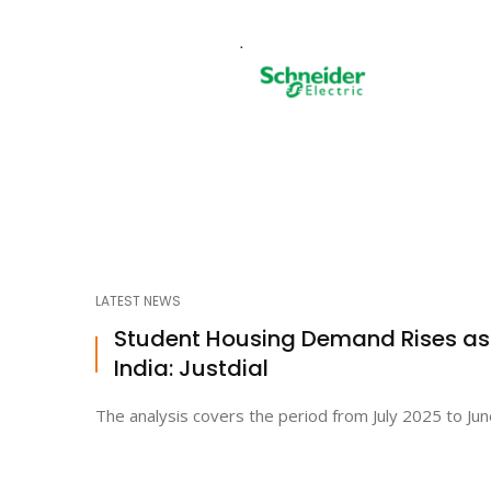
LATEST NEWS
Student Housing Demand Rises a
India: Justdial
The analysis covers the period from July 2025 to Jun