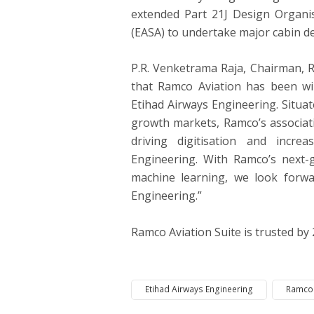
extended Part 21J Design Organi
(EASA) to undertake major cabin de
P.R. Venketrama Raja, Chairman, R
that Ramco Aviation has been wi
Etihad Airways Engineering. Situate
growth markets, Ramco’s associati
driving digitisation and increa
Engineering. With Ramco’s next-ge
machine learning, we look forwa
Engineering.”
Ramco Aviation Suite is trusted by
Etihad Airways Engineering
Ramco