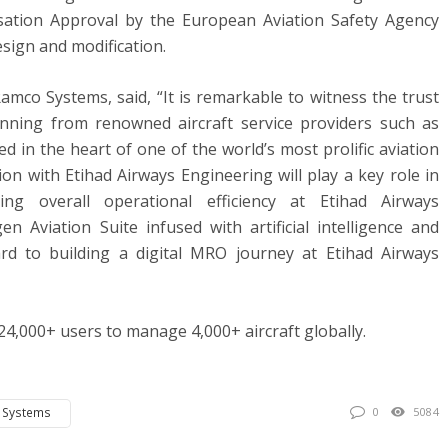
sation Approval by the European Aviation Safety Agency
sign and modification.
amco Systems, said, “It is remarkable to witness the trust
nning from renowned aircraft service providers such as
d in the heart of one of the world’s most prolific aviation
on with Etihad Airways Engineering will play a key role in
sing overall operational efficiency at Etihad Airways
n Aviation Suite infused with artificial intelligence and
rd to building a digital MRO journey at Etihad Airways
 24,000+ users to manage 4,000+ aircraft globally.
 Systems
0
5084