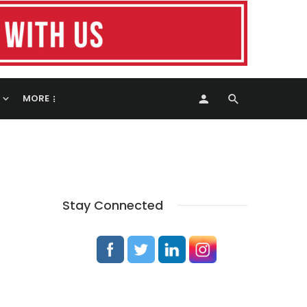
MORE
Stay Connected