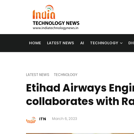
HOME
LATEST NEWS
AI
TECHNOLOGY
DI
LATEST NEWS
TECHNOLOGY
Etihad Airways Engi
collaborates with 
ITN
March 6, 2023