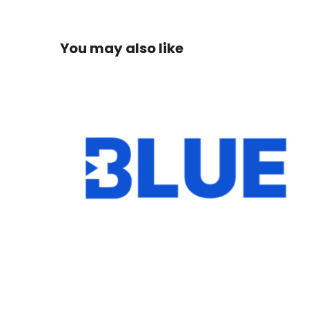
You may also like