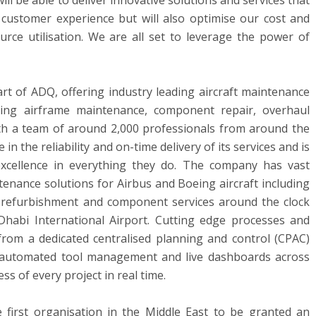
ill be able to deliver innovative solutions and services that
 customer experience but will also optimise our cost and
urce utilisation. We are all set to leverage the power of
art of ADQ, offering industry leading aircraft maintenance
ding airframe maintenance, component repair, overhaul
with a team of around 2,000 professionals from around the
in the reliability and on-time delivery of its services and is
excellence in everything they do. The company has vast
tenance solutions for Airbus and Boeing aircraft including
 refurbishment and component services around the clock
Dhabi
International Airport. Cutting edge processes and
y from a dedicated centralised planning and control (CPAC)
o automated tool management and live dashboards across
s of every project in real time.
e first organisation in the
Middle East
to be granted an