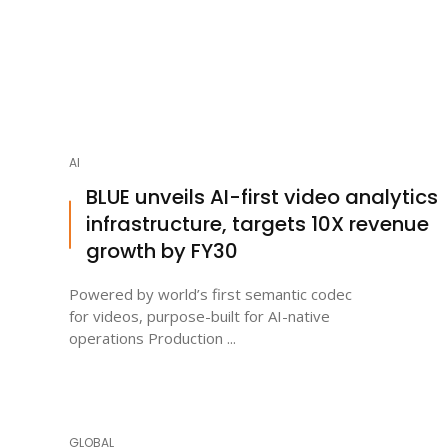
AI
BLUE unveils AI-first video analytics
infrastructure, targets 10X revenue
growth by FY30
Powered by world’s first semantic codec
for videos, purpose-built for AI-native
operations Production ...
GLOBAL