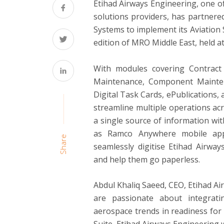
Etihad Airways Engineering, one o
solutions providers, has partnere
Systems to implement its Aviation S
edition of MRO Middle East, held 
With modules covering Contrac
Maintenance, Component Mainten
Digital Task Cards, ePublications, 
streamline multiple operations ac
a single source of information with 
as Ramco Anywhere mobile apps
Share
seamlessly digitise Etihad Airway
and help them go paperless.
Abdul Khaliq Saeed
, CEO, Etihad A
are passionate about integrati
aerospace trends in readiness for 