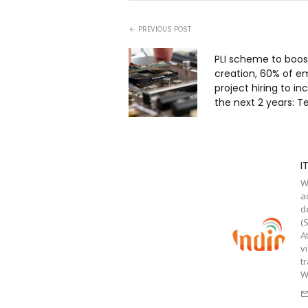
PREVIOUS POST
PLI scheme to boos
creation, 60% of e
project hiring to in
the next 2 years: 
I
W
a
d
(
A
v
t
W