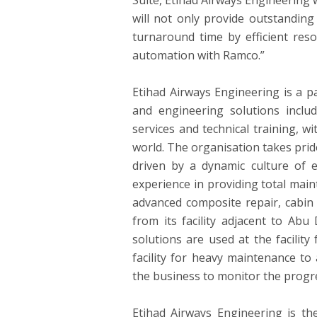
Suite, Etihad Airways Engineering w
will not only provide outstanding
turnaround time by efficient reso
automation with Ramco.”
Etihad Airways Engineering is a p
and engineering solutions inclu
services and technical training, 
world. The organisation takes pride 
driven by a dynamic culture of 
experience in providing total main
advanced composite repair, cabin
from its facility adjacent to
Abu 
solutions are used at the facilit
facility for heavy maintenance t
the business to monitor the progres
Etihad Airways Engineering is th