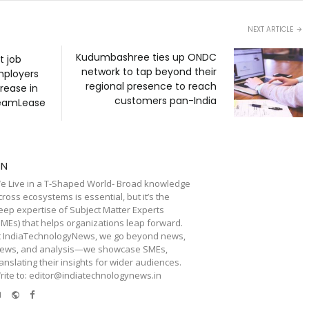
NEXT ARTICLE
Kudumbashree ties up ONDC
t job
network to tap beyond their
mployers
regional presence to reach
crease in
customers pan-India
TeamLease
TN
e Live in a T-Shaped World- Broad knowledge
cross ecosystems is essential, but it’s the
eep expertise of Subject Matter Experts
SMEs) that helps organizations leap forward.
t IndiaTechnologyNews, we go beyond news,
iews, and analysis—we showcase SMEs,
ranslating their insights for wider audiences.
rite to: editor@indiatechnologynews.in
e-
Website
Facebook
mail