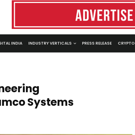
GITAL INDIA
INDUSTRY VERTICALS
PRESS RELEASE
CRYPTO
neering
Ramco Systems