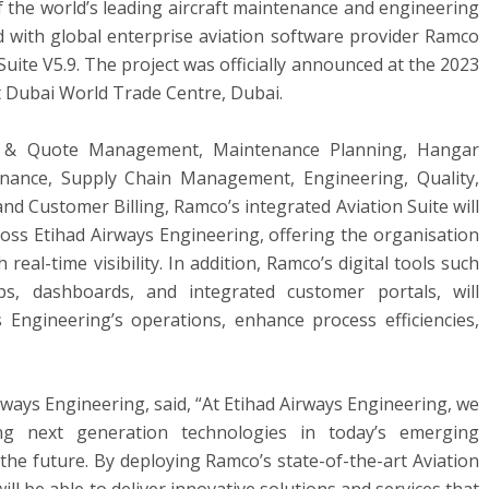
f the world’s leading aircraft maintenance and engineering
d with global enterprise aviation software provider Ramco
uite V5.9. The project was officially announced at the 2023
at Dubai World Trade Centre,
Dubai
.
t & Quote Management, Maintenance Planning, Hangar
ance, Supply Chain Management, Engineering, Quality,
and Customer Billing, Ramco’s integrated Aviation Suite will
ross Etihad Airways Engineering, offering the organisation
real-time visibility. In addition, Ramco’s digital tools such
, dashboards, and integrated customer portals, will
s Engineering’s operations, enhance process efficiencies,
irways Engineering, said, “At Etihad Airways Engineering, we
ng next generation technologies in today’s emerging
the future. By deploying Ramco’s state-of-the-art Aviation