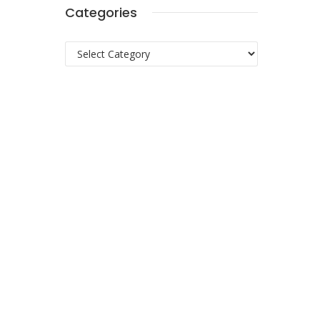
Categories
Categories