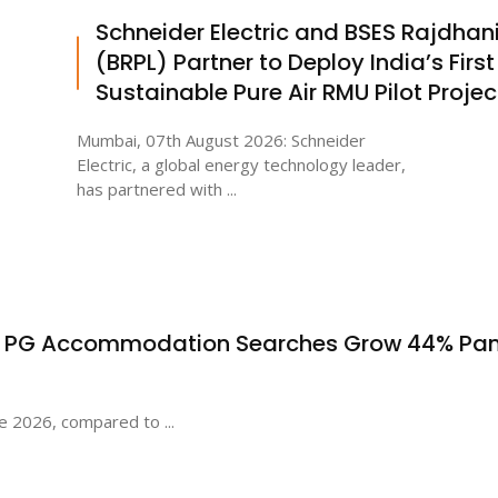
Schneider Electric and BSES Rajdhan
(BRPL) Partner to Deploy India’s First
Sustainable Pure Air RMU Pilot Projec
Mumbai, 07th August 2026: Schneider
Electric, a global energy technology leader,
has partnered with ...
s PG Accommodation Searches Grow 44% Pa
e 2026, compared to ...