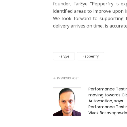
founder, FarEye. “Pepperfry is ex
identified areas to improve upon i
We look forward to supporting t
delivery arrives on time, is accurate
FarEye
Pepperfry
PREVIOUS POST
Performance Testin
moving towards Cl
Automation, says
Performance Testin
Vivek Basavegowd