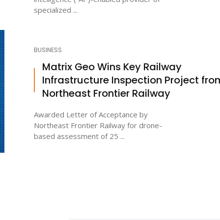
specialized ...
BUSINESS
Matrix Geo Wins Key Railway
Infrastructure Inspection Project fro
Northeast Frontier Railway
Awarded Letter of Acceptance by
Northeast Frontier Railway for drone-
based assessment of 25 ...