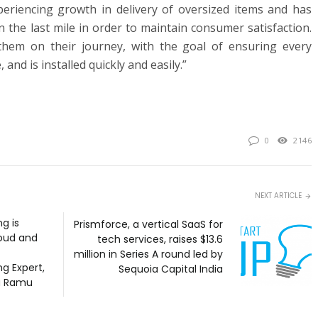
periencing growth in delivery of oversized items and has
n the last mile in order to maintain consumer satisfaction.
hem on their journey, with the goal of ensuring every
, and is installed quickly and easily.”
0
2146
NEXT ARTICLE
g is
Prismforce, a vertical SaaS for
oud and
tech services, raises $13.6
million in Series A round led by
g Expert,
Sequoia Capital India
a Ramu