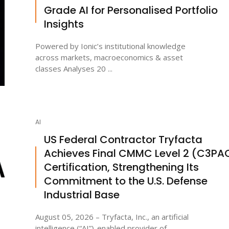
Grade AI for Personalised Portfolio
Insights
Powered by Ionic’s institutional knowledge
across markets, macroeconomics & asset
classes Analyses 20 ...
AI
US Federal Contractor Tryfacta
Achieves Final CMMC Level 2 (C3PA
Certification, Strengthening Its
Commitment to the U.S. Defense
Industrial Base
August 05, 2026 – Tryfacta, Inc., an artificial
intelligence (“AI”)-enabled provider of