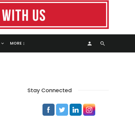
MORE
Stay Connected