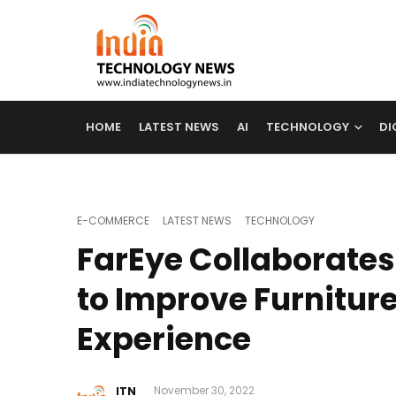
HOME
LATEST NEWS
AI
TECHNOLOGY
DI
E-COMMERCE
LATEST NEWS
TECHNOLOGY
FarEye Collaborates
to Improve Furniture
Experience
ITN
November 30, 2022