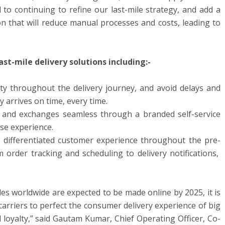
 to continuing to refine our last-mile strategy, and add a
on that will reduce manual processes and costs, leading to
ast-mile delivery solutions including:-
lity throughout the delivery journey, and avoid delays and
y arrives on time, every time.
 and exchanges seamless through a branded self-service
ase experience.
 differentiated customer experience throughout the pre-
order tracking and scheduling to delivery notifications,
es worldwide are expected to be made online by 2025, it is
d carriers to perfect the consumer delivery experience of big
d loyalty,” said Gautam Kumar, Chief Operating Officer, Co-