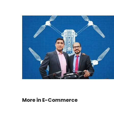
More in
E-Commerce