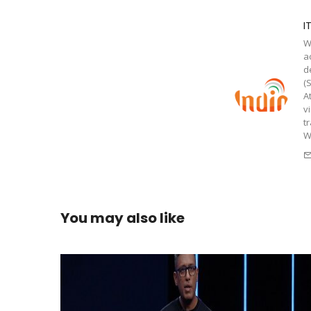
I
W
a
d
(
A
v
t
W
You may also like