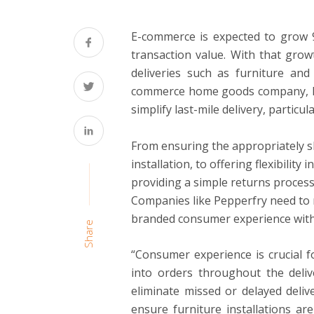
E-commerce is expected to grow 9
transaction value. With that grow
deliveries such as furniture and
commerce home goods company, hea
simplify last-mile delivery, particul
From ensuring the appropriately sk
installation, to offering flexibility
providing a simple returns process,
Companies like Pepperfry need to 
branded consumer experience with 
Share
“Consumer experience is crucial fo
into orders throughout the deliv
eliminate missed or delayed delive
ensure furniture installations a