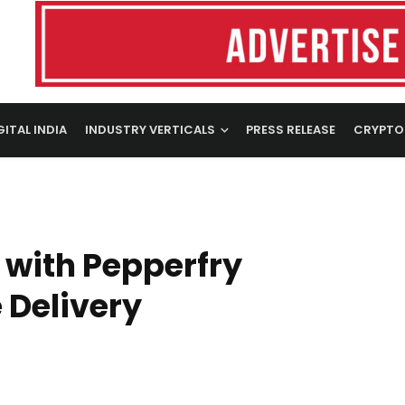
GITAL INDIA
INDUSTRY VERTICALS
PRESS RELEASE
CRYPTO
 with Pepperfry
 Delivery