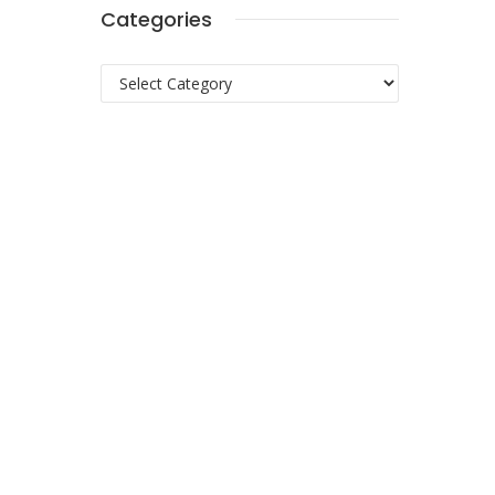
Categories
Categories