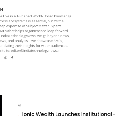
TN
e Live in a T-Shaped World- Broad knowledge
cross ecosystems is essential, but it’s the
eep expertise of Subject Matter Experts
SMEs) that helps organizations leap forward.
t IndiaTechnologyNews, we go beyond news,
iews, and analysis—we showcase SMEs,
ranslating their insights for wider audiences.
rite to: editor@indiatechnologynews.in
e-
Website
Facebook
mail
AI
Ionic Wealth Launches Institutional-