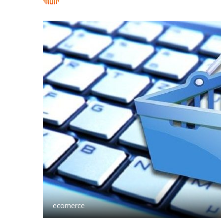
ecomerce