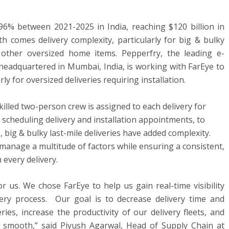
6% between 2021-2025 in India, reaching $120 billion in
th comes delivery complexity, particularly for big & bulky
 other oversized home items. Pepperfry, the leading e-
dquartered in Mumbai, India, is working with FarEye to
arly for oversized deliveries requiring installation.
illed two-person crew is assigned to each delivery for
 in scheduling delivery and installation appointments, to
 big & bulky last-mile deliveries have added complexity.
manage a multitude of factors while ensuring a consistent,
every delivery.
r us. We chose FarEye to help us gain real-time visibility
ery process. Our goal is to decrease delivery time and
ries, increase the productivity of our delivery fleets, and
re smooth,” said Piyush Agarwal, Head of Supply Chain at