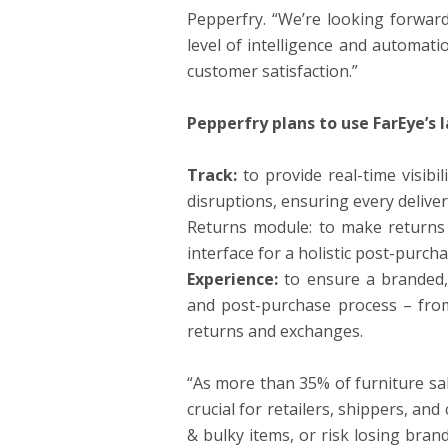
Pepperfry. “We’re looking forward
level of intelligence and automati
customer satisfaction.”
Pepperfry plans to use FarEye’s l
Track:
to provide real-time visibi
disruptions, ensuring every deliver
Returns module: to make returns
interface for a holistic post-purch
Experience:
to ensure a branded,
and post-purchase process – from 
returns and exchanges.
“As more than 35% of furniture sal
crucial for retailers, shippers, an
& bulky items, or risk losing bran