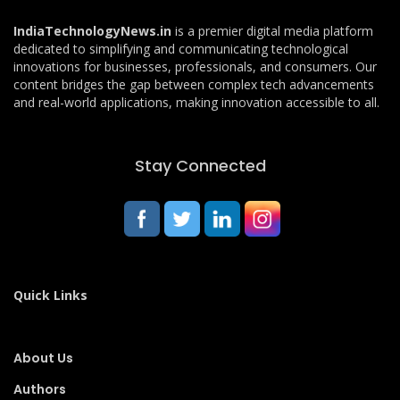
IndiaTechnologyNews.in
is a premier digital media platform
dedicated to simplifying and communicating technological
innovations for businesses, professionals, and consumers. Our
content bridges the gap between complex tech advancements
and real-world applications, making innovation accessible to all.
Stay Connected
Quick Links
About Us
Authors