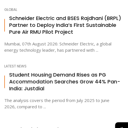
GLOBAL
Schneider Electric and BSES Rajdhani (BRPL)
Partner to Deploy India’s First Sustainable
Pure Air RMU Pilot Project
Mumbai, 07th August 2026: Schneider Electric, a global
energy technology leader, has partnered with ...
LATEST NEWS
Student Housing Demand Rises as PG
Accommodation Searches Grow 44% Pan-
India: Justdial
The analysis covers the period from July 2025 to June
2026, compared to ...
→