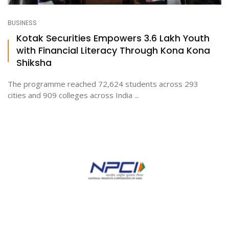
BUSINESS
Kotak Securities Empowers 3.6 Lakh Youth
with Financial Literacy Through Kona Kona
Shiksha
The programme reached 72,624 students across 293
cities and 909 colleges across India ...