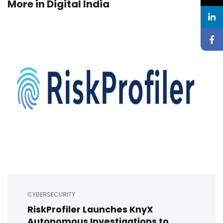
More in
Digital India
CYBERSECURITY
RiskProfiler Launches KnyX
Autonomous Investigations to