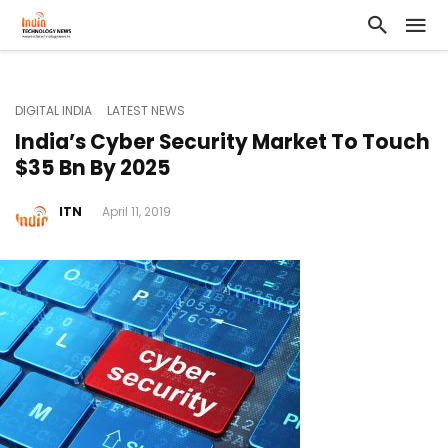
DIGITAL INDIA
LATEST NEWS
India’s Cyber Security Market To Touch
$35 Bn By 2025
ITN
April 11, 2019