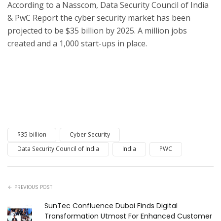
According to a Nasscom, Data Security Council of India
& PwC Report the cyber security market has been
projected to be $35 billion by 2025. A million jobs
created and a 1,000 start-ups in place.
$35 billion
Cyber Security
Data Security Council of India
India
PWC
PREVIOUS POST
SunTec Confluence Dubai Finds Digital
Transformation Utmost For Enhanced Customer