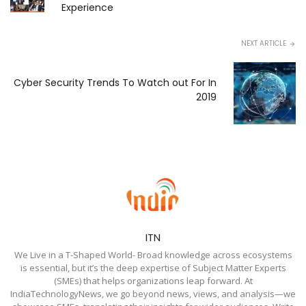
Experience
NEXT ARTICLE
Cyber Security Trends To Watch out For In
2019
ITN
We Live in a T-Shaped World- Broad knowledge across ecosystems
is essential, but it’s the deep expertise of Subject Matter Experts
(SMEs) that helps organizations leap forward. At
IndiaTechnologyNews, we go beyond news, views, and analysis—we