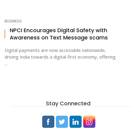
BUSINESS
NPCI Encourages Digital Safety with
Awareness on Text Message scams
Digital payments are now accessible nationwide,
driving India towards a digital-first economy, offering
...
Stay Connected