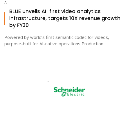
AI
BLUE unveils AI-first video analytics
infrastructure, targets 10X revenue growth
by FY30
Powered by world’s first semantic codec for videos,
purpose-built for AI-native operations Production ...