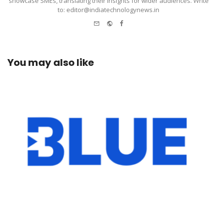
showcase SMEs, translating their insights for wider audiences. Write
to: editor@indiatechnologynews.in
e-
Website
Facebook
mail
You may also like