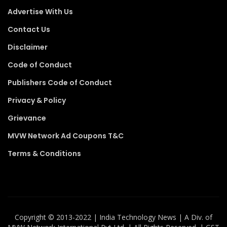
Advertise With Us
Contact Us
Disclaimer
Code of Conduct
Publishers Code of Conduct
Privacy & Policy
Grievance
MVW Network Ad Coupons T&C
Terms & Conditions
Copyright ©️ 2013-2022 | India Technology News | A Div. of