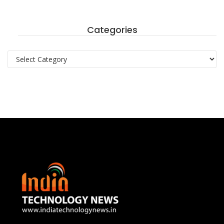
Categories
Categories