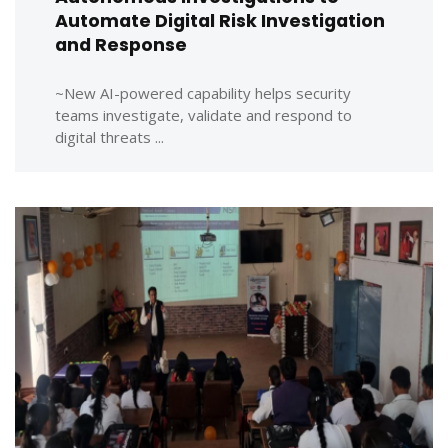
Automate Digital Risk Investigation
and Response
~New AI-powered capability helps security
teams investigate, validate and respond to
digital threats ...