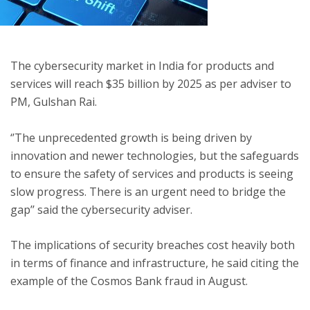
ton
The cybersecurity market in India for products and
services will reach $35 billion by 2025 as per adviser to
PM, Gulshan Rai.
‘’The unprecedented growth is being driven by
innovation and newer technologies, but the safeguards
to ensure the safety of services and products is seeing
slow progress. There is an urgent need to bridge the
gap’’ said the cybersecurity adviser.
The implications of security breaches cost heavily both
in terms of finance and infrastructure, he said citing the
example of the Cosmos Bank fraud in August.