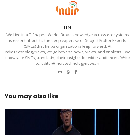
ITN
We Live in a T-Shaped World- Broad knowledge across ecosystems
is essential, but it’s the deep expertise of Subject Matter Experts
(SMEs) that helps organizations leap forward. At
IndiaTechnologyNews, we go beyond news, views, and analysis—we
showcase SMEs, translating their insights for wider audiences. Write
to: editor@indiatechnologynews.in
e-
Website
Facebook
mail
You may also like