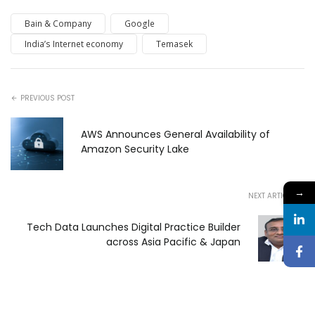
Bain & Company
Google
India’s Internet economy
Temasek
PREVIOUS POST
AWS Announces General Availability of
Amazon Security Lake
→
NEXT ARTICLE
Tech Data Launches Digital Practice Builder
across Asia Pacific & Japan