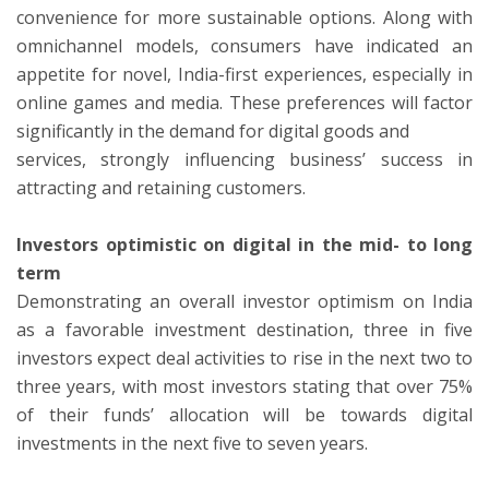
convenience for more sustainable options. Along with
omnichannel models, consumers have indicated an
appetite for novel, India-first experiences, especially in
online games and media. These preferences will factor
significantly in the demand for digital goods and
services, strongly influencing business’ success in
attracting and retaining customers.
Investors optimistic on digital in the mid- to long
term
Demonstrating an overall investor optimism on India
as a favorable investment destination, three in five
investors expect deal activities to rise in the next two to
three years, with most investors stating that over 75%
of their funds’ allocation will be towards digital
investments in the next five to seven years.