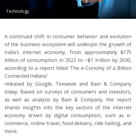
Technology
ton
A continued shift in consumer behavior and evolution
of the business ecosystem will underpin the growth of
India’s internet economy, from approximately $175
billion of consumption in 2022 to ~$1 trillion by 2030,
according to a report titled ‘The e-Conomy of a Billion
Connected Indians’
released by Google, Temasek and Bain & Company
today. Based on surveys of consumers and investors,
as well as analysis by Bain & Company, the report
shares insights into the key sectors of the internet
economy driven by digital consumption, such as e-
commerce, online travel, food delivery, ride hailing, and
more.