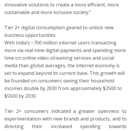
innovative solutions to create a more efficient, more
sustainable and more inclusive society.”
Tier 2+ digital consumption geared to unlock new
business opportunities
With India’s ~700 million internet users transacting
more via real-time digital payments and spending more
time on online video streaming services and social
media than global averages, the internet economy is
set to expand beyond its current base. This growth will
be founded on consumers seeing their household
incomes double by 2030 from approximately $2500 to
$5500 by 2030.
Tier 2+ consumers indicated a greater openness to
experimentation with new brands and products, and to
directing their increased spending towards