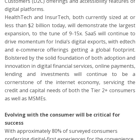
Customers (D2C) offerings and accessibility features of
digital platforms.
HealthTech and InsurTech, both currently sized at or
less than $2 billion today, will demonstrate the largest
expansion, to the tune of 9-15x. SaaS will continue to
drive momentum for India’s digital exports, with edtech
and e-commerce offerings getting a global footprint.
Bolstered by the solid foundation of both adoption and
innovation in digital financial services, online payments,
lending and investments will continue to be a
cornerstone of the internet economy, servicing the
credit and capital needs of both the Tier 2+ consumers
as well as MSMEs.
Evolving with the consumer will be critical for
success
With approximately 80% of surveyed consumers
preferring digital-first experiences for the convenience