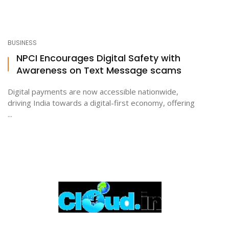
BUSINESS
NPCI Encourages Digital Safety with
Awareness on Text Message scams
Digital payments are now accessible nationwide,
driving India towards a digital-first economy, offering
...