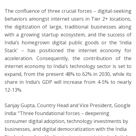
The confluence of three crucial forces – digital-seeking
behaviors amongst internet users in Tier 2+ locations,
the digitization of large, traditional businesses along
with a growing startup ecosystem, and the success of
India’s homegrown digital public goods or the ‘India
Stack’ – has positioned the internet economy for
acceleration. Consequently, the contribution of the
internet economy to India’s technology sector is set to
expand, from the present 48% to 62% in 2030, while its
share in India’s GDP will increase from 4-5% to nearly
12-13%.
Sanjay Gupta, Country Head and Vice President, Google
India: “Three foundational forces – deepening
consumer digital adoption, technology investments by
businesses, and digital democratization with the India