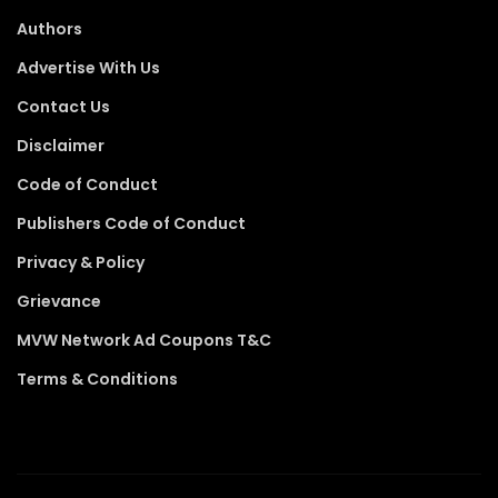
Authors
Advertise With Us
Contact Us
Disclaimer
Code of Conduct
Publishers Code of Conduct
Privacy & Policy
Grievance
MVW Network Ad Coupons T&C
Terms & Conditions