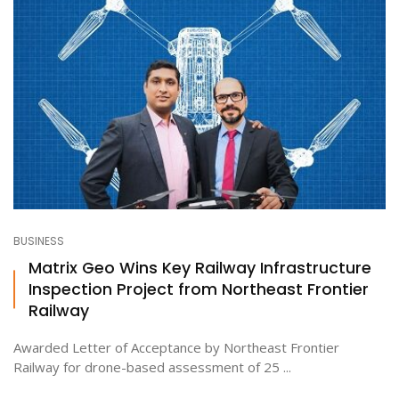
BUSINESS
Matrix Geo Wins Key Railway Infrastructure
Inspection Project from Northeast Frontier
Railway
Awarded Letter of Acceptance by Northeast Frontier
Railway for drone-based assessment of 25 ...