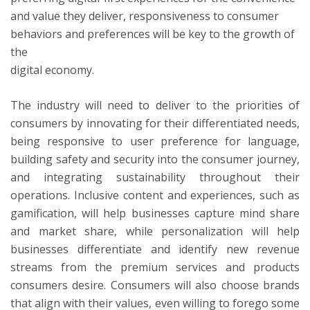
and value they deliver, responsiveness to consumer
behaviors and preferences will be key to the growth of
the
digital economy.
The industry will need to deliver to the priorities of
consumers by innovating for their differentiated needs,
being responsive to user preference for language,
building safety and security into the consumer journey,
and integrating sustainability throughout their
operations. Inclusive content and experiences, such as
gamification, will help businesses capture mind share
and market share, while personalization will help
businesses differentiate and identify new revenue
streams from the premium services and products
consumers desire. Consumers will also choose brands
that align with their values, even willing to forego some