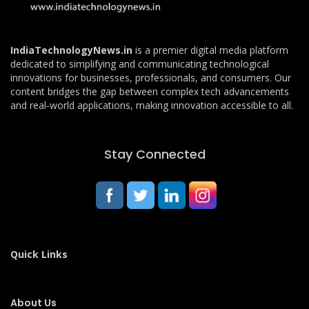
IndiaTechnologyNews.in
is a premier digital media platform
dedicated to simplifying and communicating technological
innovations for businesses, professionals, and consumers. Our
content bridges the gap between complex tech advancements
and real-world applications, making innovation accessible to all.
Stay Connected
Quick Links
About Us