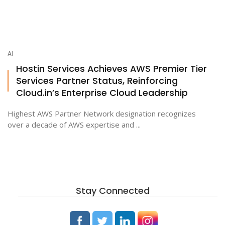
AI
Hostin Services Achieves AWS Premier Tier
Services Partner Status, Reinforcing
Cloud.in’s Enterprise Cloud Leadership
Highest AWS Partner Network designation recognizes
over a decade of AWS expertise and ...
Stay Connected