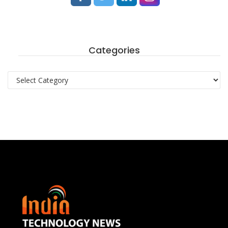
Categories
Categories