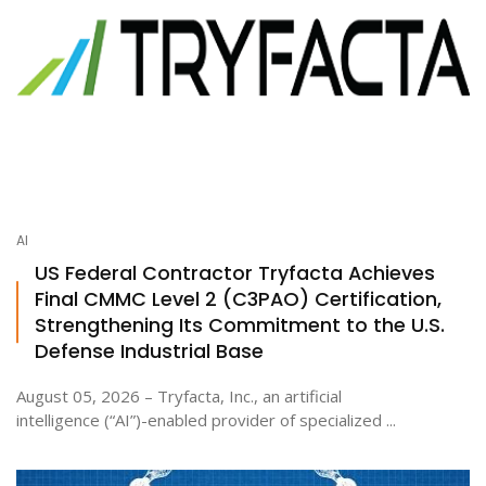
AI
US Federal Contractor Tryfacta Achieves
Final CMMC Level 2 (C3PAO) Certification,
Strengthening Its Commitment to the U.S.
Defense Industrial Base
August 05, 2026 – Tryfacta, Inc., an artificial
intelligence (“AI”)-enabled provider of specialized ...