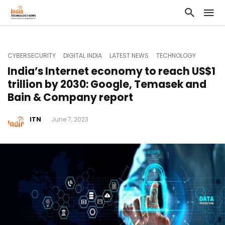
CYBERSECURITY
DIGITAL INDIA
LATEST NEWS
TECHNOLOGY
India’s Internet economy to reach US$1
trillion by 2030: Google, Temasek and
Bain & Company report
ITN
June 7, 2023