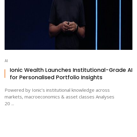
AI
Ionic Wealth Launches Institutional-Grade AI
for Personalised Portfolio Insights
Powered by Ionic’s institutional knowledge across
markets, macroeconomics & asset classes Analyses
20 ...