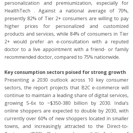
personalization and premiumization, especially for
HealthTech . Against a national average of 70%,
presently 82% of Tier 2+ consumers are willing to pay
higher prices for personalized and customized
products and services, while 84% of consumers in Tier
2+ would prefer an e-consultation with a reputed
doctor to a live appointment with a friend- or family
recommended doctor, compared to 75% nationwide.
Key consumption sectors poised for strong growth
Presenting a 2030 outlook across 10 key consumer
sectors, the report projects that B2C e-commerce will
continue to maintain a leading share of digital services,
growing 5-6x to ~$350-380 billion by 2030. India’s
online shoppers are expected to double by 2030, with
currently over 60% of new shoppers located in smaller
towns, and increasingly attracted to the Direct-to-