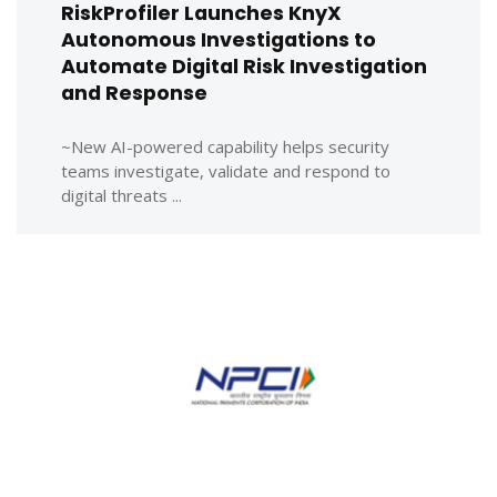
RiskProfiler Launches KnyX
Autonomous Investigations to
Automate Digital Risk Investigation
and Response
~New AI-powered capability helps security
teams investigate, validate and respond to
digital threats ...