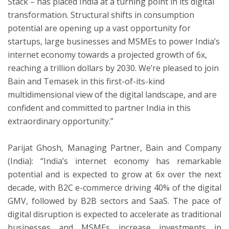
Stack – has placed India at a turning point in its digital
transformation. Structural shifts in consumption
potential are opening up a vast opportunity for
startups, large businesses and MSMEs to power India’s
internet economy towards a projected growth of 6x,
reaching a trillion dollars by 2030. We’re pleased to join
Bain and Temasek in this first-of-its-kind
multidimensional view of the digital landscape, and are
confident and committed to partner India in this
extraordinary opportunity.”
Parijat Ghosh, Managing Partner, Bain and Company
(India): “India’s internet economy has remarkable
potential and is expected to grow at 6x over the next
decade, with B2C e-commerce driving 40% of the digital
GMV, followed by B2B sectors and SaaS. The pace of
digital disruption is expected to accelerate as traditional
businesses and MSMEs increase investments in