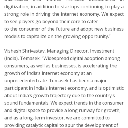
digitization, in addition to startups continuing to play a
strong role in driving the internet economy. We expect
to see players go beyond their core to cater
to the consumer of the future and adopt new business
models to capitalize on the growing opportunity.”
Vishesh Shrivastav, Managing Director, Investment
(India), Temasek: “Widespread digital adoption among
consumers, as well as businesses, is accelerating the
growth of India’s internet economy at an
unprecedented rate. Temasek has been a major
participant in India’s internet economy, and is optimistic
about India’s growth trajectory due to the country’s
sound fundamentals. We expect trends in the consumer
and digital space to provide a long runway for growth,
and as a long-term investor, we are committed to
providing catalytic capital to spur the development of