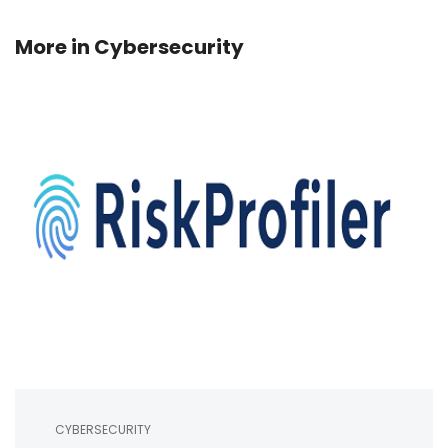
More in
Cybersecurity
CYBERSECURITY