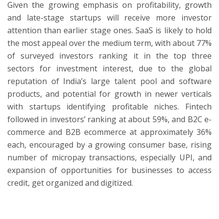
Given the growing emphasis on profitability, growth
and late-stage startups will receive more investor
attention than earlier stage ones. SaaS is likely to hold
the most appeal over the medium term, with about 77%
of surveyed investors ranking it in the top three
sectors for investment interest, due to the global
reputation of India’s large talent pool and software
products, and potential for growth in newer verticals
with startups identifying profitable niches. Fintech
followed in investors’ ranking at about 59%, and B2C e-
commerce and B2B ecommerce at approximately 36%
each, encouraged by a growing consumer base, rising
number of micropay transactions, especially UPI, and
expansion of opportunities for businesses to access
credit, get organized and digitized.