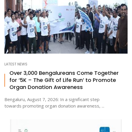
LATEST NEWS
Over 3,000 Bengalureans Come Together
for ‘5K – The Gift of Life Run’ to Promote
Organ Donation Awareness
Bengaluru, August 7, 2026: In a significant step
towards promoting organ donation awareness, ...