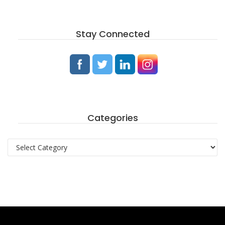
Stay Connected
Categories
Categories