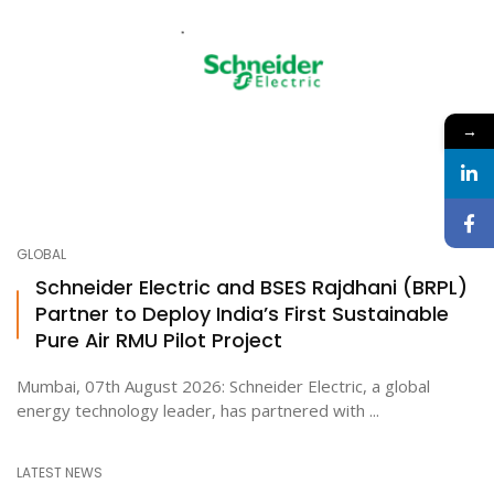
→
GLOBAL
Schneider Electric and BSES Rajdhani (BRPL)
Partner to Deploy India’s First Sustainable
Pure Air RMU Pilot Project
Mumbai, 07th August 2026: Schneider Electric, a global
energy technology leader, has partnered with ...
LATEST NEWS