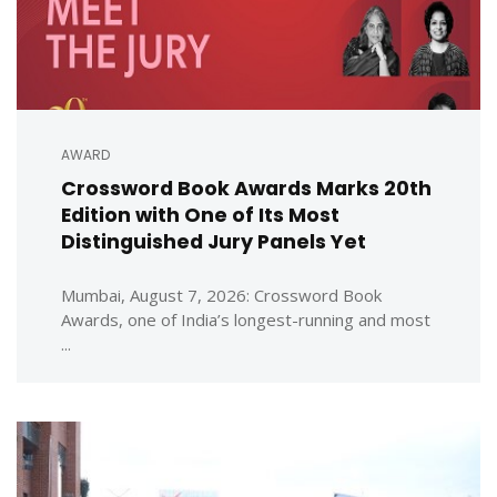
AWARD
Crossword Book Awards Marks 20th
Edition with One of Its Most
Distinguished Jury Panels Yet
Mumbai, August 7, 2026: Crossword Book
Awards, one of India’s longest-running and most
...