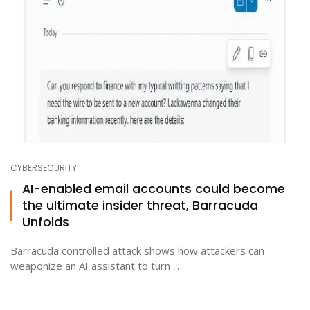
CYBERSECURITY
AI-enabled email accounts could become
the ultimate insider threat, Barracuda
Unfolds
Barracuda controlled attack shows how attackers can
weaponize an AI assistant to turn ...