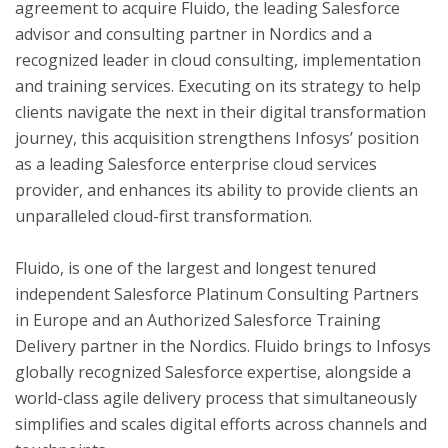
agreement to acquire Fluido, the leading Salesforce
advisor and consulting partner in Nordics and a
recognized leader in cloud consulting, implementation
ton
and training services. Executing on its strategy to help
clients navigate the next in their digital transformation
journey, this acquisition strengthens Infosys’ position
as a leading Salesforce enterprise cloud services
provider, and enhances its ability to provide clients an
unparalleled cloud-first transformation.
Fluido, is one of the largest and longest tenured
independent Salesforce Platinum Consulting Partners
in
Europe
and an Authorized Salesforce Training
Delivery partner in the Nordics. Fluido brings to Infosys
globally recognized Salesforce expertise, alongside a
world-class agile delivery process that simultaneously
simplifies and scales digital efforts across channels and