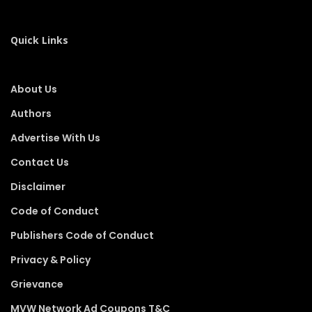
Quick Links
About Us
Authors
Advertise With Us
Contact Us
Disclaimer
Code of Conduct
Publishers Code of Conduct
Privacy & Policy
Grievance
MVW Network Ad Coupons T&C