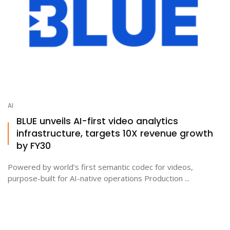
AI
BLUE unveils AI-first video analytics
infrastructure, targets 10X revenue growth
by FY30
Powered by world’s first semantic codec for videos,
purpose-built for AI-native operations Production ...