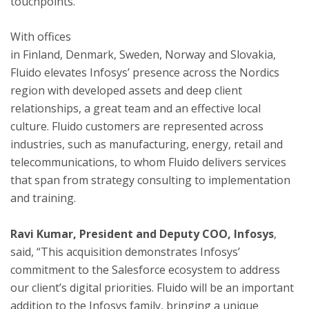
touchpoints.
With offices
in
Finland
,
Denmark
,
Sweden
,
Norway
and
Slovakia
,
Fluido elevates Infosys’ presence across the Nordics
region with developed assets and deep client
relationships, a great team and an effective local
culture. Fluido customers are represented across
industries, such as manufacturing, energy, retail and
telecommunications, to whom Fluido delivers services
that span from strategy consulting to implementation
and training.
Ravi
Kumar, President and Deputy
COO
, Infosys
,
said, “This acquisition demonstrates Infosys’
commitment to the Salesforce ecosystem to address
our client’s digital priorities. Fluido will be an important
addition to the Infosys family, bringing a unique