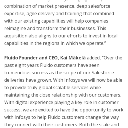
combination of market presence, deep salesforce
expertise, agile delivery and training that combined
with our existing capabilities will help companies
reimagine and transform their businesses. This
acquisition also aligns to our efforts to invest in local
capabilities in the regions in which we operate.”
Fluido Founder and CEO,
Kai Mäkelä
added, “Over the
past eight years Fluido customers have seen
tremendous success as the scope of our Salesforce
deliveries have grown. With Infosys we will now be able
to provide truly global scalable services while
maintaining the close relationship with our customers.
With digital experience playing a key role in customer
success, we are excited to have the opportunity to work
with Infosys to help Fluido customers change the way
they connect with their customers. Both the scale and