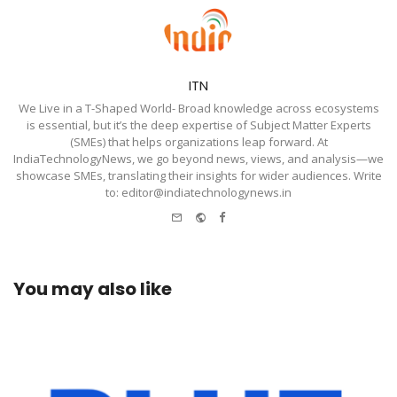
ITN
We Live in a T-Shaped World- Broad knowledge across ecosystems
is essential, but it’s the deep expertise of Subject Matter Experts
(SMEs) that helps organizations leap forward. At
IndiaTechnologyNews, we go beyond news, views, and analysis—we
showcase SMEs, translating their insights for wider audiences. Write
to: editor@indiatechnologynews.in
e-
Website
Facebook
mail
You may also like