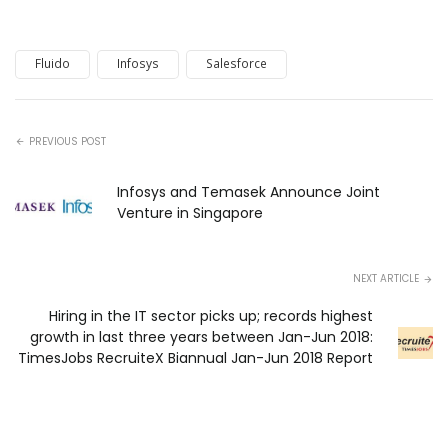
Fluido
Infosys
Salesforce
PREVIOUS POST
Infosys and Temasek Announce Joint
Venture in Singapore
NEXT ARTICLE
Hiring in the IT sector picks up; records highest
growth in last three years between Jan-Jun 2018:
TimesJobs RecruiteX Biannual Jan-Jun 2018 Report