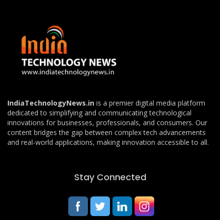
IndiaTechnologyNews.in
is a premier digital media platform
dedicated to simplifying and communicating technological
innovations for businesses, professionals, and consumers. Our
content bridges the gap between complex tech advancements
and real-world applications, making innovation accessible to all.
Stay Connected