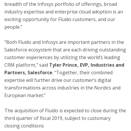
breadth of the Infosys portfolio of offerings, broad
industry expertise and enterprise cloud adoption is an
exciting opportunity for Fluido customers, and our
people.”
“Both Fluido and Infosys are important partners in the
Salesforce ecosystem that are each driving outstanding
customer experiences by utilizing the world’s leading
CRM platform,” said
Tyler Prince
, EVP, Industries and
Partners, Salesforce
. “Together, their combined
expertise will further drive our customer’s digital
transformations across industries in the Nordics and
European market.”
The acquisition of Fluido is expected to close during the
third quarter of fiscal 2019, subject to customary
closing conditions