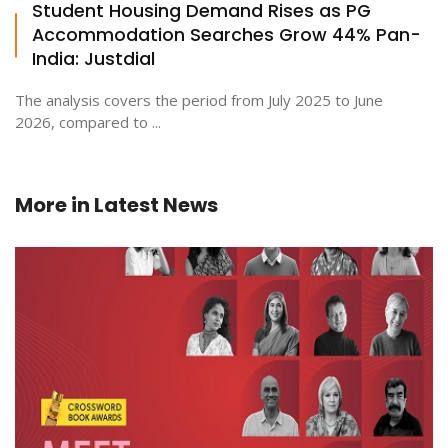
Student Housing Demand Rises as PG
Accommodation Searches Grow 44% Pan-
India: Justdial
The analysis covers the period from July 2025 to June
2026, compared to ...
More in
Latest News