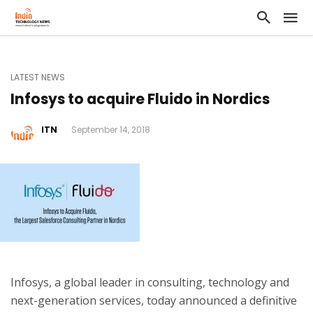
LATEST NEWS
Infosys to acquire Fluido in Nordics
ITN
September 14, 2018
Infosys, a global leader in consulting, technology and
next-generation services, today announced a definitive