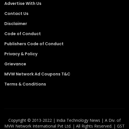
Advertise With Us
Contact Us
Disclaimer
Code of Conduct
Publishers Code of Conduct
Privacy & Policy
Grievance
MVW Network Ad Coupons T&C
Terms & Conditions
Copyright ©️ 2013-2022 | India Technology News | A Div. of
MVW Network International Pvt Ltd. | All Rights Reserved. | GST