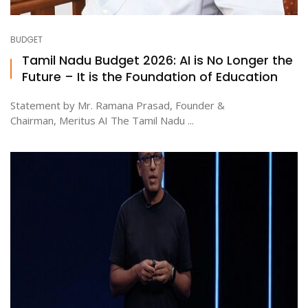
BUDGET
Tamil Nadu Budget 2026: AI is No Longer the
Future – It is the Foundation of Education
Statement by Mr. Ramana Prasad, Founder &
Chairman, Meritus AI The Tamil Nadu ...