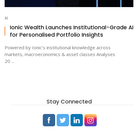
AI
Ionic Wealth Launches Institutional-Grade AI
for Personalised Portfolio Insights
Powered by Ionic’s institutional knowledge across
markets, macroeconomics & asset classes Analyses
20 ...
Stay Connected