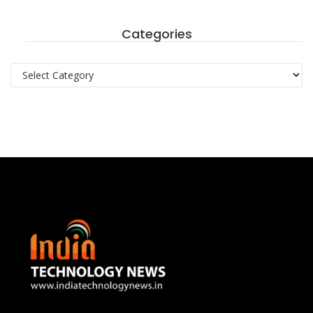
Categories
Categories