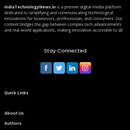
IndiaTechnologyNews.in
is a premier digital media platform
dedicated to simplifying and communicating technological
innovations for businesses, professionals, and consumers. Our
content bridges the gap between complex tech advancements
and real-world applications, making innovation accessible to all.
Stay Connected
Quick Links
About Us
Authors