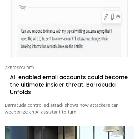
CYBERSECURITY
AI-enabled email accounts could become
the ultimate insider threat, Barracuda
Unfolds
Barracuda controlled attack shows how attackers can
weaponize an AI assistant to turn ...