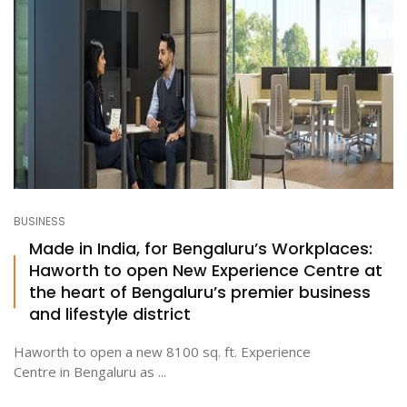
BUSINESS
Made in India, for Bengaluru’s Workplaces:
Haworth to open New Experience Centre at
the heart of Bengaluru’s premier business
and lifestyle district
Haworth to open a new 8100 sq. ft. Experience
Centre in Bengaluru as ...