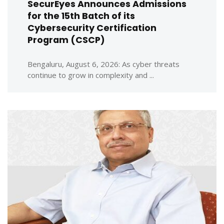
SecurEyes Announces Admissions
for the 15th Batch of its
Cybersecurity Certification
Program (CSCP)
Bengaluru, August 6, 2026: As cyber threats
continue to grow in complexity and ...