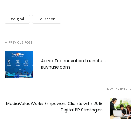
#digital
Education
PREVIOUS POST
Aarya Technovation Launches
Buynuse.com
NEXT ARTICLE
MediaValueWorks Empowers Clients with 2018
Digital PR Strategies