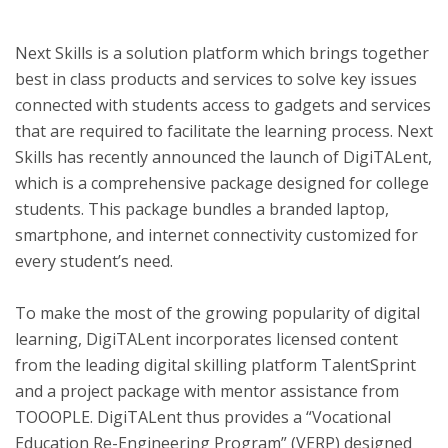
Next Skills is a solution platform which brings together
ton
best in class products and services to solve key issues
connected with students access to gadgets and services
that are required to facilitate the learning process. Next
Skills has recently announced the launch of DigiTALent,
which is a comprehensive package designed for college
students. This package bundles a branded laptop,
smartphone, and internet connectivity customized for
every student’s need.
To make the most of the growing popularity of digital
learning, DigiTALent incorporates licensed content
from the leading digital skilling platform TalentSprint
and a project package with mentor assistance from
TOOOPLE. DigiTALent thus provides a “Vocational
Education Re-Engineering Program” (VERP) designed