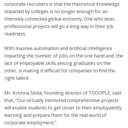
corporate recruiters is that the theoretical knowledge
imparted by colleges is no longer enough for an
intensely connected global economy. One who does
professional projects will go a long way in their job
readiness.
With massive automation and Artificial Intelligence
impacting the number of jobs on the one hand and, the
lack of employable skills among graduates on the
other, is making it difficult for companies to find the
right talent.
Mr. Krishna Sistla, founding director of TOOOPLE, said
that, “Our virtually mentored comprehensive projects
will enable students to get closer to their employability
learning and prepare them for the real world of
corporate employment.”