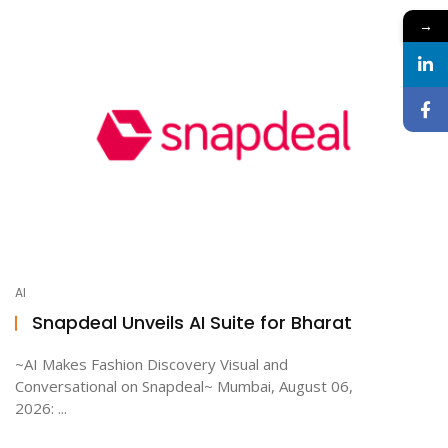
→
AI
Snapdeal Unveils AI Suite for Bharat
~AI Makes Fashion Discovery Visual and
Conversational on Snapdeal~ Mumbai, August 06,
2026: ...