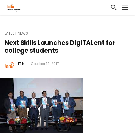
LATEST NEWS
Next Skills Launches DigiTALent for
college students
ITN
October 18, 2017