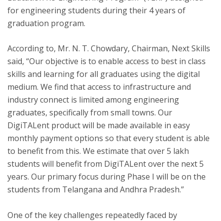
for engineering students during their 4 years of
graduation program.
According to, Mr. N. T. Chowdary, Chairman, Next Skills
said, “Our objective is to enable access to best in class
skills and learning for all graduates using the digital
medium. We find that access to infrastructure and
industry connect is limited among engineering
graduates, specifically from small towns. Our
DigiTALent product will be made available in easy
monthly payment options so that every student is able
to benefit from this. We estimate that over 5 lakh
students will benefit from DigiTALent over the next 5
years. Our primary focus during Phase I will be on the
students from Telangana and Andhra Pradesh.”
One of the key challenges repeatedly faced by