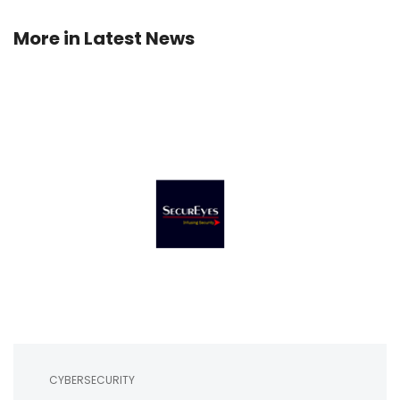
More in
Latest News
CYBERSECURITY