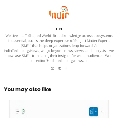
ITN
We Live in a T-Shaped World- Broad knowledge across ecosystems
is essential, but it’s the deep expertise of Subject Matter Experts
(SMEs) that helps organizations leap forward. At
IndiaTechnologyNews, we go beyond news, views, and analysis—we
showcase SMEs, translating their insights for wider audiences. Write
to: editor@indiatechnologynews.in
e-
Website
Facebook
mail
You may also like