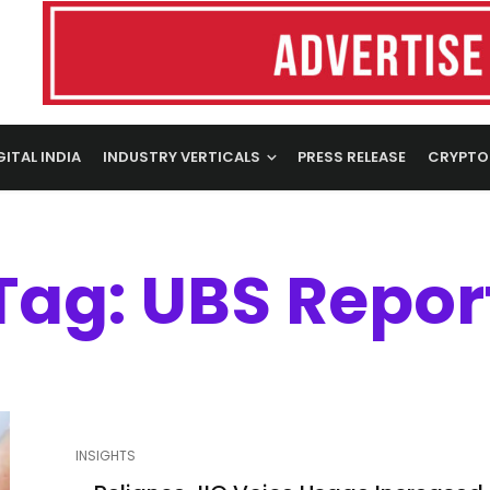
GITAL INDIA
INDUSTRY VERTICALS
PRESS RELEASE
CRYPTO
Tag: UBS Repor
INSIGHTS