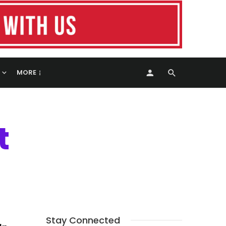
MORE
t
Stay Connected