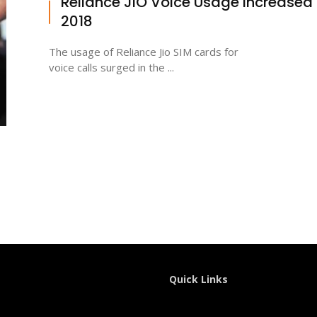
Reliance JIO Voice Usage Increased 
2018
The usage of Reliance Jio SIM cards for
voice calls surged in the ...
Quick Links