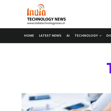
HOME
LATEST NEWS
AI
TECHNOLOGY
DI