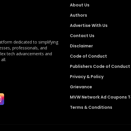
About Us
Authors
Advertise With Us
Contact Us
latform dedicated to simplifying
Disclaimer
esses, professionals, and
plex tech advancements and
Code of Conduct
all.
Publishers Code of Conduct
Privacy & Policy
Grievance
MVW Network Ad Coupons 
Terms & Conditions