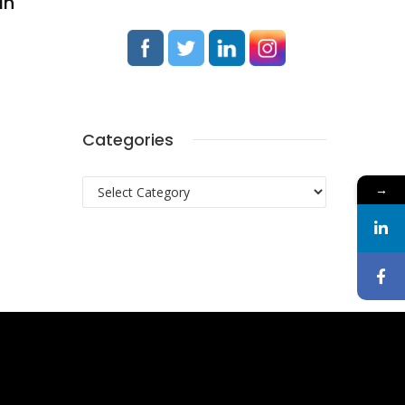
In
Categories
Categories
→