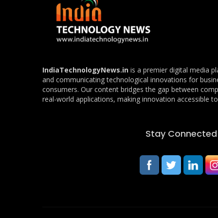
IndiaTechnologyNews.in
is a premier digital media p
and communicating technological innovations for busin
consumers. Our content bridges the gap between com
real-world applications, making innovation accessible to 
Stay Connected