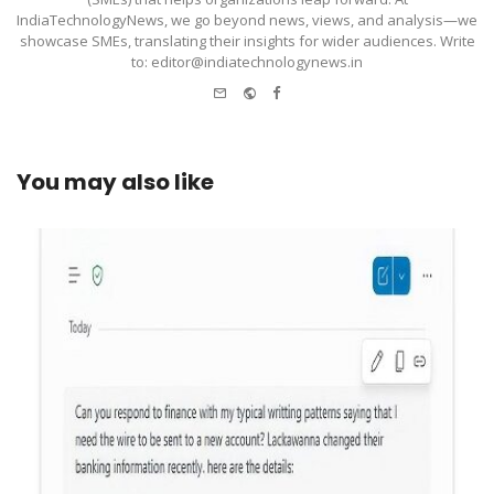
IndiaTechnologyNews, we go beyond news, views, and analysis—we
showcase SMEs, translating their insights for wider audiences. Write
to: editor@indiatechnologynews.in
e-
Website
Facebook
mail
You may also like