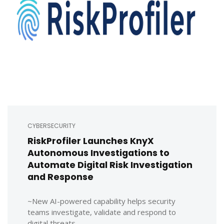
CYBERSECURITY
RiskProfiler Launches KnyX
Autonomous Investigations to
Automate Digital Risk Investigation
and Response
~New AI-powered capability helps security
teams investigate, validate and respond to
digital threats ...