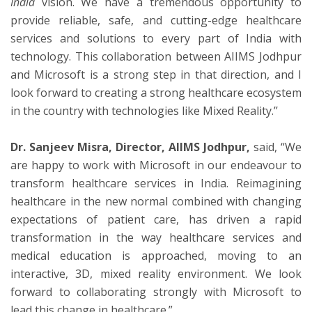
India
vision. We have a tremendous opportunity to
provide reliable, safe, and cutting-edge healthcare
services and solutions to every part of India with
technology. This collaboration between AIIMS Jodhpur
and Microsoft is a strong step in that direction, and I
look forward to creating a strong healthcare ecosystem
in the country with technologies like Mixed Reality.’’
Dr. Sanjeev Misra, Director, AIIMS Jodhpur,
said, “We
are happy to work with Microsoft in our endeavour to
transform healthcare services in India. Reimagining
healthcare in the new normal combined with changing
expectations of patient care, has driven a rapid
transformation in the way healthcare services and
medical education is approached, moving to an
interactive, 3D, mixed reality environment. We look
forward to collaborating strongly with Microsoft to
lead this change in healthcare.”