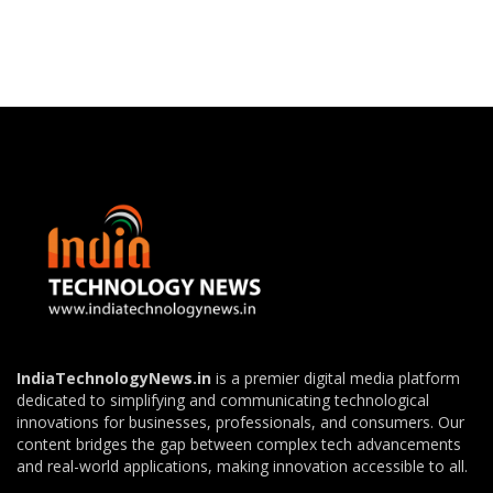
IndiaTechnologyNews.in
is a premier digital media platform
dedicated to simplifying and communicating technological
innovations for businesses, professionals, and consumers. Our
content bridges the gap between complex tech advancements
and real-world applications, making innovation accessible to all.