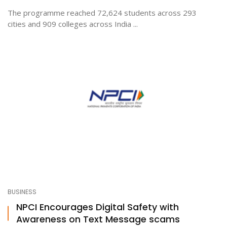
The programme reached 72,624 students across 293
cities and 909 colleges across India ...
BUSINESS
NPCI Encourages Digital Safety with
Awareness on Text Message scams