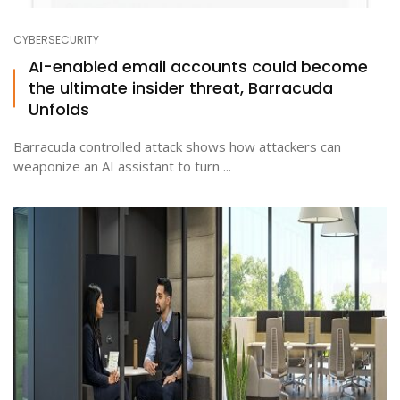
CYBERSECURITY
AI-enabled email accounts could become
the ultimate insider threat, Barracuda
Unfolds
Barracuda controlled attack shows how attackers can
weaponize an AI assistant to turn ...