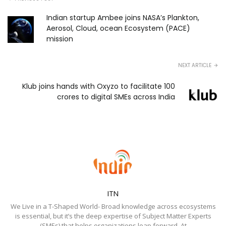
Indian startup Ambee joins NASA’s Plankton,
Aerosol, Cloud, ocean Ecosystem (PACE)
mission
NEXT ARTICLE
Klub joins hands with Oxyzo to facilitate ₹100
crores to digital SMEs across India
ITN
We Live in a T-Shaped World- Broad knowledge across ecosystems
is essential, but it’s the deep expertise of Subject Matter Experts
(SMEs) that helps organizations leap forward. At