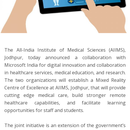
ton
The All-India Institute of Medical Sciences (AIIMS),
Jodhpur, today announced a collaboration with
Microsoft India for digital innovation and collaboration
in healthcare services, medical education, and research.
The two organizations will establish a Mixed Reality
Centre of Excellence at AIIMS, Jodhpur, that will provide
cutting edge medical care, build stronger remote
healthcare capabilities, and facilitate learning
opportunities for staff and students.
The joint initiative is an extension of the government’s