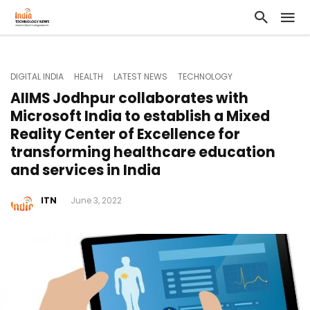
DIGITAL INDIA
HEALTH
LATEST NEWS
TECHNOLOGY
AIIMS Jodhpur collaborates with
Microsoft India to establish a Mixed
Reality Center of Excellence for
transforming healthcare education
and services in India
ITN
June 3, 2022