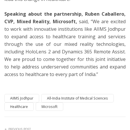
Speaking about the partnership, Ruben Caballero,
CVP, Mixed Reality, Microsoft,
said, “We are excited
to work with innovative institutions like AIIMS Jodhpur
to expand access to healthcare training and services
through the use of our mixed reality technologies,
including HoloLens 2 and Dynamics 365 Remote Assist.
We are proud to come together for this joint initiative
to help address underserved communities and expand
access to healthcare to every part of India.”
AIIMS Jodhpur
All-India Institute of Medical Sciences
Healthcare
Microsoft
PREVIOUS POST