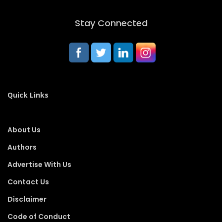
Stay Connected
Quick Links
About Us
Authors
Advertise With Us
Contact Us
Disclaimer
Code of Conduct