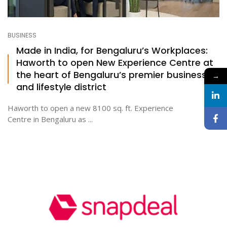
BUSINESS
Made in India, for Bengaluru’s Workplaces:
Haworth to open New Experience Centre at
the heart of Bengaluru’s premier business
→
and lifestyle district
Haworth to open a new 8100 sq. ft. Experience
Centre in Bengaluru as ...