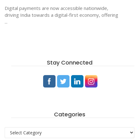
Digital payments are now accessible nationwide,
driving India towards a digital-first economy, offering
...
Stay Connected
Categories
Categories