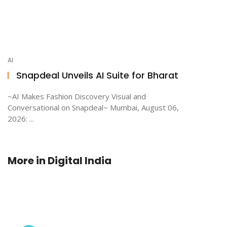
AI
Snapdeal Unveils AI Suite for Bharat
~AI Makes Fashion Discovery Visual and
Conversational on Snapdeal~ Mumbai, August 06,
2026: ...
More in
Digital India