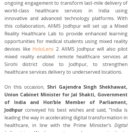
ongoing engagement to transform last-mile delivery of
world-class healthcare services in India using
innovative and advanced technology platforms. With
this collaboration, AIIMS Jodhpur will set up a Mixed
Reality Healthcare Lab to provide enhanced learning
opportunities for medical students using mixed reality
devices like
HoloLens
2. AIIMS Jodhpur will also pilot
mixed reality enabled remote healthcare services at
Sirohi district close to Jodhpur, to strengthen
healthcare services delivery to underserved locations.
On this occasion,
Shri Gajendra Singh Shekhawat,
Union Cabinet Minister for Jal Shakti, Government
of India and Hon’ble Member of Parliament,
Jodhpur
conveyed his best wishes and said, “India is
leading the way in accelerating digital transformation in
healthcare, in line with the Prime Minister’s
Digital