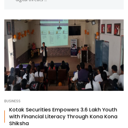
BUSINESS
Kotak Securities Empowers 3.6 Lakh Youth
with Financial Literacy Through Kona Kona
Shiksha