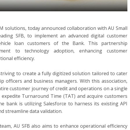
CRM solutions, today announced collaboration with AU Small
leading SFB, to implement an advanced digital customer
ehicle loan customers of the Bank. This partnership
ment to technology adoption, enhancing customer
onal efficiency.
riving to create a fully digitized solution tailored to cater
ip officers and business managers. With this association,
ntire customer journey of credit and operations on a single
to expedite Turnaround Time (TAT) and acquire customers
he bank is utilizing Salesforce to harness its existing API
d streamline data validation.
 team, AU SFB also aims to enhance operational efficiency