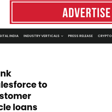
GITAL INDIA
INDUSTRY VERTICALS
PRESS RELEASE
CRYPTO
ank
lesforce to
ustomer
cle loans