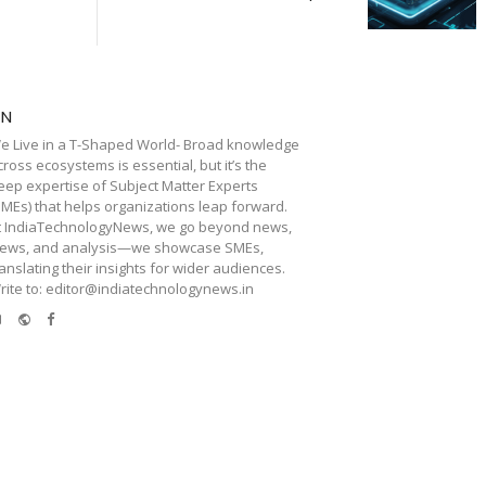
TN
e Live in a T-Shaped World- Broad knowledge
cross ecosystems is essential, but it’s the
eep expertise of Subject Matter Experts
SMEs) that helps organizations leap forward.
t IndiaTechnologyNews, we go beyond news,
iews, and analysis—we showcase SMEs,
ranslating their insights for wider audiences.
rite to: editor@indiatechnologynews.in
e-
Website
Facebook
mail