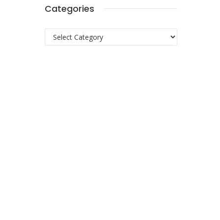
Categories
Categories