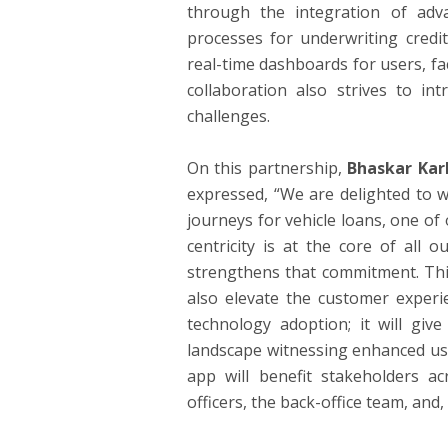
through the integration of advan
processes for underwriting credit
real-time dashboards for users, fa
collaboration also strives to in
challenges.
On this partnership,
Bhaskar Kar
expressed, “We are delighted to w
journeys for vehicle loans, one o
centricity is at the core of all 
strengthens that commitment. This
also elevate the customer experi
technology adoption; it will give
landscape witnessing enhanced use
app will benefit stakeholders ac
officers, the back-office team, and