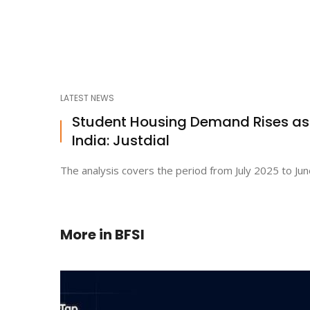
LATEST NEWS
Student Housing Demand Rises a
India: Justdial
The analysis covers the period from July 2025 to Jun
More in
BFSI