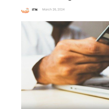
ITN
March 26, 2024