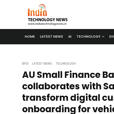
HOME
LATEST NEWS
AI
TECHNOLOGY
DI
BFSI
LATEST NEWS
TECHNOLOGY
AU Small Finance B
collaborates with Sa
transform digital c
onboarding for vehi