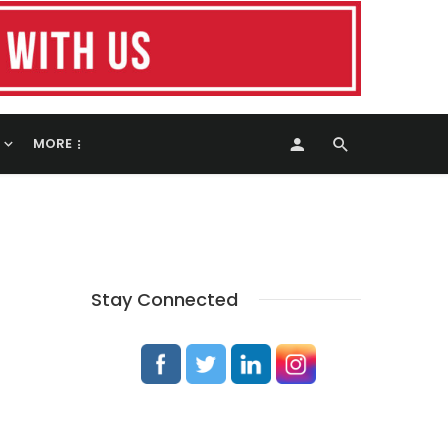
MORE
Stay Connected