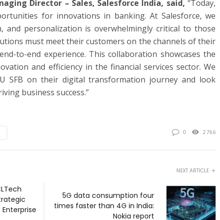
ing Director – Sales, Salesforce India, said,
“Today,
ortunities for innovations in banking. At Salesforce, we
n, and personalization is overwhelmingly critical to those
itutions must meet their customers on the channels of their
end-to-end experience. This collaboration showcases the
ovation and efficiency in the financial services sector. We
 AU SFB on their digital transformation journey and look
iving business success.”
0
2766
NEXT ARTICLE
CLTech
5G data consumption four
rategic
times faster than 4G in India:
 Enterprise
Nokia report