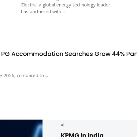
Electric, a global energy technology leader,
has partnered with ...
s PG Accommodation Searches Grow 44% Pa
e 2026, compared to ...
AI
KPMG in India