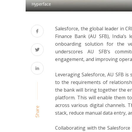
Hyperface
Salesforce, the global leader in 
Finance Bank (AU SFB), India’s 
onboarding solution for the v
underscores AU SFB’s commit
engagement, and improving operati
Leveraging Salesforce, AU SFB is st
to the requirements of relationsh
the bank will bring together the e
platform. This will enable them 
across various digital channels. T
Share
stack, reduce manual data entry, an
Collaborating with the Salesforce