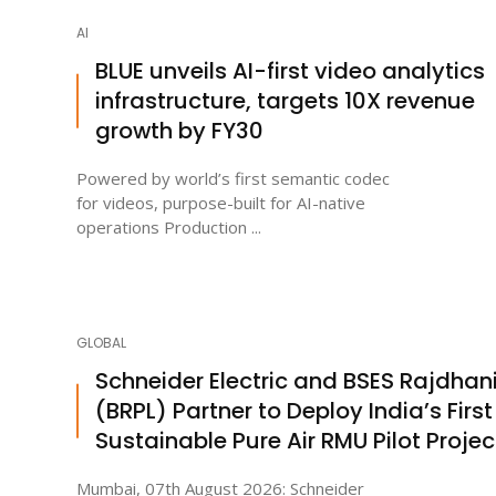
AI
BLUE unveils AI-first video analytics
infrastructure, targets 10X revenue
growth by FY30
Powered by world’s first semantic codec
for videos, purpose-built for AI-native
operations Production ...
GLOBAL
Schneider Electric and BSES Rajdhan
(BRPL) Partner to Deploy India’s First
Sustainable Pure Air RMU Pilot Projec
Mumbai, 07th August 2026: Schneider