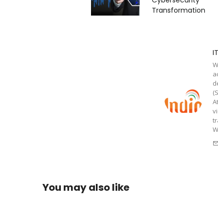
Transformation
I
W
a
d
(
A
v
t
W
You may also like