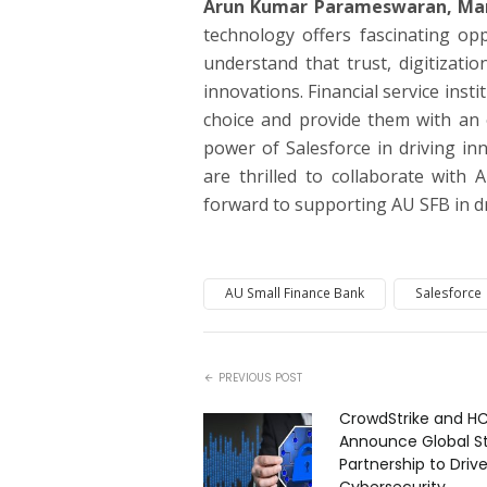
Arun Kumar Parameswaran, Manag
technology offers fascinating opp
understand that trust, digitizatio
innovations. Financial service inst
choice and provide them with an 
power of Salesforce in driving inn
are thrilled to collaborate with
forward to supporting AU SFB in dr
AU Small Finance Bank
Salesforce
PREVIOUS POST
CrowdStrike and H
Announce Global St
Partnership to Drive
Cybersecurity