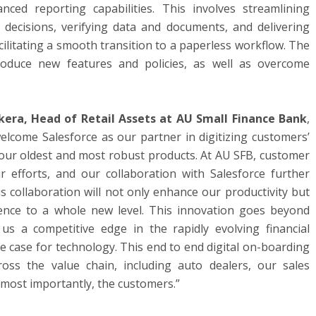
ced reporting capabilities. This involves streamlining
 decisions, verifying data and documents, and delivering
cilitating a smooth transition to a paperless workflow. The
troduce new features and policies, as well as overcome
kera, Head of Retail Assets at AU Small Finance Bank
,
elcome Salesforce as our partner in digitizing customers’
f our oldest and most robust products. At AU SFB, customer
our efforts, and our collaboration with Salesforce further
 collaboration will not only enhance our productivity but
ence to a whole new level. This innovation goes beyond
 us a competitive edge in the rapidly evolving financial
 case for technology. This end to end digital on-boarding
ross the value chain, including auto dealers, our sales
, most importantly, the customers.”