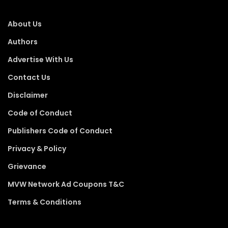
About Us
Authors
Advertise With Us
Contact Us
Disclaimer
Code of Conduct
Publishers Code of Conduct
Privacy & Policy
Grievance
MVW Network Ad Coupons T&C
Terms & Conditions