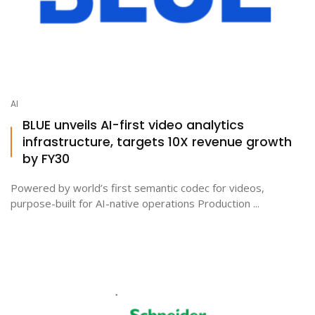
AI
BLUE unveils AI-first video analytics
infrastructure, targets 10X revenue growth
by FY30
Powered by world’s first semantic codec for videos,
purpose-built for AI-native operations Production ...