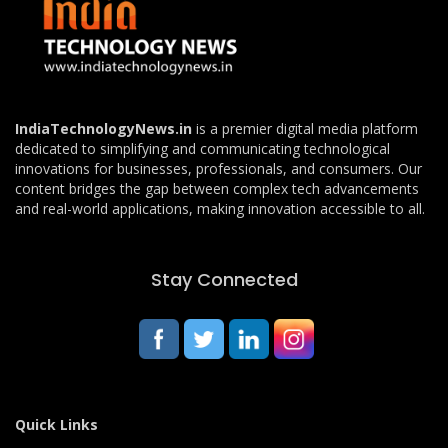
IndiaTechnologyNews.in
is a premier digital media platform
dedicated to simplifying and communicating technological
innovations for businesses, professionals, and consumers. Our
content bridges the gap between complex tech advancements
and real-world applications, making innovation accessible to all.
Stay Connected
Quick Links