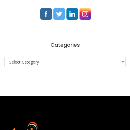
Categories
Categories