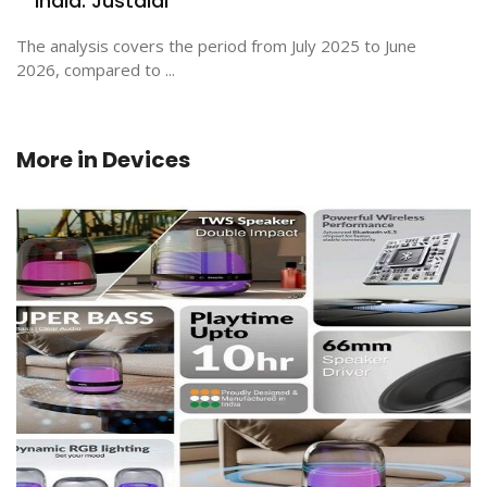
India: Justdial
The analysis covers the period from July 2025 to June
2026, compared to ...
More in
Devices