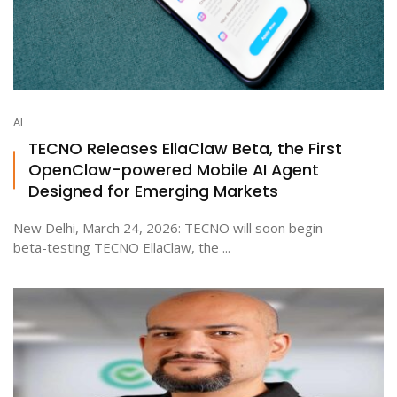
AI
TECNO Releases EllaClaw Beta, the First
OpenClaw-powered Mobile AI Agent
Designed for Emerging Markets
New Delhi, March 24, 2026: TECNO will soon begin
beta-testing TECNO EllaClaw, the ...