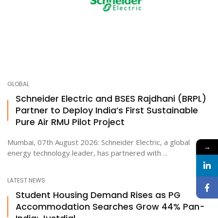
GLOBAL
Schneider Electric and BSES Rajdhani (BRPL)
Partner to Deploy India’s First Sustainable
Pure Air RMU Pilot Project
Mumbai, 07th August 2026: Schneider Electric, a global
→
energy technology leader, has partnered with ...
LATEST NEWS
Student Housing Demand Rises as PG
Accommodation Searches Grow 44% Pan-