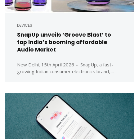
DEVICES
SnapUp unveils ‘Groove Blast’ to
tap India’s booming affordable
Audio Market
New Delhi, 15th April 2026 – SnapUp, a fast-
growing Indian consumer electronics brand, ...