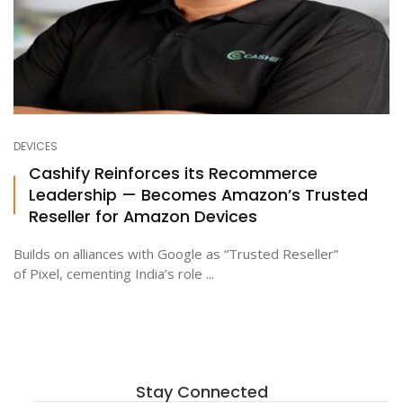
DEVICES
Cashify Reinforces its Recommerce
Leadership — Becomes Amazon’s Trusted
Reseller for Amazon Devices
Builds on alliances with Google as “Trusted Reseller”
of Pixel, cementing India’s role ...
Stay Connected