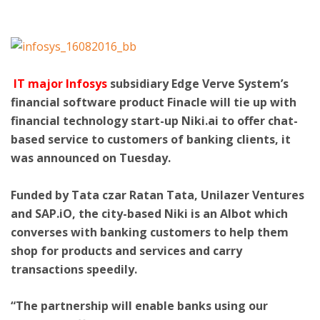
ton
IT major Infosys
subsidiary Edge Verve System’s
financial software product Finacle will tie up with
financial technology start-up Niki.ai to offer chat-
based service to customers of banking clients, it
was announced on Tuesday.
Funded by Tata czar Ratan Tata, Unilazer Ventures
and SAP.iO, the city-based Niki is an AIbot which
converses with banking customers to help them
shop for products and services and carry
transactions speedily.
“The partnership will enable banks using our