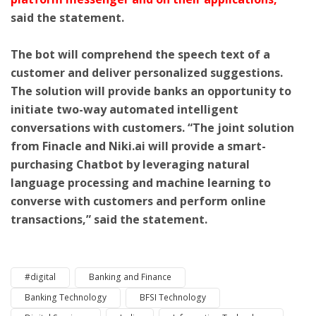
said the statement.
The bot will comprehend the speech text of a
customer and deliver personalized suggestions.
The solution will provide banks an opportunity to
initiate two-way automated intelligent
conversations with customers. “The joint solution
from Finacle and Niki.ai will provide a smart-
purchasing Chatbot by leveraging natural
language processing and machine learning to
converse with customers and perform online
transactions,” said the statement.
#digital
Banking and Finance
Banking Technology
BFSI Technology