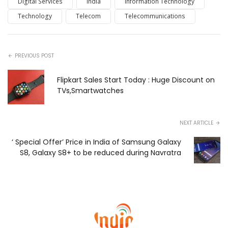
Digital Services
India
Information Technology
Technology
Telecom
Telecommunications
PREVIOUS POST
Flipkart Sales Start Today : Huge Discount on
TVs,Smartwatches
NEXT ARTICLE
‘ Special Offer’ Price in India of Samsung Galaxy
S8, Galaxy S8+ to be reduced during Navratra