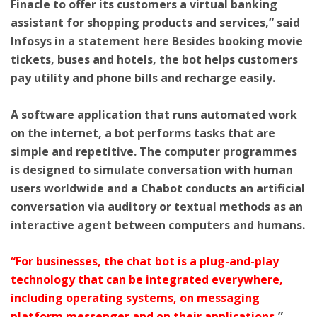
Finacle to offer its customers a virtual banking
assistant for shopping products and services,” said
Infosys in a statement here Besides booking movie
tickets, buses and hotels, the bot helps customers
pay utility and phone bills and recharge easily.
A software application that runs automated work
on the internet, a bot performs tasks that are
simple and repetitive. The computer programmes
is designed to simulate conversation with human
users worldwide and a Chabot conducts an artificial
conversation via auditory or textual methods as an
interactive agent between computers and humans.
“For businesses, the chat bot is a plug-and-play
technology that can be integrated everywhere,
including operating systems, on messaging
platform messenger and on their applications,
”