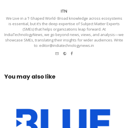
ITN
We Live in a T-Shaped World- Broad knowledge across ecosystems
is essential, but it’s the deep expertise of Subject Matter Experts
(SMEs) that helps organizations leap forward. At
IndiaTechnologyNews, we go beyond news, views, and analysis—we
showcase SMEs, translating their insights for wider audiences. Write
to: editor@indiatechnologynews.in
e-
Website
Facebook
mail
You may also like