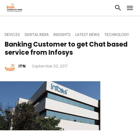
DEVICES
DIGITAL INDIA
INSIGHTS
LATEST NEWS
TECHNOLOGY
Banking Customer to get Chat based
service from Infosys
ITN
September 20, 2017