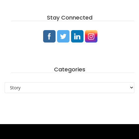
Stay Connected
Categories
Categories