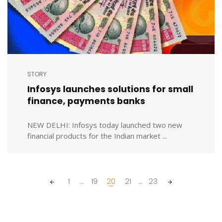
STORY
Infosys launches solutions for small
finance, payments banks
NEW DELHI: Infosys today launched two new
financial products for the Indian market ...
Posts
1
...
19
20
21
...
23
navigation