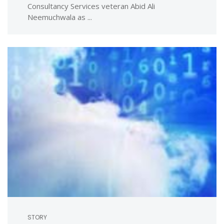
Consultancy Services veteran Abid Ali
Neemuchwala as ...
STORY