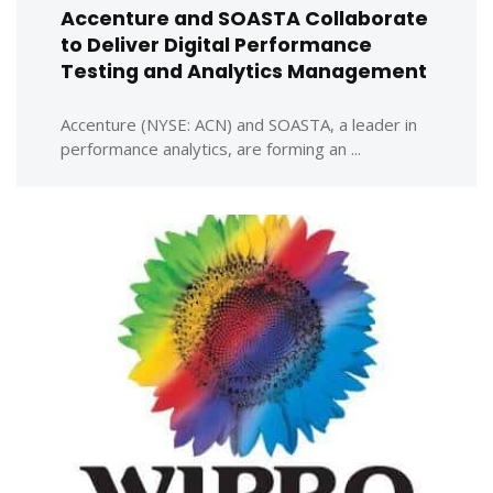
Accenture and SOASTA Collaborate
to Deliver Digital Performance
Testing and Analytics Management
Accenture (NYSE: ACN) and SOASTA, a leader in
performance analytics, are forming an ...