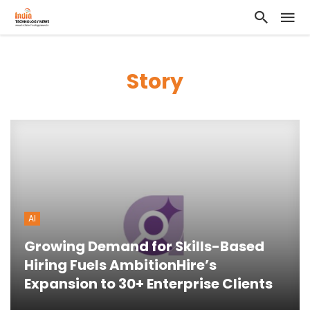
Story
AI
Growing Demand for Skills-Based
Hiring Fuels AmbitionHire’s
Expansion to 30+ Enterprise Clients