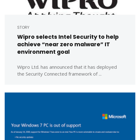
STORY
Wipro selects Intel Security to help
achieve “near zero malware” IT
environment goal
Wipro Ltd. has announced that it has deployed
the Security Connected framework of ...