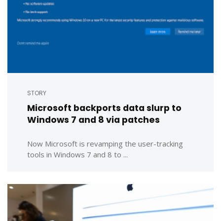
STORY
Microsoft backports data slurp to
Windows 7 and 8 via patches
Now Microsoft is revamping the user-tracking
tools in Windows 7 and 8 to ...