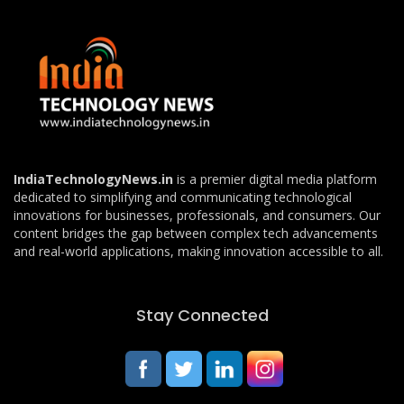
IndiaTechnologyNews.in
is a premier digital media platform
dedicated to simplifying and communicating technological
innovations for businesses, professionals, and consumers. Our
content bridges the gap between complex tech advancements
and real-world applications, making innovation accessible to all.
Stay Connected