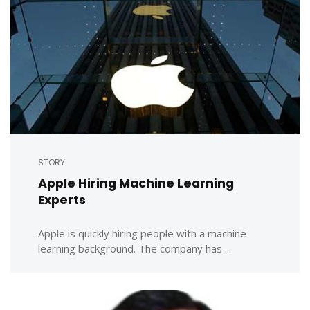
STORY
Apple Hiring Machine Learning
Experts
Apple is quickly hiring people with a machine
learning background. The company has ...