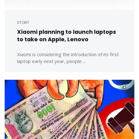
STORY
Xiaomi planning to launch laptops
to take on Apple, Lenovo
Xiaomi is considering the introduction of its first
laptop early next year, people ...