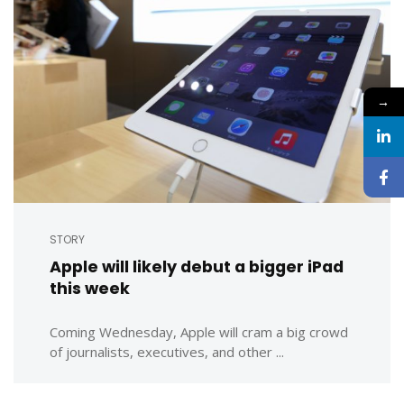
→
STORY
Apple will likely debut a bigger iPad
this week
Coming Wednesday, Apple will cram a big crowd
of journalists, executives, and other ...