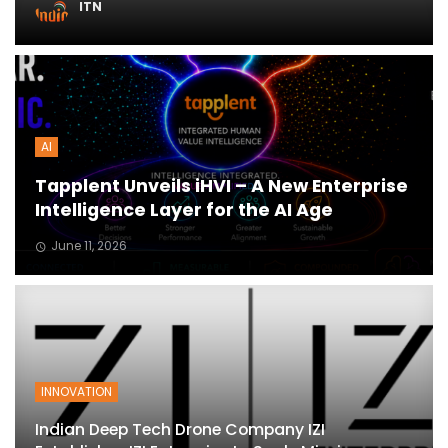
ITN
ton
AI
Tapplent Unveils iHVI – A New Enterprise
Intelligence Layer for the AI Age
June 11, 2026
INNOVATION
Indian Deep Tech Drone Company IZI