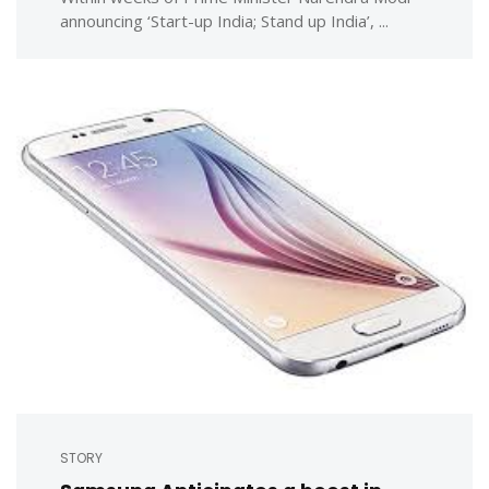
announcing ‘Start-up India; Stand up India’, ...
STORY