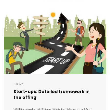
STORY
Start-ups: Detailed framework in
the offing
Within weeks of Prime Minister Narendra Modi