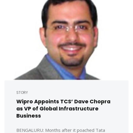
STORY
Wipro Appoints TCS’ Dave Chopra
as VP of Global Infrastructure
Business
BENGALURU: Months after it poached Tata