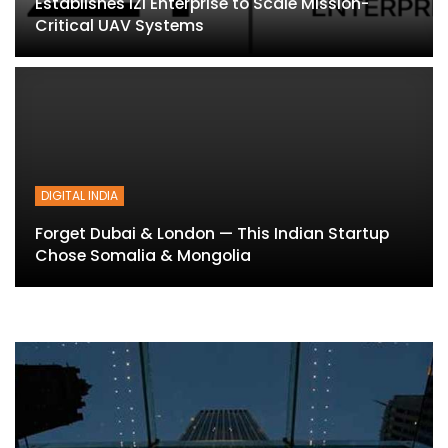
Establishes IZI Enterprise to Scale Mission-
Critical UAV Systems
DIGITAL INDIA
Forget Dubai & London — This Indian Startup
Chose Somalia & Mongolia