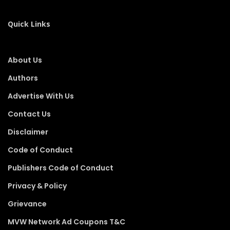
Quick Links
About Us
Authors
Advertise With Us
Contact Us
Disclaimer
Code of Conduct
Publishers Code of Conduct
Privacy & Policy
Grievance
MVW Network Ad Coupons T&C