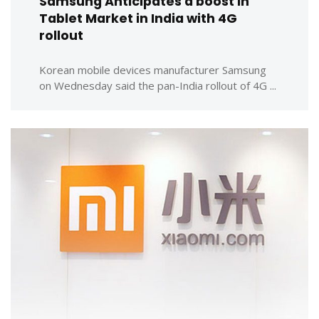
Samsung Anticipates a boost in
Tablet Market in India with 4G
rollout
Korean mobile devices manufacturer Samsung
on Wednesday said the pan-India rollout of 4G ...