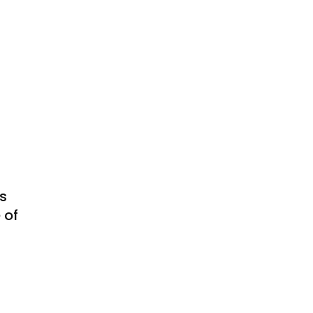
s
 of