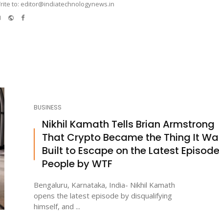
rite to: editor@indiatechnologynews.in
e-
Website
Facebook
mail
BUSINESS
Nikhil Kamath Tells Brian Armstrong
That Crypto Became the Thing It Wa
Built to Escape on the Latest Episode
People by WTF
Bengaluru, Karnataka, India- Nikhil Kamath
opens the latest episode by disqualifying
himself, and ...