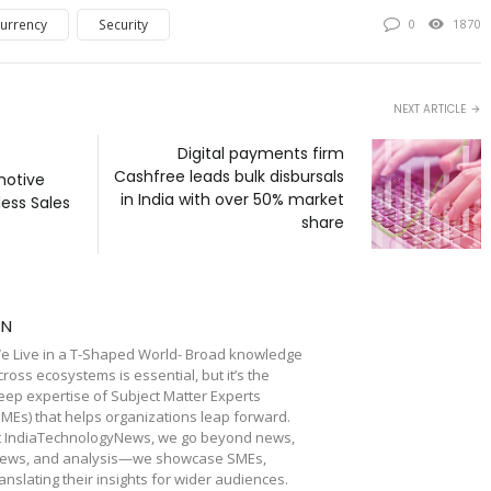
urrency
Security
0
1870
NEXT ARTICLE
Digital payments firm
Cashfree leads bulk disbursals
motive
in India with over 50% market
less Sales
share
TN
e Live in a T-Shaped World- Broad knowledge
cross ecosystems is essential, but it’s the
eep expertise of Subject Matter Experts
SMEs) that helps organizations leap forward.
t IndiaTechnologyNews, we go beyond news,
iews, and analysis—we showcase SMEs,
ranslating their insights for wider audiences.