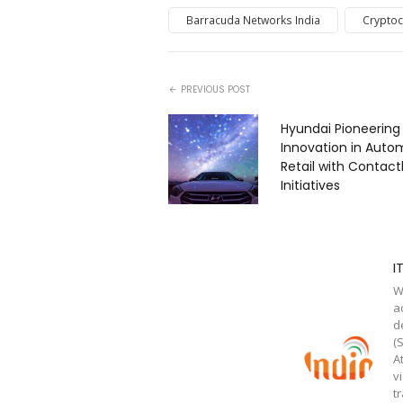
Barracuda Networks India
Cryptoc
PREVIOUS POST
Hyundai Pioneering
Innovation in Auto
Retail with Contact
Initiatives
I
W
a
d
(
A
v
t