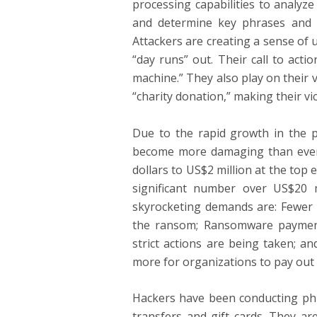
processing capabilities to analyz
and determine key phrases and ca
Attackers are creating a sense of 
“day runs” out. Their call to actio
machine.” They also play on their 
“charity donation,” making their vi
Due to the rapid growth in the p
become more damaging than ever
dollars to US$2 million at the top
significant number over US$20 m
skyrocketing demands are: Fewer o
the ransom; Ransomware payment
strict actions are being taken; an
more for organizations to pay out 
Hackers have been conducting phis
transfers and gift cards. They ar