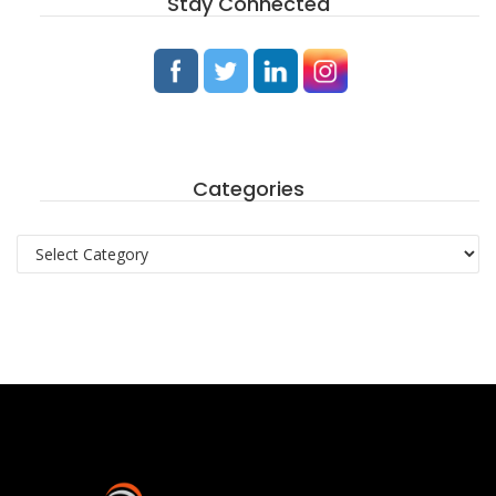
Stay Connected
Categories
Categories