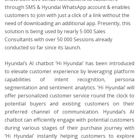
through SMS & Hyundai WhatsApp account & enables
customers to join with just a click of a link without the
need of downloading an additional app. Presently, this
solution is being used by nearly 5 000 Sales
Consultants with over 50 000 Sessions already
conducted so far since its launch.
Hyundai’s AI chatbot ‘Hi Hyundai’ has been introduced
to elevate customer experience by leveraging platform
capabilities of intent recognition, persona
segmentation and sentiment analytics. ‘Hi Hyundai’ will
offer personalized customer service round the clock to
potential buyers and existing customers on their
preferred channel of communication. Hyundai’s AI
chatbot can efficiently engage with potential customers
during various stages of their purchase journey with
‘Hi Hyundai’ instantly helping customers to explore