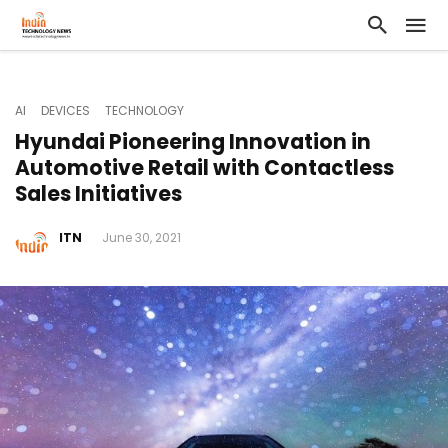
AI
DEVICES
TECHNOLOGY
Hyundai Pioneering Innovation in
Automotive Retail with Contactless
Sales Initiatives
ITN
June 30, 2021