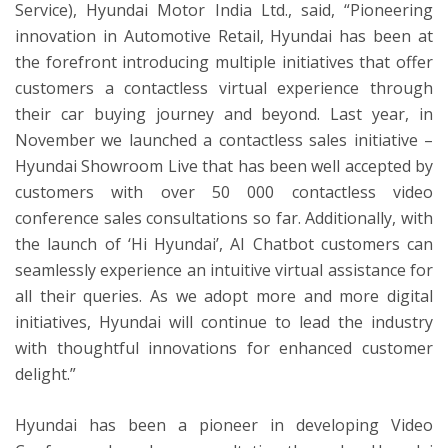
Service), Hyundai Motor India Ltd., said, “Pioneering
innovation in Automotive Retail, Hyundai has been at
the forefront introducing multiple initiatives that offer
customers a contactless virtual experience through
their car buying journey and beyond. Last year, in
November we launched a contactless sales initiative –
Hyundai Showroom Live that has been well accepted by
customers with over 50 000 contactless video
conference sales consultations so far. Additionally, with
the launch of ‘Hi Hyundai’, AI Chatbot customers can
seamlessly experience an intuitive virtual assistance for
all their queries. As we adopt more and more digital
initiatives, Hyundai will continue to lead the industry
with thoughtful innovations for enhanced customer
delight.”
Hyundai has been a pioneer in developing Video