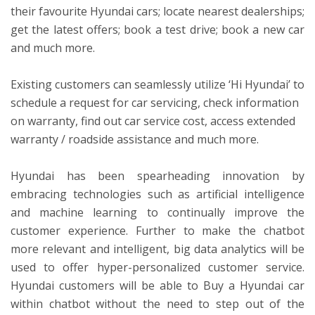
their favourite Hyundai cars; locate nearest dealerships;
get the latest offers; book a test drive; book a new car
and much more.
Existing customers can seamlessly utilize ‘Hi Hyundai’ to
schedule a request for car servicing, check information
on warranty, find out car service cost, access extended
warranty / roadside assistance and much more.
Hyundai has been spearheading innovation by
embracing technologies such as artificial intelligence
and machine learning to continually improve the
customer experience. Further to make the chatbot
more relevant and intelligent, big data analytics will be
used to offer hyper-personalized customer service.
Hyundai customers will be able to Buy a Hyundai car
within chatbot without the need to step out of the