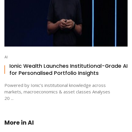
AI
Ionic Wealth Launches Institutional-Grade AI
for Personalised Portfolio Insights
Powered by Ionic’s institutional knowledge across
markets, macroeconomics & asset classes Analyses
20 ...
More in
AI