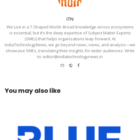
ITN
We Live in a T-Shaped World- Broad knowledge across ecosystems
is essential, but it’s the deep expertise of Subject Matter Experts
(SMEs) that helps organizations leap forward. At
IndiaTechnologyNews, we go beyond news, views, and analysis—we
showcase SMEs, translating their insights for wider audiences. Write
to: editor@indiatechnologynews.in
e-
Website
Facebook
mail
You may also like