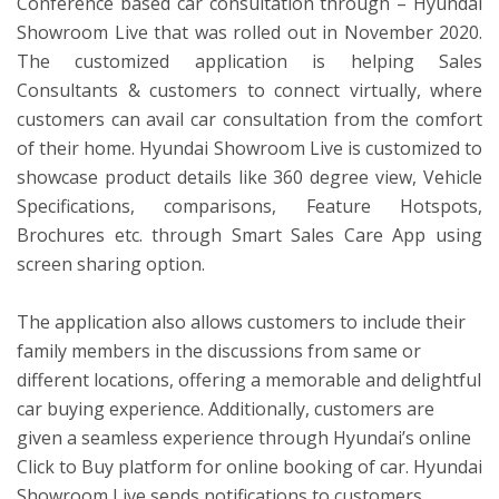
Conference based car consultation through – Hyundai
Showroom Live that was rolled out in November 2020.
The customized application is helping Sales
Consultants & customers to connect virtually, where
customers can avail car consultation from the comfort
of their home. Hyundai Showroom Live is customized to
showcase product details like 360 degree view, Vehicle
Specifications, comparisons, Feature Hotspots,
Brochures etc. through Smart Sales Care App using
screen sharing option.
The application also allows customers to include their
family members in the discussions from same or
different locations, offering a memorable and delightful
car buying experience. Additionally, customers are
given a seamless experience through Hyundai’s online
Click to Buy platform for online booking of car. Hyundai
Showroom Live sends notifications to customers