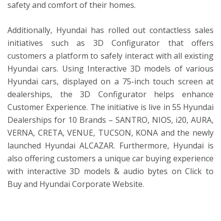
safety and comfort of their homes.
Additionally, Hyundai has rolled out contactless sales
initiatives such as 3D Configurator that offers
customers a platform to safely interact with all existing
Hyundai cars. Using Interactive 3D models of various
Hyundai cars, displayed on a 75-inch touch screen at
dealerships, the 3D Configurator helps enhance
Customer Experience. The initiative is live in 55 Hyundai
Dealerships for 10 Brands – SANTRO, NIOS, i20, AURA,
VERNA, CRETA, VENUE, TUCSON, KONA and the newly
launched Hyundai ALCAZAR. Furthermore, Hyundai is
also offering customers a unique car buying experience
with interactive 3D models & audio bytes on Click to
Buy and Hyundai Corporate Website.