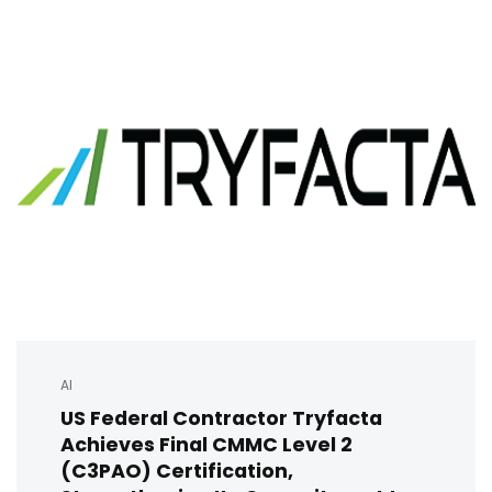
AI
US Federal Contractor Tryfacta
Achieves Final CMMC Level 2
(C3PAO) Certification,