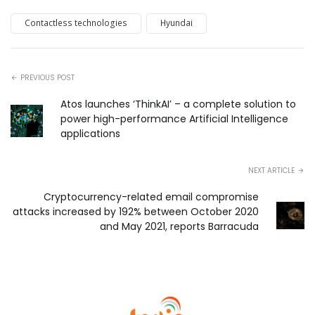
Contactless technologies
Hyundai
PREVIOUS POST
Atos launches ‘ThinkAI’ – a complete solution to
power high-performance Artificial Intelligence
applications
NEXT ARTICLE
Cryptocurrency-related email compromise
attacks increased by 192% between October 2020
and May 2021, reports Barracuda