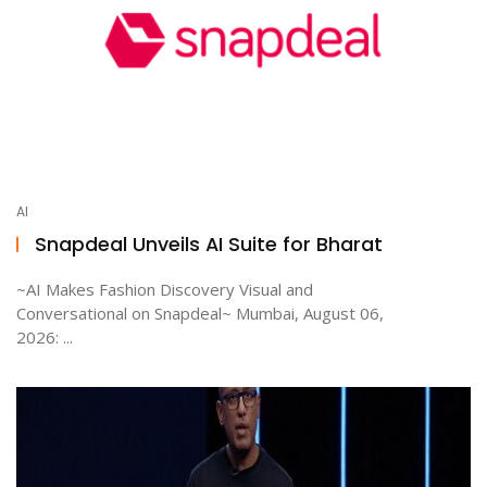
AI
Snapdeal Unveils AI Suite for Bharat
~AI Makes Fashion Discovery Visual and
Conversational on Snapdeal~ Mumbai, August 06,
2026: ...