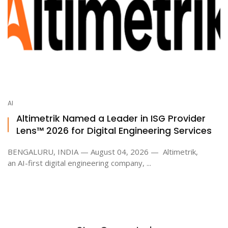
AI
Altimetrik Named a Leader in ISG Provider
Lens™ 2026 for Digital Engineering Services
BENGALURU, INDIA — August 04, 2026 — Altimetrik,
an AI-first digital engineering company, ...