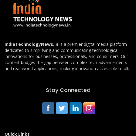
IndiaTechnologyNews.in
is a premier digital media platform
dedicated to simplifying and communicating technological
innovations for businesses, professionals, and consumers. Our
content bridges the gap between complex tech advancements
and real-world applications, making innovation accessible to all.
Stay Connected
Quick Links