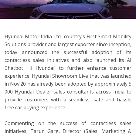
ton
Hyundai Motor India Ltd., country’s First Smart Mobility
Solutions provider and largest exporter since inception,
today announced the successful adoption of its
contactless sales initiatives and also launched its AI
Chatbot ‘Hi Hyundai’ to further enhance customer
experience. Hyundai Showroom Live that was launched
in Nov’20 has already been adopted by approximately 5
000 Hyundai Dealer sales consultants across India to
provide customers with a seamless, safe and hassle
free car buying experience.
Commenting on the success of contactless sales
initiatives, Tarun Garg, Director (Sales, Marketing &