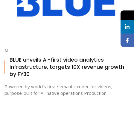
→
AI
BLUE unveils AI-first video analytics
infrastructure, targets 10X revenue growth
by FY30
Powered by world’s first semantic codec for videos,
purpose-built for AI-native operations Production ...