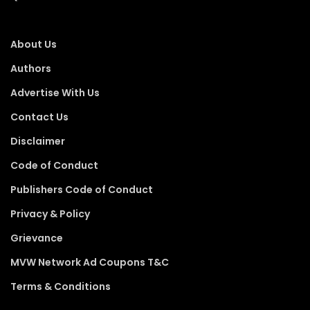
About Us
Authors
Advertise With Us
Contact Us
Disclaimer
Code of Conduct
Publishers Code of Conduct
Privacy & Policy
Grievance
MVW Network Ad Coupons T&C
Terms & Conditions