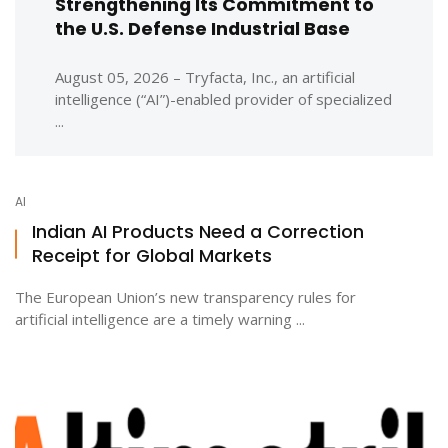
Strengthening Its Commitment to
the U.S. Defense Industrial Base
August 05, 2026 – Tryfacta, Inc., an artificial
intelligence (“AI”)-enabled provider of specialized
...
AI
Indian AI Products Need a Correction
Receipt for Global Markets
The European Union’s new transparency rules for
artificial intelligence are a timely warning ...