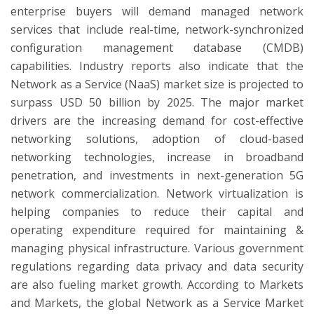
enterprise buyers will demand managed network
services that include real-time, network-synchronized
configuration management database (CMDB)
capabilities. Industry reports also indicate that the
Network as a Service (NaaS) market size is projected to
surpass USD 50 billion by 2025. The major market
drivers are the increasing demand for cost-effective
networking solutions, adoption of cloud-based
networking technologies, increase in broadband
penetration, and investments in next-generation 5G
network commercialization. Network virtualization is
helping companies to reduce their capital and
operating expenditure required for maintaining &
managing physical infrastructure. Various government
regulations regarding data privacy and data security
are also fueling market growth. According to Markets
and Markets, the global Network as a Service Market