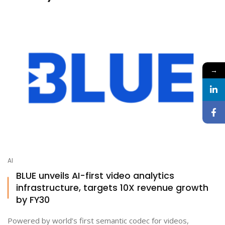
→
AI
BLUE unveils AI-first video analytics
infrastructure, targets 10X revenue growth
by FY30
Powered by world’s first semantic codec for videos,