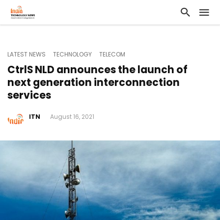
LATEST NEWS
TECHNOLOGY
TELECOM
CtrlS NLD announces the launch of
next generation interconnection
services
ITN
August 16, 2021