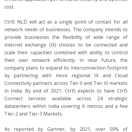
cost.
CtrlS NLD will act as a single point of contact for all
network needs of businesses. The company intends to
provide businesses the flexibility of wide range of
internet exchange (IX) choices to be connected and
scale their capacities combined with ability to control
their own network efficiently. In near future, the
company plans to expand its interconnection footprint
by partnering with more regional IX and Cloud
Connectivity partners across Tier II and Tier III markets
in India. By end of 2021, CtrlS expects to have CtrlS
Connect services available across 24 strategic
datacenters within India covering 6 metros and a few
Tier-2 and Tier-3 Markets.
As reported by Gartner, by 2021, over 50% of