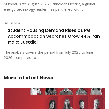
Mumbai, 07th August 2026: Schneider Electric, a global
energy technology leader, has partnered with ...
LATEST NEWS
Student Housing Demand Rises as PG
Accommodation Searches Grow 44% Pan-
India: Justdial
The analysis covers the period from July 2025 to June
2026, compared to ...
More in
Latest News