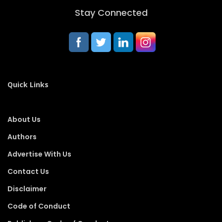
Stay Connected
Quick Links
About Us
Authors
Advertise With Us
Contact Us
Disclaimer
Code of Conduct