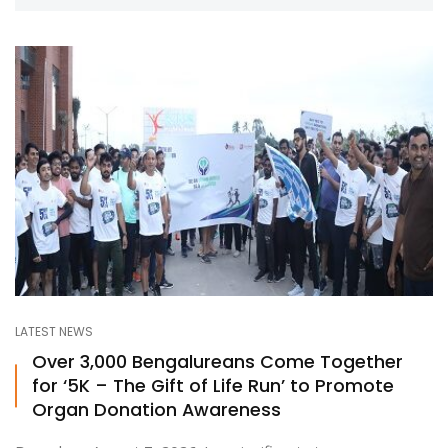
LATEST NEWS
Over 3,000 Bengalureans Come Together
for ‘5K – The Gift of Life Run’ to Promote
Organ Donation Awareness