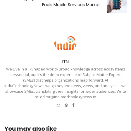
Fuels Mobile Services Market
ITN
We Live in a T-Shaped World- Broad knowledge across ecosystems
is essential, but it’s the deep expertise of Subject Matter Experts
(SMEs) that helps organizations leap forward. At
IndiaTechnologyNews, we go beyond news, views, and analysis—we
showcase SMEs, translating their insights for wider audiences. Write
to: editor@indiatechnologynews.in
e-
Website
Facebook
mail
You may also like