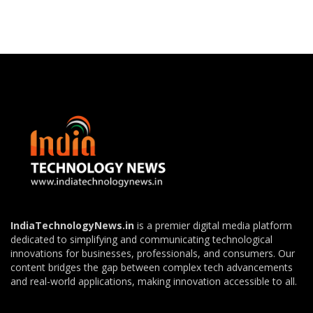
IndiaTechnologyNews.in
is a premier digital media platform
dedicated to simplifying and communicating technological
innovations for businesses, professionals, and consumers. Our
content bridges the gap between complex tech advancements
and real-world applications, making innovation accessible to all.