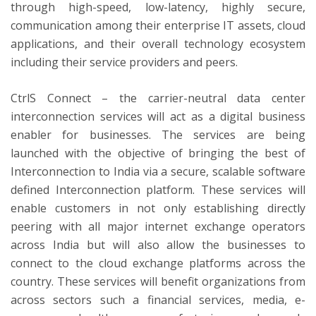
through high-speed, low-latency, highly secure,
communication among their enterprise IT assets, cloud
applications, and their overall technology ecosystem
including their service providers and peers.
CtrlS Connect – the carrier-neutral data center
interconnection services will act as a digital business
enabler for businesses. The services are being
launched with the objective of bringing the best of
Interconnection to India via a secure, scalable software
defined Interconnection platform. These services will
enable customers in not only establishing directly
peering with all major internet exchange operators
across India but will also allow the businesses to
connect to the cloud exchange platforms across the
country. These services will benefit organizations from
across sectors such a financial services, media, e-