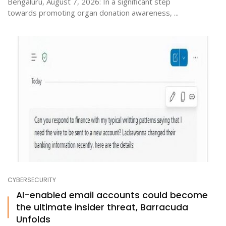
Bengaluru, August 7, 2026: In a significant step
towards promoting organ donation awareness, ...
CYBERSECURITY
AI-enabled email accounts could become
the ultimate insider threat, Barracuda
Unfolds