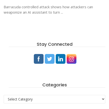
Barracuda controlled attack shows how attackers can
weaponize an AI assistant to turn ...
Stay Connected
Categories
Categories