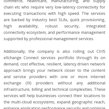
commerce, healthcare, manufacturing, and supply
chain etc who require very low-latency connectivity for
executing transactions with high speed. The services
are backed by industry best SLAs, quick provisioning,
high availability, robust security, integrated
connectivity ecosystem, and performance management
supported by professional management services.
Additionally, the company is also rolling out CtrlS
eXchange Connect services portfolio through its on
demand, cost effective, resilient, latency driven network
approach brings your network closer to the content
and service providers with one or more internet
exchange (IX) providers without any additional
infrastructure, billing and technical complexities. These
services will help businesses connect their locations to
the multi-cloud ecosystems, expand geographic reach,
enhance application performance security and optimize