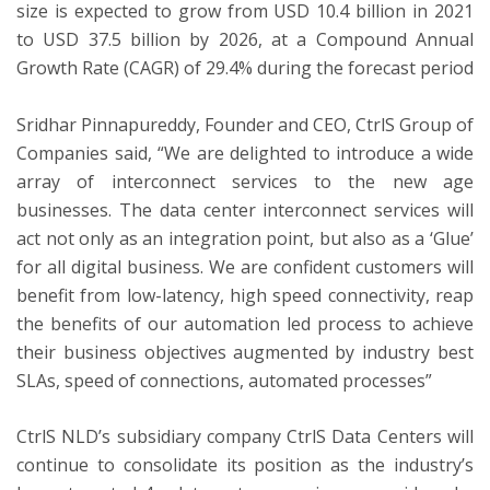
size is expected to grow from USD 10.4 billion in 2021
to USD 37.5 billion by 2026, at a Compound Annual
Growth Rate (CAGR) of 29.4% during the forecast period
Sridhar Pinnapureddy, Founder and CEO, CtrlS Group of
Companies said, “We are delighted to introduce a wide
array of interconnect services to the new age
businesses. The data center interconnect services will
act not only as an integration point, but also as a ‘Glue’
for all digital business. We are confident customers will
benefit from low-latency, high speed connectivity, reap
the benefits of our automation led process to achieve
their business objectives augmented by industry best
SLAs, speed of connections, automated processes”
CtrlS NLD’s subsidiary company CtrlS Data Centers will
continue to consolidate its position as the industry’s