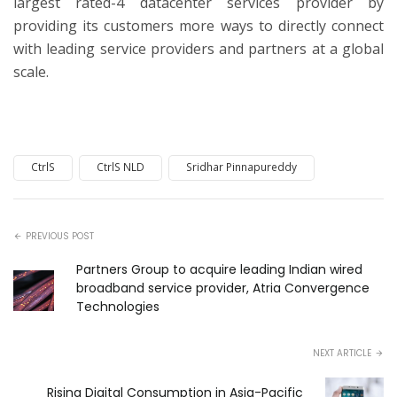
largest rated-4 datacenter services provider by
providing its customers more ways to directly connect
with leading service providers and partners at a global
scale.
CtrlS
CtrlS NLD
Sridhar Pinnapureddy
PREVIOUS POST
Partners Group to acquire leading Indian wired
broadband service provider, Atria Convergence
Technologies
NEXT ARTICLE
Rising Digital Consumption in Asia-Pacific