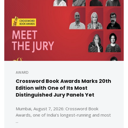
AWARD
Crossword Book Awards Marks 20th
Edition with One of Its Most
Distinguished Jury Panels Yet
Mumbai, August 7, 2026: Crossword Book
Awards, one of India’s longest-running and most
...