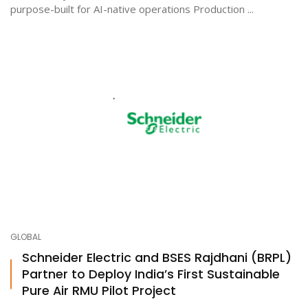
purpose-built for AI-native operations Production ...
GLOBAL
Schneider Electric and BSES Rajdhani (BRPL)
Partner to Deploy India’s First Sustainable
Pure Air RMU Pilot Project