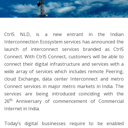
ton
CtrlS NLD, is a new entrant in the Indian
Interconnection Ecosystem services has announced the
launch of interconnect services branded as CtrlS
Connect. With CtrlS Connect, customers will be able to
connect their digital infrastructure and services with a
wide array of services which includes remote Peering,
cloud Exchange, data center Interconnect and metro
Connect services in major metro markets in India. The
services are being introduced coinciding with the
th
26
Anniversary of commencement of Commercial
Internet in India.
Today’s digital businesses require to be enabled