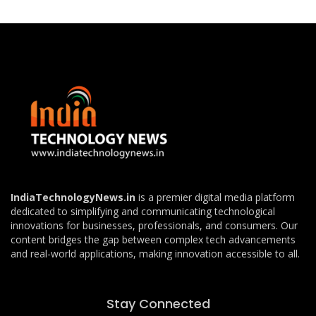
IndiaTechnologyNews.in
is a premier digital media platform
dedicated to simplifying and communicating technological
innovations for businesses, professionals, and consumers. Our
content bridges the gap between complex tech advancements
and real-world applications, making innovation accessible to all.
Stay Connected