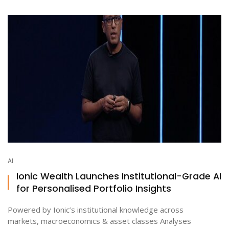
AI
Ionic Wealth Launches Institutional-Grade AI
for Personalised Portfolio Insights
Powered by Ionic’s institutional knowledge across
markets, macroeconomics & asset classes Analyses