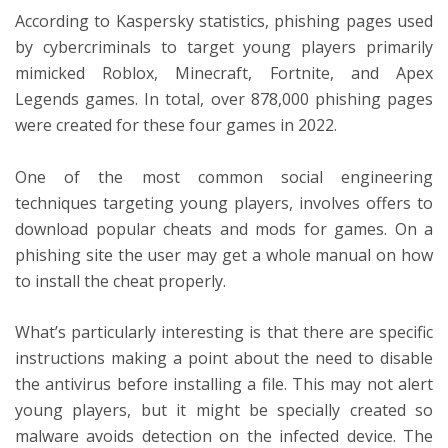
According to Kaspersky statistics, phishing pages used
by cybercriminals to target young players primarily
mimicked Roblox, Minecraft, Fortnite, and Apex
Legends games. In total, over 878,000 phishing pages
were created for these four games in 2022.
One of the most common social engineering
techniques targeting young players, involves offers to
download popular cheats and mods for games. On a
phishing site the user may get a whole manual on how
to install the cheat properly.
What’s particularly interesting is that there are specific
instructions making a point about the need to disable
the antivirus before installing a file. This may not alert
young players, but it might be specially created so
malware avoids detection on the infected device. The