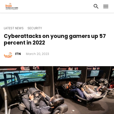
LATEST NEWS
SECURITY
Cyberattacks on young gamers up 57
percent in 2022
ITN
March 20, 2023