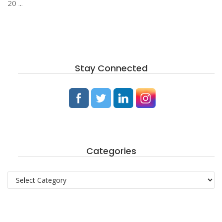
20 ...
Stay Connected
Categories
Categories