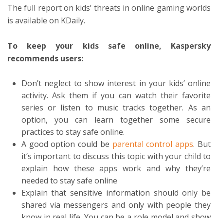
The full report on kids’ threats in online gaming worlds
is available on KDaily.
To keep your kids safe online, Kaspersky
recommends users:
Don’t neglect to show interest in your kids’ online
activity. Ask them if you can watch their favorite
series or listen to music tracks together. As an
option, you can learn together some secure
practices to stay safe online.
A good option could be
parental control apps
. But
it’s important to discuss this topic with your child to
explain how these apps work and why they’re
needed to stay safe online
Explain that sensitive information should only be
shared via messengers and only with people they
know in real life. You can be a role model and show