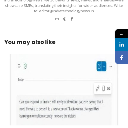
IndiaTechnologyNews, we go beyond news, views, and analysis—we
showcase SMEs, translating their insights for wider audiences. Write
to: editor@indiatechnologynews.in
e-
Website
Facebook
mail
→
You may also like