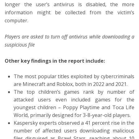
longer the user’s antivirus is disabled, the more
information might be collected from the victim’s
computer.
Players are asked to turn off antivirus while downloading a
suspicious file
Other key findings in the report include:
The most popular titles exploited by cybercriminals
are Minecraft and Roblox, both in 2022 and 2021.
The top children’s games rank by number of
attacked users even included games for the
youngest children – Poppy Playtime and Toca Life
World, primarily designed for 3-8-year-old players.
Kaspersky experts observed a 41 percent rise in the
number of affected users downloading malicious
files disguised as Brawl Stars, reaching about 10