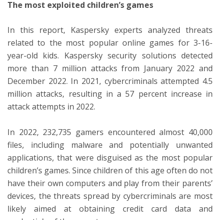
The most exploited children’s games
In this report, Kaspersky experts analyzed threats
related to the most popular online games for 3-16-
year-old kids. Kaspersky security solutions detected
more than 7 million attacks from January 2022 and
December 2022. In 2021, cybercriminals attempted 4.5
million attacks, resulting in a 57 percent increase in
attack attempts in 2022.
In 2022, 232,735 gamers encountered almost 40,000
files, including malware and potentially unwanted
applications, that were disguised as the most popular
children’s games. Since children of this age often do not
have their own computers and play from their parents’
devices, the threats spread by cybercriminals are most
likely aimed at obtaining credit card data and