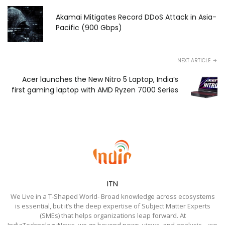
Akamai Mitigates Record DDoS Attack in Asia-
Pacific (900 Gbps)
NEXT ARTICLE
Acer launches the New Nitro 5 Laptop, India’s
first gaming laptop with AMD Ryzen 7000 Series
ITN
We Live in a T-Shaped World- Broad knowledge across ecosystems
is essential, but it’s the deep expertise of Subject Matter Experts
(SMEs) that helps organizations leap forward. At