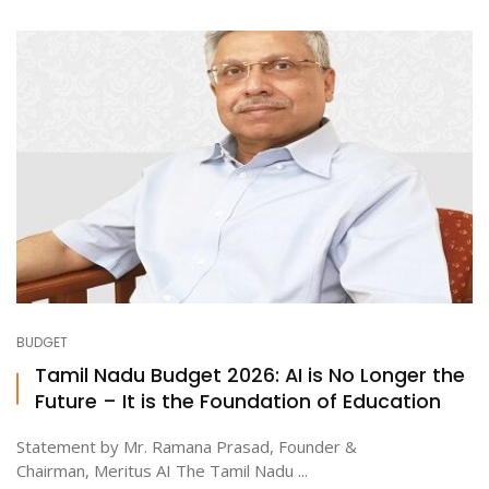
BUDGET
Tamil Nadu Budget 2026: AI is No Longer the
Future – It is the Foundation of Education
Statement by Mr. Ramana Prasad, Founder &
Chairman, Meritus AI The Tamil Nadu ...