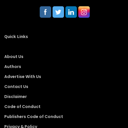
Quick Links
About Us
Authors
Advertise With Us
Contact Us
Disclaimer
Code of Conduct
Publishers Code of Conduct
Privacy & Policy