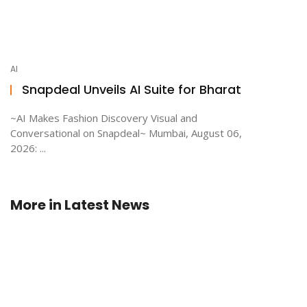
AI
Snapdeal Unveils AI Suite for Bharat
~AI Makes Fashion Discovery Visual and
Conversational on Snapdeal~ Mumbai, August 06,
2026: ...
More in
Latest News