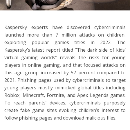
ton
Kaspersky experts have discovered cybercriminals
launched more than 7 million attacks on children,
exploiting popular games titles in 2022. The
Kaspersky’s latest report titled “The dark side of kids’
virtual gaming worlds” reveals the risks for young
players in online gaming, and that focused attacks on
this age group increased by 57 percent compared to
2021.
Phishing pages used by cybercriminals to target
young players mostly mimicked global titles including
Roblox, Minecraft, Fortnite, and Apex Legends games.
To reach parents’ devices, cybercriminals purposely
create fake game sites evoking children’s interest to
follow phishing pages and download malicious files.