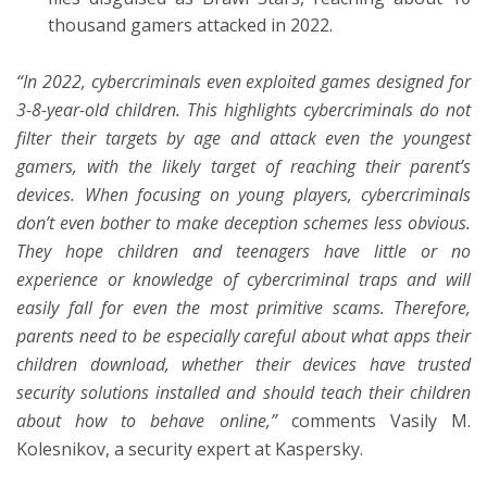
thousand gamers attacked in 2022.
“In 2022, cybercriminals even exploited games designed for
3-8-year-old children. This highlights cybercriminals do not
filter their targets by age and attack even the youngest
gamers, with the likely target of reaching their parent’s
devices. When focusing on young players, cybercriminals
don’t even bother to make deception schemes less obvious.
They hope children and teenagers have little or no
experience or knowledge of cybercriminal traps and will
easily fall for even the most primitive scams. Therefore,
parents need to be especially careful about what apps their
children download, whether their devices have trusted
security solutions installed and should teach their children
about how to behave online,”
comments Vasily M.
Kolesnikov, a security expert at Kaspersky.