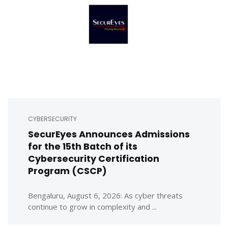
CYBERSECURITY
SecurEyes Announces Admissions
for the 15th Batch of its
Cybersecurity Certification
Program (CSCP)
Bengaluru, August 6, 2026: As cyber threats
continue to grow in complexity and ...