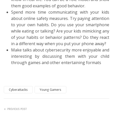
them good examples of good behavior.
Spend more time communicating with your kids
about online safety measures. Try paying attention
to your own habits. Do you use your smartphone
while eating or talking? Are your kids mimicking any
of your habits or behavior patterns? Do they react
in a different way when you put your phone away?
Make talks about cybersecurity more enjoyable and
interesting by discussing them with your child
through games and other entertaining formats
Cyberattacks
Young Gamers
PREVIOUS POST