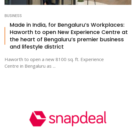
BUSINESS
Made in India, for Bengaluru’s Workplaces:
Haworth to open New Experience Centre at
the heart of Bengaluru’s premier business
and lifestyle district
Haworth to open a new 8100 sq. ft. Experience
Centre in Bengaluru as ...