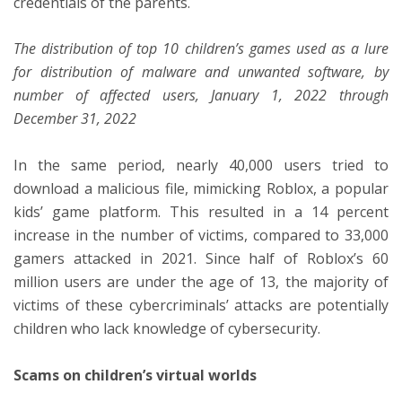
credentials of the parents.
The distribution of top 10 children’s games used as a lure
for distribution of malware and unwanted software, by
number of affected users, January 1, 2022 through
December 31, 2022
In the same period, nearly 40,000 users tried to
download a malicious file, mimicking Roblox, a popular
kids’ game platform. This resulted in a 14 percent
increase in the number of victims, compared to 33,000
gamers attacked in 2021. Since half of Roblox’s 60
million users are under the age of 13, the majority of
victims of these cybercriminals’ attacks are potentially
children who lack knowledge of cybersecurity.
Scams on children’s virtual worlds