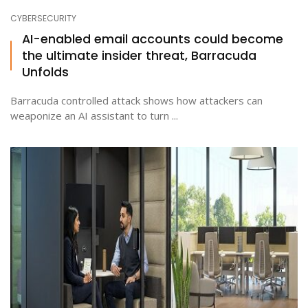
CYBERSECURITY
AI-enabled email accounts could become
the ultimate insider threat, Barracuda
Unfolds
Barracuda controlled attack shows how attackers can
weaponize an AI assistant to turn ...