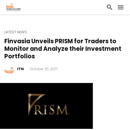
LATEST NEWS
Finvasia Unveils PRISM for Traders to
Monitor and Analyze their Investment
Portfolios
ITN
October 25, 2017