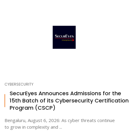
CYBERSECURITY
SecurEyes Announces Admissions for the
15th Batch of its Cybersecurity Certification
Program (CSCP)
Bengaluru, August 6, 2026: As cyber threats continue
to grow in complexity and ...