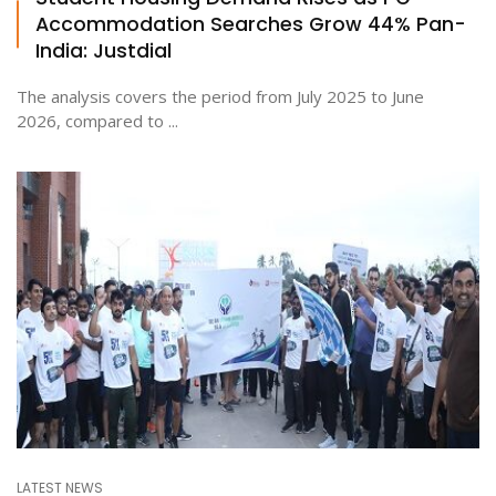
Accommodation Searches Grow 44% Pan-
India: Justdial
The analysis covers the period from July 2025 to June
2026, compared to ...
LATEST NEWS