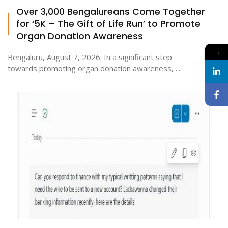
Over 3,000 Bengalureans Come Together
for ‘5K – The Gift of Life Run’ to Promote
Organ Donation Awareness
→
Bengaluru, August 7, 2026: In a significant step
towards promoting organ donation awareness, ...