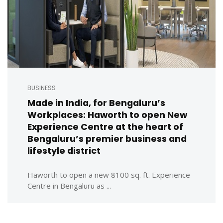
BUSINESS
Made in India, for Bengaluru’s
Workplaces: Haworth to open New
Experience Centre at the heart of
Bengaluru’s premier business and
lifestyle district
Haworth to open a new 8100 sq. ft. Experience
Centre in Bengaluru as ...