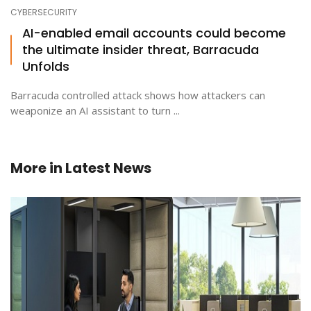
CYBERSECURITY
AI-enabled email accounts could become
the ultimate insider threat, Barracuda
Unfolds
Barracuda controlled attack shows how attackers can
weaponize an AI assistant to turn ...
More in
Latest News