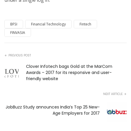
under a single log in.
BFSI
Financial Technology
Fintech
FINVASIA
PREVIOUS POST
Clover Infotech bags Gold at the MarCom
Awards – 2017 for its responsive and user-
friendly website
NEXT ARTICLE
JobBuzz Study announces India’s Top 25 New-
Age Employers for 2017