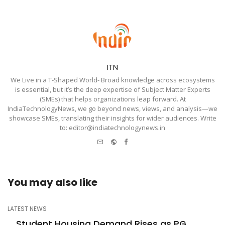
ITN
We Live in a T-Shaped World- Broad knowledge across ecosystems
is essential, but it’s the deep expertise of Subject Matter Experts
(SMEs) that helps organizations leap forward. At
IndiaTechnologyNews, we go beyond news, views, and analysis—we
showcase SMEs, translating their insights for wider audiences. Write
to: editor@indiatechnologynews.in
e-
Website
Facebook
mail
You may also like
LATEST NEWS
Student Housing Demand Rises as PG