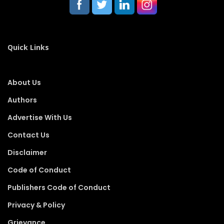
Quick Links
About Us
Authors
Advertise With Us
Contact Us
Disclaimer
Code of Conduct
Publishers Code of Conduct
Privacy & Policy
Grievance