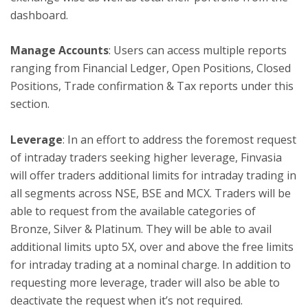
dashboard.
Manage Accounts
: Users can access multiple reports
ranging from Financial Ledger, Open Positions, Closed
Positions, Trade confirmation & Tax reports under this
section.
Leverage
: In an effort to address the foremost request
of intraday traders seeking higher leverage, Finvasia
will offer traders additional limits for intraday trading in
all segments across NSE, BSE and MCX. Traders will be
able to request from the available categories of
Bronze, Silver & Platinum. They will be able to avail
additional limits upto 5X, over and above the free limits
for intraday trading at a nominal charge. In addition to
requesting more leverage, trader will also be able to
deactivate the request when it’s not required.