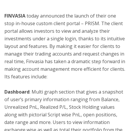
FINVASIA
today announced the launch of their one
ton
stop in-house custom client portal – PRISM. The client
portal allows investors to view and analyze their
investments under a single login, thanks to its intuitive
layout and features. By making it easier for clients to
manage their trading accounts and request changes in
real time, Finvasia has taken a dramatic step forward in
making account management more efficient for clients.
Its features include:
Dashboard
: Multi graph section that gives a snapshot
of user’s primary information ranging from Balance,
Unrealized PnL, Realized P/L, Stock Holding values
along with pictorial Script wise PnL, open positions,
date range and more. Users to view information
exchange wise as well as total their portfolio from the