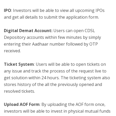
IPO
: Investors will be able to view all upcoming IPOs
and get all details to submit the application form.
Digital Demat Account:
Users can open CDSL
Depository accounts within few minutes by simply
entering their Aadhaar number followed by OTP
received.
Ticket System
: Users will be able to open tickets on
any issue and track the process of the request live to
get solution within 24 hours. The ticketing system also
stores history of the all the previously opened and
resolved tickets.
Upload AOF Form
: By uploading the AOF form once,
investors will be able to invest in physical mutual funds