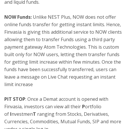
and liquid funds.
NOW Funds:
Unlike NEST Plus, NOW does not offer
online funds transfer for getting instant limits. Hence,
Finvasia is giving this additional service to NOW clients
allowing them to transfer Funds using a third party
payment gateway Atom Technologies. This is custom
built only for NOW users, letting them transfer funds
for getting limit increase within few minutes. Once the
funds have been successfully transferred, users can
leave a message on Live Chat requesting an instant
limit increase
PIT STOP
: Once a Demat account is opened with
Finvasia, investors can view all their
P
ortfolio
of
I
nvestmen
T
ranging from Stocks, Derivatives,
Currencies, Commodities, Mutual Funds, SIP and more