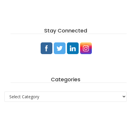
Stay Connected
Categories
Categories