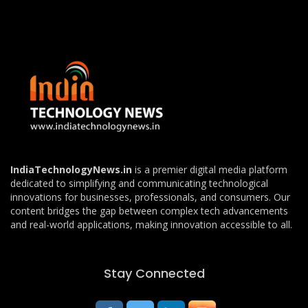
IndiaTechnologyNews.in
is a premier digital media platform
dedicated to simplifying and communicating technological
innovations for businesses, professionals, and consumers. Our
content bridges the gap between complex tech advancements
and real-world applications, making innovation accessible to all.
Stay Connected