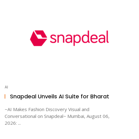
AI
Snapdeal Unveils AI Suite for Bharat
~AI Makes Fashion Discovery Visual and
Conversational on Snapdeal~ Mumbai, August 06,
2026: ...