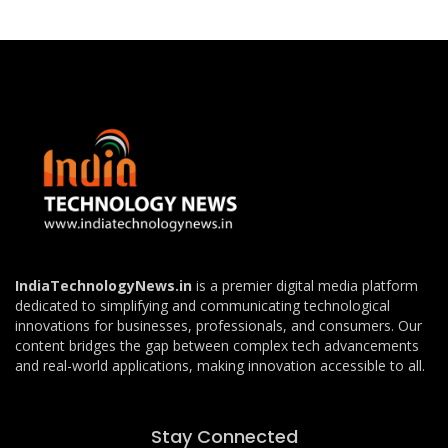
IndiaTechnologyNews.in
is a premier digital media platform
dedicated to simplifying and communicating technological
innovations for businesses, professionals, and consumers. Our
content bridges the gap between complex tech advancements
and real-world applications, making innovation accessible to all.
Stay Connected