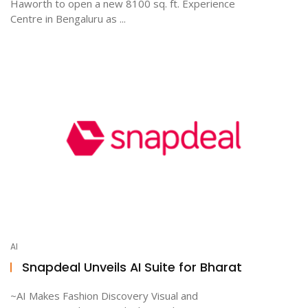
Haworth to open a new 8100 sq. ft. Experience
Centre in Bengaluru as ...
AI
Snapdeal Unveils AI Suite for Bharat
~AI Makes Fashion Discovery Visual and