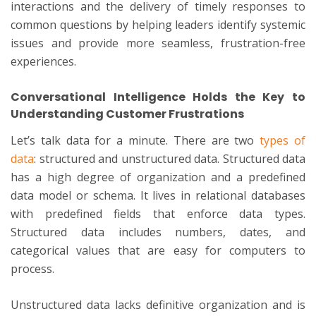
interactions and the delivery of timely responses to
common questions by helping leaders identify systemic
issues and provide more seamless, frustration-free
experiences.
Conversational Intelligence Holds the Key to
Understanding Customer Frustrations
Let’s talk data for a minute. There are two
types of
data
: structured and unstructured data. Structured data
has a high degree of organization and a predefined
data model or schema. It lives in relational databases
with predefined fields that enforce data types.
Structured data includes numbers, dates, and
categorical values that are easy for computers to
process.
Unstructured data lacks definitive organization and is