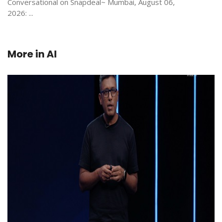
Conversational on Snapdeal~ Mumbai, August 06,
2026: ...
More in
AI