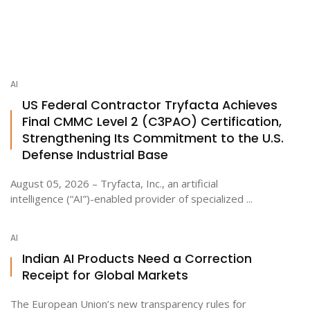
AI
US Federal Contractor Tryfacta Achieves
Final CMMC Level 2 (C3PAO) Certification,
Strengthening Its Commitment to the U.S.
Defense Industrial Base
August 05, 2026 – Tryfacta, Inc., an artificial
intelligence (“AI”)-enabled provider of specialized ...
AI
Indian AI Products Need a Correction
Receipt for Global Markets
The European Union’s new transparency rules for