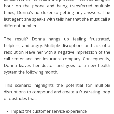
hour on the phone and being transferred multiple
times, Donna’s no closer to getting any answers. The
last agent she speaks with tells her that she must call a
different number.
The result? Donna hangs up feeling frustrated,
helpless, and angry. Multiple disruptions and lack of a
resolution leave her with a negative impression of the
call center and her insurance company. Consequently,
Donna leaves her doctor and goes to a new health
system the following month.
This scenario highlights the potential for multiple
disruptions to compound and create a frustrating loop
of obstacles that:
Impact the customer service experience.