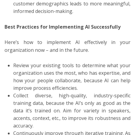
customer demographics leads to more meaningful,
informed decision-making.
Best Practices for Implementing AI Successfully
Here’s how to implement AI effectively in your
organization now – and in the future.
Review your existing tools to determine what your
organization uses the most, who has expertise, and
how your people collaborate, because AI can help
improve process efficiencies.
Collect diverse, high-quality, industry-specific
training data, because the AI’s only as good as the
data it’s trained on. Aim for variety in speakers,
accents, context, etc., to improve its robustness and
accuracy.
Continuously improve through iterative training. As