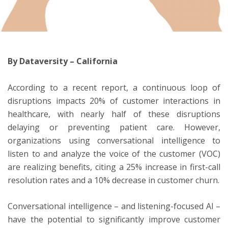
ton
By Dataversity – California
According to a recent report, a continuous loop of
disruptions impacts 20% of customer interactions in
healthcare, with nearly half of these disruptions
delaying or preventing patient care. However,
organizations using conversational intelligence to
listen to and analyze the voice of the customer (VOC)
are realizing benefits, citing a 25% increase in first-call
resolution rates and a 10% decrease in customer churn.
Conversational intelligence – and listening-focused AI –
have the potential to significantly improve customer