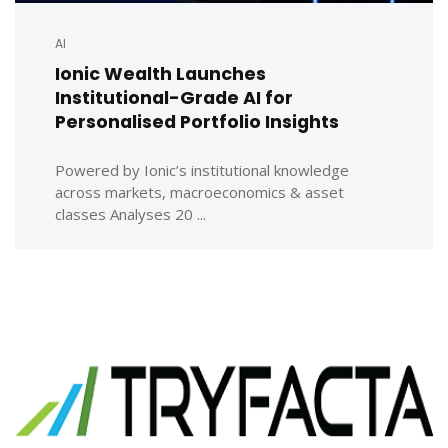
AI
Ionic Wealth Launches
Institutional-Grade AI for
Personalised Portfolio Insights
Powered by Ionic’s institutional knowledge
across markets, macroeconomics & asset
classes Analyses 20 ...