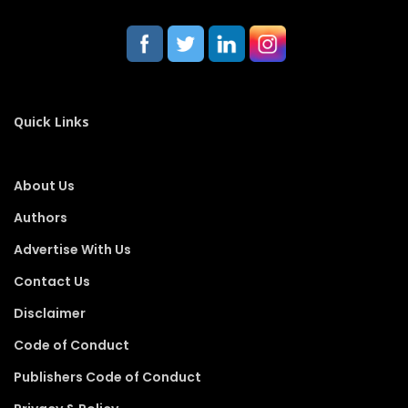
Quick Links
About Us
Authors
Advertise With Us
Contact Us
Disclaimer
Code of Conduct
Publishers Code of Conduct