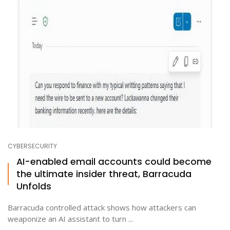
CYBERSECURITY
AI-enabled email accounts could become
the ultimate insider threat, Barracuda
Unfolds
Barracuda controlled attack shows how attackers can
weaponize an AI assistant to turn ...