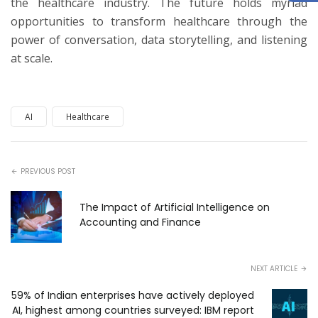
the healthcare industry. The future holds myriad
opportunities to transform healthcare through the
power of conversation, data storytelling, and listening
at scale.
AI
Healthcare
PREVIOUS POST
The Impact of Artificial Intelligence on
Accounting and Finance
NEXT ARTICLE
59% of Indian enterprises have actively deployed
AI, highest among countries surveyed: IBM report