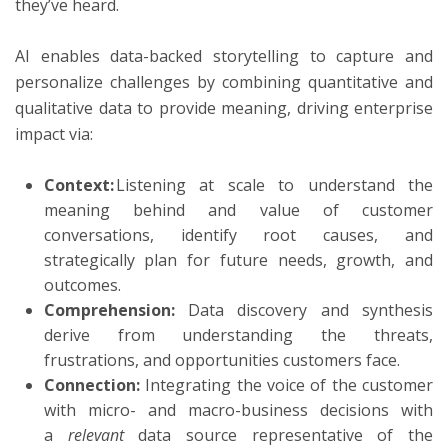
they’ve heard.
AI enables data-backed storytelling to capture and
personalize challenges by combining quantitative and
qualitative data to provide meaning, driving enterprise
impact via:
Context:
Listening at scale to understand the
meaning behind and value of customer
conversations, identify root causes, and
strategically plan for future needs, growth, and
outcomes.
Comprehension:
Data discovery and synthesis
derive from understanding the threats,
frustrations, and opportunities customers face.
Connection:
Integrating the voice of the customer
with micro- and macro-business decisions with
a
relevant
data source representative of the