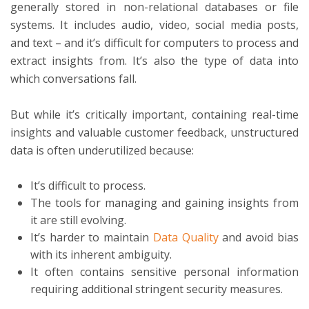
generally stored in non-relational databases or file
systems. It includes audio, video, social media posts,
and text – and it’s difficult for computers to process and
extract insights from. It’s also the type of data into
which conversations fall.
But while it’s critically important, containing real-time
insights and valuable customer feedback, unstructured
data is often underutilized because:
It’s difficult to process.
The tools for managing and gaining insights from
it are still evolving.
It’s harder to maintain
Data Quality
and avoid bias
with its inherent ambiguity.
It often contains sensitive personal information
requiring additional stringent security measures.