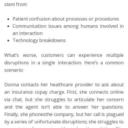
stem from:
Patient confusion about processes or procedures
Communication issues among humans involved in
an interaction
Technology breakdowns
What’s worse, customers can experience multiple
disruptions in a single interaction. Here’s a common
scenario:
Donna contacts her healthcare provider to ask about
an insurance copay charge. First, she connects online
via chat, but she struggles to articulate her concern
and the agent isn’t able to answer her questions.
Finally, she phonesthe company, but her call is plagued
by a series of unfortunate disruptions; she struggles to