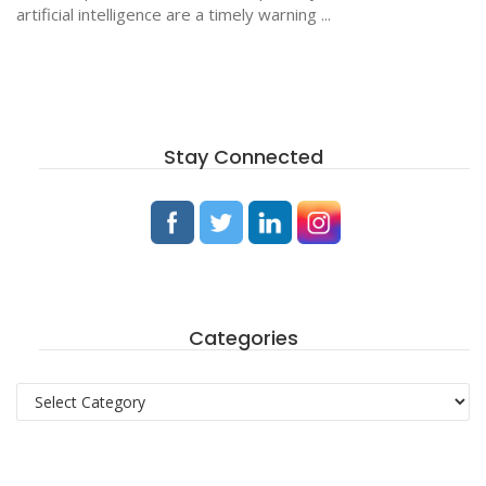
artificial intelligence are a timely warning ...
Stay Connected
Categories
Categories