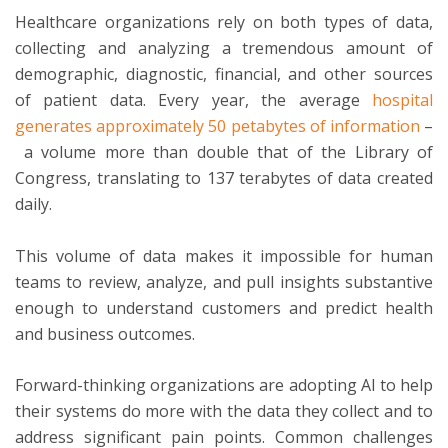
Healthcare organizations rely on both types of data,
collecting and analyzing a tremendous amount of
demographic, diagnostic, financial, and other sources
of patient data. Every year, the average
hospital
generates approximately 50 petabytes of information
–
a volume more than double that of the Library of
Congress, translating to 137 terabytes of data created
daily.
This volume of data makes it impossible for human
teams to review, analyze, and pull insights substantive
enough to understand customers and predict health
and business outcomes.
Forward-thinking organizations are adopting AI to help
their systems do more with the data they collect and to
address significant pain points. Common challenges