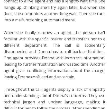
connect to a live agent and has a lengthy wait time. She
hangs up, thinking she’ll try again later, but when she
does, she encounters another long wait. Then she runs
into a malfunctioning automated menu.
When she finally reaches an agent, the person isn’t
familiar with the specific insurer and transfers her to a
different department. The call is accidentally
disconnected and Donna has to call back a third time.
One agent provides Donna with incorrect information,
leading to further frustration and wasted time. Another
agent gives conflicting information about the charge,
leaving Donna confused and uncertain.
Throughout the call, agents display a lack of empathy
and understanding about Donna’s concerns. They use
technical jargon and unclear language, making it
difficult for her to follow the process. After spending an