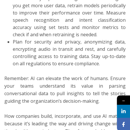
you get more user data, retrain models periodically
to improve their performance over time. Measure
speech recognition and intent classification
accuracy using set tests and monitor metrics to
check if and when retraining is needed.
Plan for security and privacy, anonymizing data,
encrypting audio in transit and rest, and carefully
controlling access to training data. Stay up-to-date
on all regulations to ensure compliance.
Remember: AI can elevate the work of humans. Ensure
your teams understand its value in parsing
conversational data to pull insights to tell the stories
→
guiding the organization’s decision-making.
How companies build, incorporate, and use AI matters
because it’s leading the way and driving change within