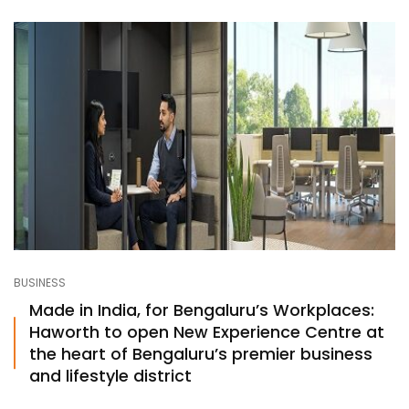
BUSINESS
Made in India, for Bengaluru’s Workplaces:
Haworth to open New Experience Centre at
the heart of Bengaluru’s premier business
and lifestyle district