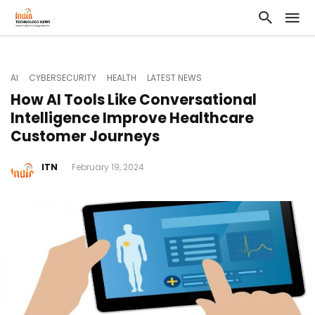
AI
CYBERSECURITY
HEALTH
LATEST NEWS
How AI Tools Like Conversational
Intelligence Improve Healthcare
Customer Journeys
ITN
February 19, 2024