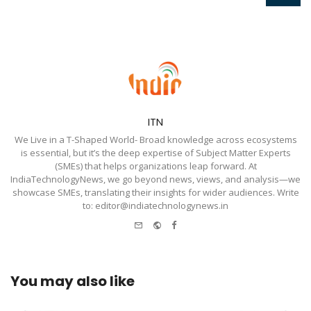
ITN
We Live in a T-Shaped World- Broad knowledge across ecosystems
is essential, but it’s the deep expertise of Subject Matter Experts
(SMEs) that helps organizations leap forward. At
IndiaTechnologyNews, we go beyond news, views, and analysis—we
showcase SMEs, translating their insights for wider audiences. Write
to: editor@indiatechnologynews.in
e-
Website
Facebook
mail
You may also like