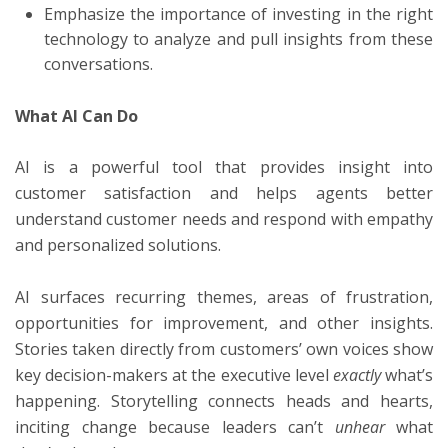
Emphasize the importance of investing in the right
technology to analyze and pull insights from these
conversations.
What AI Can Do
AI is a powerful tool that provides insight into
customer satisfaction and helps agents better
understand customer needs and respond with empathy
and personalized solutions.
AI surfaces recurring themes, areas of frustration,
opportunities for improvement, and other insights.
Stories taken directly from customers’ own voices show
key decision-makers at the executive level
exactly
what’s
happening. Storytelling connects heads and hearts,
inciting change because leaders can’t
unhear
what