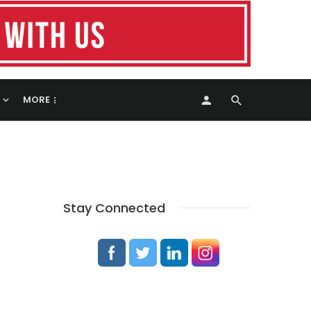
MORE
Stay Connected