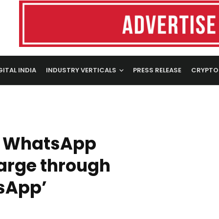
GITAL INDIA
INDUSTRY VERTICALS
PRESS RELEASE
CRYPTO
d WhatsApp
arge through
sApp’