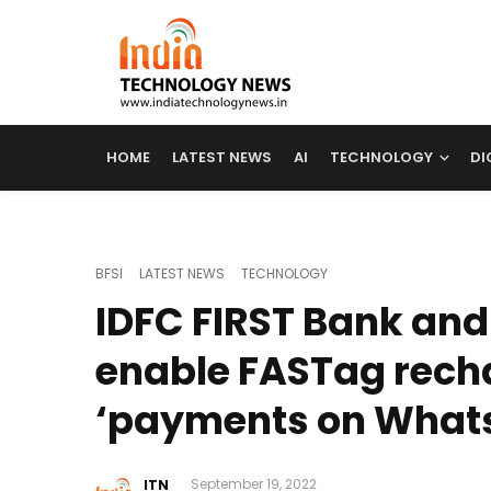
HOME
LATEST NEWS
AI
TECHNOLOGY
DI
BFSI
LATEST NEWS
TECHNOLOGY
IDFC FIRST Bank an
enable FASTag rech
‘payments on What
ITN
September 19, 2022