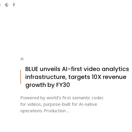
e-
Website
Facebook
mail
AI
BLUE unveils AI-first video analytics
infrastructure, targets 10X revenue
growth by FY30
Powered by world’s first semantic codec
for videos, purpose-built for AI-native
operations Production ...