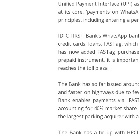
Unified Payment Interface (UPI) a
at its core, ‘payments on WhatsAp
principles, including entering a p
IDFC FIRST Bank’s WhatsApp banki
credit cards, loans, FASTag, whic
has now added FASTag purchases 
prepaid instrument, it is importa
reaches the toll plaza.
The Bank has so far issued around
and faster on highways due to few
Bank enables payments via FASTag
accounting for 40% market share i
the largest parking acquirer with 
The Bank has a tie-up with HPCL 