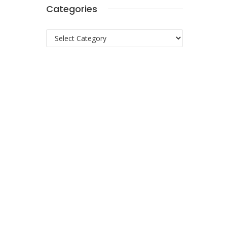
Categories
Categories