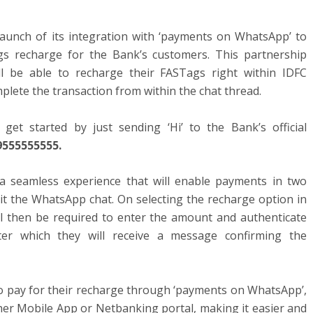
unch of its integration with ‘payments on WhatsApp’ to
s recharge for the Bank’s customers. This partnership
l be able to recharge their FASTags right within IDFC
lete the transaction from within the chat thread.
et started by just sending ‘Hi’ to the Bank’s official
9555555555.
a seamless experience that will enable payments in two
xit the WhatsApp chat. On selecting the recharge option in
l then be required to enter the amount and authenticate
ter which they will receive a message confirming the
 to pay for their recharge through ‘payments on WhatsApp’,
her Mobile App or Netbanking portal, making it easier and