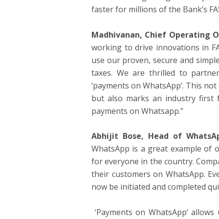
faster for millions of the Bank’s F
Madhivanan, Chief Operating Of
working to drive innovations in 
use our proven, secure and simple 
taxes. We are thrilled to part
‘payments on WhatsApp’. This not
but also marks an industry first 
payments on Whatsapp.”
Abhijit Bose, Head of WhatsA
WhatsApp is a great example of ou
for everyone in the country. Comp
their customers on WhatsApp. Eve
now be initiated and completed qui
‘Payments on WhatsApp’ allows u