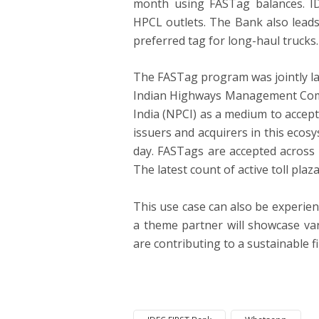
month using FASTag balances. I
HPCL outlets. The Bank also leads
preferred tag for long-haul trucks.
The FASTag program was jointly la
Indian Highways Management Comp
India (NPCI) as a medium to accept 
issuers and acquirers in this ecos
day. FASTags are accepted across a
The latest count of active toll pla
This use case can also be experie
a theme partner will showcase var
are contributing to a sustainable fi