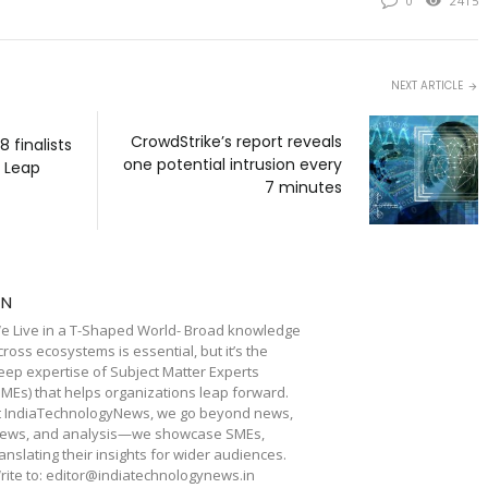
0
2415
NEXT ARTICLE
CrowdStrike’s report reveals
 finalists
one potential intrusion every
s Leap
7 minutes
TN
e Live in a T-Shaped World- Broad knowledge
cross ecosystems is essential, but it’s the
eep expertise of Subject Matter Experts
SMEs) that helps organizations leap forward.
t IndiaTechnologyNews, we go beyond news,
iews, and analysis—we showcase SMEs,
ranslating their insights for wider audiences.
rite to: editor@indiatechnologynews.in