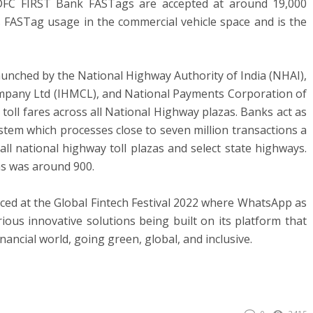
DFC FIRST Bank FASTags are accepted at around 19,000
 FASTag usage in the commercial vehicle space and is the
unched by the National Highway Authority of India (NHAI),
any Ltd (IHMCL), and National Payments Corporation of
toll fares across all National Highway plazas. Banks act as
ystem which processes close to seven million transactions a
ll national highway toll plazas and select state highways.
zas was around 900.
nced at the Global Fintech Festival 2022 where WhatsApp as
ious innovative solutions being built on its platform that
nancial world, going green, global, and inclusive.