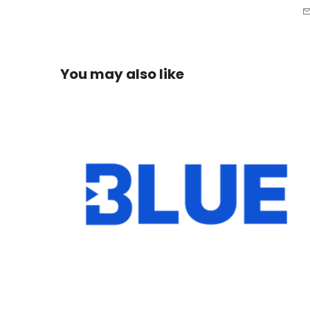
You may also like