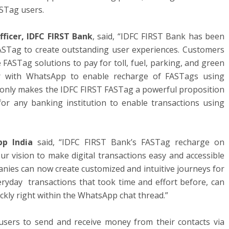
ASTag users.
ficer, IDFC FIRST Bank
, said, “IDFC FIRST Bank has been
FASTag to create outstanding user experiences. Customers
FASTag solutions to pay for toll, fuel, parking, and green
ner with WhatsApp to enable recharge of FASTags using
 only makes the IDFC FIRST FASTag a powerful proposition
for any banking institution to enable transactions using
pp India
said, “IDFC FIRST Bank’s FASTag recharge on
r vision to make digital transactions easy and accessible
anies can now create customized and intuitive journeys for
ryday transactions that took time and effort before, can
ckly right within the WhatsApp chat thread.”
sers to send and receive money from their contacts via