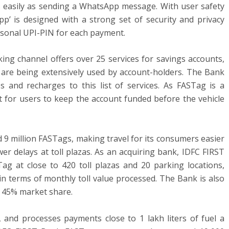
s easily as sending a WhatsApp message. With user safety
p’ is designed with a strong set of security and privacy
ersonal UPI-PIN for each payment.
ng channel offers over 25 services for savings accounts,
h are being extensively used by account-holders. The Bank
and recharges to this list of services. As FASTag is a
nt for users to keep the account funded before the vehicle
 9 million FASTags, making travel for its consumers easier
er delays at toll plazas. As an acquiring bank, IDFC FIRST
 at close to 420 toll plazas and 20 parking locations,
n terms of monthly toll value processed. The Bank is also
a 45% market share.
and processes payments close to 1 lakh liters of fuel a