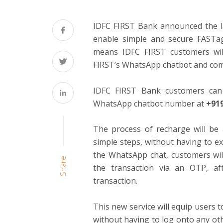
IDFC FIRST Bank announced the la
enable simple and secure FASTag
means IDFC FIRST customers wil
FIRST’s WhatsApp chatbot and comp
IDFC FIRST Bank customers can g
WhatsApp chatbot number at
+91
The process of recharge will be 
simple steps, without having to e
the WhatsApp chat, customers wil
Share
the transaction via an OTP, af
transaction.
This new service will equip users
without having to log onto any ot