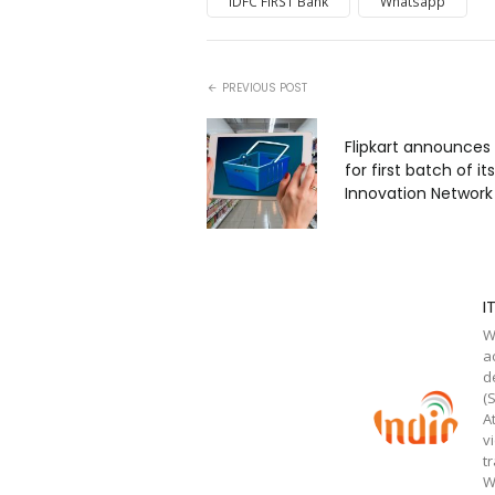
IDFC FIRST Bank
Whatsapp
PREVIOUS POST
Flipkart announces 8
for first batch of it
Innovation Network
I
W
a
d
(
A
v
t
W