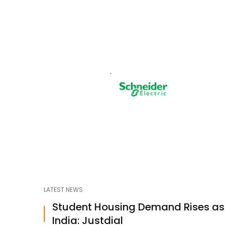
LATEST NEWS
Student Housing Demand Rises a
India: Justdial