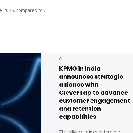
e 2026, compared to ...
AI
KPMG in India
announces strategic
alliance with
CleverTap to advance
customer engagement
and retention
capabilities
This alliance brings enterprise