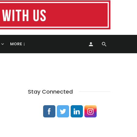
MORE
Stay Connected