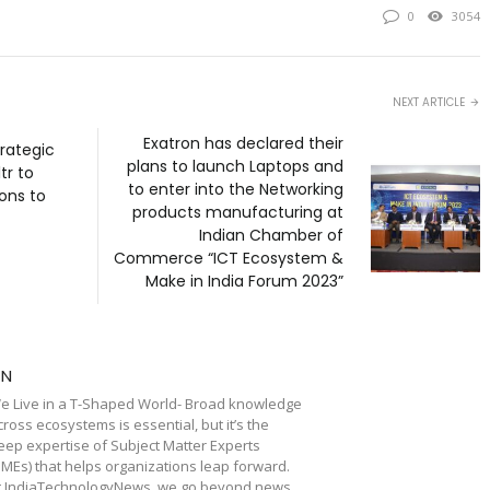
0
3054
NEXT ARTICLE
Exatron has declared their
rategic
plans to launch Laptops and
tr to
to enter into the Networking
ions to
products manufacturing at
Indian Chamber of
Commerce “ICT Ecosystem &
Make in India Forum 2023”
TN
e Live in a T-Shaped World- Broad knowledge
cross ecosystems is essential, but it’s the
eep expertise of Subject Matter Experts
SMEs) that helps organizations leap forward.
t IndiaTechnologyNews, we go beyond news,