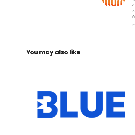
v
t
W
You may also like