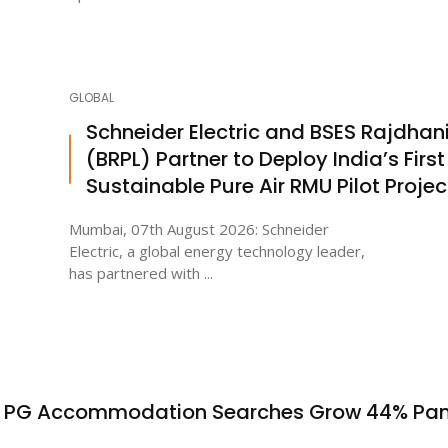
GLOBAL
Schneider Electric and BSES Rajdhan
(BRPL) Partner to Deploy India’s First
Sustainable Pure Air RMU Pilot Projec
Mumbai, 07th August 2026: Schneider
Electric, a global energy technology leader,
has partnered with ...
s PG Accommodation Searches Grow 44% Pa