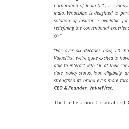
Corporation of India (LIC) is synon
India. WhatsApp is delighted to partn
solution of insurance available fo
redefining the conventional experienc
go.”
“For over six decades now, LIC has
ValueFirst, we’re quite excited to hav
able to interact with LIC at their c
date, policy status, loan eligibility,
strengthen its brand even more thr
CEO & Founder, ValueFirst.
The Life Insurance Corporation(LI