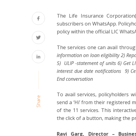
The Life Insurance Corporation(
subscribers on WhatsApp. Policyhol
policy within the official LIC What
The services one can avail throu
information on loan eligibility 2) Re
5) ULIP -statement of units 6) Get L
interest due date notifications 9) 
End conversation
To avail services, policyholders wi
Share
send a ‘Hi’ from their registered
of the 11 services. This interactiv
the click of a button, making the 
Ravi Garg, Director – Busin