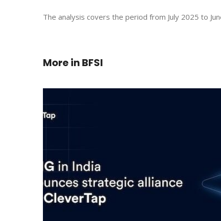
The analysis covers the period from July 2025 to Jun
More in
BFSI