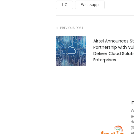
LIC
Whatsapp
PREVIOUS POST
Airtel Announces St
Partnership with Vul
Deliver Cloud Solut
Enterprises
I
W
a
d
(
A