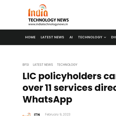
HOME
LATEST NEWS
AI
TECHNOLOGY
DI
BFSI
LATEST NEWS
TECHNOLOGY
LIC policyholders c
over 11 services dire
WhatsApp
ITN
February 9, 2023