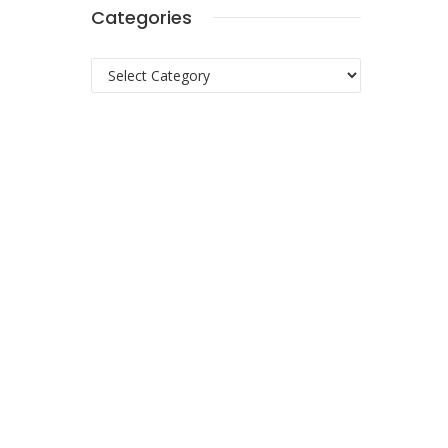
Categories
Categories