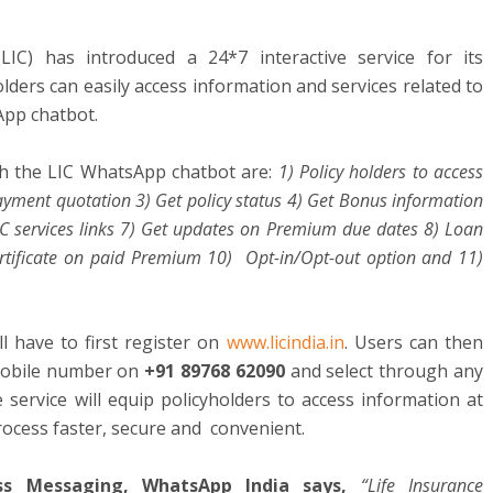
LIC) has introduced a 24*7 interactive service for its
ders can easily access information and services related to
sApp chatbot.
gh the LIC WhatsApp chatbot are:
1) Policy holders to access
payment quotation 3) Get policy status 4) Get Bonus information
IC services links 7) Get updates on Premium due dates 8) Loan
Certificate on paid Premium 10) Opt-in/Opt-out option and 11)
ll have to first register on
www.licindia.in
. Users can then
 mobile number on
+91 89768 62090
and select through any
e service will equip policyholders to access information at
process faster, secure and convenient.
ess Messaging, WhatsApp India says,
“Life Insurance