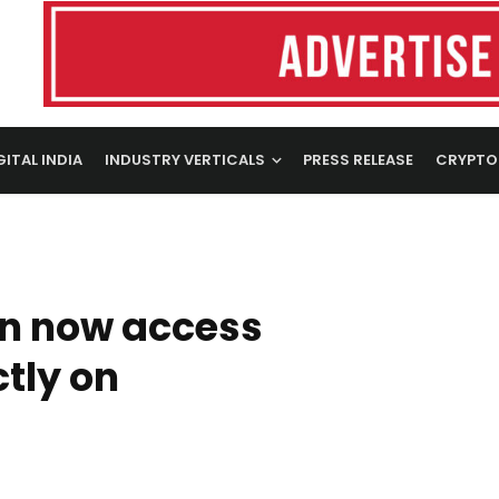
GITAL INDIA
INDUSTRY VERTICALS
PRESS RELEASE
CRYPTO
an now access
ctly on