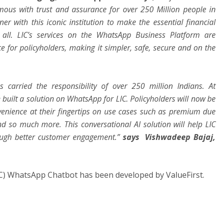
ymous with trust and assurance for over 250 Million people in
er with this iconic institution to make the essential financial
r all. LIC’s services on the WhatsApp Business Platform are
e for policyholders, making it simpler, safe, secure and on the
 carried the responsibility of over 250 million Indians. At
e built a solution on WhatsApp for LIC. Policyholders will now be
onvenience at their fingertips on use cases such as premium due
 and so much more. This conversational AI solution will help LIC
ough better customer engagement.”
says Vishwadeep Bajaj,
C) WhatsApp Chatbot has been developed by ValueFirst.