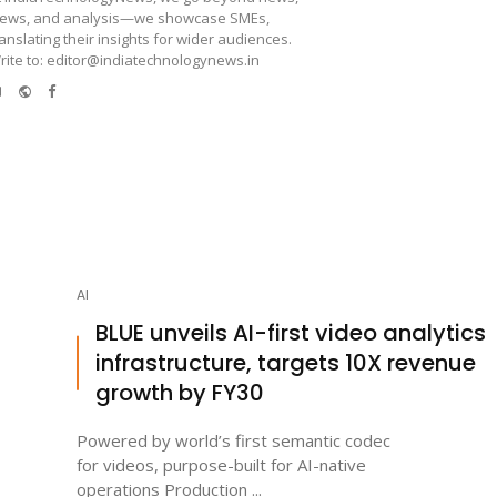
iews, and analysis—we showcase SMEs,
ranslating their insights for wider audiences.
rite to: editor@indiatechnologynews.in
e-
Website
Facebook
mail
AI
BLUE unveils AI-first video analytics
infrastructure, targets 10X revenue
growth by FY30
Powered by world’s first semantic codec
for videos, purpose-built for AI-native
operations Production ...