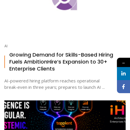
AI
Growing Demand for Skills-Based Hiring
Fuels AmbitionHire’s Expansion to 30+
→
Enterprise Clients
AI-powered hiring platform reaches operational
break-even in three years; prepares to launch AI ...