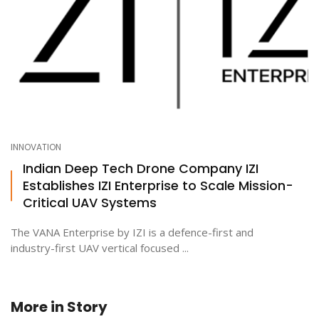
INNOVATION
Indian Deep Tech Drone Company IZI
Establishes IZI Enterprise to Scale Mission-
Critical UAV Systems
The VANA Enterprise by IZI is a defence-first and
industry-first UAV vertical focused ...
More in
Story