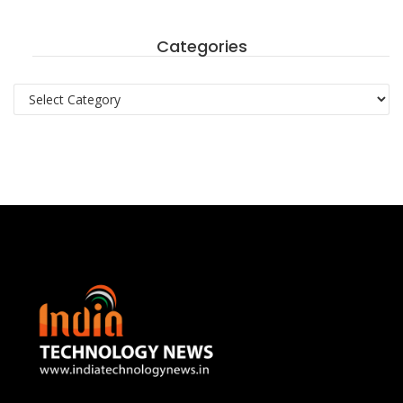
Categories
Categories