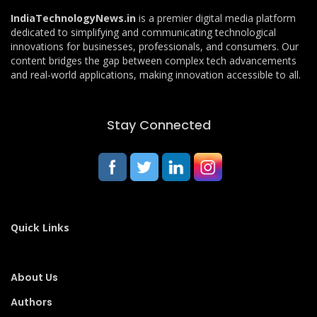
IndiaTechnologyNews.in
is a premier digital media platform
dedicated to simplifying and communicating technological
innovations for businesses, professionals, and consumers. Our
content bridges the gap between complex tech advancements
and real-world applications, making innovation accessible to all.
Stay Connected
Quick Links
About Us
Authors