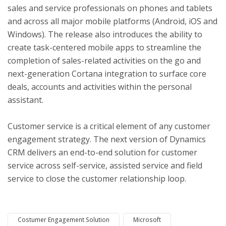
sales and service professionals on phones and tablets
and across all major mobile platforms (Android, iOS and
Windows). The release also introduces the ability to
create task-centered mobile apps to streamline the
completion of sales-related activities on the go and
next-generation Cortana integration to surface core
deals, accounts and activities within the personal
assistant.
Customer service is a critical element of any customer
engagement strategy. The next version of Dynamics
CRM delivers an end-to-end solution for customer
service across self-service, assisted service and field
service to close the customer relationship loop.
Costumer Engagement Solution
Microsoft