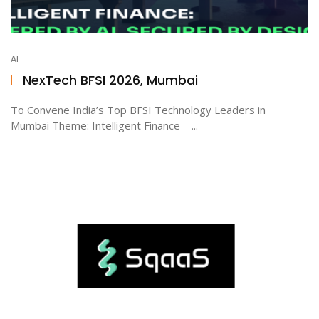
AI
NexTech BFSI 2026, Mumbai
To Convene India’s Top BFSI Technology Leaders in
Mumbai Theme: Intelligent Finance – ...