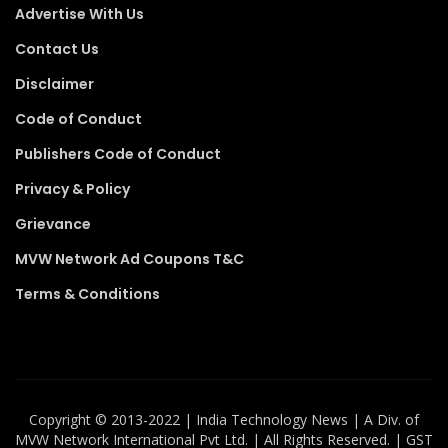
Advertise With Us
Contact Us
Disclaimer
Code of Conduct
Publishers Code of Conduct
Privacy & Policy
Grievance
MVW Network Ad Coupons T&C
Terms & Conditions
Copyright ©️ 2013-2022 | India Technology News | A Div. of
MVW Network International Pvt Ltd. | All Rights Reserved. | GST