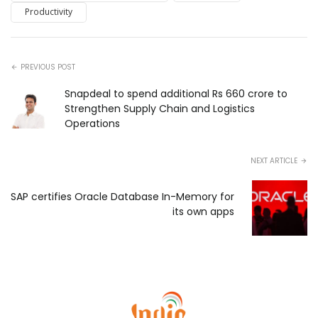
Productivity
PREVIOUS POST
Snapdeal to spend additional Rs 660 crore to
Strengthen Supply Chain and Logistics
Operations
NEXT ARTICLE
SAP certifies Oracle Database In-Memory for
its own apps