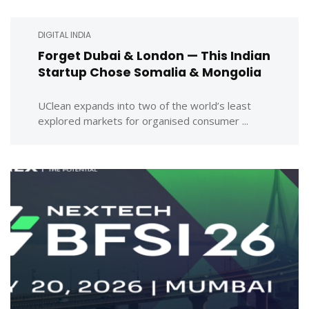
DIGITAL INDIA
Forget Dubai & London — This Indian
Startup Chose Somalia & Mongolia
UClean expands into two of the world’s least
explored markets for organised consumer ...