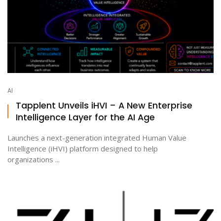
AI
Tapplent Unveils iHVI – A New Enterprise
Intelligence Layer for the AI Age
Launches a next-generation integrated Human Value
Intelligence (iHVI) platform designed to help
organizations ...