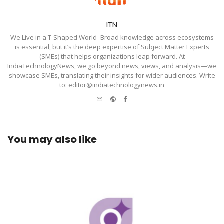
ITN
We Live in a T-Shaped World- Broad knowledge across ecosystems
is essential, but it’s the deep expertise of Subject Matter Experts
(SMEs) that helps organizations leap forward. At
IndiaTechnologyNews, we go beyond news, views, and analysis—we
showcase SMEs, translating their insights for wider audiences. Write
to: editor@indiatechnologynews.in
e-
Website
Facebook
mail
You may also like