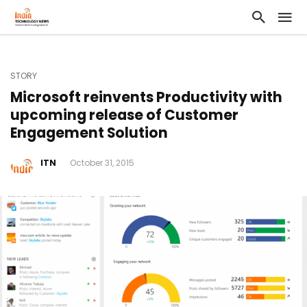
STORY
Microsoft reinvents Productivity with
upcoming release of Customer
Engagement Solution
ITN
October 31, 2015