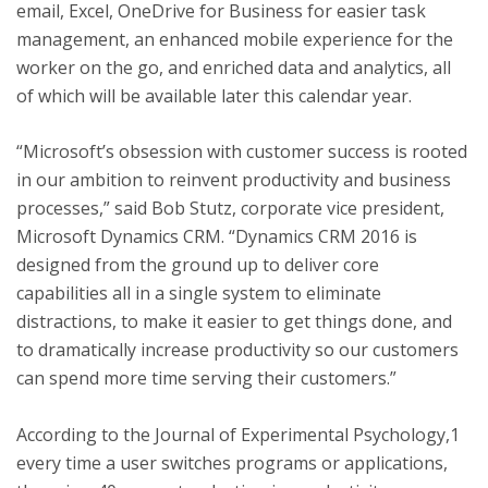
email, Excel, OneDrive for Business for easier task
management, an enhanced mobile experience for the
worker on the go, and enriched data and analytics, all
of which will be available later this calendar year.
“Microsoft’s obsession with customer success is rooted
in our ambition to reinvent productivity and business
processes,” said Bob Stutz, corporate vice president,
Microsoft Dynamics CRM. “Dynamics CRM 2016 is
designed from the ground up to deliver core
capabilities all in a single system to eliminate
distractions, to make it easier to get things done, and
to dramatically increase productivity so our customers
can spend more time serving their customers.”
According to the Journal of Experimental Psychology,1
every time a user switches programs or applications,