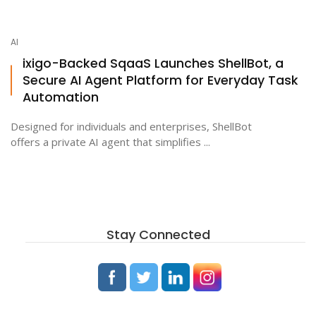
AI
ixigo-Backed SqaaS Launches ShellBot, a
Secure AI Agent Platform for Everyday Task
Automation
Designed for individuals and enterprises, ShellBot
offers a private AI agent that simplifies ...
Stay Connected