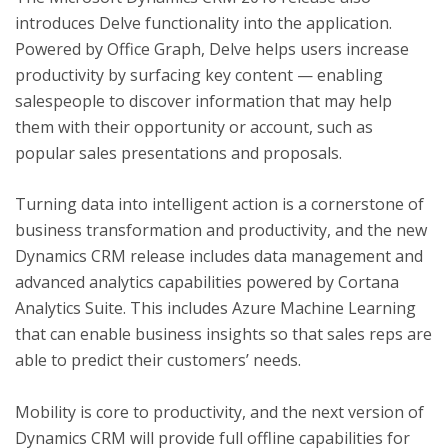
introduces Delve functionality into the application.
Powered by Office Graph, Delve helps users increase
productivity by surfacing key content — enabling
salespeople to discover information that may help
them with their opportunity or account, such as
popular sales presentations and proposals.
Turning data into intelligent action is a cornerstone of
business transformation and productivity, and the new
Dynamics CRM release includes data management and
advanced analytics capabilities powered by Cortana
Analytics Suite. This includes Azure Machine Learning
that can enable business insights so that sales reps are
able to predict their customers’ needs.
Mobility is core to productivity, and the next version of
Dynamics CRM will provide full offline capabilities for