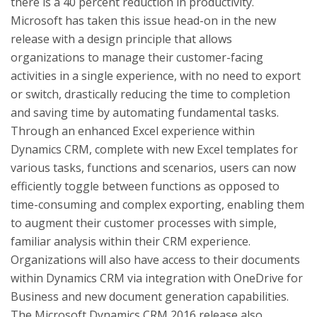
there is a 40 percent reduction in productivity.
Microsoft has taken this issue head-on in the new
release with a design principle that allows
organizations to manage their customer-facing
activities in a single experience, with no need to export
or switch, drastically reducing the time to completion
and saving time by automating fundamental tasks.
Through an enhanced Excel experience within
Dynamics CRM, complete with new Excel templates for
various tasks, functions and scenarios, users can now
efficiently toggle between functions as opposed to
time-consuming and complex exporting, enabling them
to augment their customer processes with simple,
familiar analysis within their CRM experience.
Organizations will also have access to their documents
within Dynamics CRM via integration with OneDrive for
Business and new document generation capabilities.
The Microsoft Dynamics CRM 2016 release also