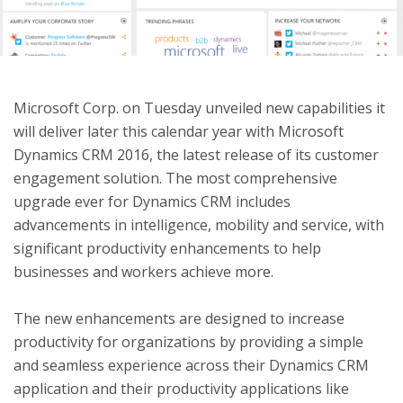
ton
Microsoft Corp. on Tuesday unveiled new capabilities it
will deliver later this calendar year with Microsoft
Dynamics CRM 2016, the latest release of its customer
engagement solution. The most comprehensive
upgrade ever for Dynamics CRM includes
advancements in intelligence, mobility and service, with
significant productivity enhancements to help
businesses and workers achieve more.
The new enhancements are designed to increase
productivity for organizations by providing a simple
and seamless experience across their Dynamics CRM
application and their productivity applications like