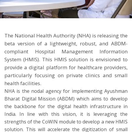
ton
The National Health Authority (NHA) is releasing the
beta version of a lightweight, robust, and ABDM-
compliant Hospital Management Information
System (HMIS). This HMIS solution is envisioned to
provide a digital platform for healthcare providers,
particularly focusing on private clinics and small
health facilities.
NHA is the nodal agency for implementing Ayushman
Bharat Digital Mission (ABDM) which aims to develop
the backbone for the digital health infrastructure in
India. In line with this vision, it is leveraging the
strengths of the CoWIN module to develop a new HMIS
solution. This will accelerate the digitization of small