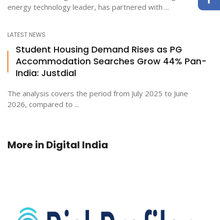
energy technology leader, has partnered with ...
LATEST NEWS
Student Housing Demand Rises as PG
Accommodation Searches Grow 44% Pan-
India: Justdial
The analysis covers the period from July 2025 to June
2026, compared to ...
More in
Digital India