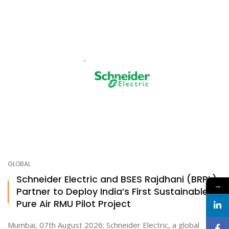
GLOBAL
Schneider Electric and BSES Rajdhani (BRPL)
→
Partner to Deploy India’s First Sustainable
Pure Air RMU Pilot Project
Mumbai, 07th August 2026: Schneider Electric, a global