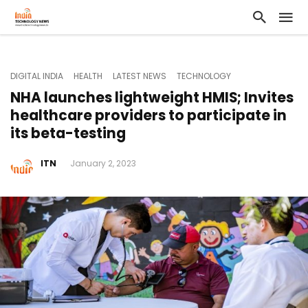
DIGITAL INDIA
HEALTH
LATEST NEWS
TECHNOLOGY
NHA launches lightweight HMIS; Invites
healthcare providers to participate in
its beta-testing
ITN
January 2, 2023