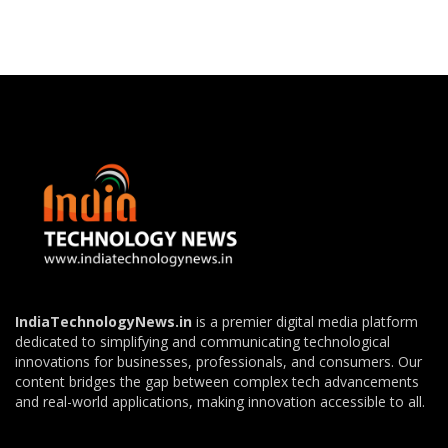
IndiaTechnologyNews.in
is a premier digital media platform
dedicated to simplifying and communicating technological
innovations for businesses, professionals, and consumers. Our
content bridges the gap between complex tech advancements
and real-world applications, making innovation accessible to all.