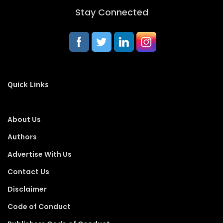
Stay Connected
Quick Links
About Us
Authors
Advertise With Us
Contact Us
Disclaimer
Code of Conduct