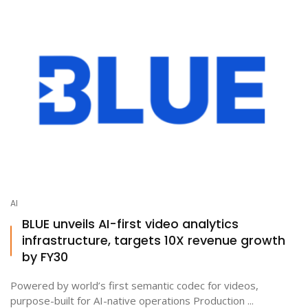
AI
BLUE unveils AI-first video analytics
infrastructure, targets 10X revenue growth
by FY30
Powered by world’s first semantic codec for videos,
purpose-built for AI-native operations Production ...