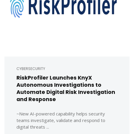
CYBERSECURITY
RiskProfiler Launches KnyX
Autonomous Investigations to
Automate Digital Risk Investigation
and Response
~New AI-powered capability helps security
teams investigate, validate and respond to
digital threats ...