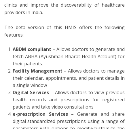
clinics and improve the discoverability of healthcare
providers in India.
The beta version of this HMIS offers the following
features:
ABDM compliant
– Allows doctors to generate and
fetch ABHA (Ayushman Bharat Health Account) for
their patients.
Facility Management
– Allows doctors to manage
their calendar, appointments, and patient details in
a single window
Digital Services
– Allows doctors to view previous
health records and prescriptions for registered
patients and take video consultations
e-prescription Services
– Generate and share
digital standardized prescriptions using a range of
parameters with options to modify/customize the