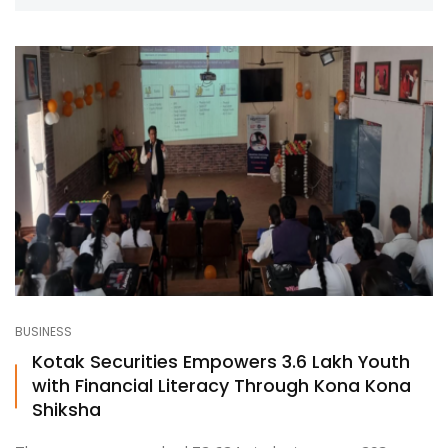
BUSINESS
Kotak Securities Empowers 3.6 Lakh Youth
with Financial Literacy Through Kona Kona
Shiksha