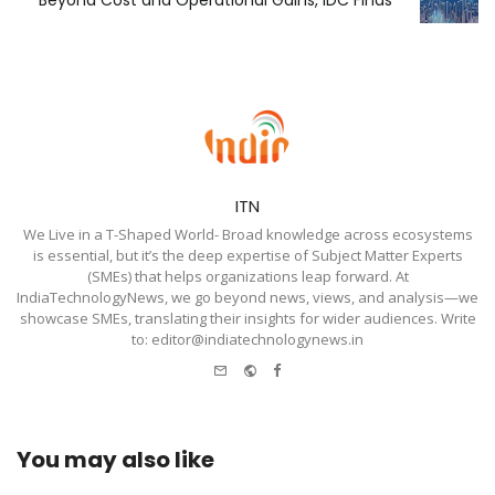
Beyond Cost and Operational Gains, IDC Finds
ITN
We Live in a T-Shaped World- Broad knowledge across ecosystems
is essential, but it’s the deep expertise of Subject Matter Experts
(SMEs) that helps organizations leap forward. At
IndiaTechnologyNews, we go beyond news, views, and analysis—we
showcase SMEs, translating their insights for wider audiences. Write
to: editor@indiatechnologynews.in
e-
Website
Facebook
mail
You may also like