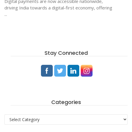
Digital payments are now accessible nationwide,
driving India towards a digital-first economy, offering
...
Stay Connected
Categories
Categories