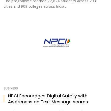
The programme reached 72,624 students across 293
cities and 909 colleges across India ...
BUSINESS
NPCI Encourages Digital Safety with
Awareness on Text Message scams