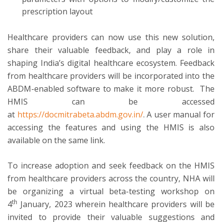
prescription layout
Healthcare providers can now use this new solution,
share their valuable feedback, and play a role in
shaping India’s digital healthcare ecosystem. Feedback
from healthcare providers will be incorporated into the
ABDM-enabled software to make it more robust. The
HMIS can be accessed
at
https://docmitrabeta.abdm.gov.in/
. A user manual for
accessing the features and using the HMIS is also
available on the same link.
To increase adoption and seek feedback on the HMIS
from healthcare providers across the country, NHA will
be organizing a virtual beta-testing workshop on
th
4
January, 2023 wherein healthcare providers will be
invited to provide their valuable suggestions and