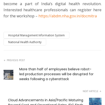
become a part of India’s digital health revolution.
Interested healthcare professionals can register here
for the workshop –
https://abdm.nha.gov.in/docmitra
Hospital Management Information System
National Health Authority
PREVIOUS POST
More than half of employees believe robot-
led production processes will be disrupted for
weeks following a cyberattack
NEXT ARTICLE
Cloud Advancements in Asia/Pacific Maturing