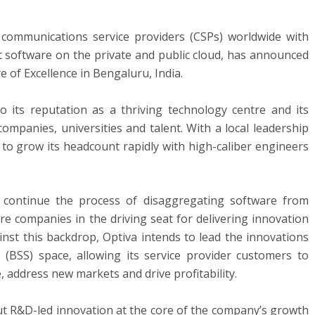
g communications service providers (CSPs) worldwide with
software on the private and public cloud, has announced
 of Excellence in Bengaluru, India.
 its reputation as a thriving technology centre and its
ompanies, universities and talent. With a local leadership
 to grow its headcount rapidly with high-caliber engineers
l continue the process of disaggregating software from
e companies in the driving seat for delivering innovation
inst this backdrop, Optiva intends to lead the innovations
(BSS) space, allowing its service provider customers to
 address new markets and drive profitability.
t R&D-led innovation at the core of the company’s growth