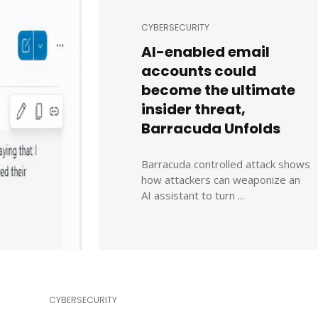
CYBERSECURITY
AI-enabled email
accounts could
become the ultimate
insider threat,
Barracuda Unfolds
Barracuda controlled attack shows
how attackers can weaponize an
AI assistant to turn ...
CYBERSECURITY