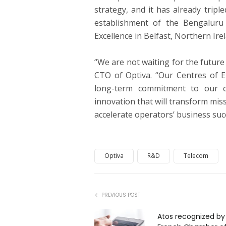
strategy, and it has already trip
establishment of the Bengaluru 
Excellence in Belfast, Northern Irel
“We are not waiting for the future 
CTO of Optiva. “Our Centres of 
long-term commitment to our c
innovation that will transform miss
accelerate operators’ business suc
Optiva
R&D
Telecom
PREVIOUS POST
Atos recognized by