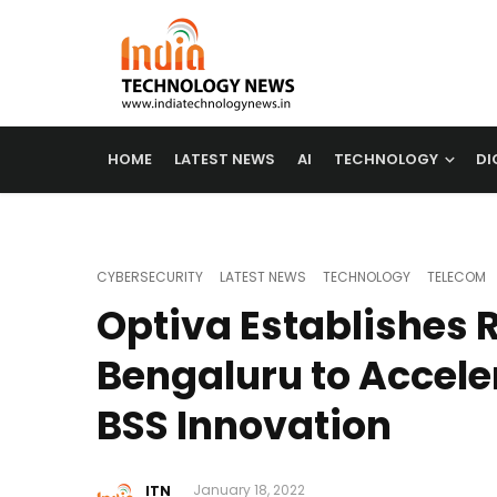
HOME
LATEST NEWS
AI
TECHNOLOGY
DI
CYBERSECURITY
LATEST NEWS
TECHNOLOGY
TELECOM
Optiva Establishes 
Bengaluru to Accele
BSS Innovation
ITN
January 18, 2022