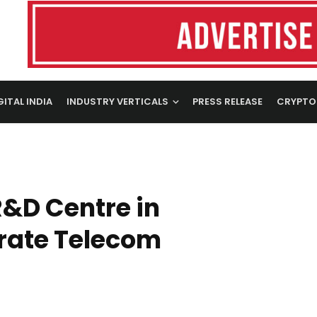
GITAL INDIA
INDUSTRY VERTICALS
PRESS RELEASE
CRYPTO
R&D Centre in
rate Telecom