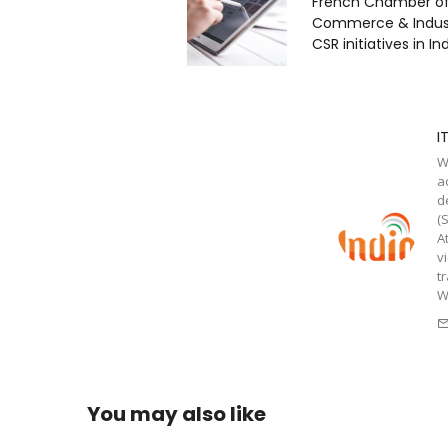
French Chamber o
Commerce & Industr
CSR initiatives in In
I
W
a
d
(
A
v
t
W
You may also like