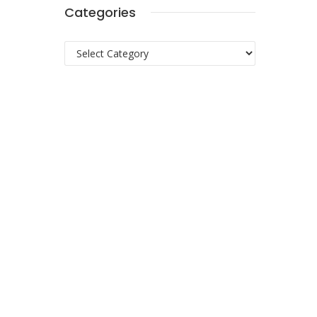
Categories
Categories