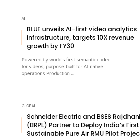
AI
BLUE unveils AI-first video analytics
infrastructure, targets 10X revenue
growth by FY30
Powered by world’s first semantic codec
for videos, purpose-built for AI-native
operations Production ...
GLOBAL
Schneider Electric and BSES Rajdhan
(BRPL) Partner to Deploy India’s First
Sustainable Pure Air RMU Pilot Projec