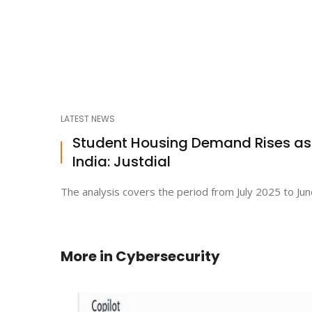
LATEST NEWS
Student Housing Demand Rises a
India: Justdial
The analysis covers the period from July 2025 to Jun
More in
Cybersecurity