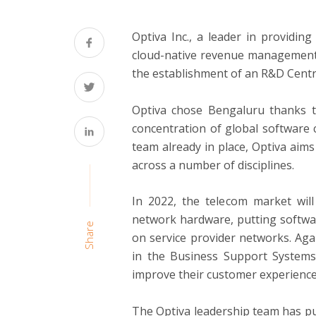
Optiva Inc., a leader in providin
cloud-native revenue management 
the establishment of an R&D Centre
Optiva chose Bengaluru thanks to
concentration of global software c
team already in place, Optiva aims
across a number of disciplines.
In 2022, the telecom market wil
network hardware, putting softwar
Share
on service provider networks. Aga
in the Business Support Systems 
improve their customer experience,
The Optiva leadership team has pu