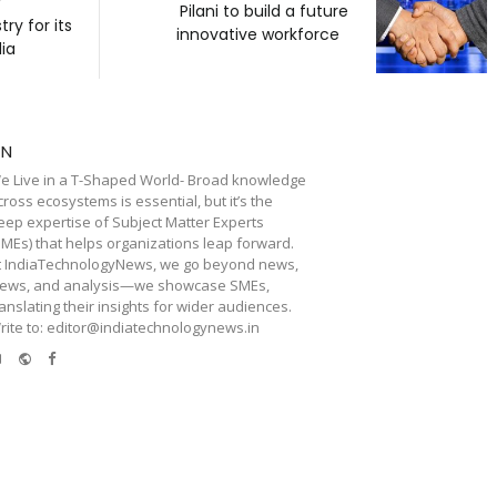
f
Pilani to build a future
y for its
innovative workforce
dia
TN
e Live in a T-Shaped World- Broad knowledge
cross ecosystems is essential, but it’s the
eep expertise of Subject Matter Experts
SMEs) that helps organizations leap forward.
t IndiaTechnologyNews, we go beyond news,
iews, and analysis—we showcase SMEs,
ranslating their insights for wider audiences.
rite to: editor@indiatechnologynews.in
e-
Website
Facebook
mail