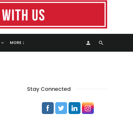
MORE
Stay Connected