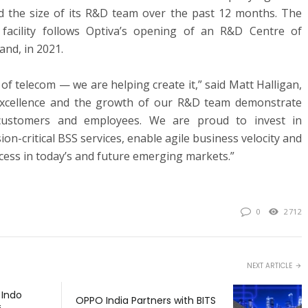
led the size of its R&D team over the past 12 months. The
facility follows Optiva’s opening of an R&D Centre of
and, in 2021.
of telecom — we are helping create it,” said Matt Halligan,
Excellence and the growth of our R&D team demonstrate
ustomers and employees. We are proud to invest in
ion-critical BSS services, enable agile business velocity and
cess in today’s and future emerging markets.”
0
2712
NEXT ARTICLE
 Indo
OPPO India Partners with BITS