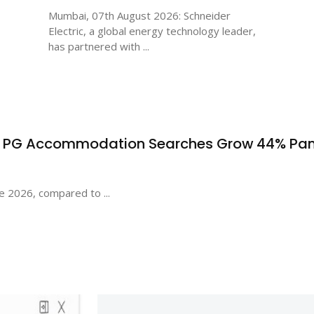
Mumbai, 07th August 2026: Schneider
Electric, a global energy technology leader,
has partnered with ...
s PG Accommodation Searches Grow 44% Pa
e 2026, compared to ...