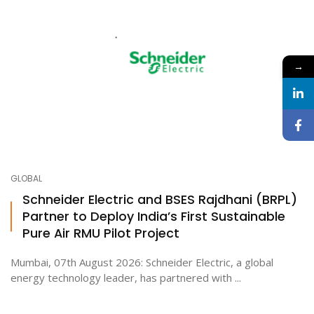
→
GLOBAL
Schneider Electric and BSES Rajdhani (BRPL)
Partner to Deploy India’s First Sustainable
Pure Air RMU Pilot Project
Mumbai, 07th August 2026: Schneider Electric, a global
energy technology leader, has partnered with ...