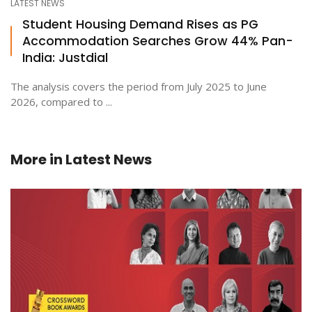
LATEST NEWS
Student Housing Demand Rises as PG
Accommodation Searches Grow 44% Pan-
India: Justdial
The analysis covers the period from July 2025 to June
2026, compared to ...
More in
Latest News