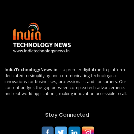
IndiaTechnologyNews.in
is a premier digital media platform
dedicated to simplifying and communicating technological
innovations for businesses, professionals, and consumers. Our
content bridges the gap between complex tech advancements
and real-world applications, making innovation accessible to all.
Stay Connected