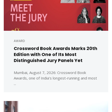
AWARD
Crossword Book Awards Marks 20th
Edition with One of Its Most
Distinguished Jury Panels Yet
Mumbai, August 7, 2026: Crossword Book
Awards, one of India’s longest-running and most
...