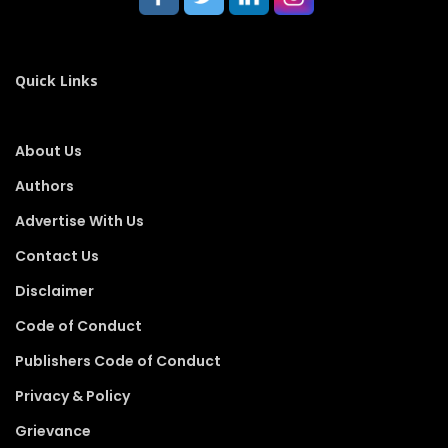
Quick Links
About Us
Authors
Advertise With Us
Contact Us
Disclaimer
Code of Conduct
Publishers Code of Conduct
Privacy & Policy
Grievance