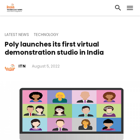
LATEST NEWS
TECHNOLOGY
Poly launches its first virtual
demonstration studio in India
ITN
August 5, 2022