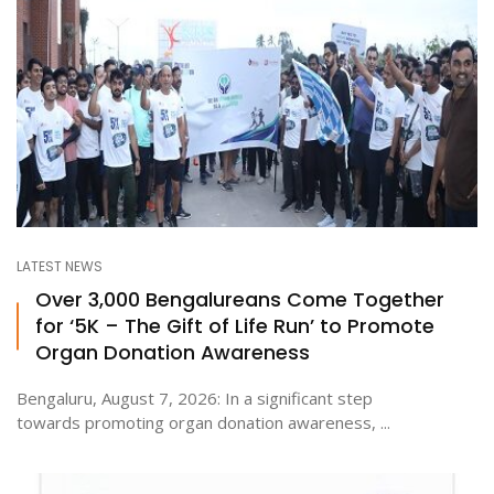
LATEST NEWS
Over 3,000 Bengalureans Come Together
for ‘5K – The Gift of Life Run’ to Promote
Organ Donation Awareness
Bengaluru, August 7, 2026: In a significant step
towards promoting organ donation awareness, ...