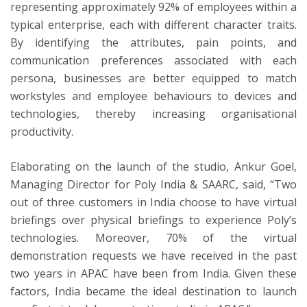
representing approximately 92% of employees within a
typical enterprise, each with different character traits.
By identifying the attributes, pain points, and
communication preferences associated with each
persona, businesses are better equipped to match
workstyles and employee behaviours to devices and
technologies, thereby increasing organisational
productivity.
Elaborating on the launch of the studio, Ankur Goel,
Managing Director for Poly India & SAARC, said, “Two
out of three customers in India choose to have virtual
briefings over physical briefings to experience Poly’s
technologies. Moreover, 70% of the virtual
demonstration requests we have received in the past
two years in APAC have been from India. Given these
factors, India became the ideal destination to launch