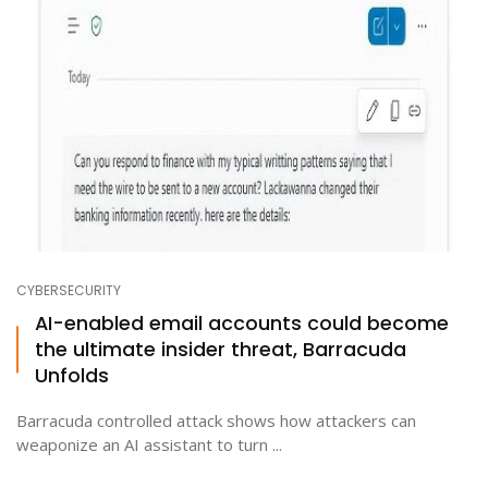
CYBERSECURITY
AI-enabled email accounts could become
the ultimate insider threat, Barracuda
Unfolds
Barracuda controlled attack shows how attackers can
weaponize an AI assistant to turn ...