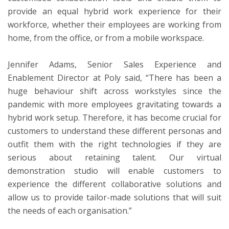
provide an equal hybrid work experience for their
workforce, whether their employees are working from
home, from the office, or from a mobile workspace.
Jennifer Adams, Senior Sales Experience and
Enablement Director at Poly
said, “There has been a
huge behaviour shift across workstyles since the
pandemic with more employees gravitating towards a
hybrid work setup. Therefore, it has become crucial for
customers to understand these different personas and
outfit them with the right technologies if they are
serious about retaining talent. Our virtual
demonstration studio will enable customers to
experience the different collaborative solutions and
allow us to provide tailor-made solutions that will suit
the needs of each organisation.”