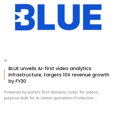
AI
BLUE unveils AI-first video analytics
infrastructure, targets 10X revenue growth
by FY30
Powered by world’s first semantic codec for videos,
purpose-built for AI-native operations Production ...