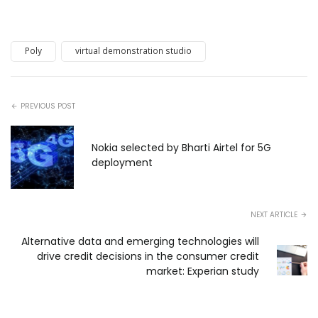
Poly
virtual demonstration studio
PREVIOUS POST
Nokia selected by Bharti Airtel for 5G
deployment
NEXT ARTICLE
Alternative data and emerging technologies will
drive credit decisions in the consumer credit
market: Experian study