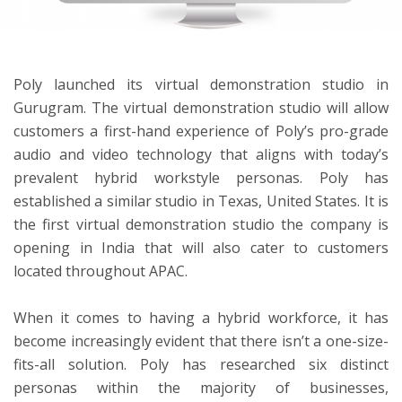
ton
Poly
launched its virtual demonstration studio in
Gurugram. The virtual demonstration studio will allow
customers a first-hand experience of Poly’s pro-grade
audio and video technology that aligns with today’s
prevalent hybrid workstyle personas. Poly has
established a similar studio in Texas, United States. It is
the first virtual demonstration studio the company is
opening in India that will also cater to customers
located throughout APAC.
When it comes to having a hybrid workforce, it has
become increasingly evident that there isn’t a one-size-
fits-all solution. Poly has
research
ed
six distinct
personas within the majority of businesses,