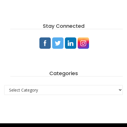
Stay Connected
Categories
Categories