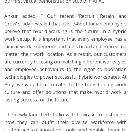
our first virtual demonstration studio in APAC.”
Ankur added, ” Our recent
‘Recruit, Retain and
Grow’
study revealed that over 74% of Indian employers
believe that hybrid working is the future. In a hybrid
work setup, it is important that every employee has a
similar work experience and feels heard and noticed, no
matter their work location. As a result, our customers
are currently focusing on matching different workstyles
and employee behaviours to the right collaboration
technologies to power successful hybrid workspaces. At
Poly, we would like to cater to the transitioning work
culture and offer solutions that make hybrid work a
lasting success for the future.”
The newly launched studio will showcase to customers
how they can outfit their diverse workforce with
customised collaboration tools and enable them to