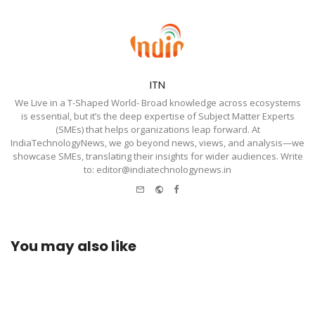
ITN
We Live in a T-Shaped World- Broad knowledge across ecosystems
is essential, but it’s the deep expertise of Subject Matter Experts
(SMEs) that helps organizations leap forward. At
IndiaTechnologyNews, we go beyond news, views, and analysis—we
showcase SMEs, translating their insights for wider audiences. Write
to: editor@indiatechnologynews.in
e-
Website
Facebook
mail
You may also like