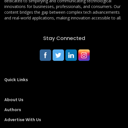
dedicated to simplifying and communicating technological
innovations for businesses, professionals, and consumers. Our
content bridges the gap between complex tech advancements
and real-world applications, making innovation accessible to all.
Stay Connected
Quick Links
About Us
Authors
Advertise With Us