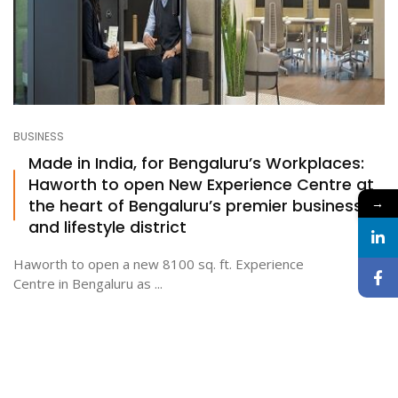
BUSINESS
Made in India, for Bengaluru’s Workplaces:
Haworth to open New Experience Centre at
the heart of Bengaluru’s premier business
→
and lifestyle district
Haworth to open a new 8100 sq. ft. Experience
Centre in Bengaluru as ...