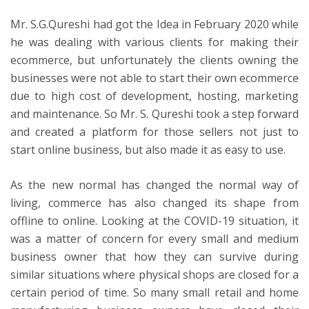
Mr. S.G.Qureshi had got the Idea
in
February 2020
while
he was dealing with various clients for making their
ecommerce, but unfortunately the clients owning the
businesses were not able to start their own ecommerce
due to high cost of development, hosting, marketing
and maintenance. So Mr. S. Qureshi took a step forward
and created a platform for those sellers not just to
start online business, but also made it as easy to use.
As the new normal has changed the normal way of
living, commerce has also changed its shape from
offline to online. Looking at the COVID-19 situation, it
was a matter of concern for every small and medium
business owner that how they can survive during
similar situations where physical shops are closed for a
certain period of time. So many small retail and home