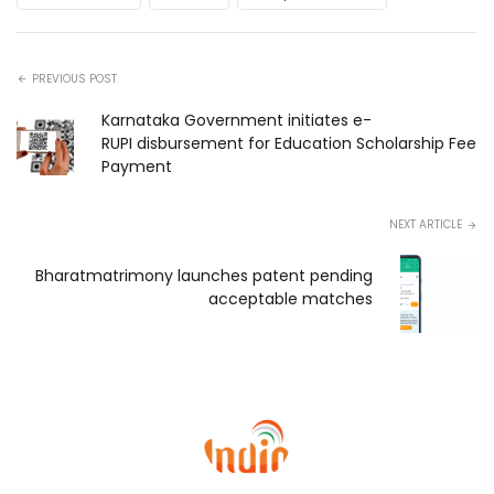
PREVIOUS POST
Karnataka Government initiates e-
RUPI disbursement for Education Scholarship Fee
Payment
NEXT ARTICLE
Bharatmatrimony launches patent pending
acceptable matches