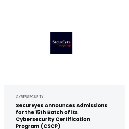
CYBERSECURITY
SecurEyes Announces Admissions
for the 15th Batch of its
Cybersecurity Certification
Program (CSCP)