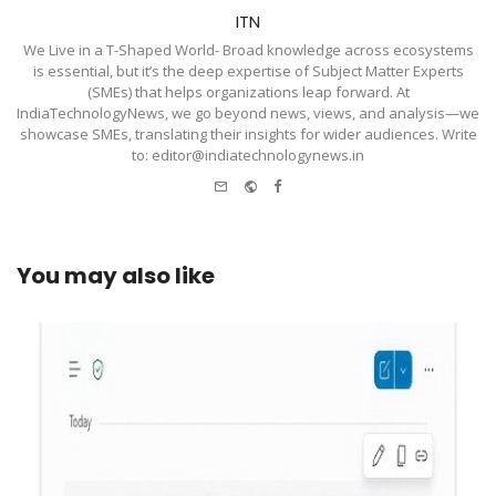
ITN
We Live in a T-Shaped World- Broad knowledge across ecosystems
is essential, but it’s the deep expertise of Subject Matter Experts
(SMEs) that helps organizations leap forward. At
IndiaTechnologyNews, we go beyond news, views, and analysis—we
showcase SMEs, translating their insights for wider audiences. Write
to: editor@indiatechnologynews.in
e-
Website
Facebook
mail
You may also like