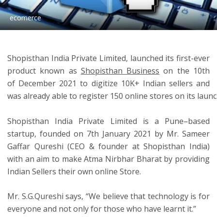
ecomerce
ton
Shopisthan India Private Limited, launched its first-ever
product known as
Shopisthan Business
on the 10th
of
D
ecember 2021 to digitize 10K+ Indian sellers and
was already able to register 150 online stores on its launc
Shopisthan India P
rivate Limited
is a
Pune
–
based
startup, founded on
7th January 2021
by Mr.
Sameer
Gaffar Qureshi
(CEO & founder at Shopisthan India)
with an aim to make Atma Nirbhar Bharat by providing
Indian Sellers their own online Store.
Mr. S.G.Qureshi says
,
“We believe that technology is for
everyone and not only for those who have learnt it.”