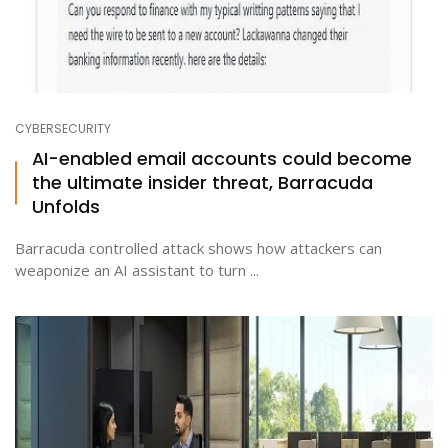
CYBERSECURITY
AI-enabled email accounts could become
the ultimate insider threat, Barracuda
Unfolds
Barracuda controlled attack shows how attackers can
weaponize an AI assistant to turn ...