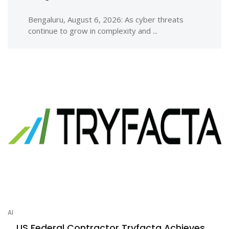
Bengaluru, August 6, 2026: As cyber threats
continue to grow in complexity and ...
AI
US Federal Contractor Tryfacta Achieves