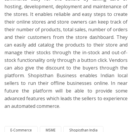
hosting, development, deployment and maintenance of
the stores. It enables reliable and easy steps to create
their online stores and store owners can keep track of
their number of products, total sales, number of orders
and their customers from the store dashboard. They
can easily add catalog the products to their store and
manage their stocks through the in-stock and out-of-
stock functionality only through a button click. Vendors
can also give the discount to the buyers through the
platform. Shopisthan Business enables Indian local
sellers to run their offline businesses online. In near
future the platform will be able to provide some
advanced features which leads the sellers to experience
an automated commerce.
E-Commerce
MSME
Shopisthan India