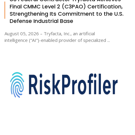
Final CMMC Level 2 (C3PAO) Certification,
Strengthening Its Commitment to the U.S.
Defense Industrial Base
August 05, 2026 – Tryfacta, Inc., an artificial
intelligence (“AI”)-enabled provider of specialized ...