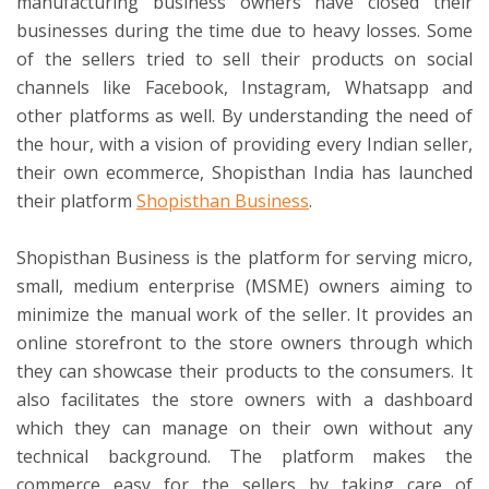
manufacturing business owners have closed their
businesses during the time due to heavy losses. Some
of the sellers tried to sell their products on social
channels like Facebook, Instagram, Whatsapp and
other platforms as well. By understanding the need of
the hour, with a vision of providing every Indian seller,
their own ecommerce, Shopisthan India has launched
their platform
Shopisthan Business
.
Shopisthan Business is the platform for serving micro,
small, medium enterprise (MSME) owners aiming to
minimize the manual work of the seller. It provides an
online storefront to the store owners through which
they can showcase their products to the consumers. It
also facilitates the store owners with a dashboard
which they can manage on their own without any
technical background. The platform makes the
commerce easy for the sellers by taking care of