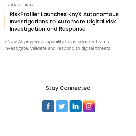
CYBERSECURITY
RiskProfiler Launches KnyX Autonomous
Investigations to Automate Digital Risk
Investigation and Response
~New AI-powered capability helps security teams
investigate, validate and respond to digital threats ...
Stay Connected