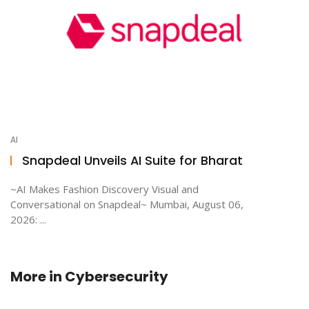
AI
Snapdeal Unveils AI Suite for Bharat
~AI Makes Fashion Discovery Visual and
Conversational on Snapdeal~ Mumbai, August 06,
2026: ...
More in
Cybersecurity