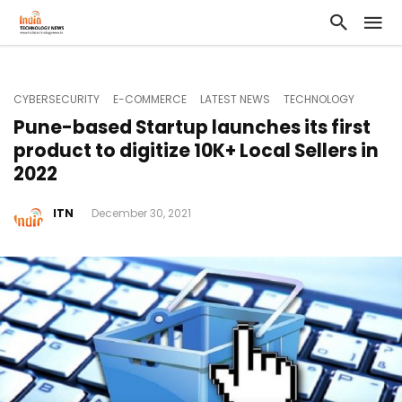
CYBERSECURITY
E-COMMERCE
LATEST NEWS
TECHNOLOGY
Pune-based Startup launches its first
product to digitize 10K+ Local Sellers in
2022
ITN
December 30, 2021