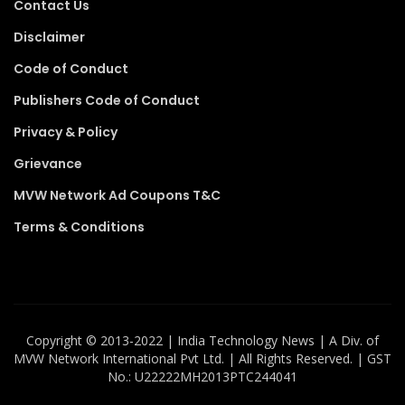
Contact Us
Disclaimer
Code of Conduct
Publishers Code of Conduct
Privacy & Policy
Grievance
MVW Network Ad Coupons T&C
Terms & Conditions
Copyright ©️ 2013-2022 | India Technology News | A Div. of
MVW Network International Pvt Ltd. | All Rights Reserved. | GST
No.: U22222MH2013PTC244041