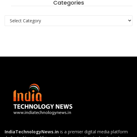
Categories
Categories
IndiaTechnologyNews.in
is a premier digital media platform