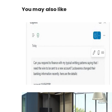
You may also like