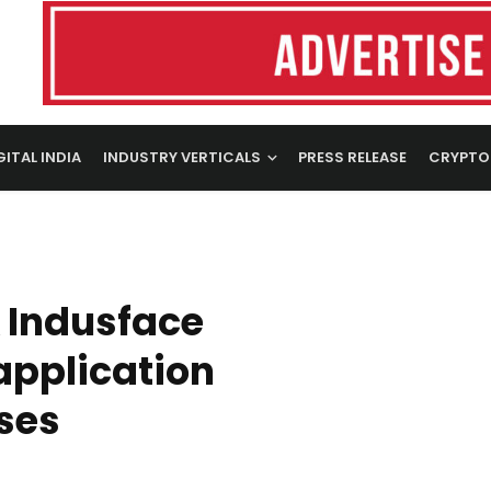
GITAL INDIA
INDUSTRY VERTICALS
PRESS RELEASE
CRYPTO
 Indusface
application
ises