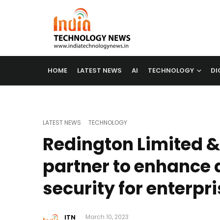
HOME
LATEST NEWS
AI
TECHNOLOGY
DI
LATEST NEWS
TECHNOLOGY
Redington Limited &
partner to enhance 
security for enterpr
ITN
March 10, 2023