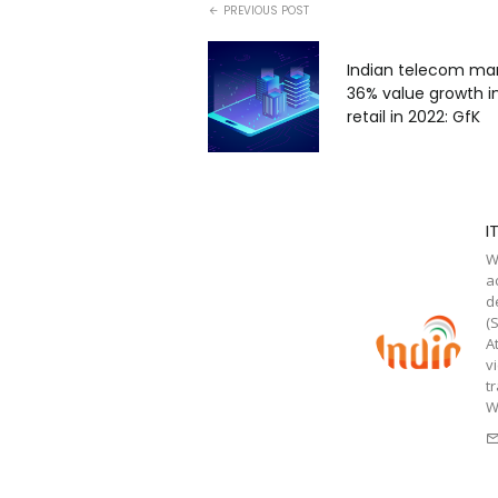
PREVIOUS POST
Indian telecom ma
36% value growth in
retail in 2022: GfK
I
W
a
d
(
A
v
t
W