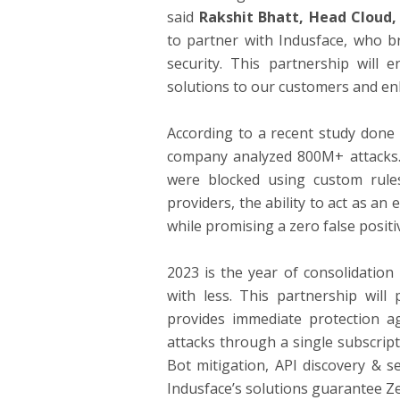
said
Rakshit Bhatt, Head Cloud,
to partner with Indusface, who br
security. This partnership will 
solutions to our customers and enh
According to a recent study done b
company analyzed 800M+ attacks. 
were blocked using custom rule
providers, the ability to act as a
while promising a zero false positi
2023 is the year of consolidation
with less. This partnership will
provides immediate protection a
attacks through a single subscrip
Bot mitigation, API discovery & s
Indusface’s solutions guarantee Z