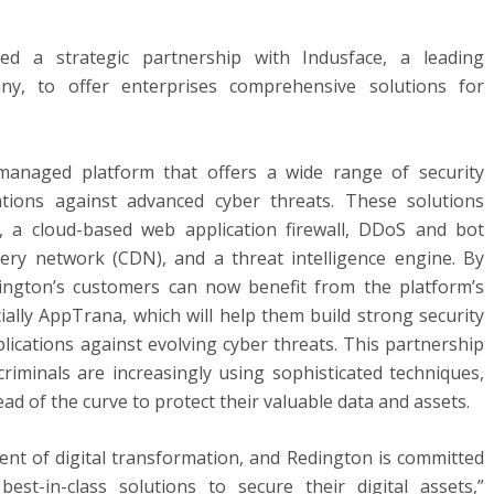
d a strategic partnership with Indusface, a leading
any, to offer enterprises comprehensive solutions for
 managed platform that offers a wide range of security
ations against advanced cyber threats. These solutions
, a cloud-based web application firewall, DDoS and bot
very network (CDN), and a threat intelligence engine. By
dington’s customers can now benefit from the platform’s
cially AppTrana, which will help them build strong security
lications against evolving cyber threats. This partnership
rcriminals are increasingly using sophisticated techniques,
ad of the curve to protect their valuable data and assets.
nent of digital transformation, and Redington is committed
st-in-class solutions to secure their digital assets,”