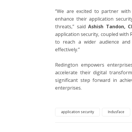
“We are excited to partner with 
enhance their application securi
threats,” said
Ashish Tandon, C
application security, coupled with
to reach a wider audience and 
effectively.”
Redington empowers enterprises
accelerate their digital transfor
significant step forward in achie
enterprises.
application security
Indusface