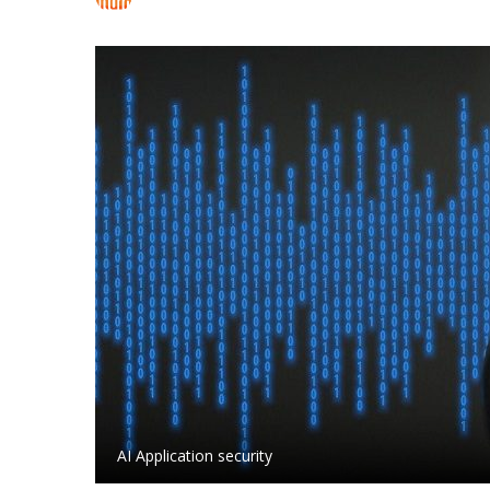
AI Application security