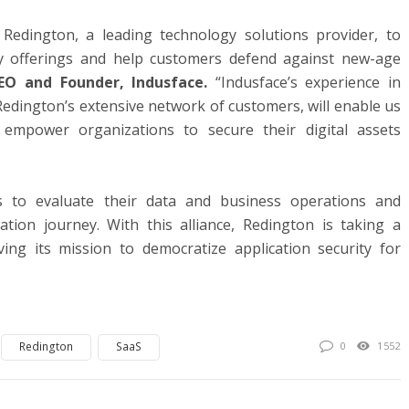
Redington, a leading technology solutions provider, to
ty offerings and help customers defend against new-age
EO and Founder, Indusface.
“Indusface’s experience in
 Redington’s extensive network of customers, will enable us
empower organizations to secure their digital assets
 to evaluate their data and business operations and
mation journey. With this alliance, Redington is taking a
ving its mission to democratize application security for
Redington
SaaS
0
1552