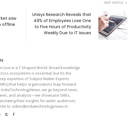
NEXT ARTICLE
Unisys Research Reveals that
rket saw
49% of Employees Lose One
 offline
to Five Hours of Productivity
Weekly Due to IT Issues
TN
e Live in a T-Shaped World- Broad knowledge
cross ecosystems is essential, but it’s the
eep expertise of Subject Matter Experts
SMEs) that helps organizations leap forward.
t IndiaTechnologyNews, we go beyond news,
iews, and analysis—we showcase SMEs,
ranslating their insights for wider audiences.
rite to: editor@indiatechnologynews.in
e-
Website
Facebook
mail