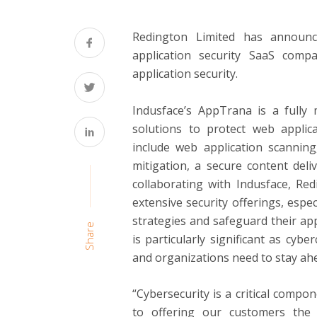
Redington Limited has announce
application security SaaS comp
application security.
Indusface’s AppTrana is a fully
solutions to protect web applic
include web application scanning
mitigation, a secure content deli
collaborating with Indusface, Re
extensive security offerings, espe
strategies and safeguard their app
Share
is particularly significant as cybe
and organizations need to stay ahe
“Cybersecurity is a critical compo
to offering our customers the be