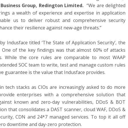
 Business Group, Redington Limited.
“We are delighted
ings a wealth of experience and expertise in application
enable us to deliver robust and comprehensive security
ance their resilience against new-age threats.”
y Indusface titled ‘The State of Application Security’, the
One of the key findings was that almost 60% of attacks
s. While the core rules are comparable to most WAAP
n extended SOC team to write, test and manage custom rules
ve guarantee is the value that Indusface provides.
 in tech stacks as CIOs are increasingly asked to do more
 provide enterprises with a comprehensive solution that
gainst known and zero-day vulnerabilities, DDoS & BOT
tion that consolidates a DAST scanner, cloud WAF, DDoS &
ecurity, CDN and 24*7 managed services. To top it all off
ero downtime and day-zero protection.