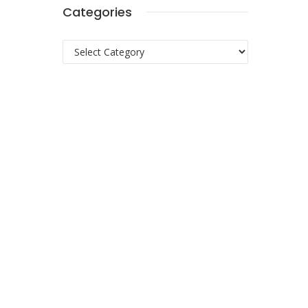
Categories
Categories