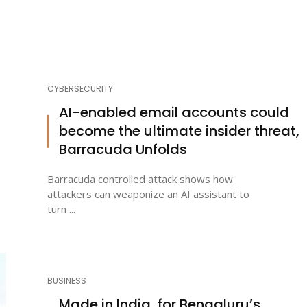
CYBERSECURITY
AI-enabled email accounts could
become the ultimate insider threat,
Barracuda Unfolds
Barracuda controlled attack shows how
attackers can weaponize an AI assistant to
turn ...
BUSINESS
Made in India, for Bengaluru’s