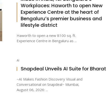
Workplaces: Haworth to open New
Experience Centre at the heart of
Bengaluru’s premier business and
lifestyle district
Haworth to open a new 8100 sq. ft.
Experience Centre in Bengaluru as ...
AI
Snapdeal Unveils AI Suite for Bharat
~AI Makes Fashion Discovery Visual and
Conversational on Snapdeal~ Mumbai,
August 06, 2026: ...