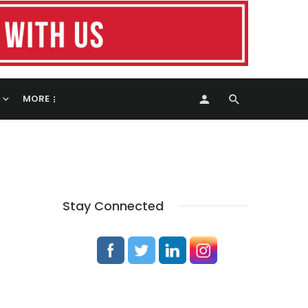
MORE
Stay Connected