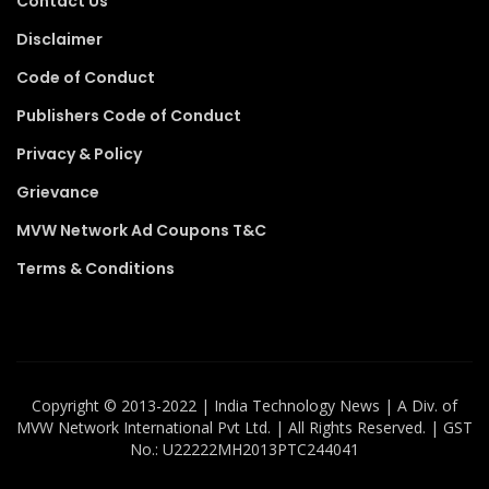
Contact Us
Disclaimer
Code of Conduct
Publishers Code of Conduct
Privacy & Policy
Grievance
MVW Network Ad Coupons T&C
Terms & Conditions
Copyright ©️ 2013-2022 | India Technology News | A Div. of
MVW Network International Pvt Ltd. | All Rights Reserved. | GST
No.: U22222MH2013PTC244041