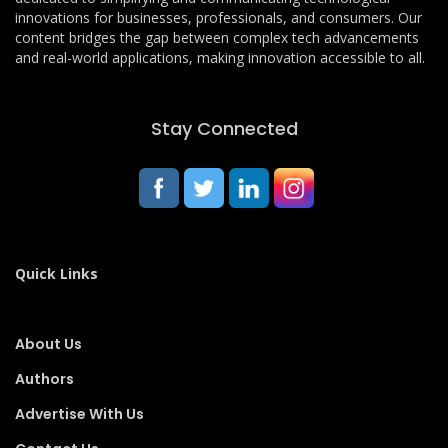
innovations for businesses, professionals, and consumers. Our
content bridges the gap between complex tech advancements
and real-world applications, making innovation accessible to all.
Stay Connected
Quick Links
About Us
Authors
Advertise With Us