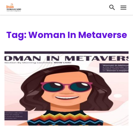
Tag: Woman In Metaverse