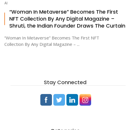
AI
“Woman In Metaverse” Becomes The First
NFT Collection By Any Digital Magazine –
ton
Shruti, the Indian Founder Draws The Curtain
“Woman In Metaverse” Becomes The First NFT
Collection By Any Digital Magazine – ...
Stay Connected