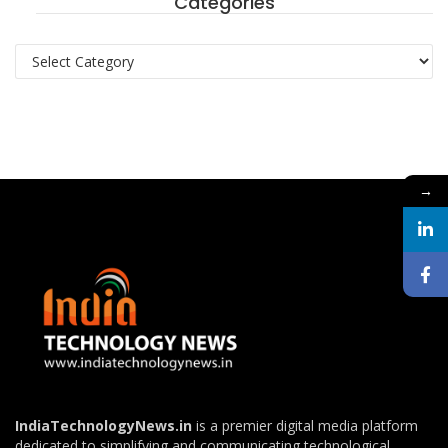
Categories
Categories
→
IndiaTechnologyNews.in
is a premier digital media platform
dedicated to simplifying and communicating technological