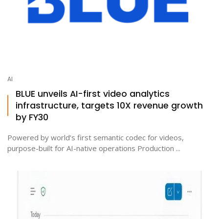
AI
BLUE unveils AI-first video analytics
infrastructure, targets 10X revenue growth
by FY30
Powered by world’s first semantic codec for videos,
purpose-built for AI-native operations Production ...