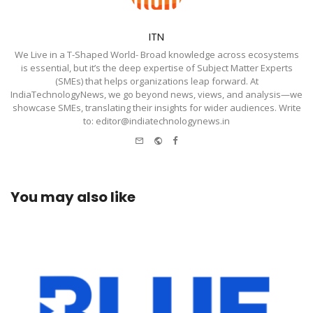
ITN
We Live in a T-Shaped World- Broad knowledge across ecosystems
is essential, but it’s the deep expertise of Subject Matter Experts
(SMEs) that helps organizations leap forward. At
IndiaTechnologyNews, we go beyond news, views, and analysis—we
showcase SMEs, translating their insights for wider audiences. Write
to: editor@indiatechnologynews.in
e-
Website
Facebook
mail
You may also like