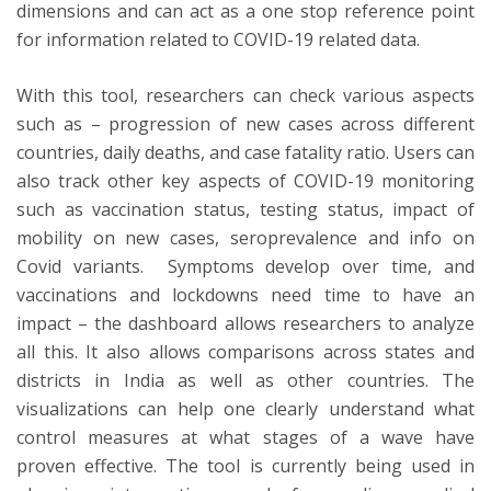
dimensions and can act as a one stop reference point
for information related to COVID-19 related data.
With this tool, researchers can check various aspects
such as – progression of new cases across different
countries, daily deaths, and case fatality ratio. Users can
also track other key aspects of COVID-19 monitoring
such as vaccination status, testing status, impact of
mobility on new cases, seroprevalence and info on
Covid variants. Symptoms develop over time, and
vaccinations and lockdowns need time to have an
impact – the dashboard allows researchers to analyze
all this. It also allows comparisons across states and
districts in India as well as other countries. The
visualizations can help one clearly understand what
control measures at what stages of a wave have
proven effective. The tool is currently being used in