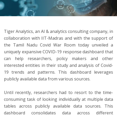
ton
Tiger Analytics, an AI & analytics consulting company, in
collaboration with IIT-Madras and with the support of
the Tamil Nadu Covid War Room today unveiled a
uniquely expansive COVID-19 response dashboard that
can help researchers, policy makers and other
interested entities in their study and analysis of Covid-
19 trends and patterns. This dashboard leverages
publicly available data from various sources.
Until recently, researchers had to resort to the time-
consuming task of looking individually at multiple data
tables across publicly available data sources. This
dashboard consolidates data across different