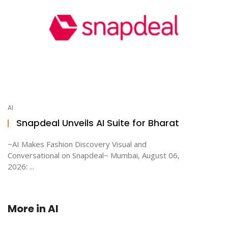
AI
Snapdeal Unveils AI Suite for Bharat
~AI Makes Fashion Discovery Visual and
Conversational on Snapdeal~ Mumbai, August 06,
2026: ...
More in
AI