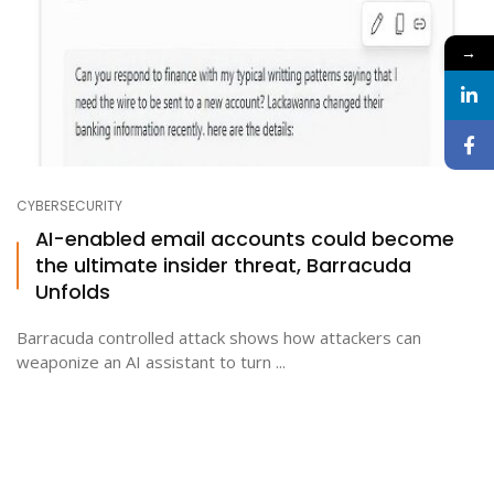
→
CYBERSECURITY
AI-enabled email accounts could become
the ultimate insider threat, Barracuda
Unfolds
Barracuda controlled attack shows how attackers can
weaponize an AI assistant to turn ...