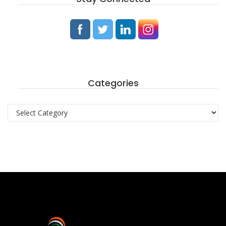
Categories
Categories