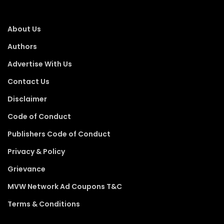
About Us
Authors
Advertise With Us
Contact Us
Disclaimer
Code of Conduct
Publishers Code of Conduct
Privacy & Policy
Grievance
MVW Network Ad Coupons T&C
Terms & Conditions