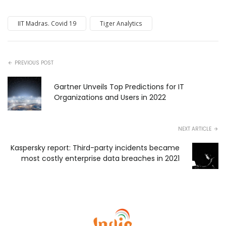
IIT Madras. Covid 19
Tiger Analytics
PREVIOUS POST
Gartner Unveils Top Predictions for IT
Organizations and Users in 2022
NEXT ARTICLE
Kaspersky report: Third-party incidents became
most costly enterprise data breaches in 2021