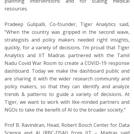
planning interventions and for scaling medical
resources.
Pradeep Gulipalli, Co-founder, Tiger Analytics said,
“When the country was gripped in the second wave,
strategists and policy makers needed right insights,
quickly, for a variety of decisions. I’m proud that Tiger
Analytics and IIT Madras partnered with the Tamil
Nadu Covid War Room to create a COVID-19 response
dashboard. Today we make the dashboard public and
are sharing it with the wider research community and
policy makers, so that they can identify and analyze
trends & patterns to guide a variety of decisions. At
Tiger, we want to work with like-minded partners and
NGOs to take the benefit of AI to the broader society.”
Prof B. Ravindran, Head, Robert Bosch Center for Data
Science and AI (RBC-DSAI) from IIT – Madras said