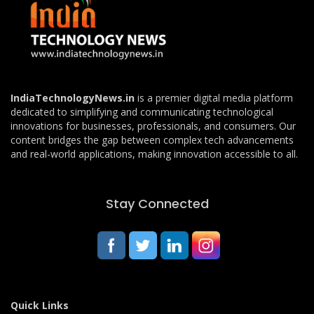
IndiaTechnologyNews.in
is a premier digital media platform
dedicated to simplifying and communicating technological
innovations for businesses, professionals, and consumers. Our
content bridges the gap between complex tech advancements
and real-world applications, making innovation accessible to all.
Stay Connected
Quick Links