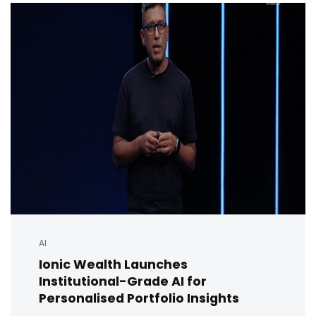
AI
Ionic Wealth Launches
Institutional-Grade AI for
Personalised Portfolio Insights