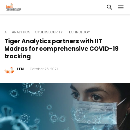
AI
ANALYTICS
CYBERSECURITY
TECHNOLOGY
Tiger Analytics partners with IIT
Madras for comprehensive COVID-19
tracking
ITN
October 26, 2021