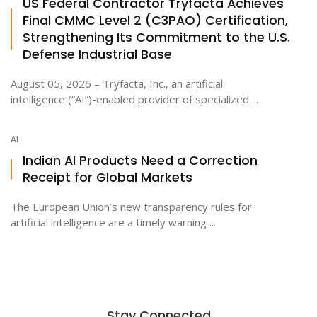
US Federal Contractor Tryfacta Achieves
Final CMMC Level 2 (C3PAO) Certification,
Strengthening Its Commitment to the U.S.
Defense Industrial Base
August 05, 2026 – Tryfacta, Inc., an artificial
intelligence (“AI”)-enabled provider of specialized ...
AI
Indian AI Products Need a Correction
Receipt for Global Markets
The European Union’s new transparency rules for
artificial intelligence are a timely warning ...
Stay Connected