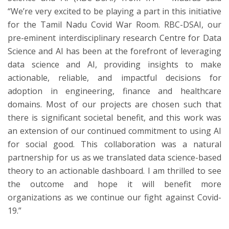
“We’re very excited to be playing a part in this initiative
for the Tamil Nadu Covid War Room. RBC-DSAI, our
pre-eminent interdisciplinary research Centre for Data
Science and AI has been at the forefront of leveraging
data science and AI, providing insights to make
actionable, reliable, and impactful decisions for
adoption in engineering, finance and healthcare
domains. Most of our projects are chosen such that
there is significant societal benefit, and this work was
an extension of our continued commitment to using AI
for social good. This collaboration was a natural
partnership for us as we translated data science-based
theory to an actionable dashboard. I am thrilled to see
the outcome and hope it will benefit more
organizations as we continue our fight against Covid-
19.”