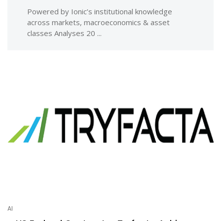
Powered by Ionic’s institutional knowledge
across markets, macroeconomics & asset
classes Analyses 20 ...
AI