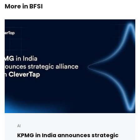
More in
BFSI
AI
KPMG in India announces strategic