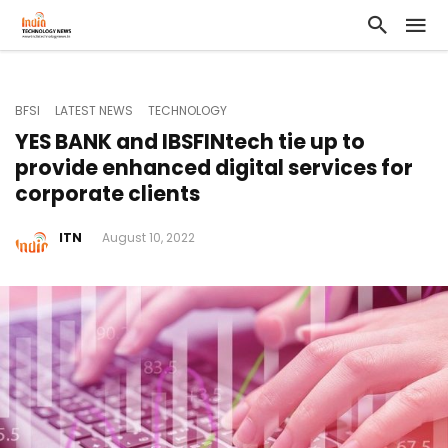
BFSI
LATEST NEWS
TECHNOLOGY
YES BANK and IBSFINtech tie up to
provide enhanced digital services for
corporate clients
ITN
August 10, 2022