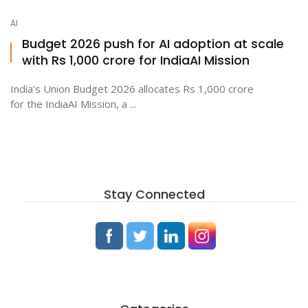
AI
Budget 2026 push for AI adoption at scale
with Rs 1,000 crore for IndiaAI Mission
India’s Union Budget 2026 allocates Rs 1,000 crore
for the IndiaAI Mission, a ...
Stay Connected