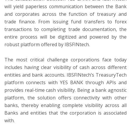
will yield paperless communication between the Bank
and corporates across the function of treasury and
trade finance. From issuing fund transfers to forex
transactions to completing trade documentation, the
entire process will be digitized and powered by the
robust platform offered by IBSFINtech.
The most critical challenge corporations face today
includes having clear visibility of cash across different
entities and bank accounts. IBSFINtech’s TreasuryTech
platform connects with YES BANK through APIs and
provides real-time cash visibility. Being a bank agnostic
platform, the solution offers connectivity with other
banks, thereby enabling complete visibility across all
Banks and entities that the corporation is associated
with.