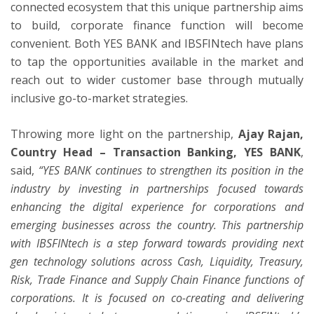
connected ecosystem that this unique partnership aims
to build, corporate finance function will become
convenient. Both YES BANK and IBSFINtech have plans
to tap the opportunities available in the market and
reach out to wider customer base through mutually
inclusive go-to-market strategies.
Throwing more light on the partnership,
Ajay Rajan,
Country Head – Transaction Banking, YES BANK
,
said,
“YES BANK continues to strengthen its position in the
industry by investing in partnerships focused towards
enhancing the digital experience for corporations and
emerging businesses across the country. This partnership
with IBSFINtech is a step forward towards providing next
gen technology solutions across Cash, Liquidity, Treasury,
Risk, Trade Finance and Supply Chain Finance functions of
corporations. It is focused on co-creating and delivering