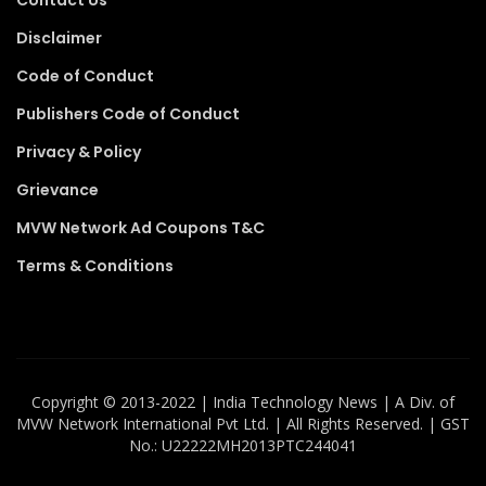
Disclaimer
Code of Conduct
Publishers Code of Conduct
Privacy & Policy
Grievance
MVW Network Ad Coupons T&C
Terms & Conditions
Copyright ©️ 2013-2022 | India Technology News | A Div. of
MVW Network International Pvt Ltd. | All Rights Reserved. | GST
No.: U22222MH2013PTC244041