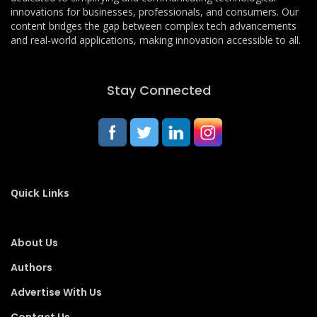
innovations for businesses, professionals, and consumers. Our
content bridges the gap between complex tech advancements
and real-world applications, making innovation accessible to all.
Stay Connected
Quick Links
About Us
Authors
Advertise With Us
Contact Us