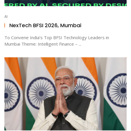
AI
NexTech BFSI 2026, Mumbai
To Convene India’s Top BFSI Technology Leaders in
Mumbai Theme: Intelligent Finance – ...