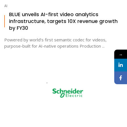
AI
BLUE unveils AI-first video analytics
infrastructure, targets 10X revenue growth
by FY30
Powered by world’s first semantic codec for videos,
purpose-built for AI-native operations Production ...
→