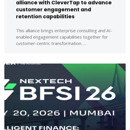
alliance with CleverTap to advance
customer engagement and
retention capabilities
This alliance brings enterprise consulting and AI-
enabled engagement capabilities together for
customer-centric transformation. ...