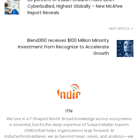
Cyberbullied, Highest Globally – New McAfee
Report Reveals
NEXT ARTICLE
Blend360 receives $100 Million Minority
Investment from Recognize to Accelerate
Growth
ITN
We Live in a T-Shaped World- Broad knowledge across ecosystems
is essential, but it’s the deep expertise of Subject Matter Experts
(SMEs) that helps organizations leap forward. At
IndiaTechnologyNews, we go beyond news, views, and analysis—we