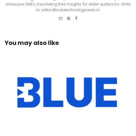
showcase SMEs, translating their insights for wider audiences. Write
to: editor@indiatechnologynews.in
e-
Website
Facebook
mail
You may also like