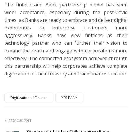
The fintech and Bank partnership model has seen
wider acceptance, especially during the post-Covid
times, as Banks are ready to embrace and deliver digital
experiences to enterprise customers more
aggressively. Banks now view fintechs as their
technology partner who can further their vision to
expand the reach and engage with corporations more
effectively. The connected ecosystem achieved through
this partnership will help corporates achieve complete
digitization of their treasury and trade finance function.
Digitization of Finance
YES BANK
PREVIOUS POST
85 percent of Indian Children Have Been