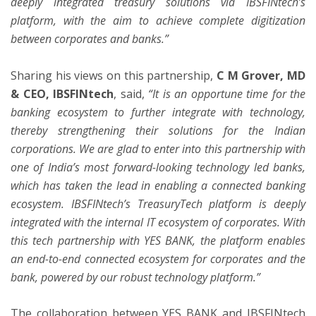
deeply integrated treasury solutions via IBSFINtech’s
platform, with the aim to achieve complete digitization
between corporates and banks.”
Sharing his views on this partnership,
C M Grover, MD
& CEO, IBSFINtech
, said,
“It is an opportune time for the
banking ecosystem to further integrate with technology,
thereby strengthening their solutions for the Indian
corporations. We are glad to enter into this partnership with
one of India’s most forward-looking technology led banks,
which has taken the lead in enabling a connected banking
ecosystem. IBSFINtech’s TreasuryTech platform is deeply
integrated with the internal IT ecosystem of corporates. With
this tech partnership with YES BANK, the platform enables
an end-to-end connected ecosystem for corporates and the
bank, powered by our robust technology platform.”
The collaboration between YES BANK and IBSFINtech