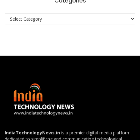
Categories
Categories
IndiaTechnologyNews.in
is a premier digital media platform
dedicated to simplifying and communicating technological