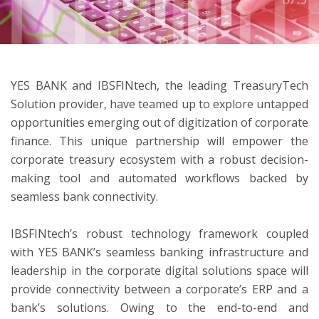
ton
YES BANK and IBSFINtech, the leading TreasuryTech
Solution provider, have teamed up to explore untapped
opportunities emerging out of digitization of corporate
finance. This unique partnership will empower the
corporate treasury ecosystem with a robust decision-
making tool and automated workflows backed by
seamless bank connectivity.
IBSFINtech’s robust technology framework coupled
with YES BANK’s seamless banking infrastructure and
leadership in the corporate digital solutions space will
provide connectivity between a corporate’s ERP and a
bank’s solutions. Owing to the end-to-end and