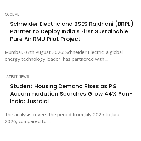
GLOBAL
Schneider Electric and BSES Rajdhani (BRPL)
Partner to Deploy India’s First Sustainable
Pure Air RMU Pilot Project
Mumbai, 07th August 2026: Schneider Electric, a global
energy technology leader, has partnered with ...
LATEST NEWS
Student Housing Demand Rises as PG
Accommodation Searches Grow 44% Pan-
India: Justdial
The analysis covers the period from July 2025 to June
2026, compared to ...