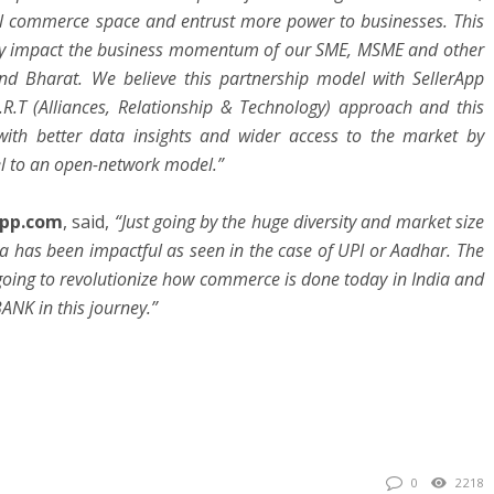
al commerce space and entrust more power to businesses. This
ively impact the business momentum of our SME, MSME and other
nd Bharat. We believe this partnership model with SellerApp
R.T (Alliances, Relationship & Technology) approach and this
with better data insights and wider access to the market by
l to an open-network model.”
App.com
, said,
“Just going by the huge diversity and market size
dia has been impactful as seen in the case of UPI or Aadhar. The
going to revolutionize how commerce is done today in India and
BANK in this journey.”
0
2218