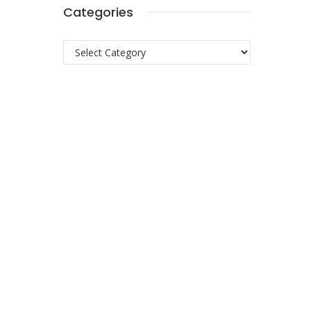
Categories
Categories