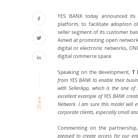
YES BANK today announced its par
platform, to facilitate adoptio
seller segment of its customer bas
Aimed at promoting open networks 
digital or electronic networks, OND
digital commerce space.
Speaking on the development,
T 
from YES BANK to enable their busine
with SellerApp, which is the one of 
excellent example of YES BANK creat
Share
Network. I am sure this model will e
corporate clients, especially small an
Commenting on the partnership
pleased to create access for our en