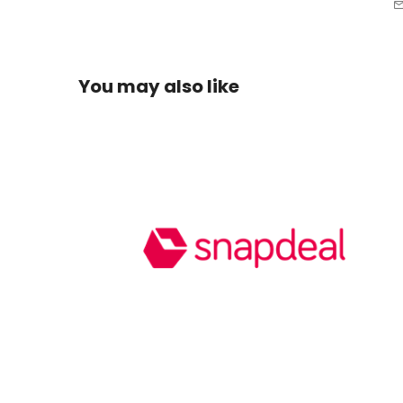
You may also like