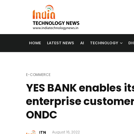
HOME
LATEST NEWS
AI
TECHNOLOGY
DI
E-COMMERCE
YES BANK enables it
enterprise customers
ONDC
ITN
August 16, 2022