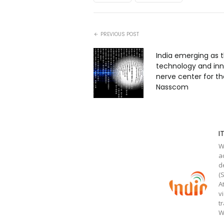
PREVIOUS POST
India emerging as 
technology and in
nerve center for th
Nasscom
I
W
a
d
(
A
v
t
W