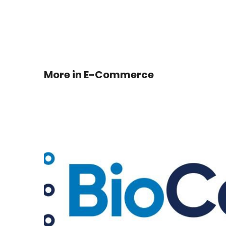
More in
E-Commerce