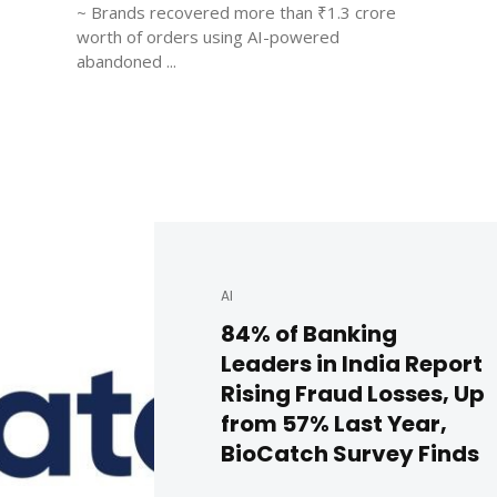
~ Brands recovered more than ₹1.3 crore
worth of orders using AI-powered
abandoned ...
AI
84% of Banking
Leaders in India Report
Rising Fraud Losses, Up
from 57% Last Year,
BioCatch Survey Finds