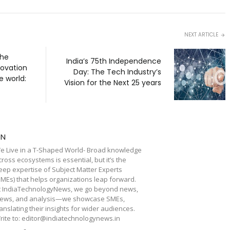
NEXT ARTICLE
the
India’s 75th Independence
novation
Day: The Tech Industry’s
e world:
Vision for the Next 25 years
TN
e Live in a T-Shaped World- Broad knowledge
cross ecosystems is essential, but it’s the
eep expertise of Subject Matter Experts
SMEs) that helps organizations leap forward.
t IndiaTechnologyNews, we go beyond news,
iews, and analysis—we showcase SMEs,
ranslating their insights for wider audiences.
rite to: editor@indiatechnologynews.in