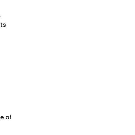
0
ts
e of