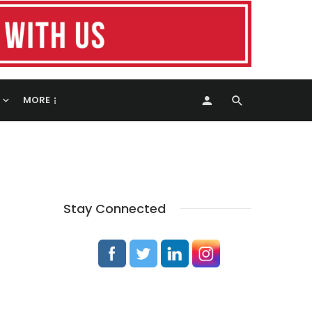
MORE
Stay Connected