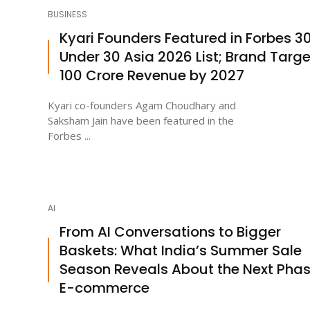
BUSINESS
Kyari Founders Featured in Forbes 3
Under 30 Asia 2026 List; Brand Targe
₹100 Crore Revenue by 2027
Kyari co-founders Agam Choudhary and
Saksham Jain have been featured in the
Forbes ...
AI
From AI Conversations to Bigger
Baskets: What India’s Summer Sale
Season Reveals About the Next Phas
E-commerce