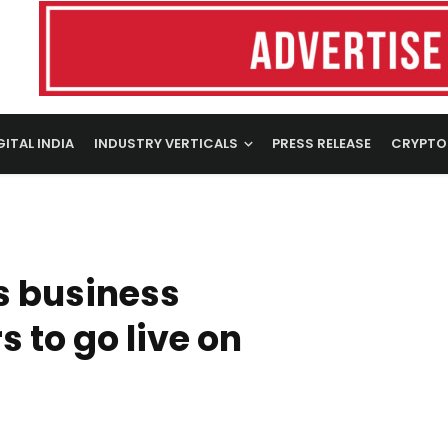
GITAL INDIA
INDUSTRY VERTICALS
PRESS RELEASE
CRYPTO
s business
 to go live on