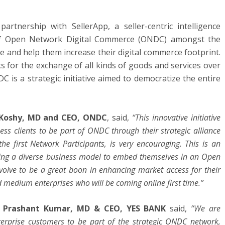
tnership with SellerApp, a seller-centric intelligence
n of Open Network Digital Commerce (ONDC) amongst the
e and help them increase their digital commerce footprint.
for the exchange of all kinds of goods and services over
C is a strategic initiative aimed to democratize the entire
Koshy, MD and CEO, ONDC
, said,
“This innovative initiative
ss clients to be part of ONDC through their strategic alliance
the first Network Participants, is very encouraging. This is an
ing a diverse business model to embed themselves in an Open
volve to be a great boon in enhancing market access for their
d medium enterprises who will be coming online first time.”
,
Prashant Kumar, MD & CEO, YES BANK
said,
“We are
terprise customers to be part of the strategic ONDC network,