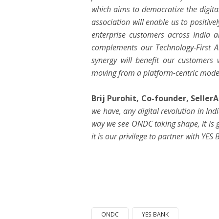
which aims to democratize the digit
association will enable us to posit
enterprise customers across India a
complements our Technology-First A.
synergy will benefit our customers 
moving from a platform-centric mode
Brij Purohit, Co-founder,
Seller
we have, any digital revolution in In
way we see ONDC taking shape, it is 
it is our privilege to partner with YES 
ONDC
YES BANK