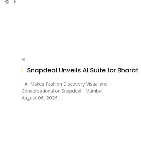
e-
Website
Facebook
mail
AI
Snapdeal Unveils AI Suite for Bharat
~AI Makes Fashion Discovery Visual and
Conversational on Snapdeal~ Mumbai,
August 06, 2026: ...