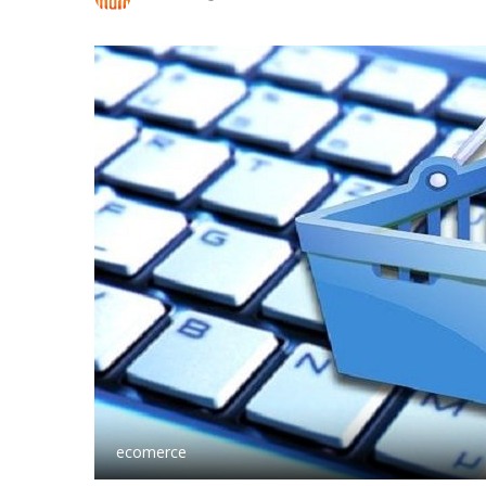
ecomerce