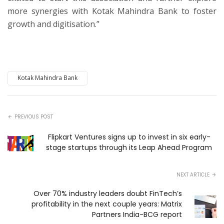
more synergies with Kotak Mahindra Bank to foster
growth and digitisation.”
Kotak Mahindra Bank
PREVIOUS POST
Flipkart Ventures signs up to invest in six early-
stage startups through its Leap Ahead Program
NEXT ARTICLE
Over 70% industry leaders doubt FinTech’s
profitability in the next couple years: Matrix
Partners India-BCG report