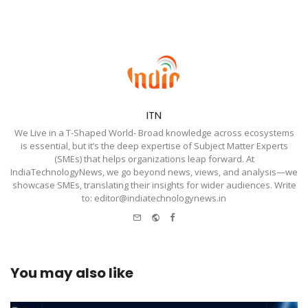
ITN
We Live in a T-Shaped World- Broad knowledge across ecosystems
is essential, but it’s the deep expertise of Subject Matter Experts
(SMEs) that helps organizations leap forward. At
IndiaTechnologyNews, we go beyond news, views, and analysis—we
showcase SMEs, translating their insights for wider audiences. Write
to: editor@indiatechnologynews.in
e-
Website
Facebook
mail
You may also like