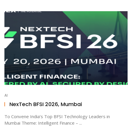
AI
NexTech BFSI 2026, Mumbai
To Convene India’s Top BFSI Technology Leaders in
Mumbai Theme: Intelligent Finance – ...