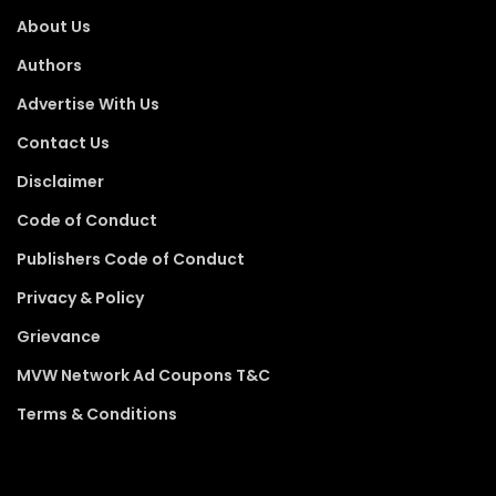
About Us
Authors
Advertise With Us
Contact Us
Disclaimer
Code of Conduct
Publishers Code of Conduct
Privacy & Policy
Grievance
MVW Network Ad Coupons T&C
Terms & Conditions