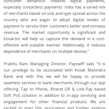
consumer behaviour towards digital payments,
especially contactless payments. India has a varied mix
of merchants based on size and type spread across the
country who are eager to adopt digital modes of
payment to service their customers better and increase
revenue. The market opportunity is significant and
kotak.biz will help us capture this demand in a cost-
effective and scalable manner. Additionally, it reduces
dependence of merchants on multiple devices.”
Prabhu Ram, Managing Director, Payswiff said, “It is
our privilege to be associated with Kotak Mahindra
Bank and with this we will be happy to provide
seamless services to bank merchants through our app
offering Tap to Phone, Bharat QR & Link-Pay based
Soft PoS solution in addition to in-app servicing and
engagement for other financial products. We are
excited to start this association and further explore