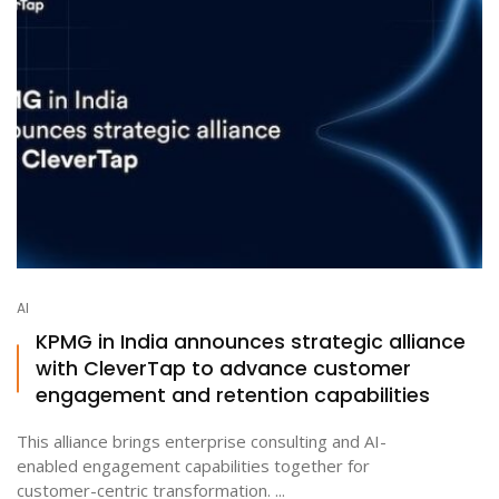
AI
KPMG in India announces strategic alliance
with CleverTap to advance customer
engagement and retention capabilities
This alliance brings enterprise consulting and AI-
enabled engagement capabilities together for
customer-centric transformation. ...