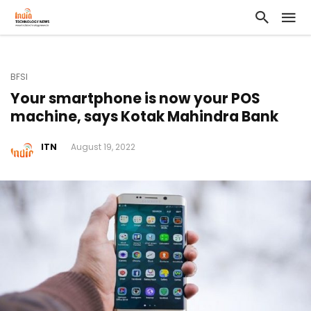
BFSI
Your smartphone is now your POS
machine, says Kotak Mahindra Bank
ITN
August 19, 2022