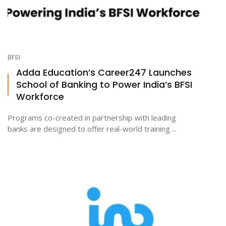
BFSI
Adda Education’s Career247 Launches
School of Banking to Power India’s BFSI
Workforce
Programs co-created in partnership with leading
banks are designed to offer real-world training ...