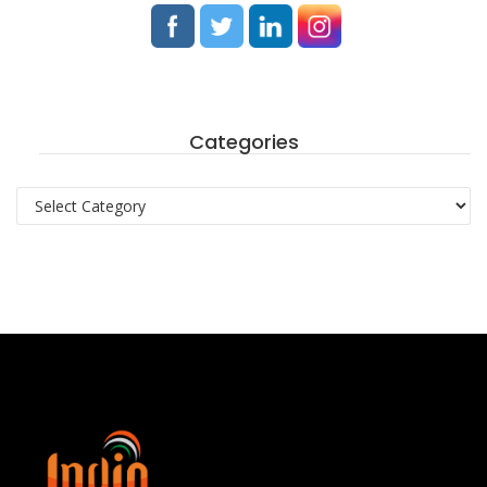
Categories
Categories