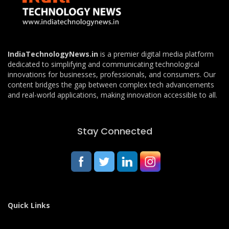
IndiaTechnologyNews.in
is a premier digital media platform
dedicated to simplifying and communicating technological
innovations for businesses, professionals, and consumers. Our
content bridges the gap between complex tech advancements
and real-world applications, making innovation accessible to all.
Stay Connected
Quick Links