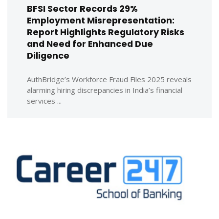
BFSI Sector Records 29%
Employment Misrepresentation:
Report Highlights Regulatory Risks
and Need for Enhanced Due
Diligence
AuthBridge’s Workforce Fraud Files 2025 reveals
alarming hiring discrepancies in India’s financial
services ...