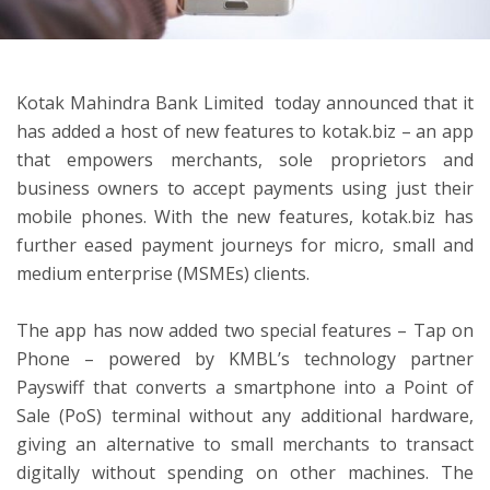
ton
Kotak Mahindra Bank Limited today announced that it
has added a host of new features to kotak.biz – an app
that empowers merchants, sole proprietors and
business owners to accept payments using just their
mobile phones. With the new features, kotak.biz has
further eased payment journeys for micro, small and
medium enterprise (MSMEs) clients.
The app has now added two special features – Tap on
Phone – powered by KMBL’s technology partner
Payswiff that converts a smartphone into a Point of
Sale (PoS) terminal without any additional hardware,
giving an alternative to small merchants to transact
digitally without spending on other machines. The