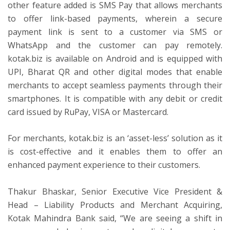
other feature added is SMS Pay that allows merchants
to offer link-based payments, wherein a secure
payment link is sent to a customer via SMS or
WhatsApp and the customer can pay remotely.
kotak.biz is available on Android and is equipped with
UPI, Bharat QR and other digital modes that enable
merchants to accept seamless payments through their
smartphones. It is compatible with any debit or credit
card issued by RuPay, VISA or Mastercard.
For merchants, kotak.biz is an ‘asset-less’ solution as it
is cost-effective and it enables them to offer an
enhanced payment experience to their customers.
Thakur Bhaskar, Senior Executive Vice President &
Head – Liability Products and Merchant Acquiring,
Kotak Mahindra Bank said, “We are seeing a shift in