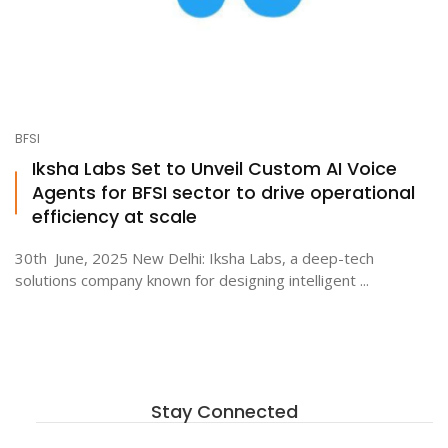
BFSI
Iksha Labs Set to Unveil Custom AI Voice
Agents for BFSI sector to drive operational
efficiency at scale
30th June, 2025 New Delhi: Iksha Labs, a deep-tech
solutions company known for designing intelligent ...
Stay Connected