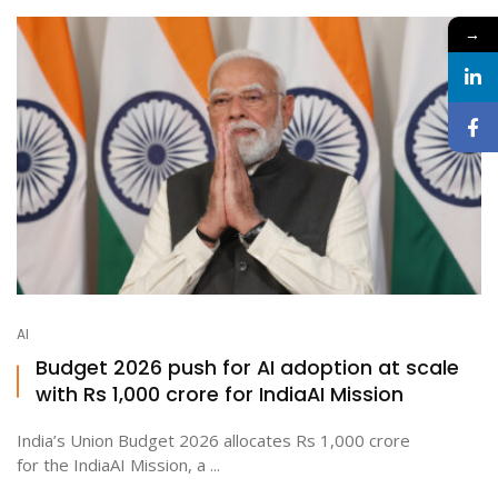
→
AI
Budget 2026 push for AI adoption at scale
with Rs 1,000 crore for IndiaAI Mission
India’s Union Budget 2026 allocates Rs 1,000 crore
for the IndiaAI Mission, a ...