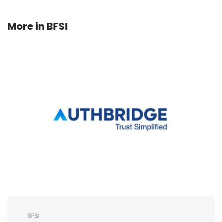
More in
BFSI
BFSI