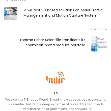
Vi will test 5G based solutions on Aerial Traffic
Management and Motion Capture System
NEXT ARTICLE
Thermo Fisher Scientific transitions its
chemicals brand product portfolio
ITN
We Live in a T-Shaped World- Broad knowledge across ecosystems
is essential, but it’s the deep expertise of Subject Matter Experts
(SMEs) that helps organizations leap forward. At