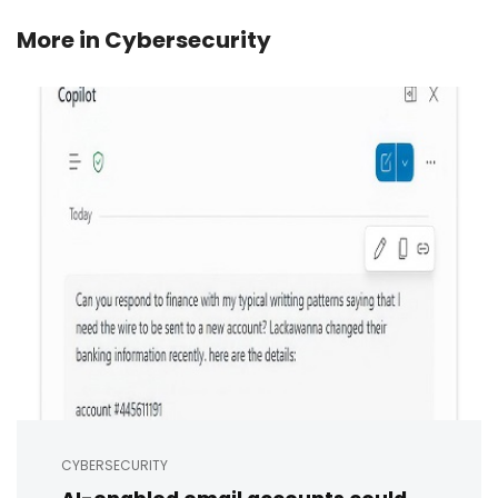
More in
Cybersecurity
CYBERSECURITY