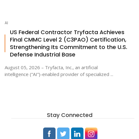
AI
US Federal Contractor Tryfacta Achieves
Final CMMC Level 2 (C3PAO) Certification,
Strengthening Its Commitment to the U.S.
Defense Industrial Base
August 05, 2026 – Tryfacta, Inc., an artificial
intelligence (“AI”)-enabled provider of specialized ...
Stay Connected