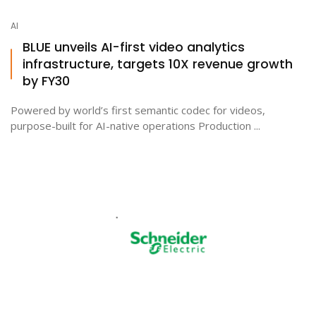
AI
BLUE unveils AI-first video analytics
infrastructure, targets 10X revenue growth
by FY30
Powered by world’s first semantic codec for videos,
purpose-built for AI-native operations Production ...