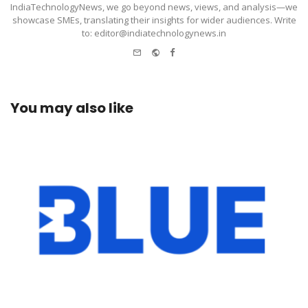
IndiaTechnologyNews, we go beyond news, views, and analysis—we
showcase SMEs, translating their insights for wider audiences. Write
to: editor@indiatechnologynews.in
e-
Website
Facebook
mail
You may also like