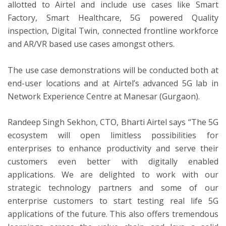
allotted to Airtel and include use cases like Smart
Factory, Smart Healthcare, 5G powered Quality
inspection, Digital Twin, connected frontline workforce
and AR/VR based use cases amongst others.
The use case demonstrations will be conducted both at
end-user locations and at Airtel’s advanced 5G lab in
Network Experience Centre at Manesar (Gurgaon).
Randeep Singh Sekhon, CTO, Bharti Airtel says “The 5G
ecosystem will open limitless possibilities for
enterprises to enhance productivity and serve their
customers even better with digitally enabled
applications. We are delighted to work with our
strategic technology partners and some of our
enterprise customers to start testing real life 5G
applications of the future. This also offers tremendous