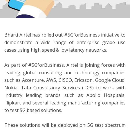
ton
Bharti Airtel has rolled out #5GforBusiness initiative to
demonstrate a wide range of enterprise grade use
cases using high speed & low latency networks.
As part of #5GforBusiness, Airtel is joining forces with
leading global consulting and technology companies
such as Accenture, AWS, CISCO, Ericsson, Google Cloud,
Nokia, Tata Consultancy Services (TCS) to work with
industry leading brands such as Apollo Hospitals,
Flipkart and several leading manufacturing companies
to test 5G based solutions.
These solutions will be deployed on 5G test spectrum