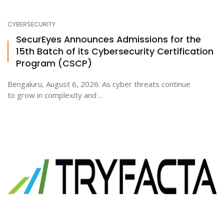
CYBERSECURITY
SecurEyes Announces Admissions for the
15th Batch of its Cybersecurity Certification
Program (CSCP)
Bengaluru, August 6, 2026: As cyber threats continue
to grow in complexity and ...