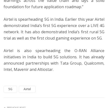
learnings across the value chain and lays a solid
foundation for future application roadmap.”
Airtel is spearheading 5G in India. Earlier this year Airtel
demonstrated India’s first 5G experience over a LIVE 4G
network. It has also demonstrated India’s first rural 5G
trial as well as the first cloud gaming experience on 5G.
Airtel is also spearheading the O-RAN Alliance
initiatives in India to build 5G solutions. It has already
announced partnerships with Tata Group, Qualcomm,
Intel, Mavenir and Altiostar.
5G
Airtel
PREVIOUS POST