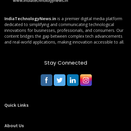
IndiaTechnologyNews.in
is a premier digital media platform
dedicated to simplifying and communicating technological
innovations for businesses, professionals, and consumers. Our
content bridges the gap between complex tech advancements
and real-world applications, making innovation accessible to all.
Stay Connected
Quick Links
About Us