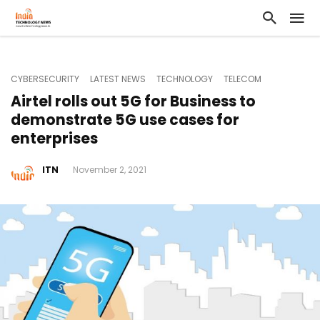
CYBERSECURITY
LATEST NEWS
TECHNOLOGY
TELECOM
Airtel rolls out 5G for Business to
demonstrate 5G use cases for
enterprises
ITN
November 2, 2021