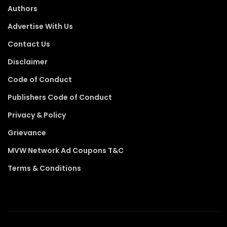
Authors
Advertise With Us
Contact Us
Disclaimer
Code of Conduct
Publishers Code of Conduct
Privacy & Policy
Grievance
MVW Network Ad Coupons T&C
Terms & Conditions