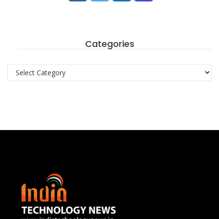
Categories
Categories