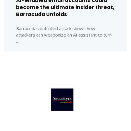
AI-enabled email accounts could
become the ultimate insider threat,
Barracuda Unfolds
Barracuda controlled attack shows how
attackers can weaponize an AI assistant to turn
...