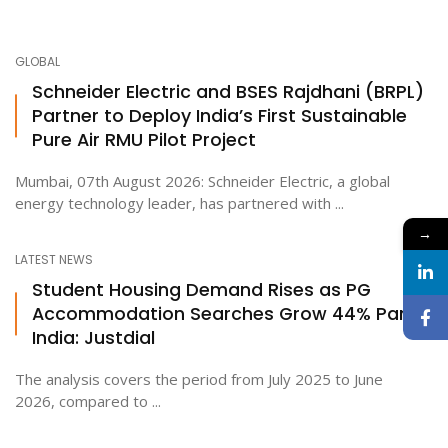
GLOBAL
Schneider Electric and BSES Rajdhani (BRPL)
Partner to Deploy India’s First Sustainable
Pure Air RMU Pilot Project
Mumbai, 07th August 2026: Schneider Electric, a global
energy technology leader, has partnered with ...
→
LATEST NEWS
Student Housing Demand Rises as PG
Accommodation Searches Grow 44% Pan-
India: Justdial
The analysis covers the period from July 2025 to June
2026, compared to ...