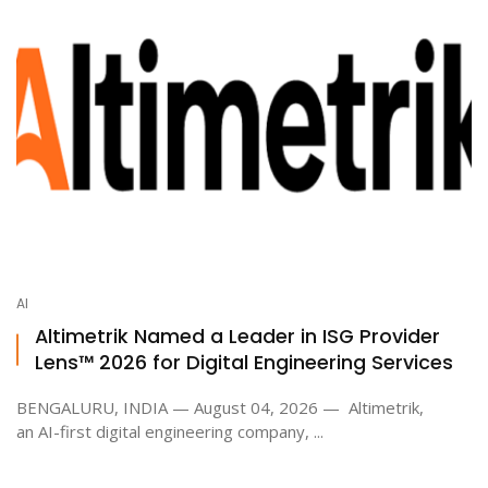
AI
Altimetrik Named a Leader in ISG Provider
Lens™ 2026 for Digital Engineering Services
BENGALURU, INDIA — August 04, 2026 — Altimetrik,
an AI-first digital engineering company, ...