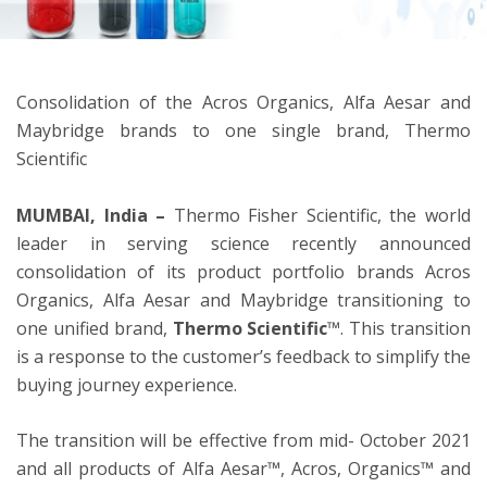
ton
Consolidation of the Acros Organics, Alfa Aesar and
Maybridge brands to one single brand, Thermo
Scientific
MUMBAI, India –
Thermo Fisher Scientific, the world
leader in serving science recently announced
consolidation of its product portfolio brands Acros
Organics, Alfa Aesar and Maybridge transitioning to
one unified brand,
Thermo Scientific
™. This transition
is a response to the customer’s feedback to simplify the
buying journey experience.
The transition will be effective from mid- October 2021
and all products of Alfa Aesar™, Acros, Organics™ and