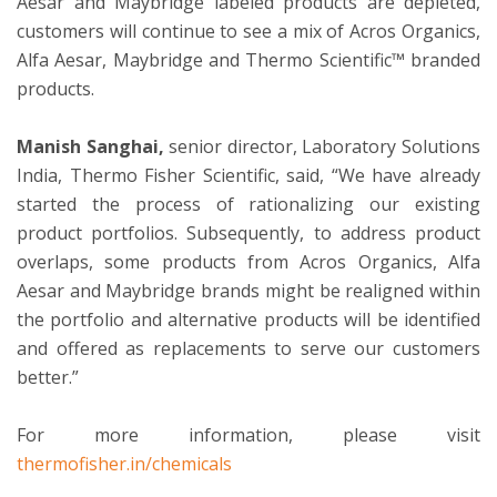
Aesar and Maybridge labeled products are depleted,
customers will continue to see a mix of Acros Organics,
Alfa Aesar, Maybridge and Thermo Scientific™ branded
products.
Manish Sanghai,
senior director, Laboratory Solutions
India, Thermo Fisher Scientific, said, “We have already
started the process of rationalizing our existing
product portfolios. Subsequently, to address product
overlaps, some products from Acros Organics, Alfa
Aesar and Maybridge brands might be realigned within
the portfolio and alternative products will be identified
and offered as replacements to serve our customers
better.”
For more information, please visit
thermofisher.in/chemicals