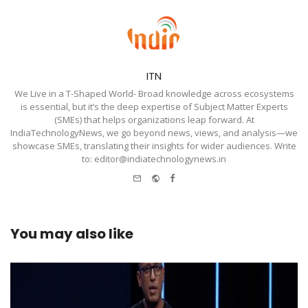
ITN
We Live in a T-Shaped World- Broad knowledge across ecosystems
is essential, but it’s the deep expertise of Subject Matter Experts
(SMEs) that helps organizations leap forward. At
IndiaTechnologyNews, we go beyond news, views, and analysis—we
showcase SMEs, translating their insights for wider audiences. Write
to: editor@indiatechnologynews.in
e-
Website
Facebook
mail
You may also like