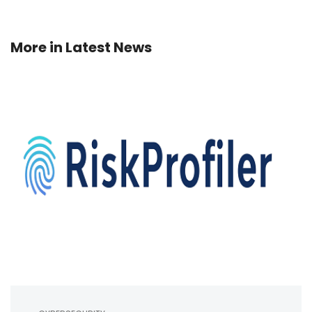
More in
Latest News