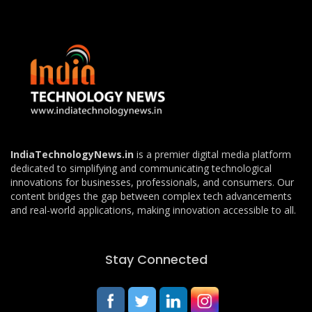
IndiaTechnologyNews.in
is a premier digital media platform
dedicated to simplifying and communicating technological
innovations for businesses, professionals, and consumers. Our
content bridges the gap between complex tech advancements
and real-world applications, making innovation accessible to all.
Stay Connected