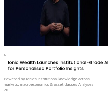
AI
Ionic Wealth Launches Institutional-Grade AI
for Personalised Portfolio Insights
Powered by Ionic’s institutional knowledge across
markets, macroeconomics & asset classes Analyses
20 ...