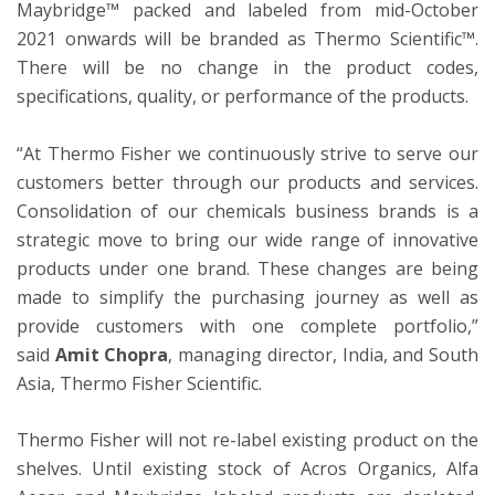
Maybridge™ packed and labeled from mid-October
2021 onwards will be branded as Thermo Scientific™.
There will be no change in the product codes,
specifications, quality, or performance of the products.
“At Thermo Fisher we continuously strive to serve our
customers better through our products and services.
Consolidation of our chemicals business brands is a
strategic move to bring our wide range of innovative
products under one brand. These changes are being
made to simplify the purchasing journey as well as
provide customers with one complete portfolio,”
said
Amit Chopra
, managing director, India, and South
Asia, Thermo Fisher Scientific.
Thermo Fisher will not re-label existing product on the
shelves. Until existing stock of Acros Organics, Alfa