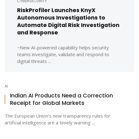
CYBERSECURITY
RiskProfiler Launches KnyX
Autonomous Investigations to
Automate Digital Risk Investigation
and Response
~New AI-powered capability helps security
teams investigate, validate and respond to
digital threats ...
AI
Indian AI Products Need a Correction
Receipt for Global Markets
The European Union’s new transparency rules for
artificial intelligence are a timely warning ...