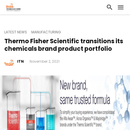
LATEST NEWS
MANUFACTURING
Thermo Fisher Scientific transitions its
chemicals brand product portfolio
ITN
November 2, 2021