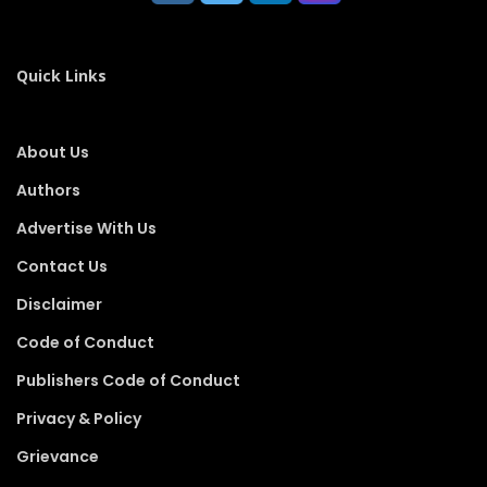
Quick Links
About Us
Authors
Advertise With Us
Contact Us
Disclaimer
Code of Conduct
Publishers Code of Conduct
Privacy & Policy
Grievance