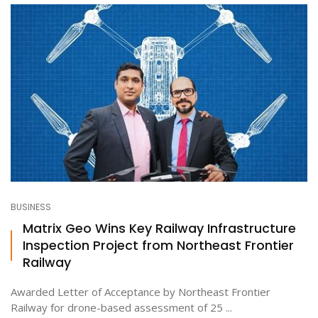
BUSINESS
Matrix Geo Wins Key Railway Infrastructure
Inspection Project from Northeast Frontier
Railway
Awarded Letter of Acceptance by Northeast Frontier
Railway for drone-based assessment of 25 ...