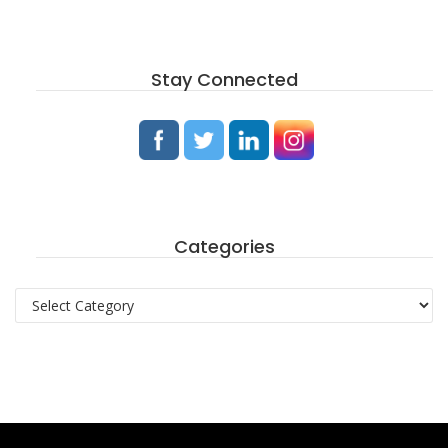
Stay Connected
Categories
Categories