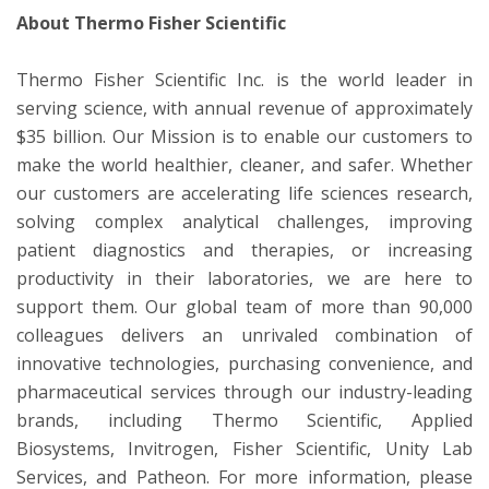
About Thermo Fisher Scientific
Thermo Fisher Scientific Inc. is the world leader in
serving science, with annual revenue of approximately
$35 billion. Our Mission is to enable our customers to
make the world healthier, cleaner, and safer. Whether
our customers are accelerating life sciences research,
solving complex analytical challenges, improving
patient diagnostics and therapies, or increasing
productivity in their laboratories, we are here to
support them. Our global team of more than 90,000
colleagues delivers an unrivaled combination of
innovative technologies, purchasing convenience, and
pharmaceutical services through our industry-leading
brands, including Thermo Scientific, Applied
Biosystems, Invitrogen, Fisher Scientific, Unity Lab
Services, and Patheon. For more information, please