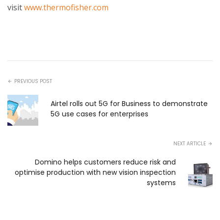
visit
www.thermofisher.com
PREVIOUS POST
Airtel rolls out 5G for Business to demonstrate
5G use cases for enterprises
NEXT ARTICLE
Domino helps customers reduce risk and
optimise production with new vision inspection
systems