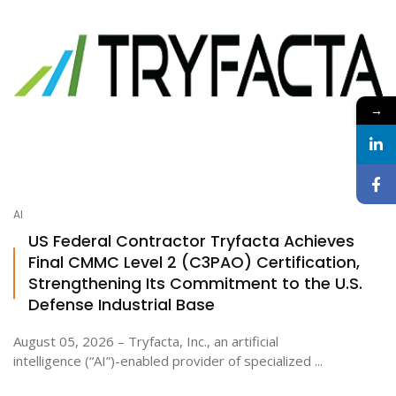
→
AI
US Federal Contractor Tryfacta Achieves
Final CMMC Level 2 (C3PAO) Certification,
Strengthening Its Commitment to the U.S.
Defense Industrial Base
August 05, 2026 – Tryfacta, Inc., an artificial
intelligence (“AI”)-enabled provider of specialized ...