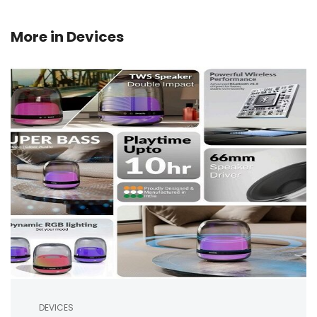
More in
Devices
DEVICES