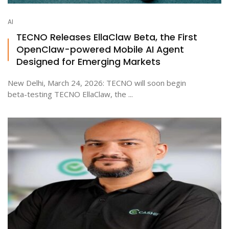
AI
TECNO Releases EllaClaw Beta, the First
OpenClaw-powered Mobile AI Agent
Designed for Emerging Markets
New Delhi, March 24, 2026: TECNO will soon begin
beta-testing TECNO EllaClaw, the ...