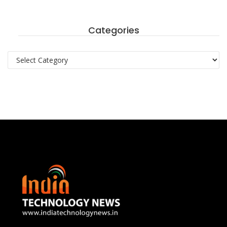
Categories
Categories