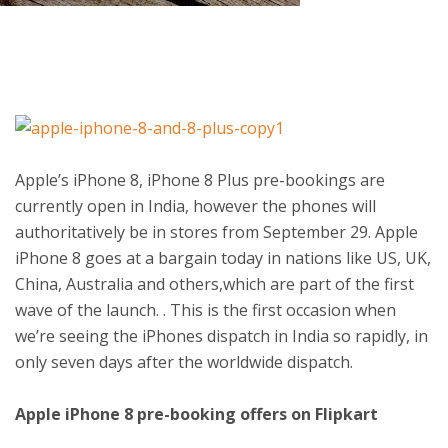
ton
Apple’s iPhone 8, iPhone 8 Plus pre-bookings are
currently open in India, however the phones will
authoritatively be in stores from September 29. Apple
iPhone 8 goes at a bargain today in nations like US, UK,
China, Australia and others,which are part of the first
wave of the launch. . This is the first occasion when
we’re seeing the iPhones dispatch in India so rapidly, in
only seven days after the worldwide dispatch.
Apple iPhone 8 pre-booking offers on Flipkart