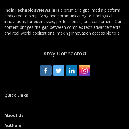
IndiaTechnologyNews.in
is a premier digital media platform
dedicated to simplifying and communicating technological
innovations for businesses, professionals, and consumers. Our
content bridges the gap between complex tech advancements
and real-world applications, making innovation accessible to all.
Stay Connected
Quick Links
About Us
Authors