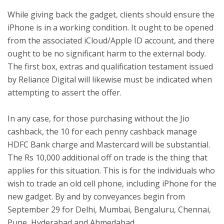
While giving back the gadget, clients should ensure the
iPhone is in a working condition. It ought to be opened
from the associated iCloud/Apple ID account, and there
ought to be no significant harm to the external body.
The first box, extras and qualification testament issued
by Reliance Digital will likewise must be indicated when
attempting to assert the offer.
In any case, for those purchasing without the Jio
cashback, the 10 for each penny cashback manage
HDFC Bank charge and Mastercard will be substantial.
The Rs 10,000 additional off on trade is the thing that
applies for this situation. This is for the individuals who
wish to trade an old cell phone, including iPhone for the
new gadget. By and by conveyances begin from
September 29 for Delhi, Mumbai, Bengaluru, Chennai,
Pune, Hyderabad and Ahmedabad.