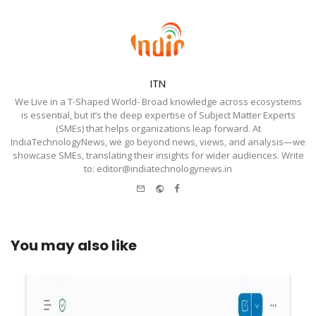
ITN
We Live in a T-Shaped World- Broad knowledge across ecosystems
is essential, but it’s the deep expertise of Subject Matter Experts
(SMEs) that helps organizations leap forward. At
IndiaTechnologyNews, we go beyond news, views, and analysis—we
showcase SMEs, translating their insights for wider audiences. Write
to: editor@indiatechnologynews.in
e-
Website
Facebook
mail
You may also like