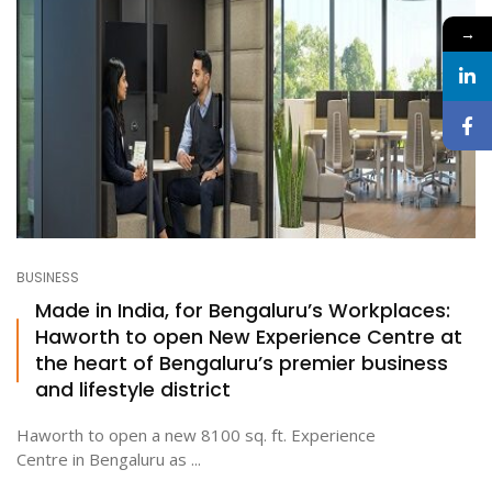
→
BUSINESS
Made in India, for Bengaluru’s Workplaces:
Haworth to open New Experience Centre at
the heart of Bengaluru’s premier business
and lifestyle district
Haworth to open a new 8100 sq. ft. Experience
Centre in Bengaluru as ...