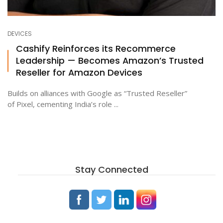
DEVICES
Cashify Reinforces its Recommerce
Leadership — Becomes Amazon’s Trusted
Reseller for Amazon Devices
Builds on alliances with Google as “Trusted Reseller”
of Pixel, cementing India’s role ...
Stay Connected