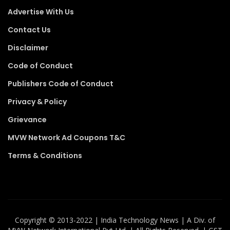
Advertise With Us
Contact Us
Disclaimer
Code of Conduct
Publishers Code of Conduct
Privacy & Policy
Grievance
MVW Network Ad Coupons T&C
Terms & Conditions
Copyright ©️ 2013-2022 | India Technology News | A Div. of