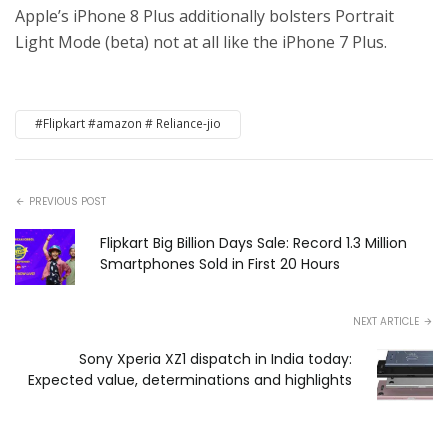
Apple’s iPhone 8 Plus additionally bolsters Portrait
Light Mode (beta) not at all like the iPhone 7 Plus.
#Flipkart #amazon # Reliance-jio
PREVIOUS POST
Flipkart Big Billion Days Sale: Record 1.3 Million
Smartphones Sold in First 20 Hours
NEXT ARTICLE
Sony Xperia XZ1 dispatch in India today:
Expected value, determinations and highlights