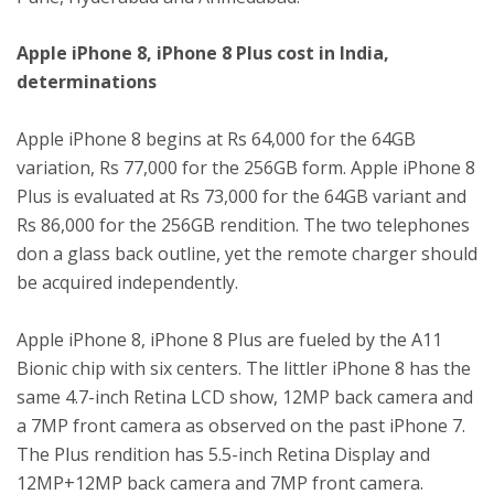
Apple iPhone 8, iPhone 8 Plus cost in India,
determinations
Apple iPhone 8 begins at Rs 64,000 for the 64GB
variation, Rs 77,000 for the 256GB form. Apple iPhone 8
Plus is evaluated at Rs 73,000 for the 64GB variant and
Rs 86,000 for the 256GB rendition. The two telephones
don a glass back outline, yet the remote charger should
be acquired independently.
Apple iPhone 8, iPhone 8 Plus are fueled by the A11
Bionic chip with six centers. The littler iPhone 8 has the
same 4.7-inch Retina LCD show, 12MP back camera and
a 7MP front camera as observed on the past iPhone 7.
The Plus rendition has 5.5-inch Retina Display and
12MP+12MP back camera and 7MP front camera.