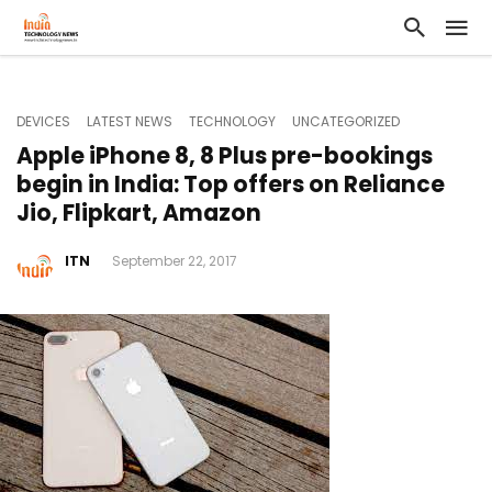
DEVICES
LATEST NEWS
TECHNOLOGY
UNCATEGORIZED
Apple iPhone 8, 8 Plus pre-bookings
begin in India: Top offers on Reliance
Jio, Flipkart, Amazon
ITN
September 22, 2017