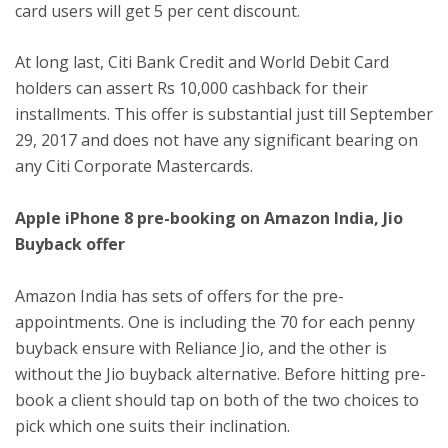
card users will get 5 per cent discount.
At long last, Citi Bank Credit and World Debit Card
holders can assert Rs 10,000 cashback for their
installments. This offer is substantial just till September
29, 2017 and does not have any significant bearing on
any Citi Corporate Mastercards.
Apple iPhone 8 pre-booking on Amazon India, Jio
Buyback offer
Amazon India has sets of offers for the pre-
appointments. One is including the 70 for each penny
buyback ensure with Reliance Jio, and the other is
without the Jio buyback alternative. Before hitting pre-
book a client should tap on both of the two choices to
pick which one suits their inclination.