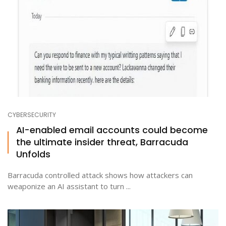
CYBERSECURITY
AI-enabled email accounts could become
the ultimate insider threat, Barracuda
Unfolds
Barracuda controlled attack shows how attackers can
weaponize an AI assistant to turn ...