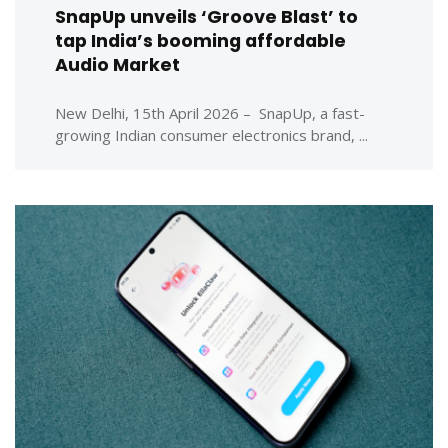
SnapUp unveils ‘Groove Blast’ to
tap India’s booming affordable
Audio Market
New Delhi, 15th April 2026 – SnapUp, a fast-
growing Indian consumer electronics brand, ...