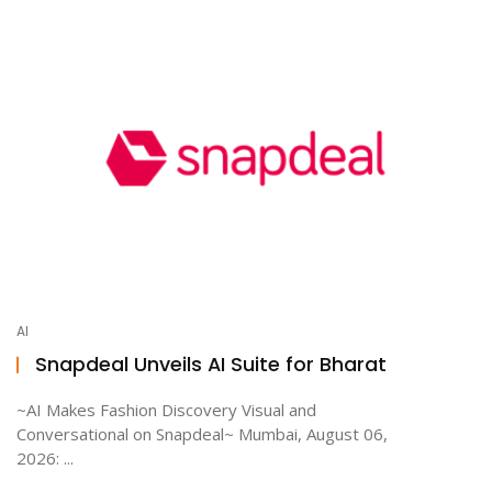
AI
Snapdeal Unveils AI Suite for Bharat
~AI Makes Fashion Discovery Visual and
Conversational on Snapdeal~ Mumbai, August 06,
2026: ...