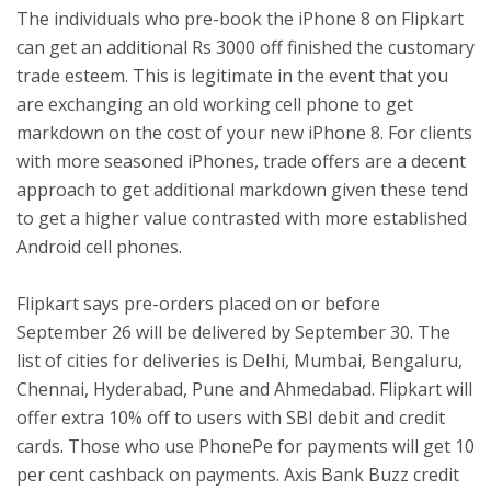
The individuals who pre-book the iPhone 8 on Flipkart
can get an additional Rs 3000 off finished the customary
trade esteem. This is legitimate in the event that you
are exchanging an old working cell phone to get
markdown on the cost of your new iPhone 8. For clients
with more seasoned iPhones, trade offers are a decent
approach to get additional markdown given these tend
to get a higher value contrasted with more established
Android cell phones.
Flipkart says pre-orders placed on or before
September 26 will be delivered by September 30. The
list of cities for deliveries is Delhi, Mumbai, Bengaluru,
Chennai, Hyderabad, Pune and Ahmedabad. Flipkart will
offer extra 10% off to users with SBI debit and credit
cards. Those who use PhonePe for payments will get 10
per cent cashback on payments. Axis Bank Buzz credit